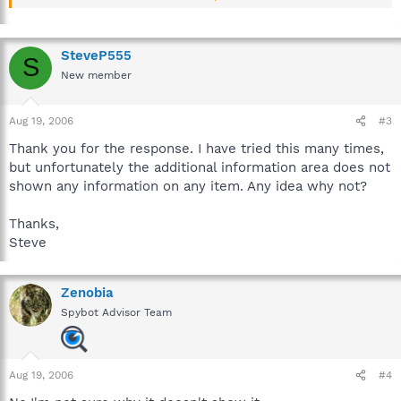
Description
Malware can disable the Windows Security Center to make your
System more vulnerable.
SteveP555
S
New member
If you have other security software suit installed, this may also
deactivate the Windows Security Center to avoid double
warning messages.
Aug 19, 2006
#3
Thank you for the response. I have tried this many times,
but unfortunately the additional information area does not
shown any information on any item. Any idea why not?
Thanks,
Steve
Zenobia
Spybot Advisor Team
Aug 19, 2006
#4