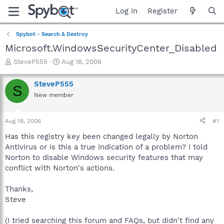
Log in
Register
Spybot - Search & Destroy
Microsoft.WindowsSecurityCenter_Disabled
T
S
SteveP555
Aug 18, 2006
h
t
r
a
SteveP555
S
e
r
New member
a
t
d
d
s
a
Aug 18, 2006
#1
t
t
a
e
Has this registry key been changed legally by Norton
r
Antivirus or is this a true indication of a problem? I told
t
Norton to disable Windows security features that may
e
conflict with Norton's actions.
r
Thanks,
Steve
(I tried searching this forum and FAQs, but didn't find any