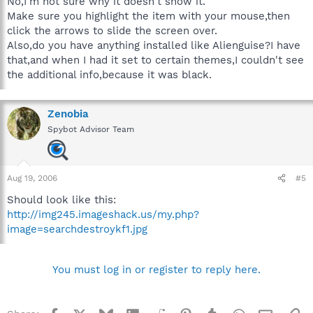
No,I'm not sure why it doesn't show it.
Make sure you highlight the item with your mouse,then
click the arrows to slide the screen over.
Also,do you have anything installed like Alienguise?I have
that,and when I had it set to certain themes,I couldn't see
the additional info,because it was black.
Zenobia
Spybot Advisor Team
Aug 19, 2006
#5
Should look like this:
http://img245.imageshack.us/my.php?
image=searchdestroykf1.jpg
You must log in or register to reply here.