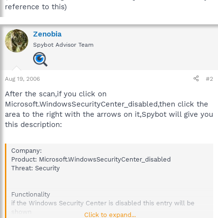
reference to this)
Zenobia
Spybot Advisor Team
Aug 19, 2006
#2
After the scan,if you click on
Microsoft.WindowsSecurityCenter_disabled,then click the
area to the right with the arrows on it,Spybot will give you
this description:
Company:
Product: Microsoft.WindowsSecurityCenter_disabled
Threat: Security
Functionality
if the Windows Security Center is disabled this entry will be
shown
Click to expand...