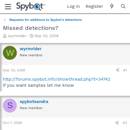
Log in
Register
Requests for additions to Spybot's detections
Missed detections?
T
S
wyrmrider
Sep 30, 2008
h
t
r
a
wyrmrider
W
e
r
New member
a
t
d
d
s
a
Sep 30, 2008
#1
t
t
a
e
http://forums.spybot.info/showthread.php?t=34742
r
if you want samples let me know
t
e
r
spybotsandra
S
New member
Oct 1, 2008
#2