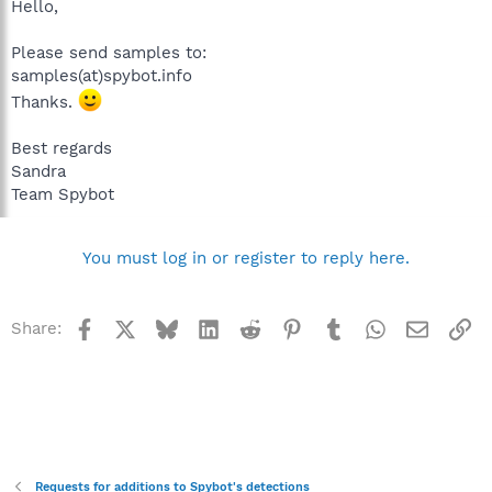
Hello,
Please send samples to:
samples(at)spybot.info
Thanks.
Best regards
Sandra
Team Spybot
You must log in or register to reply here.
Facebook
X
Bluesky
LinkedIn
Reddit
Pinterest
Tumblr
WhatsApp
Email
Li
Share:
Requests for additions to Spybot's detections