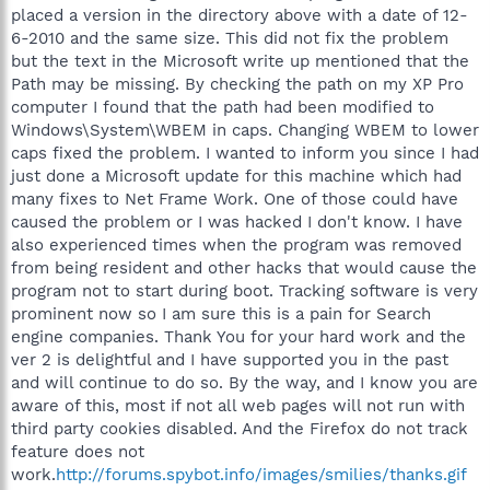
placed a version in the directory above with a date of 12-
6-2010 and the same size. This did not fix the problem
but the text in the Microsoft write up mentioned that the
Path may be missing. By checking the path on my XP Pro
computer I found that the path had been modified to
Windows\System\WBEM in caps. Changing WBEM to lower
caps fixed the problem. I wanted to inform you since I had
just done a Microsoft update for this machine which had
many fixes to Net Frame Work. One of those could have
caused the problem or I was hacked I don't know. I have
also experienced times when the program was removed
from being resident and other hacks that would cause the
program not to start during boot. Tracking software is very
prominent now so I am sure this is a pain for Search
engine companies. Thank You for your hard work and the
ver 2 is delightful and I have supported you in the past
and will continue to do so. By the way, and I know you are
aware of this, most if not all web pages will not run with
third party cookies disabled. And the Firefox do not track
feature does not
work.
http://forums.spybot.info/images/smilies/thanks.gif