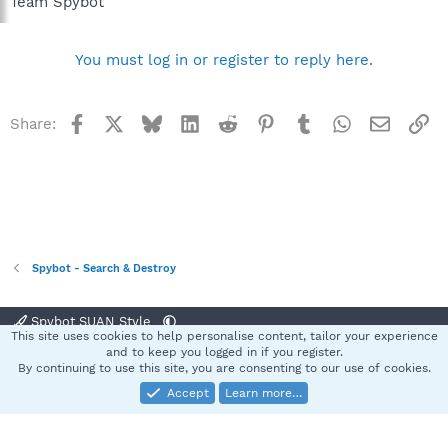
Team Spybot
You must log in or register to reply here.
Facebook
X
Bluesky
LinkedIn
Reddit
Pinterest
Tumblr
WhatsApp
Email
Li
Share:
Spybot - Search & Destroy
Spybot SUAN Style
This site uses cookies to help personalise content, tailor your experience
Contact us
Terms and rules
Privacy policy
Help
Home
R
and to keep you logged in if you register.
S
By continuing to use this site, you are consenting to our use of cookies.
S
Accept
Learn more…
®
Community platform by XenForo
© 2010-2025 XenForo Ltd.