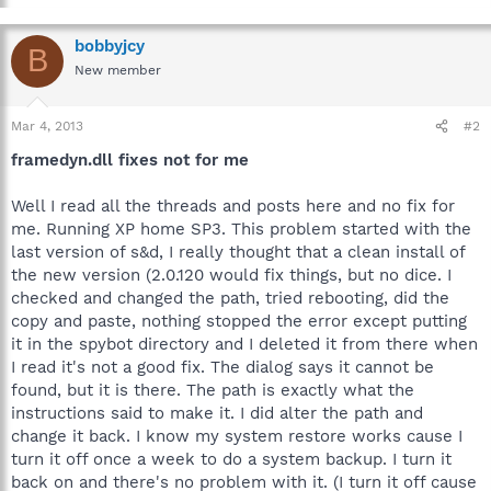
bobbyjcy
B
New member
Mar 4, 2013
#2
framedyn.dll fixes not for me
Well I read all the threads and posts here and no fix for
me. Running XP home SP3. This problem started with the
last version of s&d, I really thought that a clean install of
the new version (2.0.120 would fix things, but no dice. I
checked and changed the path, tried rebooting, did the
copy and paste, nothing stopped the error except putting
it in the spybot directory and I deleted it from there when
I read it's not a good fix. The dialog says it cannot be
found, but it is there. The path is exactly what the
instructions said to make it. I did alter the path and
change it back. I know my system restore works cause I
turn it off once a week to do a system backup. I turn it
back on and there's no problem with it. (I turn it off cause