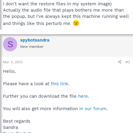
I don't want the restore files in my system image)
Actually the audio file that plays bothers me more than
the popup, but I've always kept this machine running well
and things like this perturb me.
spybotsandra
S
New member
Mar 5, 2013
#3
Hello,
Please have a look at
this link
.
Further you can download the file
here
.
You will also get more information
in our forum
.
Best regards
Sandra