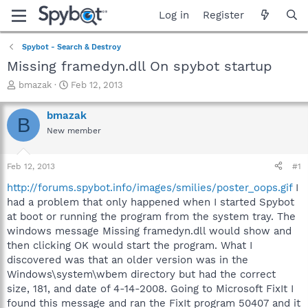
Log in
Register
Spybot - Search & Destroy
Missing framedyn.dll On spybot startup
T
S
bmazak
Feb 12, 2013
h
t
r
a
bmazak
B
e
r
New member
a
t
d
d
s
a
Feb 12, 2013
#1
t
t
a
e
http://forums.spybot.info/images/smilies/poster_oops.gif
I
r
had a problem that only happened when I started Spybot
t
at boot or running the program from the system tray. The
e
windows message Missing framedyn.dll would show and
r
then clicking OK would start the program. What I
discovered was that an older version was in the
Windows\system\wbem directory but had the correct
size, 181, and date of 4-14-2008. Going to Microsoft FixIt I
found this message and ran the FixIt program 50407 and it