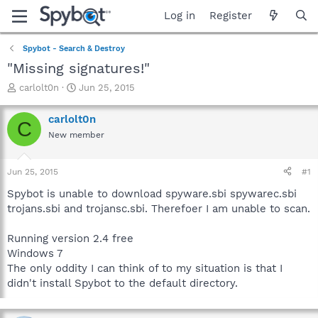
Log in
Register
Spybot - Search & Destroy
"Missing signatures!"
T
S
carlolt0n
Jun 25, 2015
h
t
r
a
carlolt0n
C
e
r
New member
a
t
d
d
s
a
Jun 25, 2015
#1
t
t
a
e
Spybot is unable to download spyware.sbi spywarec.sbi
r
trojans.sbi and trojansc.sbi. Therefoer I am unable to scan.
t
e
Running version 2.4 free
r
Windows 7
The only oddity I can think of to my situation is that I
didn't install Spybot to the default directory.