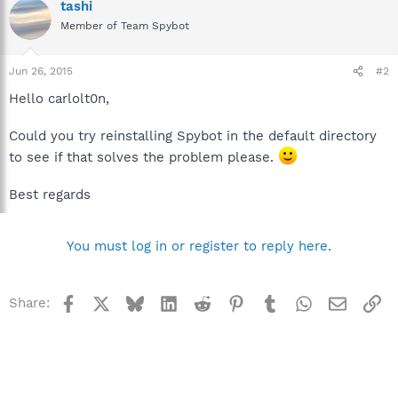
tashi
Member of Team Spybot
Jun 26, 2015
#2
Hello carlolt0n,
Could you try reinstalling Spybot in the default directory
to see if that solves the problem please.
Best regards
You must log in or register to reply here.
Facebook
X
Bluesky
LinkedIn
Reddit
Pinterest
Tumblr
WhatsApp
Email
Li
Share: