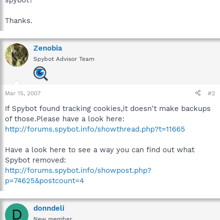
Thanks.
Zenobia
Spybot Advisor Team
Mar 15, 2007
#2
If Spybot found tracking cookies,it doesn't make backups
of those.Please have a look here:
http://forums.spybot.info/showthread.php?t=11665
Have a look here to see a way you can find out what
Spybot removed:
http://forums.spybot.info/showpost.php?
p=74625&postcount=4
donndeli
D
New member