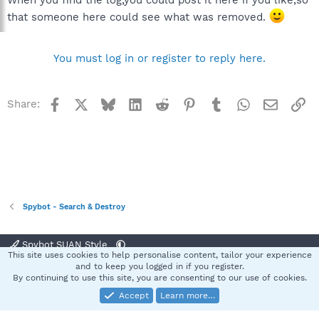
When you find the log,you could post it here if you like,so
that someone here could see what was removed.
You must log in or register to reply here.
Facebook
X
Bluesky
LinkedIn
Reddit
Pinterest
Tumblr
WhatsApp
Email
Li
Share:
Spybot - Search & Destroy
Spybot SUAN Style
This site uses cookies to help personalise content, tailor your experience
Contact us
Terms and rules
Privacy policy
Help
Home
R
and to keep you logged in if you register.
S
By continuing to use this site, you are consenting to our use of cookies.
S
Accept
Learn more…
®
Community platform by XenForo
© 2010-2025 XenForo Ltd.