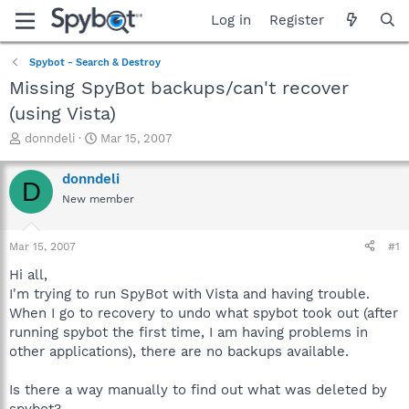
Log in
Register
Spybot - Search & Destroy
Missing SpyBot backups/can't recover
(using Vista)
T
S
donndeli
Mar 15, 2007
h
t
r
a
donndeli
D
e
r
New member
a
t
d
d
s
a
Mar 15, 2007
#1
t
t
a
e
Hi all,
r
I'm trying to run SpyBot with Vista and having trouble.
t
When I go to recovery to undo what spybot took out (after
e
running spybot the first time, I am having problems in
r
other applications), there are no backups available.
Is there a way manually to find out what was deleted by
spybot?