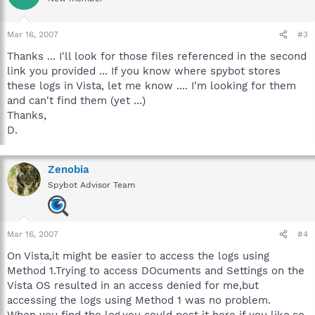
Mar 16, 2007
#3
Thanks ... I'll look for those files referenced in the second
link you provided ... If you know where spybot stores
these logs in Vista, let me know .... I'm looking for them
and can't find them (yet ...)
Thanks,
D.
Zenobia
Spybot Advisor Team
Mar 16, 2007
#4
On Vista,it might be easier to access the logs using
Method 1.Trying to access DOcuments and Settings on the
Vista OS resulted in an access denied for me,but
accessing the logs using Method 1 was no problem.