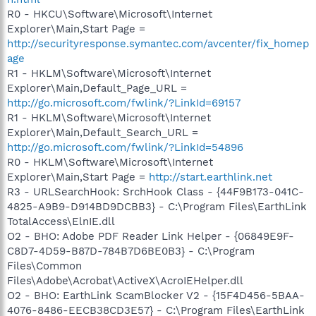
R0 - HKCU\Software\Microsoft\Internet
Explorer\Main,Start Page =
http://securityresponse.symantec.com/avcenter/fix_homep
age
R1 - HKLM\Software\Microsoft\Internet
Explorer\Main,Default_Page_URL =
http://go.microsoft.com/fwlink/?LinkId=69157
R1 - HKLM\Software\Microsoft\Internet
Explorer\Main,Default_Search_URL =
http://go.microsoft.com/fwlink/?LinkId=54896
R0 - HKLM\Software\Microsoft\Internet
Explorer\Main,Start Page =
http://start.earthlink.net
R3 - URLSearchHook: SrchHook Class - {44F9B173-041C-
4825-A9B9-D914BD9DCBB3} - C:\Program Files\EarthLink
TotalAccess\ElnIE.dll
O2 - BHO: Adobe PDF Reader Link Helper - {06849E9F-
C8D7-4D59-B87D-784B7D6BE0B3} - C:\Program
Files\Common
Files\Adobe\Acrobat\ActiveX\AcroIEHelper.dll
O2 - BHO: EarthLink ScamBlocker V2 - {15F4D456-5BAA-
4076-8486-EECB38CD3E57} - C:\Program Files\EarthLink