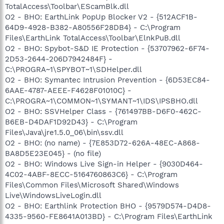
TotalAccess\Toolbar\EScamBlk.dll
O2 - BHO: EarthLink PopUp Blocker V2 - {512ACF1B-
64D9-4928-B382-A80556F28DB4} - C:\Program
Files\EarthLink TotalAccess\Toolbar\ElnkPuB.dll
O2 - BHO: Spybot-S&D IE Protection - {53707962-6F74-
2D53-2644-206D7942484F} -
C:\PROGRA~1\SPYBOT~1\SDHelper.dll
O2 - BHO: Symantec Intrusion Prevention - {6D53EC84-
6AAE-4787-AEEE-F4628F01010C} -
C:\PROGRA~1\COMMON~1\SYMANT~1\IDS\IPSBHO.dll
O2 - BHO: SSVHelper Class - {761497BB-D6F0-462C-
B6EB-D4DAF1D92D43} - C:\Program
Files\Java\jre1.5.0_06\bin\ssv.dll
O2 - BHO: (no name) - {7E853D72-626A-48EC-A868-
BA8D5E23E045} - (no file)
O2 - BHO: Windows Live Sign-in Helper - {9030D464-
4C02-4ABF-8ECC-5164760863C6} - C:\Program
Files\Common Files\Microsoft Shared\Windows
Live\WindowsLiveLogin.dll
O2 - BHO: Earthlink Protection BHO - {9579D574-D4D8-
4335-9560-FE8641A013BD} - C:\Program Files\EarthLink