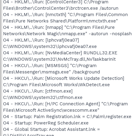
O4 - HKLM\..\Run: [ControlCenter3] C:\Program
Files\Brother\ControlCenter3\brctrcen.exe /autorun
O4 - HKLM\..\Run: [nmctxth] "C:\Program Files\Common
Files\Pure Networks Shared\Platform\nmctxth.exe"
O4 - HKLM\..\Run: [nmapp] "C:\Program Files\Pure
Networks\Network Magic\nmapp.exe" -autorun -nosplash
O4 - HKLM\..\Run: [lphcvafj0ea07]
C:\WINDOWS\system32\lphcvafj0ea07.exe
O4 - HKLM\..\Run: [NvMediaCenter] RUNDLL32.EXE
C:\WINDOWS\system32\NvMcTray.dll,NvTaskbarInit
O4 - HKCU\..\Run: [MSMSGS] "C:\Program
Files\Messenger\msmsgs.exe" /background
O4 - HKCU\..\Run: [Microsoft Works Update Detection]
C:\Program Files\Microsoft Works\WkDetect.exe
O4 - HKCU\..\Run: [ctfmon.exe]
C:\WINDOWS\system32\ctfmon.exe
O4 - HKCU\..\Run: [H/PC Connection Agent] "C:\Program
Files\Microsoft ActiveSync\wcescomm.exe"
O4 - Startup: Palm Registration.lnk = C:\Palm\register.exe
O4 - Startup: PowerReg Scheduler.exe
O4 - Global Startup: Acrobat Assistant.lnk =
G:\Distillr\AcroTray.exe