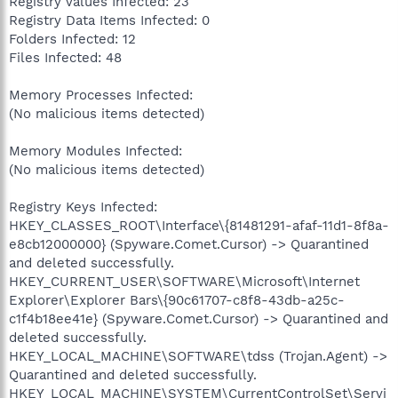
Registry Values Infected: 23
Registry Data Items Infected: 0
Folders Infected: 12
Files Infected: 48
Memory Processes Infected:
(No malicious items detected)
Memory Modules Infected:
(No malicious items detected)
Registry Keys Infected:
HKEY_CLASSES_ROOT\Interface\{81481291-afaf-11d1-8f8a-
e8cb12000000} (Spyware.Comet.Cursor) -> Quarantined
and deleted successfully.
HKEY_CURRENT_USER\SOFTWARE\Microsoft\Internet
Explorer\Explorer Bars\{90c61707-c8f8-43db-a25c-
c1f4b18ee41e} (Spyware.Comet.Cursor) -> Quarantined and
deleted successfully.
HKEY_LOCAL_MACHINE\SOFTWARE\tdss (Trojan.Agent) ->
Quarantined and deleted successfully.
HKEY_LOCAL_MACHINE\SYSTEM\CurrentControlSet\Servi