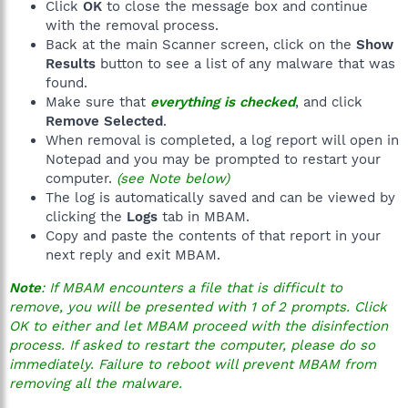
Click
OK
to close the message box and continue
with the removal process.
Back at the main Scanner screen, click on the
Show
Results
button to see a list of any malware that was
found.
Make sure that
everything is checked
, and click
Remove Selected
.
When removal is completed, a log report will open in
Notepad and you may be prompted to restart your
computer.
(see Note below)
The log is automatically saved and can be viewed by
clicking the
Logs
tab in MBAM.
Copy and paste the contents of that report in your
next reply and exit MBAM.
Note
: If MBAM encounters a file that is difficult to
remove, you will be presented with 1 of 2 prompts. Click
OK to either and let MBAM proceed with the disinfection
process. If asked to restart the computer, please do so
immediately. Failure to reboot will prevent MBAM from
removing all the malware.