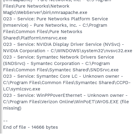
Files\Pure Networks\Network
Magic\WebServer\bin\nmraapache.exe
O23 - Service: Pure Networks Platform Service
(nmservice) - Pure Networks, Inc. - C:\Program
Files\Common Files\Pure Networks
Shared\Platform\nmsrvc.exe
O23 - Service: NVIDIA Display Driver Service (NVSvc) -
NVIDIA Corporation - C:\WINDOWS\system32\nvsvc32.exe
O23 - Service: Symantec Network Drivers Service
(SNDSrvc) - Symantec Corporation - C:\Program
Files\Common Files\Symantec Shared\SNDSrvc.exe
O23 - Service: Symantec Core LC - Unknown owner -
C:\Program Files\Common Files\Symantec Shared\CCPD-
LC\symlcsvc.exe
O23 - Service: WinPPPoverEthernet - Unknown owner -
C:\Program Files\Verizon Online\WinPoET\WrOS.EXE (file
missing)
--
End of file - 14666 bytes