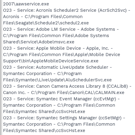
2007\aawservice.exe
O23 - Service: Acronis Scheduler2 Service (AcrSch2Svc) -
Acronis - C:\Program Files\Common
Files\Seagate\Schedule2\schedul2.exe
O23 - Service: Adobe LM Service - Adobe Systems -
C:\Program Files\Common Files\Adobe Systems
Shared\Service\Adobelmsvc.exe
O23 - Service: Apple Mobile Device - Apple, Inc. -
C:\Program Files\Common Files\Apple\Mobile Device
Support\bin\AppleMobileDeviceService.exe
O23 - Service: Automatic LiveUpdate Scheduler -
Symantec Corporation - C:\Program
Files\Symantec\LiveUpdate\AluSchedulerSvc.exe
O23 - Service: Canon Camera Access Library 8 (CCALib8) -
Canon Inc. - C:\Program Files\Canon\CAL\CALMAIN.exe
O23 - Service: Symantec Event Manager (ccEvtMgr) -
Symantec Corporation - C:\Program Files\Common
Files\Symantec Shared\ccSvcHst.exe
O23 - Service: Symantec Settings Manager (ccSetMgr) -
Symantec Corporation - C:\Program Files\Common
Files\Symantec Shared\ccSvcHst.exe