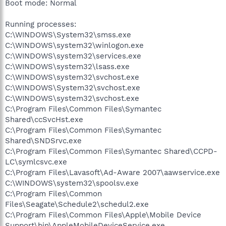
Boot mode: Normal
Running processes:
C:\WINDOWS\System32\smss.exe
C:\WINDOWS\system32\winlogon.exe
C:\WINDOWS\system32\services.exe
C:\WINDOWS\system32\lsass.exe
C:\WINDOWS\system32\svchost.exe
C:\WINDOWS\System32\svchost.exe
C:\WINDOWS\system32\svchost.exe
C:\Program Files\Common Files\Symantec
Shared\ccSvcHst.exe
C:\Program Files\Common Files\Symantec
Shared\SNDSrvc.exe
C:\Program Files\Common Files\Symantec Shared\CCPD-
LC\symlcsvc.exe
C:\Program Files\Lavasoft\Ad-Aware 2007\aawservice.exe
C:\WINDOWS\system32\spoolsv.exe
C:\Program Files\Common
Files\Seagate\Schedule2\schedul2.exe
C:\Program Files\Common Files\Apple\Mobile Device
Support\bin\AppleMobileDeviceService.exe