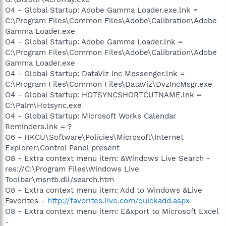
O4 - Global Startup: Adobe Gamma Loader.exe.lnk =
C:\Program Files\Common Files\Adobe\Calibration\Adobe
Gamma Loader.exe
O4 - Global Startup: Adobe Gamma Loader.lnk =
C:\Program Files\Common Files\Adobe\Calibration\Adobe
Gamma Loader.exe
O4 - Global Startup: DataViz Inc Messenger.lnk =
C:\Program Files\Common Files\DataViz\DvzIncMsgr.exe
O4 - Global Startup: HOTSYNCSHORTCUTNAME.lnk =
C:\Palm\Hotsync.exe
O4 - Global Startup: Microsoft Works Calendar
Reminders.lnk = ?
O6 - HKCU\Software\Policies\Microsoft\Internet
Explorer\Control Panel present
O8 - Extra context menu item: &Windows Live Search -
res://C:\Program Files\Windows Live
Toolbar\msntb.dll/search.htm
O8 - Extra context menu item: Add to Windows &Live
Favorites -
http://favorites.live.com/quickadd.aspx
O8 - Extra context menu item: E&xport to Microsoft Excel
-