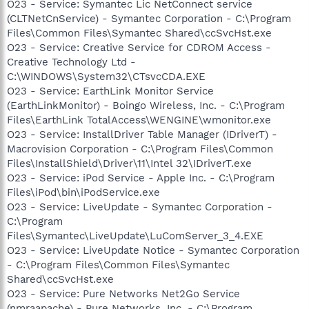
O23 - Service: Symantec Lic NetConnect service
(CLTNetCnService) - Symantec Corporation - C:\Program
Files\Common Files\Symantec Shared\ccSvcHst.exe
O23 - Service: Creative Service for CDROM Access -
Creative Technology Ltd -
C:\WINDOWS\System32\CTsvcCDA.EXE
O23 - Service: EarthLink Monitor Service
(EarthLinkMonitor) - Boingo Wireless, Inc. - C:\Program
Files\EarthLink TotalAccess\WENGINE\wmonitor.exe
O23 - Service: InstallDriver Table Manager (IDriverT) -
Macrovision Corporation - C:\Program Files\Common
Files\InstallShield\Driver\11\Intel 32\IDriverT.exe
O23 - Service: iPod Service - Apple Inc. - C:\Program
Files\iPod\bin\iPodService.exe
O23 - Service: LiveUpdate - Symantec Corporation -
C:\Program
Files\Symantec\LiveUpdate\LuComServer_3_4.EXE
O23 - Service: LiveUpdate Notice - Symantec Corporation
- C:\Program Files\Common Files\Symantec
Shared\ccSvcHst.exe
O23 - Service: Pure Networks Net2Go Service
(nmraapache) - Pure Networks, Inc. - C:\Program