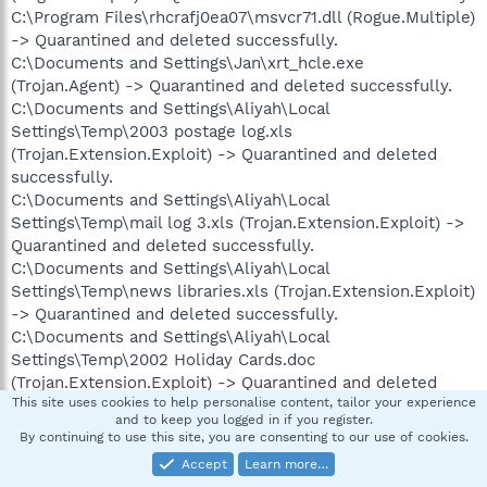
C:\Program Files\rhcrafj0ea07\msvcr71.dll (Rogue.Multiple)
-> Quarantined and deleted successfully.
C:\Documents and Settings\Jan\xrt_hcle.exe
(Trojan.Agent) -> Quarantined and deleted successfully.
C:\Documents and Settings\Aliyah\Local
Settings\Temp\2003 postage log.xls
(Trojan.Extension.Exploit) -> Quarantined and deleted
successfully.
C:\Documents and Settings\Aliyah\Local
Settings\Temp\mail log 3.xls (Trojan.Extension.Exploit) ->
Quarantined and deleted successfully.
C:\Documents and Settings\Aliyah\Local
Settings\Temp\news libraries.xls (Trojan.Extension.Exploit)
-> Quarantined and deleted successfully.
C:\Documents and Settings\Aliyah\Local
Settings\Temp\2002 Holiday Cards.doc
(Trojan.Extension.Exploit) -> Quarantined and deleted
This site uses cookies to help personalise content, tailor your experience
successfully.
and to keep you logged in if you register.
C:\Documents and Settings\Aliyah\Local Settings\Temp\BC
By continuing to use this site, you are consenting to our use of cookies.
FORM LETTERS.doc (Trojan.Extension.Exploit) ->
Accept
Learn more…
Quarantined and deleted successfully.