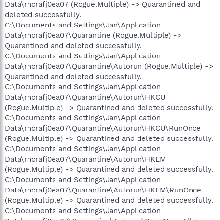
Data\rhcrafj0ea07 (Rogue.Multiple) -> Quarantined and
deleted successfully.
C:\Documents and Settings\Jan\Application
Data\rhcrafj0ea07\Quarantine (Rogue.Multiple) ->
Quarantined and deleted successfully.
C:\Documents and Settings\Jan\Application
Data\rhcrafj0ea07\Quarantine\Autorun (Rogue.Multiple) ->
Quarantined and deleted successfully.
C:\Documents and Settings\Jan\Application
Data\rhcrafj0ea07\Quarantine\Autorun\HKCU
(Rogue.Multiple) -> Quarantined and deleted successfully.
C:\Documents and Settings\Jan\Application
Data\rhcrafj0ea07\Quarantine\Autorun\HKCU\RunOnce
(Rogue.Multiple) -> Quarantined and deleted successfully.
C:\Documents and Settings\Jan\Application
Data\rhcrafj0ea07\Quarantine\Autorun\HKLM
(Rogue.Multiple) -> Quarantined and deleted successfully.
C:\Documents and Settings\Jan\Application
Data\rhcrafj0ea07\Quarantine\Autorun\HKLM\RunOnce
(Rogue.Multiple) -> Quarantined and deleted successfully.
C:\Documents and Settings\Jan\Application