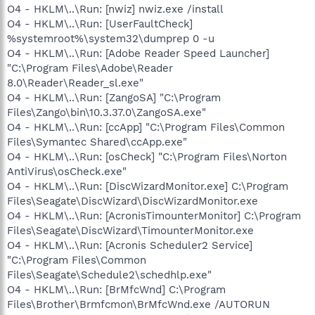
O4 - HKLM\..\Run: [nwiz] nwiz.exe /install
O4 - HKLM\..\Run: [UserFaultCheck]
%systemroot%\system32\dumprep 0 -u
O4 - HKLM\..\Run: [Adobe Reader Speed Launcher]
"C:\Program Files\Adobe\Reader
8.0\Reader\Reader_sl.exe"
O4 - HKLM\..\Run: [ZangoSA] "C:\Program
Files\Zango\bin\10.3.37.0\ZangoSA.exe"
O4 - HKLM\..\Run: [ccApp] "C:\Program Files\Common
Files\Symantec Shared\ccApp.exe"
O4 - HKLM\..\Run: [osCheck] "C:\Program Files\Norton
AntiVirus\osCheck.exe"
O4 - HKLM\..\Run: [DiscWizardMonitor.exe] C:\Program
Files\Seagate\DiscWizard\DiscWizardMonitor.exe
O4 - HKLM\..\Run: [AcronisTimounterMonitor] C:\Program
Files\Seagate\DiscWizard\TimounterMonitor.exe
O4 - HKLM\..\Run: [Acronis Scheduler2 Service]
"C:\Program Files\Common
Files\Seagate\Schedule2\schedhlp.exe"
O4 - HKLM\..\Run: [BrMfcWnd] C:\Program
Files\Brother\Brmfcmon\BrMfcWnd.exe /AUTORUN