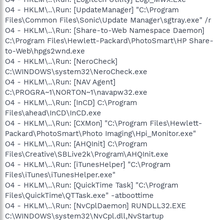
O4 - HKLM\..\Run: [UpdateManager] "C:\Program
Files\Common Files\Sonic\Update Manager\sgtray.exe" /r
O4 - HKLM\..\Run: [Share-to-Web Namespace Daemon]
C:\Program Files\Hewlett-Packard\PhotoSmart\HP Share-
to-Web\hpgs2wnd.exe
O4 - HKLM\..\Run: [NeroCheck]
C:\WINDOWS\system32\NeroCheck.exe
O4 - HKLM\..\Run: [NAV Agent]
C:\PROGRA~1\NORTON~1\navapw32.exe
O4 - HKLM\..\Run: [InCD] C:\Program
Files\ahead\InCD\InCD.exe
O4 - HKLM\..\Run: [CXMon] "C:\Program Files\Hewlett-
Packard\PhotoSmart\Photo Imaging\Hpi_Monitor.exe"
O4 - HKLM\..\Run: [AHQInit] C:\Program
Files\Creative\SBLive2k\Program\AHQInit.exe
O4 - HKLM\..\Run: [iTunesHelper] "C:\Program
Files\iTunes\iTunesHelper.exe"
O4 - HKLM\..\Run: [QuickTime Task] "C:\Program
Files\QuickTime\QTTask.exe" -atboottime
O4 - HKLM\..\Run: [NvCplDaemon] RUNDLL32.EXE
C:\WINDOWS\system32\NvCpl.dll,NvStartup