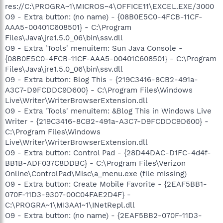
res://C:\PROGRA~1\MICROS~4\OFFICE11\EXCEL.EXE/3000
O9 - Extra button: (no name) - {08B0E5C0-4FCB-11CF-
AAA5-00401C608501} - C:\Program
Files\Java\jre1.5.0_06\bin\ssv.dll
O9 - Extra 'Tools' menuitem: Sun Java Console -
{08B0E5C0-4FCB-11CF-AAA5-00401C608501} - C:\Program
Files\Java\jre1.5.0_06\bin\ssv.dll
O9 - Extra button: Blog This - {219C3416-8CB2-491a-
A3C7-D9FCDDC9D600} - C:\Program Files\Windows
Live\Writer\WriterBrowserExtension.dll
O9 - Extra 'Tools' menuitem: &Blog This in Windows Live
Writer - {219C3416-8CB2-491a-A3C7-D9FCDDC9D600} -
C:\Program Files\Windows
Live\Writer\WriterBrowserExtension.dll
O9 - Extra button: Control Pad - {28D44DAC-D1FC-4d4f-
BB1B-ADF037C8DDBC} - C:\Program Files\Verizon
Online\ControlPad\Misc\a_menu.exe (file missing)
O9 - Extra button: Create Mobile Favorite - {2EAF5BB1-
070F-11D3-9307-00C04FAE2D4F} -
C:\PROGRA~1\MI3AA1~1\INetRepl.dll
O9 - Extra button: (no name) - {2EAF5BB2-070F-11D3-