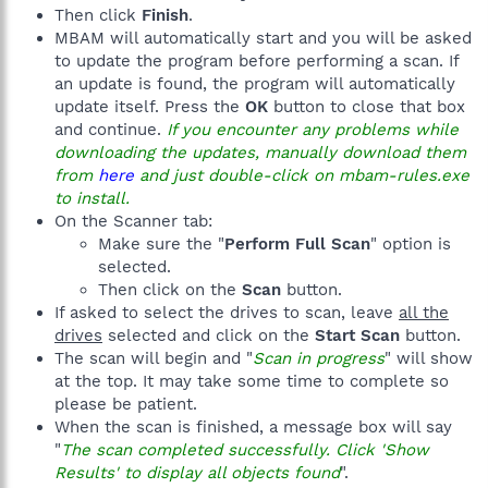
Then click
Finish
.
MBAM will automatically start and you will be asked
to update the program before performing a scan. If
an update is found, the program will automatically
update itself. Press the
OK
button to close that box
and continue.
If you encounter any problems while
downloading the updates, manually download them
from
here
and just double-click on mbam-rules.exe
to install.
On the Scanner tab:
Make sure the "
Perform Full Scan
" option is
selected.
Then click on the
Scan
button.
If asked to select the drives to scan, leave
all the
drives
selected and click on the
Start Scan
button.
The scan will begin and "
Scan in progress
" will show
at the top. It may take some time to complete so
please be patient.
When the scan is finished, a message box will say
"
The scan completed successfully. Click 'Show
Results' to display all objects found
".