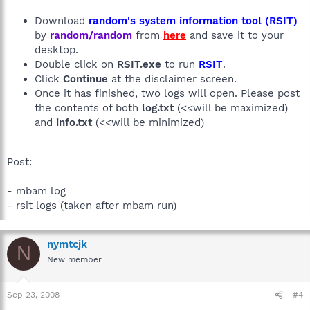
Download
random's system information tool (RSIT)
by
random/random
from
here
and save it to your
desktop.
Double click on
RSIT.exe
to run
RSIT
.
Click
Continue
at the disclaimer screen.
Once it has finished, two logs will open. Please post
the contents of both
log.txt
(<<will be maximized)
and
info.txt
(<<will be minimized)
Post:
- mbam log
- rsit logs (taken after mbam run)
nymtcjk
N
New member
Sep 23, 2008
#4