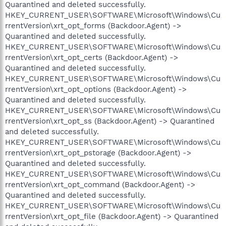
Quarantined and deleted successfully.
HKEY_CURRENT_USER\SOFTWARE\Microsoft\Windows\Cu
rrentVersion\xrt_opt_forms (Backdoor.Agent) ->
Quarantined and deleted successfully.
HKEY_CURRENT_USER\SOFTWARE\Microsoft\Windows\Cu
rrentVersion\xrt_opt_certs (Backdoor.Agent) ->
Quarantined and deleted successfully.
HKEY_CURRENT_USER\SOFTWARE\Microsoft\Windows\Cu
rrentVersion\xrt_opt_options (Backdoor.Agent) ->
Quarantined and deleted successfully.
HKEY_CURRENT_USER\SOFTWARE\Microsoft\Windows\Cu
rrentVersion\xrt_opt_ss (Backdoor.Agent) -> Quarantined
and deleted successfully.
HKEY_CURRENT_USER\SOFTWARE\Microsoft\Windows\Cu
rrentVersion\xrt_opt_pstorage (Backdoor.Agent) ->
Quarantined and deleted successfully.
HKEY_CURRENT_USER\SOFTWARE\Microsoft\Windows\Cu
rrentVersion\xrt_opt_command (Backdoor.Agent) ->
Quarantined and deleted successfully.
HKEY_CURRENT_USER\SOFTWARE\Microsoft\Windows\Cu
rrentVersion\xrt_opt_file (Backdoor.Agent) -> Quarantined