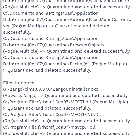
Data\rhcrafj0ea07\Quarantine\Autorun\StartMenuAllUsers
(Rogue.Multiple) -> Quarantined and deleted successfully.
C:\Documents and Settings\Jan\Application
Data\rhcrafj0ea07\Quarantine\Autorun\StartMenuCurrentU
ser (Rogue.Multiple) -> Quarantined and deleted
successfully.
C:\Documents and Settings\Jan\Application
Data\rhcrafj0ea07\Quarantine\BrowserObjects
(Rogue.Multiple) -> Quarantined and deleted successfully.
C:\Documents and Settings\Jan\Application
Data\rhcrafj0ea07\Quarantine\Packages (Rogue.Multiple) -
> Quarantined and deleted successfully.
Files Infected:
G:\Zango\bin\10.3.37.0\ZangoUninstaller.exe
(Adware.Zango) -> Quarantined and deleted successfully.
C:\Program Files\rhcrafj0ea07\MFC71.dll (Rogue.Multiple) -
> Quarantined and deleted successfully.
C:\Program Files\rhcrafj0ea07\MFC71ENU.DLL
(Rogue.Multiple) -> Quarantined and deleted successfully.
C:\Program Files\rhcrafj0ea07\msvcp71.dll
(Rogue.Multiple) -> Quarantined and deleted successfully.