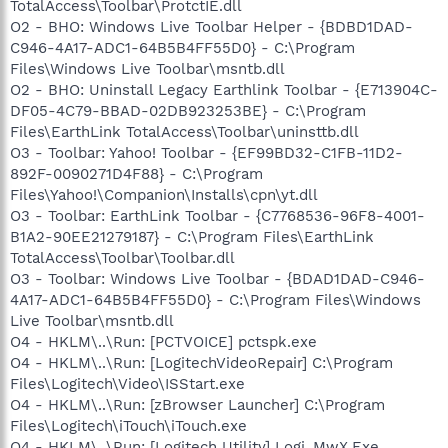
TotalAccess\Toolbar\ProtctIE.dll
O2 - BHO: Windows Live Toolbar Helper - {BDBD1DAD-
C946-4A17-ADC1-64B5B4FF55D0} - C:\Program
Files\Windows Live Toolbar\msntb.dll
O2 - BHO: Uninstall Legacy Earthlink Toolbar - {E713904C-
DF05-4C79-BBAD-02DB923253BE} - C:\Program
Files\EarthLink TotalAccess\Toolbar\uninsttb.dll
O3 - Toolbar: Yahoo! Toolbar - {EF99BD32-C1FB-11D2-
892F-0090271D4F88} - C:\Program
Files\Yahoo!\Companion\Installs\cpn\yt.dll
O3 - Toolbar: EarthLink Toolbar - {C7768536-96F8-4001-
B1A2-90EE21279187} - C:\Program Files\EarthLink
TotalAccess\Toolbar\Toolbar.dll
O3 - Toolbar: Windows Live Toolbar - {BDAD1DAD-C946-
4A17-ADC1-64B5B4FF55D0} - C:\Program Files\Windows
Live Toolbar\msntb.dll
O4 - HKLM\..\Run: [PCTVOICE] pctspk.exe
O4 - HKLM\..\Run: [LogitechVideoRepair] C:\Program
Files\Logitech\Video\ISStart.exe
O4 - HKLM\..\Run: [zBrowser Launcher] C:\Program
Files\Logitech\iTouch\iTouch.exe
O4 - HKLM\..\Run: [Logitech Utility] Logi_MwX.Exe