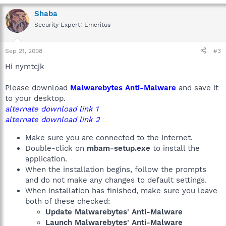
Shaba
Security Expert: Emeritus
Sep 21, 2008
#3
Hi nymtcjk
Please download
Malwarebytes Anti-Malware
and save it
to your desktop.
alternate download link 1
alternate download link 2
Make sure you are connected to the Internet.
Double-click on
mbam-setup.exe
to install the
application.
When the installation begins, follow the prompts
and do not make any changes to default settings.
When installation has finished, make sure you leave
both of these checked:
Update Malwarebytes' Anti-Malware
Launch Malwarebytes' Anti-Malware