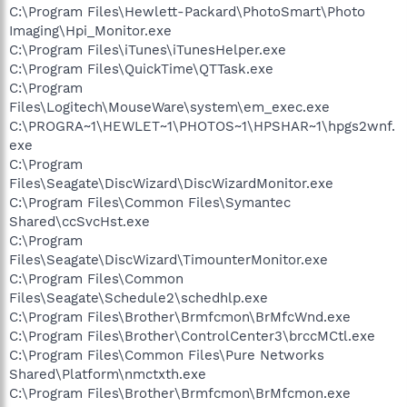
C:\Program Files\Hewlett-Packard\PhotoSmart\Photo
Imaging\Hpi_Monitor.exe
C:\Program Files\iTunes\iTunesHelper.exe
C:\Program Files\QuickTime\QTTask.exe
C:\Program
Files\Logitech\MouseWare\system\em_exec.exe
C:\PROGRA~1\HEWLET~1\PHOTOS~1\HPSHAR~1\hpgs2wnf.
exe
C:\Program
Files\Seagate\DiscWizard\DiscWizardMonitor.exe
C:\Program Files\Common Files\Symantec
Shared\ccSvcHst.exe
C:\Program
Files\Seagate\DiscWizard\TimounterMonitor.exe
C:\Program Files\Common
Files\Seagate\Schedule2\schedhlp.exe
C:\Program Files\Brother\Brmfcmon\BrMfcWnd.exe
C:\Program Files\Brother\ControlCenter3\brccMCtl.exe
C:\Program Files\Common Files\Pure Networks
Shared\Platform\nmctxth.exe
C:\Program Files\Brother\Brmfcmon\BrMfcmon.exe