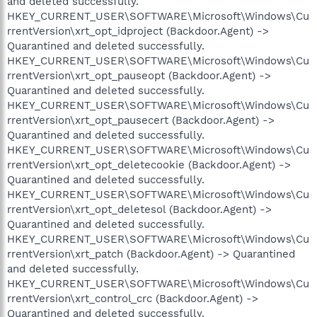
and deleted successfully.
HKEY_CURRENT_USER\SOFTWARE\Microsoft\Windows\Cu
rrentVersion\xrt_opt_idproject (Backdoor.Agent) ->
Quarantined and deleted successfully.
HKEY_CURRENT_USER\SOFTWARE\Microsoft\Windows\Cu
rrentVersion\xrt_opt_pauseopt (Backdoor.Agent) ->
Quarantined and deleted successfully.
HKEY_CURRENT_USER\SOFTWARE\Microsoft\Windows\Cu
rrentVersion\xrt_opt_pausecert (Backdoor.Agent) ->
Quarantined and deleted successfully.
HKEY_CURRENT_USER\SOFTWARE\Microsoft\Windows\Cu
rrentVersion\xrt_opt_deletecookie (Backdoor.Agent) ->
Quarantined and deleted successfully.
HKEY_CURRENT_USER\SOFTWARE\Microsoft\Windows\Cu
rrentVersion\xrt_opt_deletesol (Backdoor.Agent) ->
Quarantined and deleted successfully.
HKEY_CURRENT_USER\SOFTWARE\Microsoft\Windows\Cu
rrentVersion\xrt_patch (Backdoor.Agent) -> Quarantined
and deleted successfully.
HKEY_CURRENT_USER\SOFTWARE\Microsoft\Windows\Cu
rrentVersion\xrt_control_crc (Backdoor.Agent) ->
Quarantined and deleted successfully.