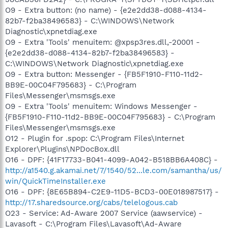
O9 - Extra button: (no name) - {e2e2dd38-d088-4134-
82b7-f2ba38496583} - C:\WINDOWS\Network
Diagnostic\xpnetdiag.exe
O9 - Extra 'Tools' menuitem: @xpsp3res.dll,-20001 -
{e2e2dd38-d088-4134-82b7-f2ba38496583} -
C:\WINDOWS\Network Diagnostic\xpnetdiag.exe
O9 - Extra button: Messenger - {FB5F1910-F110-11d2-
BB9E-00C04F795683} - C:\Program
Files\Messenger\msmsgs.exe
O9 - Extra 'Tools' menuitem: Windows Messenger -
{FB5F1910-F110-11d2-BB9E-00C04F795683} - C:\Program
Files\Messenger\msmsgs.exe
O12 - Plugin for .spop: C:\Program Files\Internet
Explorer\Plugins\NPDocBox.dll
O16 - DPF: {41F17733-B041-4099-A042-B518BB6A408C} -
http://a1540.g.akamai.net/7/1540/52...le.com/samantha/us/
win/QuickTimeInstaller.exe
O16 - DPF: {8E65B894-C2E9-11D5-BCD3-00E018987517} -
http://17.sharedsource.org/cabs/telelogous.cab
O23 - Service: Ad-Aware 2007 Service (aawservice) -
Lavasoft - C:\Program Files\Lavasoft\Ad-Aware