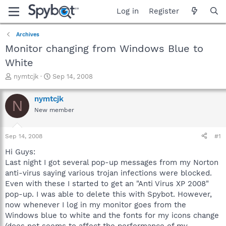
Log in
Register
Archives
Monitor changing from Windows Blue to
White
T
S
nymtcjk
Sep 14, 2008
h
t
r
a
nymtcjk
N
e
r
New member
a
t
d
d
s
a
Sep 14, 2008
#1
t
t
a
e
Hi Guys:
r
Last night I got several pop-up messages from my Norton
t
anti-virus saying various trojan infections were blocked.
e
Even with these I started to get an "Anti Virus XP 2008"
r
pop-up. I was able to delete this with Spybot. However,
now whenever I log in my monitor goes from the
Windows blue to white and the fonts for my icons change
(does not seems to affect the performance of my