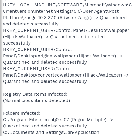
HKEY_LOCAL_MACHINE\SOFTWARE\Microsoft\Windows\C
urrentVersion\Internet Settings\5.0\User Agent\Post
Platform\zango 10.3.37.0 (Adware.Zango) -> Quarantined
and deleted successfully.
HKEY_CURRENT_USER\Control Panel\Desktop\wallpaper
(Hijack.Wallpaper) -> Quarantined and deleted
successfully.
HKEY_CURRENT_USER\Control
Panel\Desktop\originalwallpaper (Hijack.Wallpaper) ->
Quarantined and deleted successfully.
HKEY_CURRENT_USER\Control
Panel\Desktop\convertedwallpaper (Hijack.Wallpaper) ->
Quarantined and deleted successfully.
Registry Data Items Infected:
(No malicious items detected)
Folders Infected:
C:\Program Files\rhcrafj0ea07 (Rogue.Multiple) ->
Quarantined and deleted successfully.
C:\Documents and Settings\Jan\Application