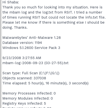
Hi Shaba:
Thank you so much for looking into my situation. Here is
the mbam log and the log.txt from RSIT. I tried a number
of times running RSIT but could not locate the info.txt file.
Please let me know if there is something else I should be
doing. Thanks.
Malwarebytes' Anti-Malware 1.28
Database version: 1194
Windows 5.1.2600 Service Pack 3
9/23/2008 3:27:55 AM
mbam-log-2008-09-23 (03-27-55).txt
Scan type: Full Scan (C:\|F:\|G:\|)
Objects scanned: 337038
Time elapsed: 5 hour(s), 16 minute(s), 3 second(s)
Memory Processes Infected: 0
Memory Modules Infected: 0
Registry Keys Infected: 5