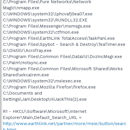
C:\Program Files\Pure Networks\Network
Magic\nmapp.exe
C:\WINDOWS\system32\lphcvafj0ea07.exe
C:\WINDOWS\system32\RUNDLL32.EXE
C:\Program Files\Messenger\msmsgs.exe
C:\WINDOWS\system32\ctfmon.exe
C:\Program Files\EarthLink TotalAccess\TaskPanl.exe
C:\Program Files\Spybot - Search & Destroy\TeaTimer.exe
G:\Distillr\AcroTray.exe
C:\Program Files\Common Files\DataViz\DvzIncMsgr.exe
C:\Palm\Hotsync.exe
C:\Program Files\Common Files\Microsoft Shared\Works
Shared\wkcalrem.exe
C:\WINDOWS\system32\msiexec.exe
C:\Program Files\Mozilla Firefox\firefox.exe
C:\Documents and
Settings\Jan\Desktop\HiJackThis(2).exe
R1 - HKCU\Software\Microsoft\Internet
Explorer\Main,Default_Search_URL =
http://www.earthlink.net/partner/more/msie/button/searc
h.html