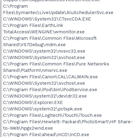
C:\Program
Files\Symantec\LiveUpdate\AluSchedulerSvc.exe
C:\WINDOWS\System32\CTsvcCDA.EXE
C:\Program Files\EarthLink
TotalAccess\WENGINE\wmonitor.exe
C:\Program Files\Common Files\Microsoft
Shared\VS7Debug\mdm.exe
C:\WINDOWS\system32\nvsvc32.exe
C:\WINDOWS\System32\svchost.exe
C:\Program Files\Common Files\Pure Networks
Shared\Platform\nmsrvc.exe
C:\Program Files\Canon\CAL\CALMAIN.exe
C:\WINDOWS\System32\svchost.exe
C:\Program Files\iPod\bin\iPodService.exe
C:\WINDOWS\system32\devldr32.exe
C:\WINDOWS\Explorer.EXE
C:\WINDOWS\system32\pctspk.exe
C:\Program Files\Logitech\iTouch\iTouch.exe
C:\Program Files\Hewlett-Packard\PhotoSmart\HP Share-
to-Web\hpgs2wnd.exe
C:\Program Files\ahead\InCD\InCD.exe