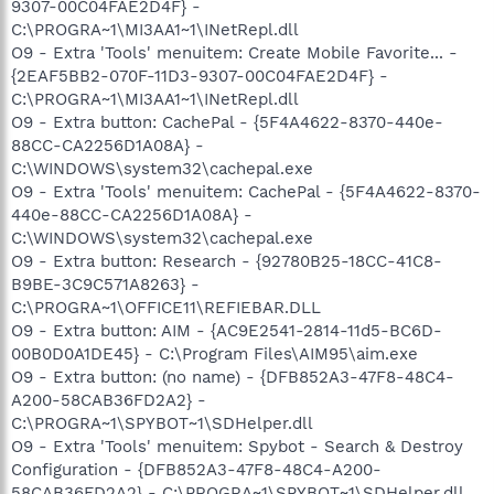
9307-00C04FAE2D4F} -
C:\PROGRA~1\MI3AA1~1\INetRepl.dll
O9 - Extra 'Tools' menuitem: Create Mobile Favorite... -
{2EAF5BB2-070F-11D3-9307-00C04FAE2D4F} -
C:\PROGRA~1\MI3AA1~1\INetRepl.dll
O9 - Extra button: CachePal - {5F4A4622-8370-440e-
88CC-CA2256D1A08A} -
C:\WINDOWS\system32\cachepal.exe
O9 - Extra 'Tools' menuitem: CachePal - {5F4A4622-8370-
440e-88CC-CA2256D1A08A} -
C:\WINDOWS\system32\cachepal.exe
O9 - Extra button: Research - {92780B25-18CC-41C8-
B9BE-3C9C571A8263} -
C:\PROGRA~1\OFFICE11\REFIEBAR.DLL
O9 - Extra button: AIM - {AC9E2541-2814-11d5-BC6D-
00B0D0A1DE45} - C:\Program Files\AIM95\aim.exe
O9 - Extra button: (no name) - {DFB852A3-47F8-48C4-
A200-58CAB36FD2A2} -
C:\PROGRA~1\SPYBOT~1\SDHelper.dll
O9 - Extra 'Tools' menuitem: Spybot - Search & Destroy
Configuration - {DFB852A3-47F8-48C4-A200-
58CAB36FD2A2} - C:\PROGRA~1\SPYBOT~1\SDHelper.dll