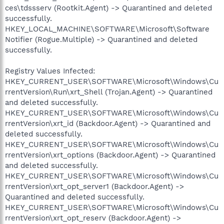
ces\tdssserv (Rootkit.Agent) -> Quarantined and deleted
successfully.
HKEY_LOCAL_MACHINE\SOFTWARE\Microsoft\Software
Notifier (Rogue.Multiple) -> Quarantined and deleted
successfully.
Registry Values Infected:
HKEY_CURRENT_USER\SOFTWARE\Microsoft\Windows\Cu
rrentVersion\Run\xrt_Shell (Trojan.Agent) -> Quarantined
and deleted successfully.
HKEY_CURRENT_USER\SOFTWARE\Microsoft\Windows\Cu
rrentVersion\xrt_id (Backdoor.Agent) -> Quarantined and
deleted successfully.
HKEY_CURRENT_USER\SOFTWARE\Microsoft\Windows\Cu
rrentVersion\xrt_options (Backdoor.Agent) -> Quarantined
and deleted successfully.
HKEY_CURRENT_USER\SOFTWARE\Microsoft\Windows\Cu
rrentVersion\xrt_opt_server1 (Backdoor.Agent) ->
Quarantined and deleted successfully.
HKEY_CURRENT_USER\SOFTWARE\Microsoft\Windows\Cu
rrentVersion\xrt_opt_reserv (Backdoor.Agent) ->