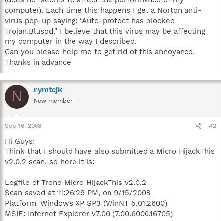
computer). Each time this happens I get a Norton anti-
virus pop-up saying: "Auto-protect has blocked
Trojan.Blusod." I believe that this virus may be affecting
my computer in the way I described.
Can you please help me to get rid of this annoyance.
Thanks in advance
nymtcjk
N
New member
Sep 16, 2008
#2
Hi Guys:
Think that I should have also submitted a Micro HijackThis
v2.0.2 scan, so here it is:
Logfile of Trend Micro HijackThis v2.0.2
Scan saved at 11:26:29 PM, on 9/15/2008
Platform: Windows XP SP3 (WinNT 5.01.2600)
MSIE: Internet Explorer v7.00 (7.00.6000.16705)