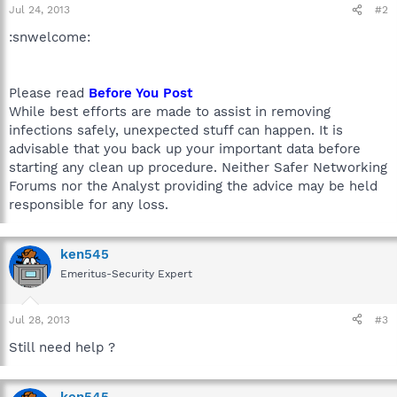
Jul 24, 2013
#2
:snwelcome:
Please read
Before You Post
While best efforts are made to assist in removing
infections safely, unexpected stuff can happen. It is
advisable that you back up your important data before
starting any clean up procedure. Neither Safer Networking
Forums nor the Analyst providing the advice may be held
responsible for any loss.
ken545
Emeritus-Security Expert
Jul 28, 2013
#3
Still need help ?
ken545