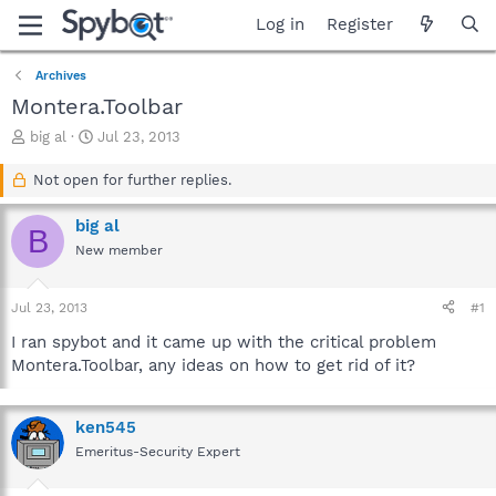
Log in
Register
Archives
Montera.Toolbar
T
S
big al
Jul 23, 2013
h
t
r
a
Not open for further replies.
e
r
a
t
big al
B
d
d
New member
s
a
t
t
a
e
Jul 23, 2013
#1
r
t
I ran spybot and it came up with the critical problem
e
Montera.Toolbar, any ideas on how to get rid of it?
r
ken545
Emeritus-Security Expert