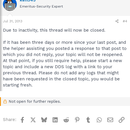
Emeritus-Security Expert
Jul 31, 2013
#4
Due to inactivity, this thread will now be closed.
If it has been three days or more since your last post, and
the helper assisting you posted a response to that post to
which you did not reply, your topic will not be reopened.
At that point, if you still require help, please start a new
topic and include a new DDS log with a link to your
previous thread. Please do not add any logs that might
have been requested in the closed topic, you would be
starting fresh.
Not open for further replies.
Facebook
X
Bluesky
LinkedIn
Reddit
Pinterest
Tumblr
WhatsApp
Email
Li
Share: