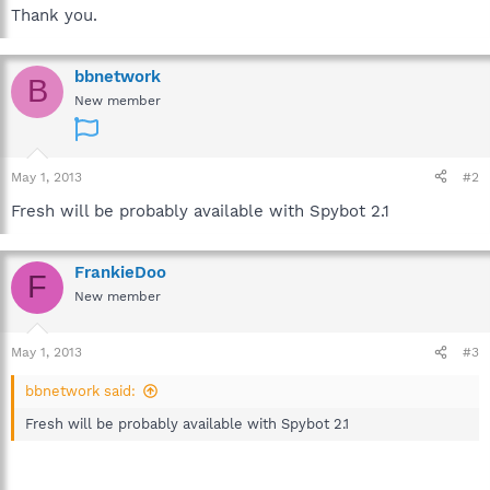
Thank you.
bbnetwork
B
New member
May 1, 2013
#2
Fresh will be probably available with Spybot 2.1
FrankieDoo
F
New member
May 1, 2013
#3
bbnetwork said:
Fresh will be probably available with Spybot 2.1