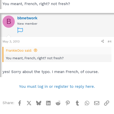
You meant, French, right? not fresh?
bbnetwork
B
New member
May 3, 2013
#4
FrankieDoo said:
You meant, French, right? not fresh?
yes! Sorry about the typo. I mean French, of course.
You must log in or register to reply here.
Facebook
X
Bluesky
LinkedIn
Reddit
Pinterest
Tumblr
WhatsApp
Email
Li
Share: