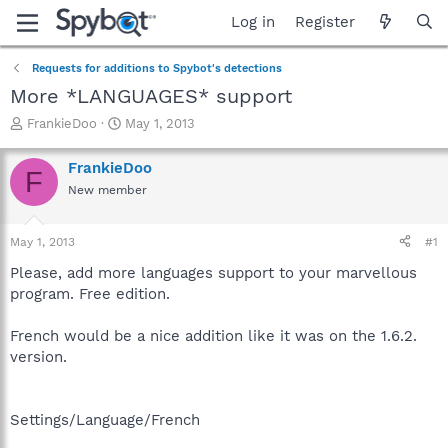
Log in
Register
Requests for additions to Spybot's detections
More *LANGUAGES* support
T
S
FrankieDoo
May 1, 2013
h
t
r
a
FrankieDoo
F
e
r
New member
a
t
d
d
s
a
May 1, 2013
#1
t
t
a
e
Please, add more languages support to your marvellous
r
program. Free edition.
t
e
French would be a nice addition like it was on the 1.6.2.
r
version.
Settings/Language/French