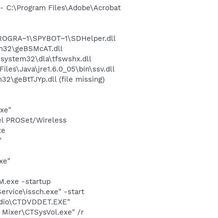
 C:\Program Files\Adobe\Acrobat
PROGRA~1\SPYBOT~1\SDHelper.dll
m32\geBSMcAT.dll
system32\dla\tfswshx.dll
s\Java\jre1.6.0_05\bin\ssv.dll
geBtTJYp.dll (file missing)
exe"
tel PROSet/Wireless
xe
"
xe"
.exe -startup
rvice\issch.exe" -start
udio\CTDVDDET.EXE"
 Mixer\CTSysVol.exe" /r