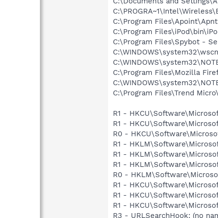
C:\Documents and Settings\A
C:\PROGRA~1\Intel\Wireless\B
C:\Program Files\Apoint\Apnt
C:\Program Files\iPod\bin\iP
C:\Program Files\Spybot - S
C:\WINDOWS\system32\wscnt
C:\WINDOWS\system32\NOT
C:\Program Files\Mozilla Fire
C:\WINDOWS\system32\NOT
C:\Program Files\Trend Micro\
R1 - HKCU\Software\Microsof
R1 - HKCU\Software\Microsof
R0 - HKCU\Software\Microsof
R1 - HKLM\Software\Microsof
R1 - HKLM\Software\Microsof
R1 - HKLM\Software\Microsof
R0 - HKLM\Software\Microsof
R1 - HKCU\Software\Microsof
R1 - HKCU\Software\Microsof
R1 - HKCU\Software\Microsoft
R3 - URLSearchHook: (no na