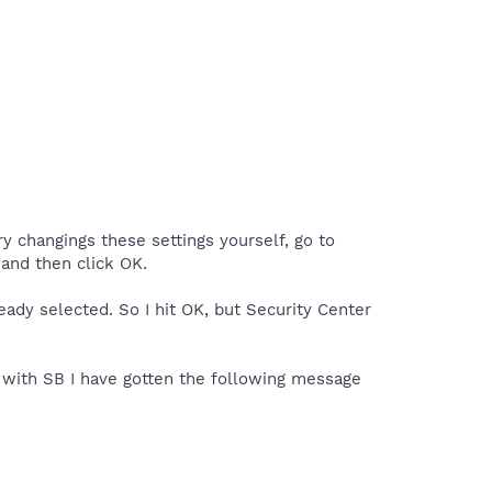
y changings these settings yourself, go to
and then click OK.
ady selected. So I hit OK, but Security Center
e with SB I have gotten the following message