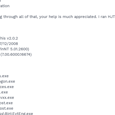
p
ation
 through all of that, your help is much appreciated. I ran HJT
his v2.0.2
 7/12/2008
inNT 5.01.2600)
 (7.00.6000.16674)
.exe
gon.exe
ces.exe
.exe
vxx.exe
st.exe
ost.exe
ess\Bin\EvtEng.exe