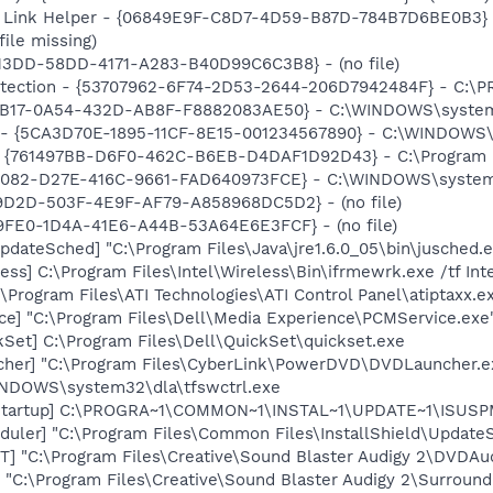
 Link Helper - {06849E9F-C8D7-4D59-B87D-784B7D6BE0B3} -
file missing)
F13DD-58DD-4171-A283-B40D99C6C3B8} - (no file)
otection - {53707962-6F74-2D53-2644-206D7942484F} - C:\
104B17-0A54-432D-AB8F-F8882083AE50} - C:\WINDOWS\syste
s - {5CA3D70E-1895-11CF-8E15-001234567890} - C:\WINDOWS\
 {761497BB-D6F0-462C-B6EB-D4DAF1D92D43} - C:\Program File
4082-D27E-416C-9661-FAD640973FCE} - C:\WINDOWS\system32\
59D2D-503F-4E9F-AF79-A858968DC5D2} - (no file)
09FE0-1D4A-41E6-A44B-53A64E6E3FCF} - (no file)
dateSched] "C:\Program Files\Java\jre1.6.0_05\bin\jusched.
ess] C:\Program Files\Intel\Wireless\Bin\ifrmewrk.exe /tf In
\Program Files\ATI Technologies\ATI Control Panel\atiptaxx.e
ce] "C:\Program Files\Dell\Media Experience\PCMService.exe
kSet] C:\Program Files\Dell\QuickSet\quickset.exe
cher] "C:\Program Files\CyberLink\PowerDVD\DVDLauncher.e
WINDOWS\system32\dla\tfswctrl.exe
Startup] C:\PROGRA~1\COMMON~1\INSTAL~1\UPDATE~1\ISUSPM
uler] "C:\Program Files\Common Files\InstallShield\UpdateSe
] "C:\Program Files\Creative\Sound Blaster Audigy 2\DVDA
 "C:\Program Files\Creative\Sound Blaster Audigy 2\Surround