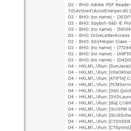
O2 - BHO: Adobe PDF Reader
7.0\ActiveX\AcroIEHelper.dll (
O2 - BHO: (no name) - {3ED
O2 - BHO: Spybot-S&D IE Pr
O2 - BHO: (no name) - {56
O2 - BHO: DriveLetterAcces
O2 - BHO: SSVHelper Class -
O2 - BHO: (no name) - {7724
O2 - BHO: (no name) - {A9F
O2 - BHO: (no name) - {D42
O4 - HKLM\..\Run: [SunJavaUp
O4 - HKLM\..\Run: [IntelWirel
O4 - HKLM\..\Run: [ATIPTA] C:
O4 - HKLM\..\Run: [PCMServi
O4 - HKLM\..\Run: [Dell Quic
O4 - HKLM\..\Run: [DVDLaun
O4 - HKLM\..\Run: [dla] C:\
O4 - HKLM\..\Run: [ISUSPM 
O4 - HKLM\..\Run: [ISUSSched
O4 - HKLM\..\Run: [CTDVDDET
O4 - HKLM\..\Run: [CTSysVol]