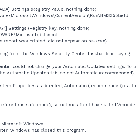
DA] Settings (Registry value, nothing done)
re\Microsoft\Windows\CurrentVersion\Run\BM3355be1d
1] Settings (Registry key, nothing done)
ARE\Microsoft\dslcnnct
e report was printed, did not appear on re-scan).
arning from the Windows Security Center taskbar icon saying:
enter could not change your Automatic Updates settings. To tr
the Automatic Updates tab, select Automatic (recommended), 
stem Properties as directed, Automatic (recommended) is alre
(before I ran safe mode), sometime after I have killed Vmond
- Microsoft Windows
ter, Windows has closed this program.