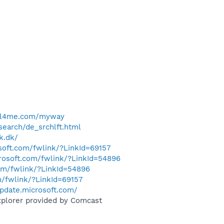
ell4me.com/myway
search/de_srchlft.html
k.dk/
osoft.com/fwlink/?LinkId=69157
crosoft.com/fwlink/?LinkId=54896
com/fwlink/?LinkId=54896
m/fwlink/?LinkId=69157
pdate.microsoft.com/
xplorer provided by Comcast