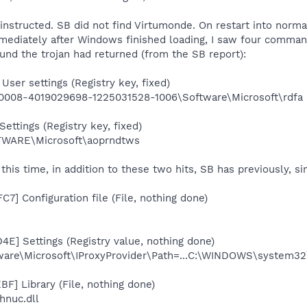
 instructed. SB did not find Virtumonde. On restart into norm
ediately after Windows finished loading, I saw four comman
und the trojan had returned (from the SB report):
ser settings (Registry key, fixed)
008-4019029698-1225031528-1006\Software\Microsoft\rdfa
ettings (Registry key, fixed)
ARE\Microsoft\aoprndtws
his time, in addition to these two hits, SB has previously, s
7] Configuration file (File, nothing done)
4E] Settings (Registry value, nothing done)
e\Microsoft\IProxyProvider\Path=...C:\WINDOWS\system32\e
F] Library (File, nothing done)
nuc.dll