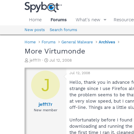
Home
Forums
What's new
Resource
New posts
Search forums
Home
Forums
General Malware
Archives
More Virtumonde
T
S
jeff17r
Jul 12, 2008
h
t
r
a
Jul 12, 2008
e
r
J
a
t
Hello, thank you in advance f
d
d
strange since I use Firefox a
s
a
the problem seems to be that 
t
t
at very slow speed, but I can
a
e
jeff17r
off-line. Things are a little 
r
New member
t
e
Unfortunately before I found 
r
downloading and running the 
the first time I ran it, cleaned