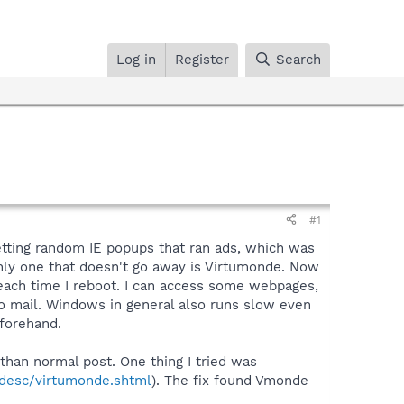
Log in
Register
Search
#1
getting random IE popups that ran ads, which was
only one that doesn't go away is Virtumonde. Now
 each time I reboot. I can access some webpages,
oo mail. Windows in general also runs slow even
eforehand.
 than normal post. One thing I tried was
desc/virtumonde.shtml
). The fix found Vmonde