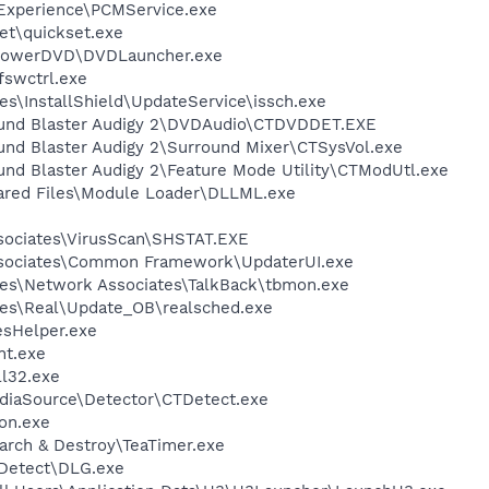
 Experience\PCMService.exe
et\quickset.exe
\PowerDVD\DVDLauncher.exe
swctrl.exe
s\InstallShield\UpdateService\issch.exe
Sound Blaster Audigy 2\DVDAudio\CTDVDDET.EXE
und Blaster Audigy 2\Surround Mixer\CTSysVol.exe
und Blaster Audigy 2\Feature Mode Utility\CTModUtl.exe
hared Files\Module Loader\DLLML.exe
sociates\VirusScan\SHSTAT.EXE
ssociates\Common Framework\UpdaterUI.exe
es\Network Associates\TalkBack\tbmon.exe
les\Real\Update_OB\realsched.exe
esHelper.exe
nt.exe
l32.exe
ediaSource\Detector\CTDetect.exe
on.exe
arch & Destroy\TeaTimer.exe
e Detect\DLG.exe