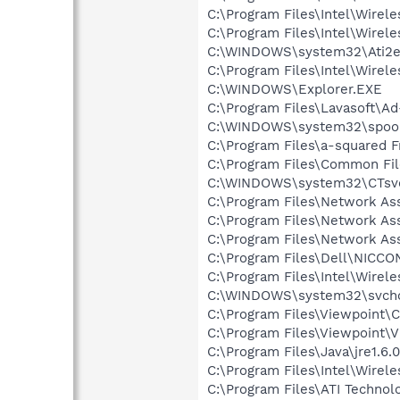
C:\Program Files\Intel\Wirel
C:\Program Files\Intel\Wire
C:\WINDOWS\system32\Ati2e
C:\Program Files\Intel\Wirel
C:\WINDOWS\Explorer.EXE
C:\Program Files\Lavasoft\A
C:\WINDOWS\system32\spool
C:\Program Files\a-squared F
C:\Program Files\Common Fil
C:\WINDOWS\system32\CTsv
C:\Program Files\Network A
C:\Program Files\Network As
C:\Program Files\Network As
C:\Program Files\Dell\NICC
C:\Program Files\Intel\Wirel
C:\WINDOWS\system32\svcho
C:\Program Files\Viewpoint
C:\Program Files\Viewpoint\
C:\Program Files\Java\jre1.6.
C:\Program Files\Intel\Wirel
C:\Program Files\ATI Technolo