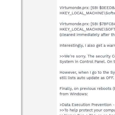
Virtumonde.prx: [SBI $0EED8A
HKEY_LOCAL_MACHINE\Softwa
Virtumonde.prx: [SBI $7BFCBA7
HKEY_LOCAL_MACHINE\SOFTW
(cleaned immediately after th
Interestingly, I also get a w
>>We're sorry. The security C
System in Control Panel. On 
However, when I go to the Sy
still lists auto update as OFF.
Finally, on previous reboots 
from Windows:
>Data Execution Prevention 
>>To help protect your compu