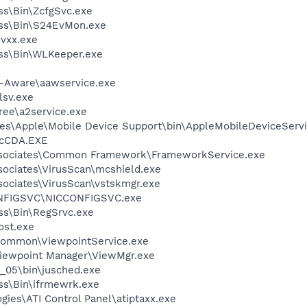
ess\Bin\ZcfgSvc.exe
less\Bin\S24EvMon.exe
vxx.exe
ess\Bin\WLKeeper.exe
d-Aware\aawservice.exe
sv.exe
ree\a2service.exe
es\Apple\Mobile Device Support\bin\AppleMobileDeviceServi
cCDA.EXE
ssociates\Common Framework\FrameworkService.exe
sociates\VirusScan\mcshield.exe
sociates\VirusScan\vstskmgr.exe
ONFIGSVC\NICCONFIGSVC.exe
ess\Bin\RegSrvc.exe
st.exe
\Common\ViewpointService.exe
Viewpoint Manager\ViewMgr.exe
0_05\bin\jusched.exe
ess\Bin\ifrmewrk.exe
gies\ATI Control Panel\atiptaxx.exe