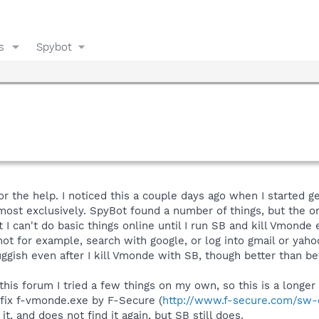
s
Spybot
or the help. I noticed this a couple days ago when I started 
lmost exclusively. SpyBot found a number of things, but the 
I can't do basic things online until I run SB and kill Vmonde
not for example, search with google, or log into gmail or yah
sluggish even after I kill Vmonde with SB, though better than b
this forum I tried a few things on my own, so this is a longer
fix f-vmonde.exe by F-Secure (
http://www.f-secure.com/sw-
 it, and does not find it again, but SB still does.