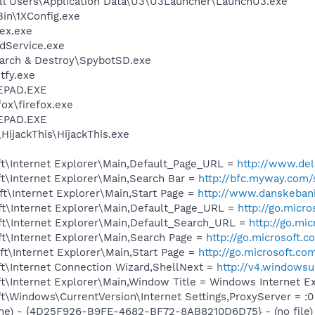
ll Users\Application Data\U3\U3Launcher\LaunchU3.exe
in\1XConfig.exe
ex.exe
odService.exe
earch & Destroy\SpybotSD.exe
fy.exe
EPAD.EXE
fox\firefox.exe
EPAD.EXE
HijackThis\HijackThis.exe
t\Internet Explorer\Main,Default_Page_URL =
http://www.d
t\Internet Explorer\Main,Search Bar =
http://bfc.myway.com/
t\Internet Explorer\Main,Start Page =
http://www.danskeban
t\Internet Explorer\Main,Default_Page_URL =
http://go.micr
t\Internet Explorer\Main,Default_Search_URL =
http://go.mi
t\Internet Explorer\Main,Search Page =
http://go.microsoft.
t\Internet Explorer\Main,Start Page =
http://go.microsoft.co
t\Internet Connection Wizard,ShellNext =
http://v4.windowsu
t\Internet Explorer\Main,Window Title = Windows Internet E
\Windows\CurrentVersion\Internet Settings,ProxyServer = :0
me) - {4D25F926-B9FE-4682-BF72-8AB8210D6D75} - (no file)