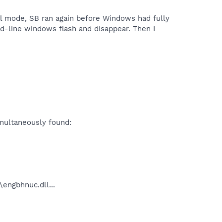
al mode, SB ran again before Windows had fully
d-line windows flash and disappear. Then I
imultaneously found:
ngbhnuc.dll...