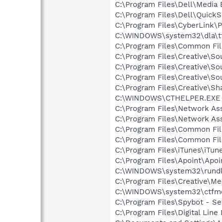
C:\Program Files\Dell\Media
C:\Program Files\Dell\QuickS
C:\Program Files\CyberLink
C:\WINDOWS\system32\dla\tf
C:\Program Files\Common File
C:\Program Files\Creative\
C:\Program Files\Creative\So
C:\Program Files\Creative\So
C:\Program Files\Creative\S
C:\WINDOWS\CTHELPER.EXE
C:\Program Files\Network As
C:\Program Files\Network A
C:\Program Files\Common Fil
C:\Program Files\Common Fi
C:\Program Files\iTunes\iTun
C:\Program Files\Apoint\Apoi
C:\WINDOWS\system32\rundl
C:\Program Files\Creative\M
C:\WINDOWS\system32\ctfm
C:\Program Files\Spybot - Se
C:\Program Files\Digital Lin