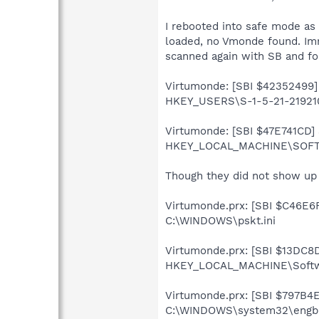
I rebooted into safe mode as
loaded, no Vmonde found. Imm
scanned again with SB and fo
Virtumonde: [SBI $42352499] U
HKEY_USERS\S-1-5-21-219210
Virtumonde: [SBI $47E741CD] S
HKEY_LOCAL_MACHINE\SOFTW
Though they did not show up t
Virtumonde.prx: [SBI $C46E6FC
C:\WINDOWS\pskt.ini
Virtumonde.prx: [SBI $13DC8D
HKEY_LOCAL_MACHINE\Softwar
Virtumonde.prx: [SBI $797B4EB
C:\WINDOWS\system32\engbh