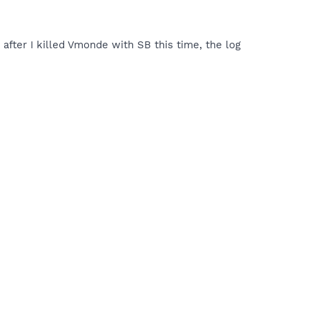
 after I killed Vmonde with SB this time, the log