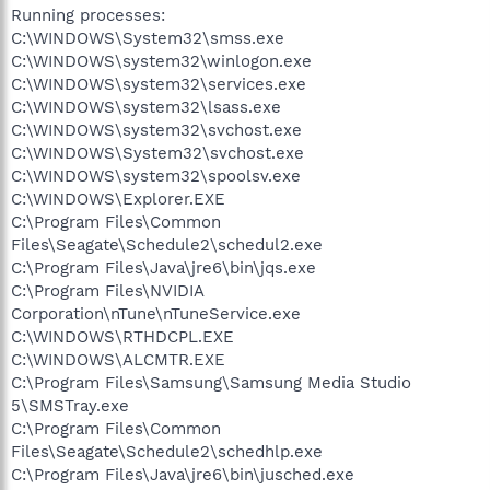
Running processes:
C:\WINDOWS\System32\smss.exe
C:\WINDOWS\system32\winlogon.exe
C:\WINDOWS\system32\services.exe
C:\WINDOWS\system32\lsass.exe
C:\WINDOWS\system32\svchost.exe
C:\WINDOWS\System32\svchost.exe
C:\WINDOWS\system32\spoolsv.exe
C:\WINDOWS\Explorer.EXE
C:\Program Files\Common
Files\Seagate\Schedule2\schedul2.exe
C:\Program Files\Java\jre6\bin\jqs.exe
C:\Program Files\NVIDIA
Corporation\nTune\nTuneService.exe
C:\WINDOWS\RTHDCPL.EXE
C:\WINDOWS\ALCMTR.EXE
C:\Program Files\Samsung\Samsung Media Studio
5\SMSTray.exe
C:\Program Files\Common
Files\Seagate\Schedule2\schedhlp.exe
C:\Program Files\Java\jre6\bin\jusched.exe