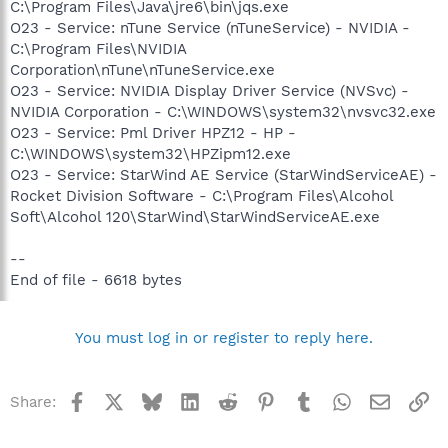
C:\Program Files\Java\jre6\bin\jqs.exe
O23 - Service: nTune Service (nTuneService) - NVIDIA -
C:\Program Files\NVIDIA
Corporation\nTune\nTuneService.exe
O23 - Service: NVIDIA Display Driver Service (NVSvc) -
NVIDIA Corporation - C:\WINDOWS\system32\nvsvc32.exe
O23 - Service: Pml Driver HPZ12 - HP -
C:\WINDOWS\system32\HPZipm12.exe
O23 - Service: StarWind AE Service (StarWindServiceAE) -
Rocket Division Software - C:\Program Files\Alcohol
Soft\Alcohol 120\StarWind\StarWindServiceAE.exe
--
End of file - 6618 bytes
You must log in or register to reply here.
Facebook
X
Bluesky
LinkedIn
Reddit
Pinterest
Tumblr
WhatsApp
Email
Li
Share: