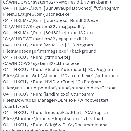
C:\WINDOWS\system32\NvMcTray.dll,NvTaskbarInit
O4 - HKLM\..\Run: [SunJavaUpdateSched] "C:\Program
Files\Java\jre6\bin\jusched.exe"
O4 - HKLM\..\Run: [jobizotesu] Rundll32.exe
"C:\WINDOWS\system32\ripagupa.dll",s
O4 - HKLM\..\Run: [80480fce] rundll32.exe
"C:\WINDOWS\system32\lagoguze.dll",b
O4 - HKCU\..\Run: [MSMSGS] "C:\Program
Files\Messenger\msmsgs.exe" /background
O4 - HKCU\..\Run: [ctfmon.exe]
C:\WINDOWS\system32\ctfmon.exe
O4 - HKCU\..\Run: [AlcoholAutomount] "C:\Program
Files\Alcohol Soft\Alcohol 120\axcmd.exe" /automount
O4 - HKCU\..\Run: [NVIDIA nTune] "C:\Program
Files\NVIDIA Corporation\nTune\nTuneCmd.exe" clear
O4 - HKCU\..\Run: [igndlm.exe] C:\Program
Files\Download Manager\DLM.exe /windowsstart
/startifwork
O4 - HKCU\..\Run: [ImpulseFastStart] "C:\Program
Files\Stardock\Impulse\Impulse.exe" /fastload
O4 - HKCU\..\Run: [SfKg6wIP] C:\Documents and
Settings\Stephen\Application