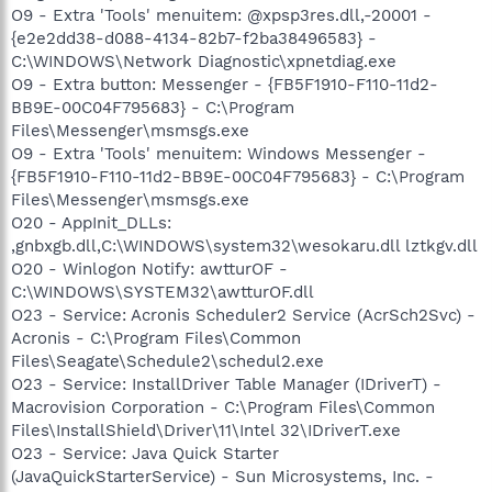
O9 - Extra 'Tools' menuitem: @xpsp3res.dll,-20001 -
{e2e2dd38-d088-4134-82b7-f2ba38496583} -
C:\WINDOWS\Network Diagnostic\xpnetdiag.exe
O9 - Extra button: Messenger - {FB5F1910-F110-11d2-
BB9E-00C04F795683} - C:\Program
Files\Messenger\msmsgs.exe
O9 - Extra 'Tools' menuitem: Windows Messenger -
{FB5F1910-F110-11d2-BB9E-00C04F795683} - C:\Program
Files\Messenger\msmsgs.exe
O20 - AppInit_DLLs:
,gnbxgb.dll,C:\WINDOWS\system32\wesokaru.dll lztkgv.dll
O20 - Winlogon Notify: awtturOF -
C:\WINDOWS\SYSTEM32\awtturOF.dll
O23 - Service: Acronis Scheduler2 Service (AcrSch2Svc) -
Acronis - C:\Program Files\Common
Files\Seagate\Schedule2\schedul2.exe
O23 - Service: InstallDriver Table Manager (IDriverT) -
Macrovision Corporation - C:\Program Files\Common
Files\InstallShield\Driver\11\Intel 32\IDriverT.exe
O23 - Service: Java Quick Starter
(JavaQuickStarterService) - Sun Microsystems, Inc. -