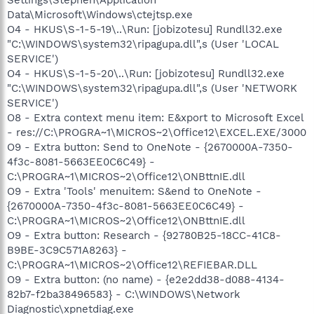
Data\Microsoft\Windows\ctejtsp.exe
O4 - HKUS\S-1-5-19\..\Run: [jobizotesu] Rundll32.exe
"C:\WINDOWS\system32\ripagupa.dll",s (User 'LOCAL
SERVICE')
O4 - HKUS\S-1-5-20\..\Run: [jobizotesu] Rundll32.exe
"C:\WINDOWS\system32\ripagupa.dll",s (User 'NETWORK
SERVICE')
O8 - Extra context menu item: E&xport to Microsoft Excel
- res://C:\PROGRA~1\MICROS~2\Office12\EXCEL.EXE/3000
O9 - Extra button: Send to OneNote - {2670000A-7350-
4f3c-8081-5663EE0C6C49} -
C:\PROGRA~1\MICROS~2\Office12\ONBttnIE.dll
O9 - Extra 'Tools' menuitem: S&end to OneNote -
{2670000A-7350-4f3c-8081-5663EE0C6C49} -
C:\PROGRA~1\MICROS~2\Office12\ONBttnIE.dll
O9 - Extra button: Research - {92780B25-18CC-41C8-
B9BE-3C9C571A8263} -
C:\PROGRA~1\MICROS~2\Office12\REFIEBAR.DLL
O9 - Extra button: (no name) - {e2e2dd38-d088-4134-
82b7-f2ba38496583} - C:\WINDOWS\Network
Diagnostic\xpnetdiag.exe