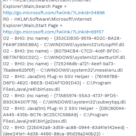
Explorer\Main,Search Page =
http://go.microsoft.com/fwlink/?LinkId=54896
R0 - HKLM\Software\Microsoft\Internet
Explorer\Main,Start Page =
http://go.microsoft.com/fwlink/?LinkId=69157
O2 - BHO: (no name) - {353CDB30-9519-4D2C-BA28-
F6A9F395E8BA} - C:\WINDOWS\system32\vtUopPiF.dll
O2 - BHO: (no name) - {6D794CB4-C7CD-4c6f-BFDC-
9B77AFBDC02C} - C:\WINDOWS\system32\awtturOF.dll
O2 - BHO: (no name) - {725246db-a721-4eef-ba73-
7badee62bf0f} - C:\WINDOWS\system32\meseleru.dll
O2 - BHO: Java(tm) Plug-In SSV Helper - {761497BB-
D6F0-462C-B6EB-D4DAF1D92D43} - C:\Program
Files\Java\jre6\bin\ssv.dll
O2 - BHO: (no name) - {77AB5974-55A3-4737-9FD5-
B93C64307F78} - C:\WINDOWS\system32\subwytqq.dll
O2 - BHO: Java(tm) Plug-In 2 SSV Helper - {DBC80044-
A445-435b-BC74-9C25C1C588A9} - C:\Program
Files\Java\jre6\bin\jp2ssv.dll
O2 - BHO: {22b042a9-3d59-ac88-0944-83d41e142eed} -
{dee241e1-4d38-4490-88ca-95d39a240b22} -