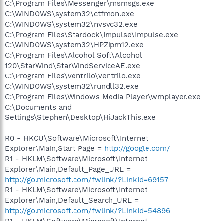
C:\Program Files\Messenger\msmsgs.exe
C:\WINDOWS\system32\ctfmon.exe
C:\WINDOWS\system32\nvsvc32.exe
C:\Program Files\Stardock\Impulse\Impulse.exe
C:\WINDOWS\system32\HPZipm12.exe
C:\Program Files\Alcohol Soft\Alcohol
120\StarWind\StarWindServiceAE.exe
C:\Program Files\Ventrilo\Ventrilo.exe
C:\WINDOWS\system32\rundll32.exe
C:\Program Files\Windows Media Player\wmplayer.exe
C:\Documents and
Settings\Stephen\Desktop\HiJackThis.exe
R0 - HKCU\Software\Microsoft\Internet
Explorer\Main,Start Page =
http://google.com/
R1 - HKLM\Software\Microsoft\Internet
Explorer\Main,Default_Page_URL =
http://go.microsoft.com/fwlink/?LinkId=69157
R1 - HKLM\Software\Microsoft\Internet
Explorer\Main,Default_Search_URL =
http://go.microsoft.com/fwlink/?LinkId=54896
R1 - HKLM\Software\Microsoft\Internet