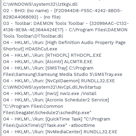
C:\WINDOWS\system32\lztkgv.dll
O2 - BHO: (no name) - {F2D944D8-F55C-4242-8BD5-
829DA4068092} - (no file)
O3 - Toolbar: DAEMON Tools Toolbar - {32099AAC-C132-
4136-9E9A-4E364A424E17} - C:\Program Files\DAEMON
Tools Toolbar\DTToolbar.dll
O4 - HKLM\..\Run: [High Definition Audio Property Page
Shortcut] HDAShCut.exe
O4 - HKLM\..\Run: [RTHDCPL] RTHDCPL.EXE
O4 - HKLM\..\Run: [Alcmtr] ALCMTR.EXE
O4 - HKLM\..\Run: [SMSTray] C:\Program
Files\Samsung\Samsung Media Studio 5\SMSTray.exe
O4 - HKLM\..\Run: [NvCplDaemon] RUNDLL32.EXE
C:\WINDOWS\system32\NvCpl.dll,NvStartup
O4 - HKLM\..\Run: [nwiz] nwiz.exe /install
O4 - HKLM\..\Run: [Acronis Scheduler2 Service]
"C:\Program Files\Common
Files\Seagate\Schedule2\schedhlp.exe"
O4 - HKLM\..\Run: [QuickTime Task] "C:\Program
Files\QuickTime\QTTask.exe" -atboottime
O4 - HKLM\..\Run: [NvMediaCenter] RUNDLL32.EXE