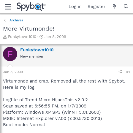
Log in
Register
Archives
More Virtumonde!
T
S
Funkytown1010
Jan 8, 2009
h
t
r
a
Funkytown1010
F
e
r
New member
a
t
d
d
s
a
Jan 8, 2009
#1
t
t
a
e
Virtumonde and crap. Removed all the rest with Spybot.
r
Here is my log.
t
e
Logfile of Trend Micro HijackThis v2.0.2
r
Scan saved at 6:56:55 PM, on 1/7/2009
Platform: Windows XP SP3 (WinNT 5.01.2600)
MSIE: Internet Explorer v7.00 (7.00.5730.0013)
Boot mode: Normal