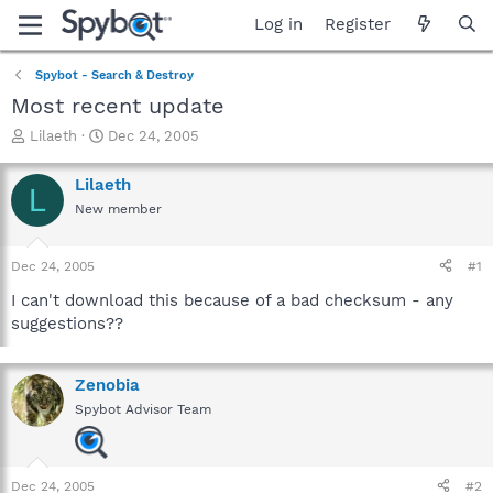
Log in
Register
Spybot - Search & Destroy
Most recent update
T
S
Lilaeth
Dec 24, 2005
h
t
r
a
Lilaeth
L
e
r
New member
a
t
d
d
s
a
Dec 24, 2005
#1
t
t
a
e
I can't download this because of a bad checksum - any
r
suggestions??
t
e
r
Zenobia
Spybot Advisor Team
Dec 24, 2005
#2