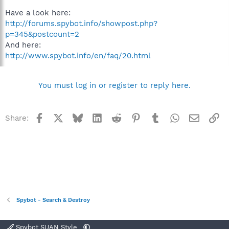
Have a look here:
http://forums.spybot.info/showpost.php?
p=345&postcount=2
And here:
http://www.spybot.info/en/faq/20.html
You must log in or register to reply here.
Facebook
X
Bluesky
LinkedIn
Reddit
Pinterest
Tumblr
WhatsApp
Email
Li
Share:
Spybot - Search & Destroy
Spybot SUAN Style