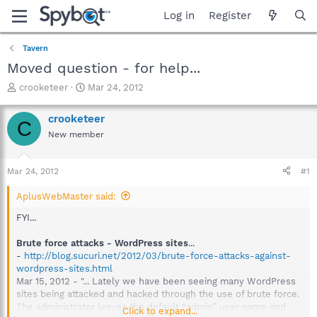
Log in
Register
Tavern
Moved question - for help...
T
S
crooketeer
Mar 24, 2012
h
t
r
a
crooketeer
C
e
r
New member
a
t
d
d
s
a
Mar 24, 2012
#1
t
t
a
e
AplusWebMaster said:
r
t
FYI...
e
r
Brute force attacks - WordPress sites
...
-
http://blog.sucuri.net/2012/03/brute-force-attacks-against-
wordpress-sites.html
Mar 15, 2012 - "... Lately we have been seeing many WordPress
sites being attacked and hacked through the use of brute force.
The administrator leaves the default “admin” user name and
Click to expand...