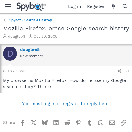
Log in
Register
Spybot - Search & Destroy
Mozilla Firefox, erase Google search history
T
S
douglee8
Oct 29, 2005
h
t
r
a
douglee8
D
e
r
New member
a
t
d
d
s
a
Oct 29, 2005
#1
t
t
a
e
My browser is Mozilla Firefox. How do I erase my Google
r
search history? Thanks.
t
e
r
You must log in or register to reply here.
Facebook
X
Bluesky
LinkedIn
Reddit
Pinterest
Tumblr
WhatsApp
Email
Li
Share: