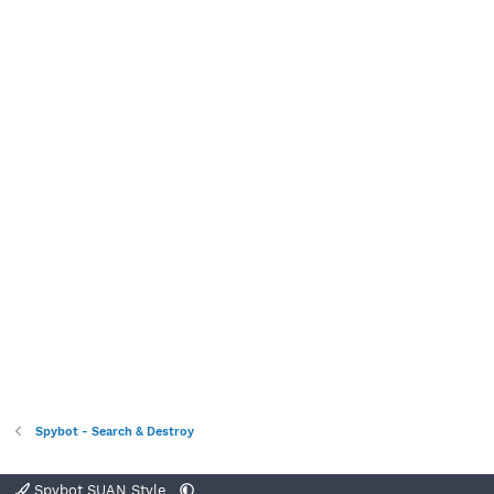
Spybot - Search & Destroy
Spybot SUAN Style