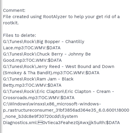
Comment:
File created using RootAlyzer to help your get rid of a
rootkit.
Files to delete:
G:\Tunes\Rock\Big Bopper - Chantilly
Lace.mp3:TOC.WMV:$DATA
G:\Tunes\Rock\Chuck Berry - Johnny Be
Good.mp3:TOC.WMV:$DATA
G:\Tunes\Rock\Jerry Reed - West Bound and Down
(Smokey & Tha Bandit).mp3:TOC.WMV:$DATA
G:\Tunes\Rock\Ram Jam - Black
Betty.mp3:TOC.WMV:$DATA
G:\Tunes\Rock\Eric Clapton\Eric Clapton - Cream -
Crossroads.mp3:TOC.WMV:$DATA
C:\Windows\winsxs\x86_microsoft-windows-
p..rastructureconsumer_31bf3856ad364e35_6.0.6001.18000
_none_b3dc8e9f30720cdd\System
Diagnostics.xml:0v1ieca3Feahez0jAwxjjk5uRh:$DATA