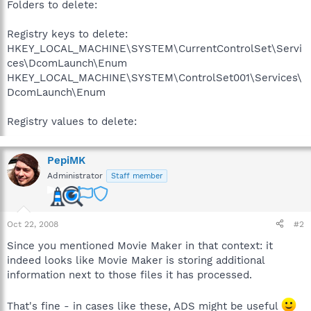
Folders to delete:
Registry keys to delete:
HKEY_LOCAL_MACHINE\SYSTEM\CurrentControlSet\Servi
ces\DcomLaunch\Enum
HKEY_LOCAL_MACHINE\SYSTEM\ControlSet001\Services\
DcomLaunch\Enum
Registry values to delete:
PepiMK
Administrator
Staff member
Oct 22, 2008
#2
Since you mentioned Movie Maker in that context: it
indeed looks like Movie Maker is storing additional
information next to those files it has processed.
That's fine - in cases like these, ADS might be useful