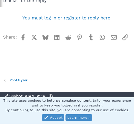
thanks for the reply
You must log in or register to reply here.
Facebook
X
Bluesky
LinkedIn
Reddit
Pinterest
Tumblr
WhatsApp
Email
Li
Share:
RootAlyzer
Spybot SUAN Style
This site uses cookies to help personalise content, tailor your experience
Contact us
Terms and rules
Privacy policy
Help
Home
R
and to keep you logged in if you register.
S
By continuing to use this site, you are consenting to our use of cookies.
S
Accept
Learn more…
®
Community platform by XenForo
© 2010-2025 XenForo Ltd.