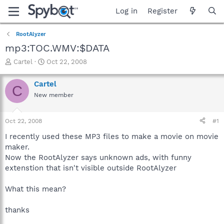
Log in
Register
RootAlyzer
mp3:TOC.WMV:$DATA
T
S
Cartel
Oct 22, 2008
h
t
r
a
Cartel
C
e
r
New member
a
t
d
d
s
a
Oct 22, 2008
#1
t
t
a
e
I recently used these MP3 files to make a movie on movie
r
maker.
t
Now the RootAlyzer says unknown ads, with funny
e
extenstion that isn't visible outside RootAlyzer
r
What this mean?
thanks