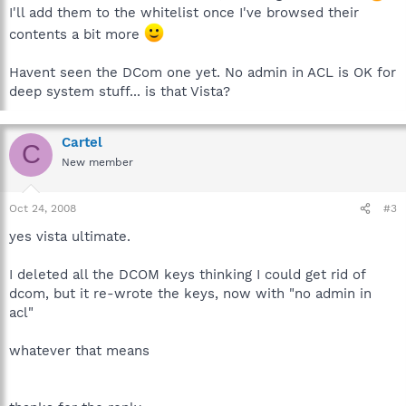
I'll add them to the whitelist once I've browsed their
contents a bit more
Havent seen the DCom one yet. No admin in ACL is OK for
deep system stuff... is that Vista?
Cartel
C
New member
Oct 24, 2008
#3
yes vista ultimate.
I deleted all the DCOM keys thinking I could get rid of
dcom, but it re-wrote the keys, now with "no admin in
acl"
whatever that means