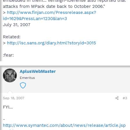
embedded in them... VeriSign-iDefense also reported that
attacks from MPack date back to October 2006."
>
http://www.finjan.com/Pressrelease.aspx?
id=1629&PressLan=1230&lan=3
July 31, 2007
Related:
>
http://isc.sans.org/diary.html?storyid=3015
:fear:
AplusWebMaster
Emeritus
Sep 18, 2007
#3
FYI...
-
http://www.symantec.com/about/news/release/article.jsp