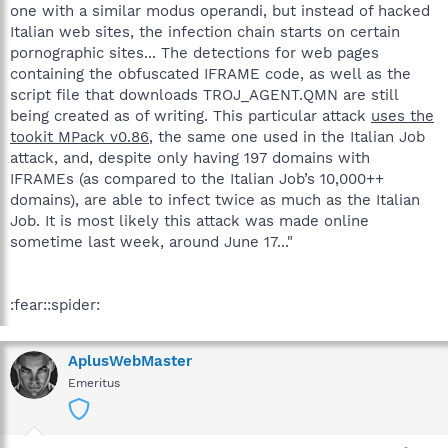
one with a similar modus operandi, but instead of hacked
Italian web sites, the infection chain starts on certain
pornographic sites... The detections for web pages
containing the obfuscated IFRAME code, as well as the
script file that downloads TROJ_AGENT.QMN are still
being created as of writing. This particular attack
uses the
tookit MPack v0.86
, the same one used in the Italian Job
attack, and, despite only having 197 domains with
IFRAMEs (as compared to the Italian Job’s 10,000++
domains), are able to infect twice as much as the Italian
Job. It is most likely this attack was made online
sometime last week, around June 17..."
:fear::spider:
AplusWebMaster
Emeritus