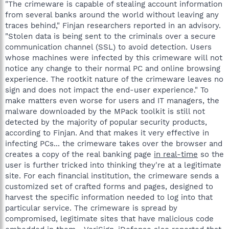
"The crimeware is capable of stealing account information
from several banks around the world without leaving any
traces behind," Finjan researchers reported in an advisory.
"Stolen data is being sent to the criminals over a secure
communication channel (SSL) to avoid detection. Users
whose machines were infected by this crimeware will not
notice any change to their normal PC and online browsing
experience. The rootkit nature of the crimeware leaves no
sign and does not impact the end-user experience." To
make matters even worse for users and IT managers, the
malware downloaded by the MPack toolkit is still not
detected by the majority of popular security products,
according to Finjan. And that makes it very effective in
infecting PCs... the crimeware takes over the browser and
creates a copy of the real banking page
in real-time
so the
user is further tricked into thinking they're at a legitimate
site. For each financial institution, the crimeware sends a
customized set of crafted forms and pages, designed to
harvest the specific information needed to log into that
particular service. The crimeware is spread by
compromised, legitimate sites that have malicious code