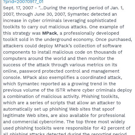
?prid=20070917_01
Sept. 17, 2007 - "...During the reporting period of Jan. 1,
2007, through June 30, 2007, Symantec detected an
increase in cyber criminals leveraging sophisticated
toolkits to carry out malicious attacks. One example of
this strategy was
MPack
, a professionally developed
toolkit sold in the underground economy. Once purchased,
attackers could deploy MPack’s collection of software
components to install malicious code on thousands of
computers around the world and then monitor the
success of the attack through various metrics on its
online, password protected control and management
console. MPack also exemplifies a coordinated attack,
which Symantec reported as a growing trend in the
previous volume of the ISTR where cyber criminals deploy
a combination of malicious activity. Phishing toolkits,
which are a series of scripts that allow an attacker to
automatically set up phishing Web sites that spoof
legitimate Web sites, are also available for professional
and commercial cybercrime. The top three most widely
used phishing toolkits were responsible for 42 percent of
all phishing attacks detected during the reporting period...