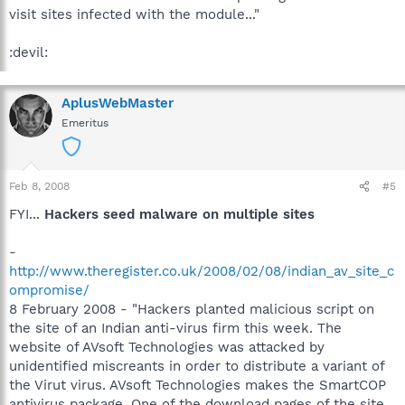
visit sites infected with the module..."
:devil:
AplusWebMaster
Emeritus
Feb 8, 2008
#5
FYI...
Hackers seed malware on multiple sites
-
http://www.theregister.co.uk/2008/02/08/indian_av_site_c
ompromise/
8 February 2008 - "Hackers planted malicious script on
the site of an Indian anti-virus firm this week. The
website of AVsoft Technologies was attacked by
unidentified miscreants in order to distribute a variant of
the Virut virus. AVsoft Technologies makes the SmartCOP
antivirus package. One of the download pages of the site