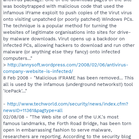
was boobytrapped with malicious code that used the
infamous iFrame exploit to push copies of the Virut virus
onto visiting unpatched (or poorly patched) Windows PCs.
The technique is a popular method for turning the
websites of legitimate organisations into sites for drive-
by malware downloads. Virut opens up a backdoor on
infected PCs, allowing hackers to download and run other
malware (or anything else they fancy) onto infected
computers..."
>
http://annysoft.wordpress.com/2008/02/06/antivirus-
company-website-is-infected/
8 Feb 2008 - "Malicious IFRAME has been removed... This
all is used by the infamous (underground networks!!) tool
'IcePack'..."
-
http://www.techworld.com/security/news/index.cfm?
newsID=11361&pagtype=all
02/08/08 - "The Web site of one of the U.K.'s most
famous landmarks, the Forth Road Bridge, has been torn
open in embarrassing fashion to serve malware,
researchers are reporting. According to the security blog