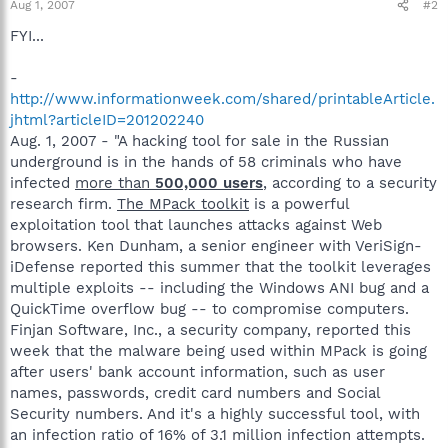
Aug 1, 2007
#2
FYI...
-
http://www.informationweek.com/shared/printableArticle.
jhtml?articleID=201202240
Aug. 1, 2007 - "A hacking tool for sale in the Russian
underground is in the hands of 58 criminals who have
infected
more than
500,000 users
, according to a security
research firm.
The MPack toolkit
is a powerful
exploitation tool that launches attacks against Web
browsers. Ken Dunham, a senior engineer with VeriSign-
iDefense reported this summer that the toolkit leverages
multiple exploits -- including the Windows ANI bug and a
QuickTime overflow bug -- to compromise computers.
Finjan Software, Inc., a security company, reported this
week that the malware being used within MPack is going
after users' bank account information, such as user
names, passwords, credit card numbers and Social
Security numbers. And it's a highly successful tool, with
an infection ratio of 16% of 3.1 million infection attempts.