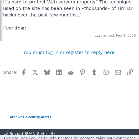
It's hard to protect Web servers properly." The technique
used on the site has been seen in -thousands- of similar
hacks over the past few months..."
:fear::fear:
Last edited:
Feb 9, 2008
You must log in or register to reply here.
Facebook
X
Bluesky
LinkedIn
Reddit
Pinterest
Tumblr
WhatsApp
Email
Li
Share:
Archives-Security Alerts
Spybot SUAN Style
This site uses cookies to help personalise content, tailor your experience