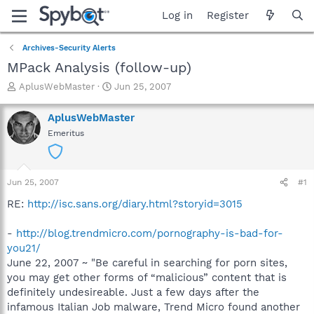
Log in
Register
Archives-Security Alerts
MPack Analysis (follow-up)
T
S
AplusWebMaster
Jun 25, 2007
h
t
r
a
AplusWebMaster
e
r
Emeritus
a
t
d
d
s
a
t
t
Jun 25, 2007
#1
a
e
r
RE:
http://isc.sans.org/diary.html?storyid=3015
t
e
-
http://blog.trendmicro.com/pornography-is-bad-for-
r
you21/
June 22, 2007 ~ "Be careful in searching for porn sites,
you may get other forms of “malicious” content that is
definitely undesireable. Just a few days after the
infamous Italian Job malware, Trend Micro found another