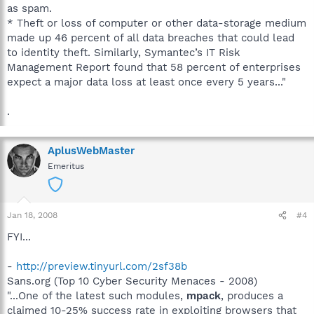
as spam.
* Theft or loss of computer or other data-storage medium
made up 46 percent of all data breaches that could lead
to identity theft. Similarly, Symantec’s IT Risk
Management Report found that 58 percent of enterprises
expect a major data loss at least once every 5 years..."
.
AplusWebMaster
Emeritus
Jan 18, 2008
#4
FYI...
-
http://preview.tinyurl.com/2sf38b
Sans.org (Top 10 Cyber Security Menaces - 2008)
"...One of the latest such modules,
mpack
, produces a
claimed 10-25% success rate in exploiting browsers that