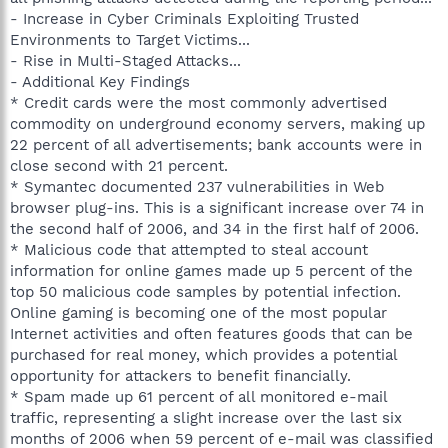
- Increase in Cyber Criminals Exploiting Trusted
Environments to Target Victims...
- Rise in Multi-Staged Attacks...
- Additional Key Findings
* Credit cards were the most commonly advertised
commodity on underground economy servers, making up
22 percent of all advertisements; bank accounts were in
close second with 21 percent.
* Symantec documented 237 vulnerabilities in Web
browser plug-ins. This is a significant increase over 74 in
the second half of 2006, and 34 in the first half of 2006.
* Malicious code that attempted to steal account
information for online games made up 5 percent of the
top 50 malicious code samples by potential infection.
Online gaming is becoming one of the most popular
Internet activities and often features goods that can be
purchased for real money, which provides a potential
opportunity for attackers to benefit financially.
* Spam made up 61 percent of all monitored e-mail
traffic, representing a slight increase over the last six
months of 2006 when 59 percent of e-mail was classified