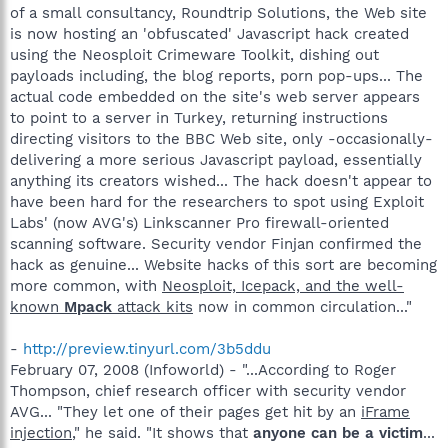
of a small consultancy, Roundtrip Solutions, the Web site
is now hosting an 'obfuscated' Javascript hack created
using the Neosploit Crimeware Toolkit, dishing out
payloads including, the blog reports, porn pop-ups... The
actual code embedded on the site's web server appears
to point to a server in Turkey, returning instructions
directing visitors to the BBC Web site, only -occasionally-
delivering a more serious Javascript payload, essentially
anything its creators wished... The hack doesn't appear to
have been hard for the researchers to spot using Exploit
Labs' (now AVG's) Linkscanner Pro firewall-oriented
scanning software. Security vendor Finjan confirmed the
hack as genuine... Website hacks of this sort are becoming
more common, with
Neosploit, Icepack, and the well-
known
Mpack
attack kits
now in common circulation..."
-
http://preview.tinyurl.com/3b5ddu
February 07, 2008 (Infoworld) - "...According to Roger
Thompson, chief research officer with security vendor
AVG... "They let one of their pages get hit by an
iFrame
injection
," he said. "It shows that
anyone can be a victim
...