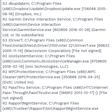
S3 dbupdatem; C:\Program Files
(x86)\Dropbox\Update\DropboxUpdate.exe [136048 2015-
08-16] (Dropbox, Inc.)
R2 Garmin Device Interaction Service; C:\Program Files
(x86)\Garmin\Device Interaction
Service\GarminService.exe [803856 2016-01-28] (Garmin
Ltd. or its subsidiaries)
S3 IDriverT; C:\Program Files (x86)\Common
Files\InstallShield\Driver\1150\Intel 32\IDriverT.exe [69632
2005-11-14] (Macrovision Corporation) [File not signed]
R2 ioloSystemService; C:\Program Files
(x86)\iolo\Common\Lib\ioloServiceManager.exe [4759600
2016-02-19] (iolo technologies, LLC)
R2 MPCProtectService; C:\Program Files (x86)\MPC
Cleaner\MPCProtectService.exe [350688 2016-04-25]
(DotC United Inc)
R2 PassThru Service; C:\Program Files (x86)\HTC\Internet
Pass-Through\PassThruSvr.exe [166912 2013-10-17] () [File
not signed]
R2 RapportMgmtService; C:\Program Files
(x86)\Trusteer\Rapport\bin\RapportMgmtService.exe