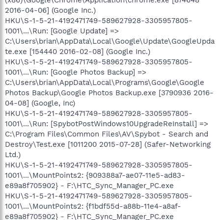
(x86)\Google\Chrome\Application\chrome.exe [874648
2016-04-06] (Google Inc.)
HKU\S-1-5-21-4192471749-589627928-3305957805-
1001\...\Run: [Google Update] =>
C:\Users\brian\AppData\Local\Google\Update\GoogleUpda
te.exe [154440 2016-02-08] (Google Inc.)
HKU\S-1-5-21-4192471749-589627928-3305957805-
1001\...\Run: [Google Photos Backup] =>
C:\Users\brian\AppData\Local\Programs\Google\Google
Photos Backup\Google Photos Backup.exe [3790936 2016-
04-08] (Google, Inc)
HKU\S-1-5-21-4192471749-589627928-3305957805-
1001\...\Run: [SpybotPostWindows10UpgradeReInstall] =>
C:\Program Files\Common Files\AV\Spybot - Search and
Destroy\Test.exe [1011200 2015-07-28] (Safer-Networking
Ltd.)
HKU\S-1-5-21-4192471749-589627928-3305957805-
1001\...\MountPoints2: {909388a7-ae07-11e5-ad83-
e89a8f705902} - F:\HTC_Sync_Manager_PC.exe
HKU\S-1-5-21-4192471749-589627928-3305957805-
1001\...\MountPoints2: {f1bdf55d-a88b-11e4-a8af-
e89a8f705902} - F:\HTC_Sync_Manager_PC.exe