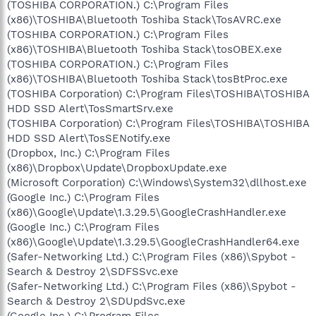
(TOSHIBA CORPORATION.) C:\Program Files
(x86)\TOSHIBA\Bluetooth Toshiba Stack\TosAVRC.exe
(TOSHIBA CORPORATION.) C:\Program Files
(x86)\TOSHIBA\Bluetooth Toshiba Stack\tosOBEX.exe
(TOSHIBA CORPORATION.) C:\Program Files
(x86)\TOSHIBA\Bluetooth Toshiba Stack\tosBtProc.exe
(TOSHIBA Corporation) C:\Program Files\TOSHIBA\TOSHIBA
HDD SSD Alert\TosSmartSrv.exe
(TOSHIBA Corporation) C:\Program Files\TOSHIBA\TOSHIBA
HDD SSD Alert\TosSENotify.exe
(Dropbox, Inc.) C:\Program Files
(x86)\Dropbox\Update\DropboxUpdate.exe
(Microsoft Corporation) C:\Windows\System32\dllhost.exe
(Google Inc.) C:\Program Files
(x86)\Google\Update\1.3.29.5\GoogleCrashHandler.exe
(Google Inc.) C:\Program Files
(x86)\Google\Update\1.3.29.5\GoogleCrashHandler64.exe
(Safer-Networking Ltd.) C:\Program Files (x86)\Spybot -
Search & Destroy 2\SDFSSvc.exe
(Safer-Networking Ltd.) C:\Program Files (x86)\Spybot -
Search & Destroy 2\SDUpdSvc.exe