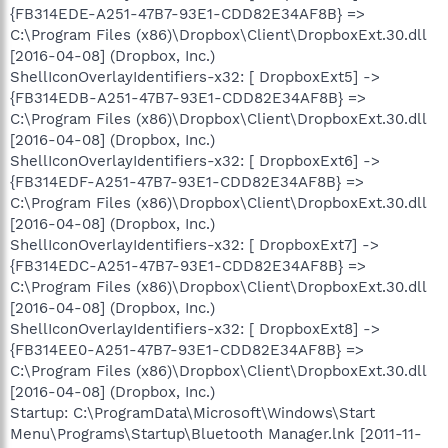
{FB314EDE-A251-47B7-93E1-CDD82E34AF8B} =>
C:\Program Files (x86)\Dropbox\Client\DropboxExt.30.dll
[2016-04-08] (Dropbox, Inc.)
ShellIconOverlayIdentifiers-x32: [ DropboxExt5] ->
{FB314EDB-A251-47B7-93E1-CDD82E34AF8B} =>
C:\Program Files (x86)\Dropbox\Client\DropboxExt.30.dll
[2016-04-08] (Dropbox, Inc.)
ShellIconOverlayIdentifiers-x32: [ DropboxExt6] ->
{FB314EDF-A251-47B7-93E1-CDD82E34AF8B} =>
C:\Program Files (x86)\Dropbox\Client\DropboxExt.30.dll
[2016-04-08] (Dropbox, Inc.)
ShellIconOverlayIdentifiers-x32: [ DropboxExt7] ->
{FB314EDC-A251-47B7-93E1-CDD82E34AF8B} =>
C:\Program Files (x86)\Dropbox\Client\DropboxExt.30.dll
[2016-04-08] (Dropbox, Inc.)
ShellIconOverlayIdentifiers-x32: [ DropboxExt8] ->
{FB314EE0-A251-47B7-93E1-CDD82E34AF8B} =>
C:\Program Files (x86)\Dropbox\Client\DropboxExt.30.dll
[2016-04-08] (Dropbox, Inc.)
Startup: C:\ProgramData\Microsoft\Windows\Start
Menu\Programs\Startup\Bluetooth Manager.lnk [2011-11-