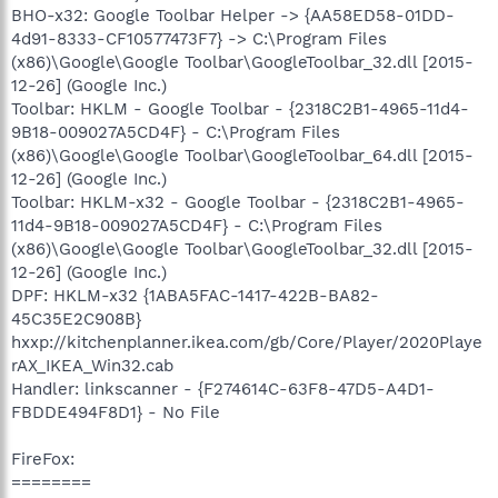
BHO-x32: Google Toolbar Helper -> {AA58ED58-01DD-
4d91-8333-CF10577473F7} -> C:\Program Files
(x86)\Google\Google Toolbar\GoogleToolbar_32.dll [2015-
12-26] (Google Inc.)
Toolbar: HKLM - Google Toolbar - {2318C2B1-4965-11d4-
9B18-009027A5CD4F} - C:\Program Files
(x86)\Google\Google Toolbar\GoogleToolbar_64.dll [2015-
12-26] (Google Inc.)
Toolbar: HKLM-x32 - Google Toolbar - {2318C2B1-4965-
11d4-9B18-009027A5CD4F} - C:\Program Files
(x86)\Google\Google Toolbar\GoogleToolbar_32.dll [2015-
12-26] (Google Inc.)
DPF: HKLM-x32 {1ABA5FAC-1417-422B-BA82-
45C35E2C908B}
hxxp://kitchenplanner.ikea.com/gb/Core/Player/2020Playe
rAX_IKEA_Win32.cab
Handler: linkscanner - {F274614C-63F8-47D5-A4D1-
FBDDE494F8D1} - No File
FireFox:
========