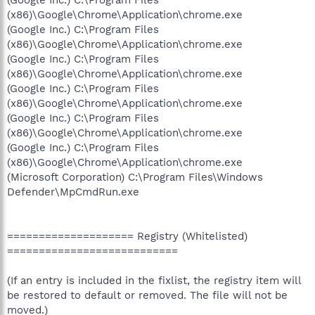
(Google Inc.) C:\Program Files
(x86)\Google\Chrome\Application\chrome.exe
(Google Inc.) C:\Program Files
(x86)\Google\Chrome\Application\chrome.exe
(Google Inc.) C:\Program Files
(x86)\Google\Chrome\Application\chrome.exe
(Google Inc.) C:\Program Files
(x86)\Google\Chrome\Application\chrome.exe
(Google Inc.) C:\Program Files
(x86)\Google\Chrome\Application\chrome.exe
(Google Inc.) C:\Program Files
(x86)\Google\Chrome\Application\chrome.exe
(Microsoft Corporation) C:\Program Files\Windows
Defender\MpCmdRun.exe
==================== Registry (Whitelisted)
===========================
(If an entry is included in the fixlist, the registry item will
be restored to default or removed. The file will not be
moved.)