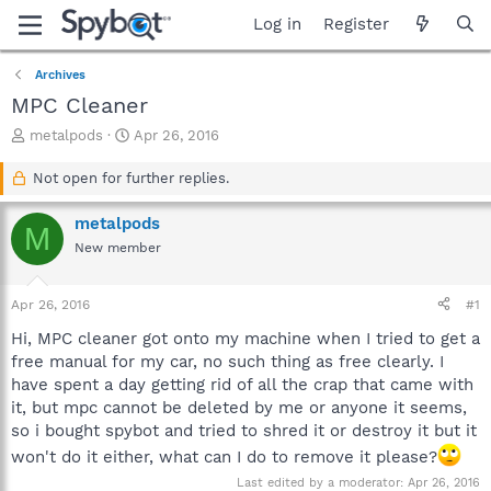
Log in
Register
Archives
MPC Cleaner
T
S
metalpods
Apr 26, 2016
h
t
r
a
Not open for further replies.
e
r
a
t
metalpods
M
d
d
New member
s
a
t
t
a
e
Apr 26, 2016
#1
r
t
Hi, MPC cleaner got onto my machine when I tried to get a
e
free manual for my car, no such thing as free clearly. I
r
have spent a day getting rid of all the crap that came with
it, but mpc cannot be deleted by me or anyone it seems,
so i bought spybot and tried to shred it or destroy it but it
won't do it either, what can I do to remove it please?
Last edited by a moderator:
Apr 26, 2016