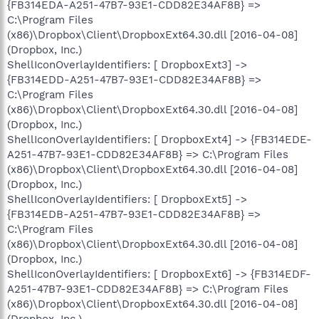
{FB314EDA-A251-47B7-93E1-CDD82E34AF8B} =>
C:\Program Files
(x86)\Dropbox\Client\DropboxExt64.30.dll [2016-04-08]
(Dropbox, Inc.)
ShellIconOverlayIdentifiers: [ DropboxExt3] ->
{FB314EDD-A251-47B7-93E1-CDD82E34AF8B} =>
C:\Program Files
(x86)\Dropbox\Client\DropboxExt64.30.dll [2016-04-08]
(Dropbox, Inc.)
ShellIconOverlayIdentifiers: [ DropboxExt4] -> {FB314EDE-
A251-47B7-93E1-CDD82E34AF8B} => C:\Program Files
(x86)\Dropbox\Client\DropboxExt64.30.dll [2016-04-08]
(Dropbox, Inc.)
ShellIconOverlayIdentifiers: [ DropboxExt5] ->
{FB314EDB-A251-47B7-93E1-CDD82E34AF8B} =>
C:\Program Files
(x86)\Dropbox\Client\DropboxExt64.30.dll [2016-04-08]
(Dropbox, Inc.)
ShellIconOverlayIdentifiers: [ DropboxExt6] -> {FB314EDF-
A251-47B7-93E1-CDD82E34AF8B} => C:\Program Files
(x86)\Dropbox\Client\DropboxExt64.30.dll [2016-04-08]