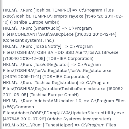
HKLM\...\Run: [Toshiba TEMPRO] => C:\Program Files
(x86)\Toshiba TEMPRO\TemproTray.exe [1546720 2011-02-
10] (Toshiba Europe GmbH)
HKLM\...\Run: [SmartAudio] => C:\Program
Files\CONEXANT\SAII\SAIICpl.exe [316032 2010-12-14]
(Conexant systems, Inc.)
HKLM\...\Run: [TosSENotify] => C:\Program
Files\TOSHIBA\TOSHIBA HDD SSD Alert\TosWaitSrv.exe
[710040 2010-12-08] (TOSHIBA Corporation)
HKLM\...\Run: [TosVolRegulator] => C:\Program
Files\TOSHIBA\TosVolRegulator\TosVolRegulator.exe
[24376 2009-11-11] (TOSHIBA Corporation)
HKLM\...\Run: [Toshiba Registration] => C:\Program
Files\TOSHIBA\Registration\ToshibaReminder.exe [150992
2011-05-05] (Toshiba Europe GmbH)
HKLM\...\Run: [AdobeAAMUpdater-1.0] => C:\Program Files
(x86)\Common
Files\Adobe\OOBE\PDApp\UWA\UpdaterStartupUtility.exe
[497648 2010-07-29] (Adobe Systems Incorporated)
HKLM-x32\...\Run: [iTunesHelper] => C:\Program Files