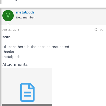
metalpods
M
New member
Apr 27, 2016
#3
scan
Hi Tasha here is the scan as requested
thanks
metalpods
Attachments