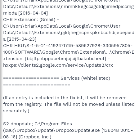
C:\Users\brian\AppData\Local\Google\Chrome\User
Data\Default\Extensions\nmmhkkegccagdldgiimedpiccmg
mieda [2016-04-04]
CHR Extension: (Gmail) -
C:\Users\brian\AppData\Local\Google\Chrome\User
Data\Default\Extensions\pjkljhegncpnkpknbcohdijeoejaedi
a [2015-04-23]
CHR HKU\S-1-5-21-4192471749-589627928-3305957805-
1001\SOFTWARE\Google\Chrome\Extensions\...\Chrome\E
xtension: [bbjllphbppobebmjpjcijfbakobcheof] -
hxxps://clients2.google.com/service/update2/crx
==================== Services (Whitelisted)
========================
(If an entry is included in the fixlist, it will be removed
from the registry. The file will not be moved unless listed
separately.)
S2 dbupdate; C:\Program Files
(x86)\Dropbox\Update\DropboxUpdate.exe [136048 2015-
08-16] (Dropbox, Inc.)