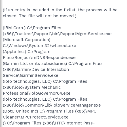
(If an entry is included in the fixlist, the process will be
closed. The file will not be moved.)
(IBM Corp.) C:\Program Files
(x86)\Trusteer\Rapport\bin\RapportMgmtService.exe
(Microsoft Corporation)
C:\Windows\System32\wlanext.exe
(Apple Inc.) C:\Program
Files\Bonjour\mDNSResponder.exe
(Garmin Ltd. or its subsidiaries) C:\Program Files
(x86)\Garmin\Device Interaction
Service\GarminService.exe
(iolo technologies, LLC) C:\Program Files
(x86)\iolo\System Mechanic
Professional\ioloGovernor64.exe
(iolo technologies, LLC) C:\Program Files
(x86)\iolo\Common\Lib\ioloServiceManager.exe
(DotC United Inc) C:\Program Files (x86)\MPC
Cleaner\MPCProtectService.exe
() C:\Program Files (x86)\HTC\Internet Pass-