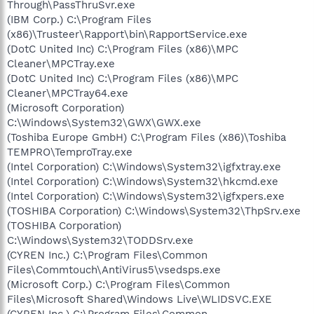
Through\PassThruSvr.exe
(IBM Corp.) C:\Program Files
(x86)\Trusteer\Rapport\bin\RapportService.exe
(DotC United Inc) C:\Program Files (x86)\MPC
Cleaner\MPCTray.exe
(DotC United Inc) C:\Program Files (x86)\MPC
Cleaner\MPCTray64.exe
(Microsoft Corporation)
C:\Windows\System32\GWX\GWX.exe
(Toshiba Europe GmbH) C:\Program Files (x86)\Toshiba
TEMPRO\TemproTray.exe
(Intel Corporation) C:\Windows\System32\igfxtray.exe
(Intel Corporation) C:\Windows\System32\hkcmd.exe
(Intel Corporation) C:\Windows\System32\igfxpers.exe
(TOSHIBA Corporation) C:\Windows\System32\ThpSrv.exe
(TOSHIBA Corporation)
C:\Windows\System32\TODDSrv.exe
(CYREN Inc.) C:\Program Files\Common
Files\Commtouch\AntiVirus5\vsedsps.exe
(Microsoft Corp.) C:\Program Files\Common
Files\Microsoft Shared\Windows Live\WLIDSVC.EXE