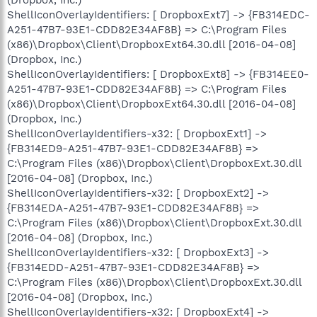
(Dropbox, Inc.)
ShellIconOverlayIdentifiers: [ DropboxExt7] -> {FB314EDC-
A251-47B7-93E1-CDD82E34AF8B} => C:\Program Files
(x86)\Dropbox\Client\DropboxExt64.30.dll [2016-04-08]
(Dropbox, Inc.)
ShellIconOverlayIdentifiers: [ DropboxExt8] -> {FB314EE0-
A251-47B7-93E1-CDD82E34AF8B} => C:\Program Files
(x86)\Dropbox\Client\DropboxExt64.30.dll [2016-04-08]
(Dropbox, Inc.)
ShellIconOverlayIdentifiers-x32: [ DropboxExt1] ->
{FB314ED9-A251-47B7-93E1-CDD82E34AF8B} =>
C:\Program Files (x86)\Dropbox\Client\DropboxExt.30.dll
[2016-04-08] (Dropbox, Inc.)
ShellIconOverlayIdentifiers-x32: [ DropboxExt2] ->
{FB314EDA-A251-47B7-93E1-CDD82E34AF8B} =>
C:\Program Files (x86)\Dropbox\Client\DropboxExt.30.dll
[2016-04-08] (Dropbox, Inc.)
ShellIconOverlayIdentifiers-x32: [ DropboxExt3] ->
{FB314EDD-A251-47B7-93E1-CDD82E34AF8B} =>
C:\Program Files (x86)\Dropbox\Client\DropboxExt.30.dll
[2016-04-08] (Dropbox, Inc.)
ShellIconOverlayIdentifiers-x32: [ DropboxExt4] ->