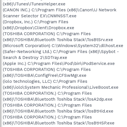
(x86)\iTunes\iTunesHelper.exe
(CANON INC.) C:\Program Files (x86)\Canon\IJ Network
Scanner Selector EX\CNMNSST.exe
(Dropbox, Inc.) C:\Program Files
(x86)\Dropbox\Client\Dropbox.exe
(TOSHIBA CORPORATION) C:\Program Files
(x86)\TOSHIBA\Bluetooth Toshiba Stack\TosBtSrv.exe
(Microsoft Corporation) C:\Windows\System32\dllhost.exe
(Safer-Networking Ltd.) C:\Program Files (x86)\Spybot -
Search & Destroy 2\SDTray.exe
(Apple Inc.) C:\Program Files\iPod\bin\iPodService.exe
(TOSHIBA CORPORATION) C:\Program Files
(x86)\TOSHIBA\ConfigFree\CFSwMgr.exe
(iolo technologies, LLC) C:\Program Files
(x86)\iolo\System Mechanic Professional\LiveBoost.exe
(TOSHIBA CORPORATION.) C:\Program Files
(x86)\TOSHIBA\Bluetooth Toshiba Stack\TosA2dp.exe
(TOSHIBA CORPORATION.) C:\Program Files
(x86)\TOSHIBA\Bluetooth Toshiba Stack\TosBtHid.exe
(TOSHIBA CORPORATION.) C:\Program Files
(x86)\TOSHIBA\Bluetooth Toshiba Stack\TosBtHSP.exe