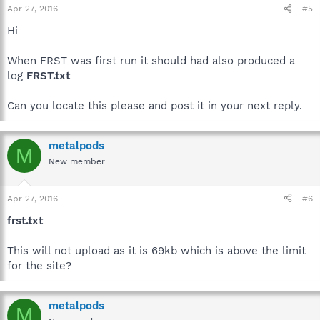
Apr 27, 2016
#5
Hi
When FRST was first run it should had also produced a
log
FRST.txt
Can you locate this please and post it in your next reply.
metalpods
M
New member
Apr 27, 2016
#6
frst.txt
This will not upload as it is 69kb which is above the limit
for the site?
metalpods
M