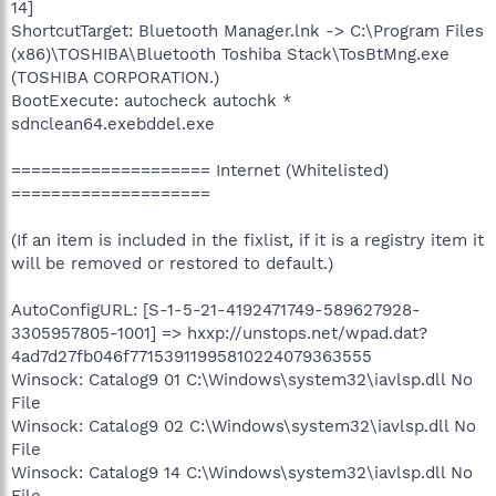
14]
ShortcutTarget: Bluetooth Manager.lnk -> C:\Program Files
(x86)\TOSHIBA\Bluetooth Toshiba Stack\TosBtMng.exe
(TOSHIBA CORPORATION.)
BootExecute: autocheck autochk *
sdnclean64.exebddel.exe
==================== Internet (Whitelisted)
====================
(If an item is included in the fixlist, if it is a registry item it
will be removed or restored to default.)
AutoConfigURL: [S-1-5-21-4192471749-589627928-
3305957805-1001] => hxxp://unstops.net/wpad.dat?
4ad7d27fb046f77153911995810224079363555
Winsock: Catalog9 01 C:\Windows\system32\iavlsp.dll No
File
Winsock: Catalog9 02 C:\Windows\system32\iavlsp.dll No
File
Winsock: Catalog9 14 C:\Windows\system32\iavlsp.dll No