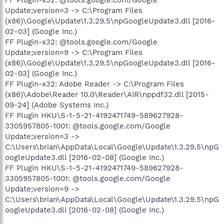
FF Plugin-x32: @tools.google.com/Google
Update;version=3 -> C:\Program Files
(x86)\Google\Update\1.3.29.5\npGoogleUpdate3.dll [2016-
02-03] (Google Inc.)
FF Plugin-x32: @tools.google.com/Google
Update;version=9 -> C:\Program Files
(x86)\Google\Update\1.3.29.5\npGoogleUpdate3.dll [2016-
02-03] (Google Inc.)
FF Plugin-x32: Adobe Reader -> C:\Program Files
(x86)\Adobe\Reader 10.0\Reader\AIR\nppdf32.dll [2015-
09-24] (Adobe Systems Inc.)
FF Plugin HKU\S-1-5-21-4192471749-589627928-
3305957805-1001: @tools.google.com/Google
Update;version=3 ->
C:\Users\brian\AppData\Local\Google\Update\1.3.29.5\npG
oogleUpdate3.dll [2016-02-08] (Google Inc.)
FF Plugin HKU\S-1-5-21-4192471749-589627928-
3305957805-1001: @tools.google.com/Google
Update;version=9 ->
C:\Users\brian\AppData\Local\Google\Update\1.3.29.5\npG
oogleUpdate3.dll [2016-02-08] (Google Inc.)