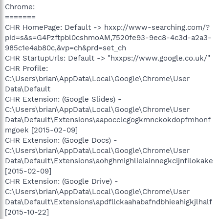
Chrome:
=======
CHR HomePage: Default -> hxxp://www-searching.com/?
pid=s&s=G4Pzftpbl0cshmoAM,7520fe93-9ec8-4c3d-a2a3-
985c1e4ab80c,&vp=ch&prd=set_ch
CHR StartupUrls: Default -> "hxxps://www.google.co.uk/"
CHR Profile:
C:\Users\brian\AppData\Local\Google\Chrome\User
Data\Default
CHR Extension: (Google Slides) -
C:\Users\brian\AppData\Local\Google\Chrome\User
Data\Default\Extensions\aapocclcgogkmnckokdopfmhonf
mgoek [2015-02-09]
CHR Extension: (Google Docs) -
C:\Users\brian\AppData\Local\Google\Chrome\User
Data\Default\Extensions\aohghmighlieiainnegkcijnfilokake
[2015-02-09]
CHR Extension: (Google Drive) -
C:\Users\brian\AppData\Local\Google\Chrome\User
Data\Default\Extensions\apdfllckaahabafndbhieahigkjlhalf
[2015-10-22]