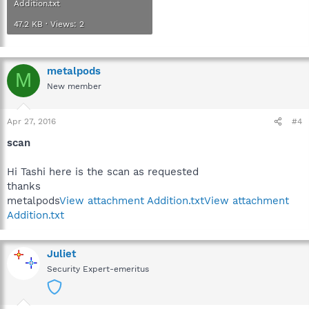
Addition.txt
47.2 KB · Views: 2
metalpods
M
New member
Apr 27, 2016
#4
scan
Hi Tashi here is the scan as requested
thanks
metalpods
View attachment Addition.txt
View attachment
Addition.txt
Juliet
Security Expert-emeritus