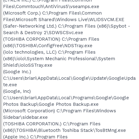
(CYREN Inc.) C:\Program Files\Common
Files\Commtouch\AntiVirus5\vseamps.exe
(Microsoft Corp.) C:\Program Files\Common
Files\Microsoft Shared\Windows Live\WLIDSVCM.EXE
(Safer-Networking Ltd.) C:\Program Files (x86)\Spybot -
Search & Destroy 2\SDWSCSvc.exe
(TOSHIBA CORPORATION) C:\Program Files
(x86)\TOSHIBA\ConfigFree\NDSTray.exe
(iolo technologies, LLC) C:\Program Files
(x86)\iolo\System Mechanic Professional\System
Shield\ioloSSTray.exe
(Google Inc.)
C:\Users\brian\AppData\Local\Google\Update\GoogleUpda
te.exe
(Google, Inc)
C:\Users\brian\AppData\Local\Programs\Google\Google
Photos Backup\Google Photos Backup.exe
(Microsoft Corporation) C:\Program Files\Windows
Sidebar\sidebar.exe
(TOSHIBA CORPORATION.) C:\Program Files
(x86)\TOSHIBA\Bluetooth Toshiba Stack\TosBtMng.exe
(Apple Inc.) C:\Program Files