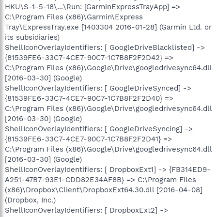
HKU\S-1-5-18\...\Run: [GarminExpressTrayApp] =>
C:\Program Files (x86)\Garmin\Express
Tray\ExpressTray.exe [1403304 2016-01-28] (Garmin Ltd. or
its subsidiaries)
ShellIconOverlayIdentifiers: [ GoogleDriveBlacklisted] ->
{81539FE6-33C7-4CE7-90C7-1C7B8F2F2D42} =>
C:\Program Files (x86)\Google\Drive\googledrivesync64.dll
[2016-03-30] (Google)
ShellIconOverlayIdentifiers: [ GoogleDriveSynced] ->
{81539FE6-33C7-4CE7-90C7-1C7B8F2F2D40} =>
C:\Program Files (x86)\Google\Drive\googledrivesync64.dll
[2016-03-30] (Google)
ShellIconOverlayIdentifiers: [ GoogleDriveSyncing] ->
{81539FE6-33C7-4CE7-90C7-1C7B8F2F2D41} =>
C:\Program Files (x86)\Google\Drive\googledrivesync64.dll
[2016-03-30] (Google)
ShellIconOverlayIdentifiers: [ DropboxExt1] -> {FB314ED9-
A251-47B7-93E1-CDD82E34AF8B} => C:\Program Files
(x86)\Dropbox\Client\DropboxExt64.30.dll [2016-04-08]
(Dropbox, Inc.)
ShellIconOverlayIdentifiers: [ DropboxExt2] ->