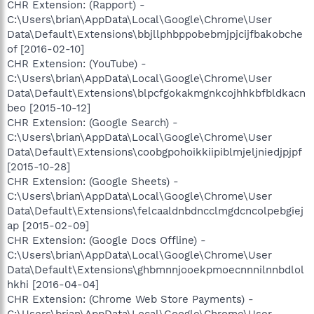
CHR Extension: (Rapport) -
C:\Users\brian\AppData\Local\Google\Chrome\User
Data\Default\Extensions\bbjllphbppobebmjpjcijfbakobche
of [2016-02-10]
CHR Extension: (YouTube) -
C:\Users\brian\AppData\Local\Google\Chrome\User
Data\Default\Extensions\blpcfgokakmgnkcojhhkbfbldkacn
beo [2015-10-12]
CHR Extension: (Google Search) -
C:\Users\brian\AppData\Local\Google\Chrome\User
Data\Default\Extensions\coobgpohoikkiipiblmjeljniedjpjpf
[2015-10-28]
CHR Extension: (Google Sheets) -
C:\Users\brian\AppData\Local\Google\Chrome\User
Data\Default\Extensions\felcaaldnbdncclmgdcncolpebgiej
ap [2015-02-09]
CHR Extension: (Google Docs Offline) -
C:\Users\brian\AppData\Local\Google\Chrome\User
Data\Default\Extensions\ghbmnnjooekpmoecnnnilnnbdlol
hkhi [2016-04-04]
CHR Extension: (Chrome Web Store Payments) -