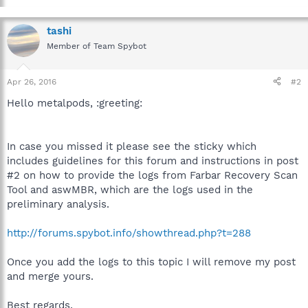
tashi
Member of Team Spybot
Apr 26, 2016
#2
Hello metalpods, :greeting:
In case you missed it please see the sticky which
includes guidelines for this forum and instructions in post
#2 on how to provide the logs from Farbar Recovery Scan
Tool and aswMBR, which are the logs used in the
preliminary analysis.
http://forums.spybot.info/showthread.php?t=288
Once you add the logs to this topic I will remove my post
and merge yours.
Best regards.