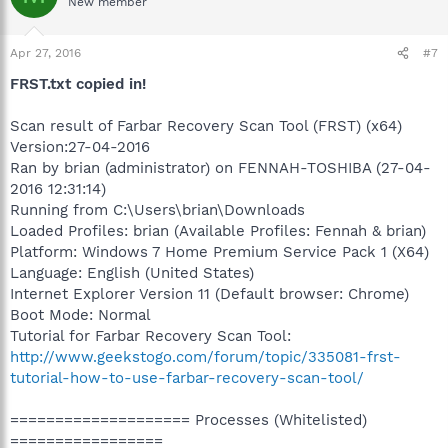
New member
Apr 27, 2016
#7
FRST.txt copied in!
Scan result of Farbar Recovery Scan Tool (FRST) (x64)
Version:27-04-2016
Ran by brian (administrator) on FENNAH-TOSHIBA (27-04-
2016 12:31:14)
Running from C:\Users\brian\Downloads
Loaded Profiles: brian (Available Profiles: Fennah & brian)
Platform: Windows 7 Home Premium Service Pack 1 (X64)
Language: English (United States)
Internet Explorer Version 11 (Default browser: Chrome)
Boot Mode: Normal
Tutorial for Farbar Recovery Scan Tool:
http://www.geekstogo.com/forum/topic/335081-frst-
tutorial-how-to-use-farbar-recovery-scan-tool/
==================== Processes (Whitelisted)
=================