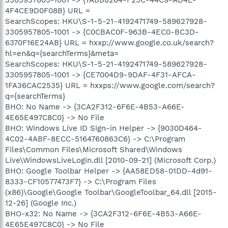
3305957805-1001 -> {7ABB8264-F25C-44C9-AD4E-
4F4CE9D0F08B} URL =
SearchScopes: HKU\S-1-5-21-4192471749-589627928-
3305957805-1001 -> {C0CBAC0F-963B-4EC0-BC3D-
6370F16E24AB} URL = hxxp://www.google.co.uk/search?
hl=en&q={searchTerms}&meta=
SearchScopes: HKU\S-1-5-21-4192471749-589627928-
3305957805-1001 -> {CE7004D9-9DAF-4F31-AFCA-
1FA36CAC2535} URL = hxxps://www.google.com/search?
q={searchTerms}
BHO: No Name -> {3CA2F312-6F6E-4B53-A66E-
4E65E497C8C0} -> No File
BHO: Windows Live ID Sign-in Helper -> {9030D464-
4C02-4ABF-8ECC-5164760863C6} -> C:\Program
Files\Common Files\Microsoft Shared\Windows
Live\WindowsLiveLogin.dll [2010-09-21] (Microsoft Corp.)
BHO: Google Toolbar Helper -> {AA58ED58-01DD-4d91-
8333-CF10577473F7} -> C:\Program Files
(x86)\Google\Google Toolbar\GoogleToolbar_64.dll [2015-
12-26] (Google Inc.)
BHO-x32: No Name -> {3CA2F312-6F6E-4B53-A66E-
4E65E497C8C0} -> No File