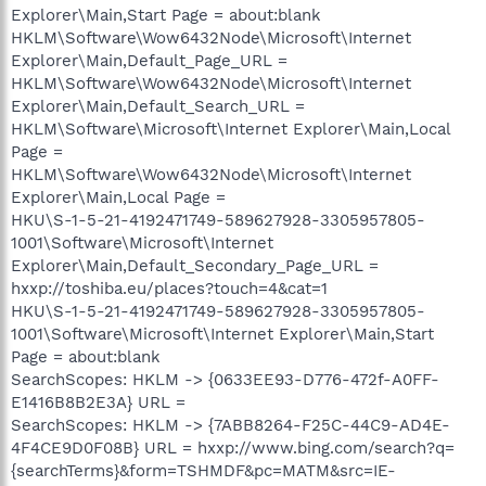
Explorer\Main,Start Page = about:blank
HKLM\Software\Wow6432Node\Microsoft\Internet
Explorer\Main,Default_Page_URL =
HKLM\Software\Wow6432Node\Microsoft\Internet
Explorer\Main,Default_Search_URL =
HKLM\Software\Microsoft\Internet Explorer\Main,Local
Page =
HKLM\Software\Wow6432Node\Microsoft\Internet
Explorer\Main,Local Page =
HKU\S-1-5-21-4192471749-589627928-3305957805-
1001\Software\Microsoft\Internet
Explorer\Main,Default_Secondary_Page_URL =
hxxp://toshiba.eu/places?touch=4&cat=1
HKU\S-1-5-21-4192471749-589627928-3305957805-
1001\Software\Microsoft\Internet Explorer\Main,Start
Page = about:blank
SearchScopes: HKLM -> {0633EE93-D776-472f-A0FF-
E1416B8B2E3A} URL =
SearchScopes: HKLM -> {7ABB8264-F25C-44C9-AD4E-
4F4CE9D0F08B} URL = hxxp://www.bing.com/search?q=
{searchTerms}&form=TSHMDF&pc=MATM&src=IE-