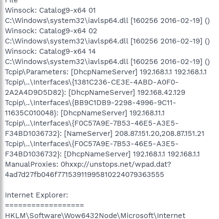
File
Winsock: Catalog9-x64 01
C:\Windows\system32\iavlsp64.dll [160256 2016-02-19] ()
Winsock: Catalog9-x64 02
C:\Windows\system32\iavlsp64.dll [160256 2016-02-19] ()
Winsock: Catalog9-x64 14
C:\Windows\system32\iavlsp64.dll [160256 2016-02-19] ()
Tcpip\Parameters: [DhcpNameServer] 192.168.1.1 192.168.1.1
Tcpip\..\Interfaces\{1381C236-CE3E-4ABD-A0F0-
2A2A4D9D5D82}: [DhcpNameServer] 192.168.42.129
Tcpip\..\Interfaces\{BB9C1DB9-2298-4996-9C11-
11635C010048}: [DhcpNameServer] 192.168.11.1
Tcpip\..\Interfaces\{F0C57A9E-7B53-46E5-A3E5-
F34BD1036732}: [NameServer] 208.87.151.20,208.87.151.21
Tcpip\..\Interfaces\{F0C57A9E-7B53-46E5-A3E5-
F34BD1036732}: [DhcpNameServer] 192.168.1.1 192.168.1.1
ManualProxies: 0hxxp://unstops.net/wpad.dat?
4ad7d27fb046f77153911995810224079363555
Internet Explorer:
==================
HKLM\Software\Wow6432Node\Microsoft\Internet