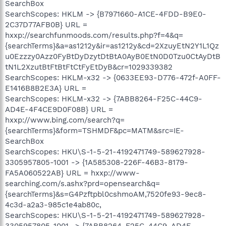
SearchBox
SearchScopes: HKLM -> {B7971660-A1CE-4FDD-B9E0-
2C37D77AFB0B} URL =
hxxp://searchfunmoods.com/results.php?f=4&q=
{searchTerms}&a=as1212y&ir=as1212y&cd=2XzuyEtN2Y1L1Qz
u0Ezzzy0Azz0FyBtDyDzytDtBtA0AyB0EtN0D0Tzu0CtAyDtB
tN1L2XzutBtFtBtFtCtFyEtDyB&cr=1029339382
SearchScopes: HKLM-x32 -> {0633EE93-D776-472f-A0FF-
E1416B8B2E3A} URL =
SearchScopes: HKLM-x32 -> {7ABB8264-F25C-44C9-
AD4E-4F4CE9D0F08B} URL =
hxxp://www.bing.com/search?q=
{searchTerms}&form=TSHMDF&pc=MATM&src=IE-
SearchBox
SearchScopes: HKU\S-1-5-21-4192471749-589627928-
3305957805-1001 -> {1A585308-226F-46B3-8179-
FA5A060522AB} URL = hxxp://www-
searching.com/s.ashx?prd=opensearch&q=
{searchTerms}&s=G4Pzftpbl0cshmoAM,7520fe93-9ec8-
4c3d-a2a3-985c1e4ab80c,
SearchScopes: HKU\S-1-5-21-4192471749-589627928-