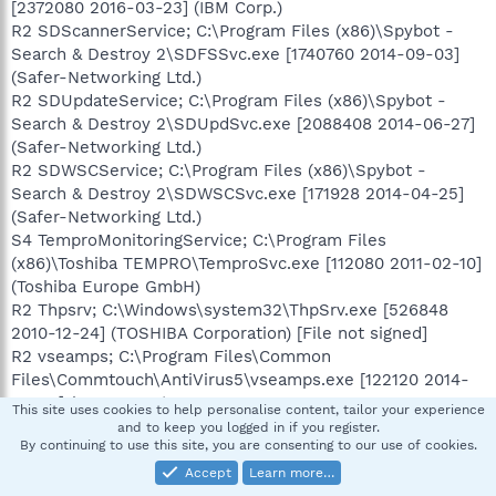
[2372080 2016-03-23] (IBM Corp.)
R2 SDScannerService; C:\Program Files (x86)\Spybot -
Search & Destroy 2\SDFSSvc.exe [1740760 2014-09-03]
(Safer-Networking Ltd.)
R2 SDUpdateService; C:\Program Files (x86)\Spybot -
Search & Destroy 2\SDUpdSvc.exe [2088408 2014-06-27]
(Safer-Networking Ltd.)
R2 SDWSCService; C:\Program Files (x86)\Spybot -
Search & Destroy 2\SDWSCSvc.exe [171928 2014-04-25]
(Safer-Networking Ltd.)
S4 TemproMonitoringService; C:\Program Files
(x86)\Toshiba TEMPRO\TemproSvc.exe [112080 2011-02-10]
(Toshiba Europe GmbH)
R2 Thpsrv; C:\Windows\system32\ThpSrv.exe [526848
2010-12-24] (TOSHIBA Corporation) [File not signed]
R2 vseamps; C:\Program Files\Common
Files\Commtouch\AntiVirus5\vseamps.exe [122120 2014-
03-25] (CYREN Inc.)
This site uses cookies to help personalise content, tailor your experience
R2 vsedsps; C:\Program Files\Common
and to keep you logged in if you register.
By continuing to use this site, you are consenting to our use of cookies.
Files\Commtouch\AntiVirus5\vsedsps.exe [119560 2014-
03-25] (CYREN Inc.)
Accept
Learn more…