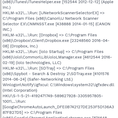
(x86)\iTunes\iTunesHelper.exe [152544 2012-12-12] (Apple
Inc.)
HKLM-x32\...\Run: [IJNetworkScannerSelectorEX] =>
C:\Program Files (x86)\Canon\IJ Network Scanner
Selector EX\CNMNSST.exe [438888 2014-01-15] (CANON
INC.)
HKLM-x32\...\Run: [Dropbox] => C:\Program Files
(x86)\Dropbox\Client\Dropbox.exe [23248560 2016-04-
08] (Dropbox, Inc.)
HKLM-x32\...\Run: [iolo Startup] => C:\Program Files
(x86)\iolo\Common\Lib\ioloLManager.exe [4612544 2016-
02-19] (iolo technologies, LLC)
HKLM-x32\...\Run: [SDTray] => C:\Program Files
(x86)\Spybot - Search & Destroy 2\SDTray.exe [4101576
2014-06-24] (Safer-Networking Ltd.)
Winlogon\Notify\igfxcui: C:\Windows\system32\igfxdev.dll
(Intel Corporation)
HKU\S-1-5-21-4192471749-589627928-3305957805-
1001\...\Run:
[GoogleChromeAutoLaunch_DFE0B742127DE253F5D136A3
87FB27D5] => C:\Program Files