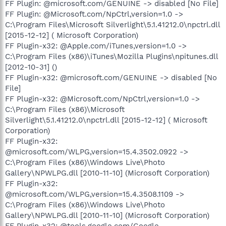
FF Plugin: @microsoft.com/GENUINE -> disabled [No File]
FF Plugin: @Microsoft.com/NpCtrl,version=1.0 ->
C:\Program Files\Microsoft Silverlight\5.1.41212.0\npctrl.dll
[2015-12-12] ( Microsoft Corporation)
FF Plugin-x32: @Apple.com/iTunes,version=1.0 ->
C:\Program Files (x86)\iTunes\Mozilla Plugins\npitunes.dll
[2012-10-31] ()
FF Plugin-x32: @microsoft.com/GENUINE -> disabled [No
File]
FF Plugin-x32: @Microsoft.com/NpCtrl,version=1.0 ->
C:\Program Files (x86)\Microsoft
Silverlight\5.1.41212.0\npctrl.dll [2015-12-12] ( Microsoft
Corporation)
FF Plugin-x32:
@microsoft.com/WLPG,version=15.4.3502.0922 ->
C:\Program Files (x86)\Windows Live\Photo
Gallery\NPWLPG.dll [2010-11-10] (Microsoft Corporation)
FF Plugin-x32:
@microsoft.com/WLPG,version=15.4.3508.1109 ->
C:\Program Files (x86)\Windows Live\Photo
Gallery\NPWLPG.dll [2010-11-10] (Microsoft Corporation)