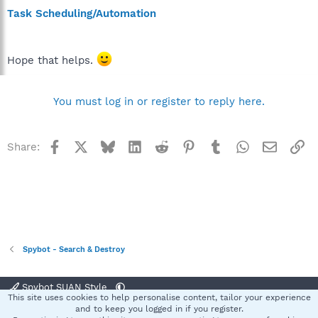
Task Scheduling/Automation
Hope that helps.
You must log in or register to reply here.
Facebook
X
Bluesky
LinkedIn
Reddit
Pinterest
Tumblr
WhatsApp
Email
Li
Share:
Spybot - Search & Destroy
Spybot SUAN Style
This site uses cookies to help personalise content, tailor your experience
Contact us
Terms and rules
Privacy policy
Help
Home
R
and to keep you logged in if you register.
S