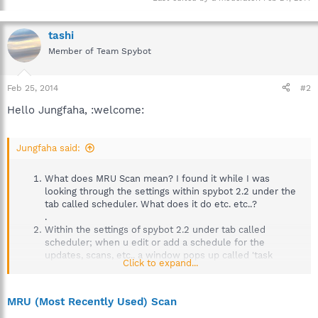
tashi
Member of Team Spybot
Feb 25, 2014
#2
Hello Jungfaha, :welcome:
Jungfaha said:
What does MRU Scan mean? I found it while I was
looking through the settings within spybot 2.2 under the
tab called scheduler. What does it do etc. etc..?
.
Within the settings of spybot 2.2 under tab called
scheduler; when u edit or add a schedule for the
updates, scans, etc.. a window pops up called 'task
Click to expand...
schedualer'. How does this work?
MRU (Most Recently Used) Scan