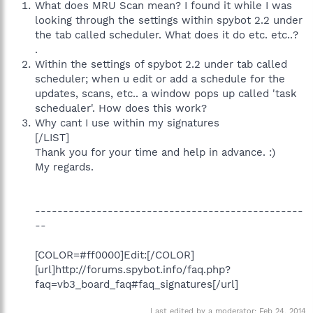
What does MRU Scan mean? I found it while I was
looking through the settings within spybot 2.2 under
the tab called scheduler. What does it do etc. etc..?
.
Within the settings of spybot 2.2 under tab called
scheduler; when u edit or add a schedule for the
updates, scans, etc.. a window pops up called 'task
schedualer'. How does this work?
Why cant I use within my signatures
[/LIST]
Thank you for your time and help in advance. :)
My regards.
------------------------------------------------
--
[COLOR=#ff0000]Edit:[/COLOR]
[url]http://forums.spybot.info/faq.php?
faq=vb3_board_faq#faq_signatures[/url]
Last edited by a moderator:
Feb 24, 2014