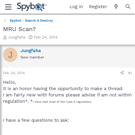
Log in
Register
Spybot - Search & Destroy
MRU Scan?
T
S
Jungfaha
Feb 24, 2014
h
t
r
a
Jungfaha
J
e
r
New member
a
t
d
d
s
a
Feb 24, 2014
#1
t
t
a
e
Hello,
r
It is an honor having the opportunity to make a thread.
t
I am fairly new with forums please advise if am not within
e
regulation*. *
r
I have read most of the rules & regulations.
I have a few questions to ask: