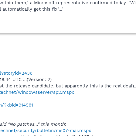
 within them," a Microsoft representative confirmed today.
automatically get this fix"..."
ml?storyid=2436
8:44 UTC ...(Version: 2)
 just the release candidate, but apparently this is the real deal)..
/technet/windowsserver/sp2.mspx
om/?kbid=914961
aid "No patches..." this month
:
technet/security/bulletin/ms07-mar.mspx