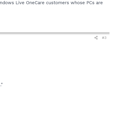
 "Windows Live OneCare customers whose PCs are
#3
."