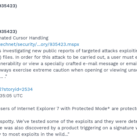
(935423)
(935423)
mated Cursor Handling
echnet/security/...ory/935423.mspx
s investigating new public reports of targeted attacks exploit
 files. In order for this attack to be carried out, a user must
ulnerability or view a specially crafted e-mail message or ema
always exercise extreme caution when opening or viewing uns
 ."
ml?storyid=2534
:35:05 UTC
 users of Internet Explorer 7 with Protected Mode* are protect
ry spotty. We've tested some of the exploits and they were d
e was also discovered by a product triggering on a signature w
 to most exploits in the wild..."