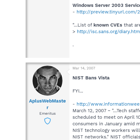
Windows Server 2003 Service
-
http://preview.tinyurl.com
"...List of
known CVEs
that ar
>
http://isc.sans.org/diary.ht
.
Mar 14, 2007
NIST Bans Vista
FYI...
AplusWebMaste
-
http://www.informationweek
r
March 12, 2007 ~ "...Tech sta
Emeritus
scheduled to meet on April 10
consumers in January amid mu
NIST technology workers will 
NIST networks." NIST officia