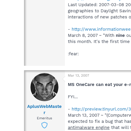
Last Updated: 2007-03-08 20:
geographies to Daylight Savi
interactions of new patches o
-
http://www.informationweek
March 8, 2007 ~ "With
nine
ou
this month. It's the first ti
:fear:
Mar 13, 2007
MS OneCare can eat your e-
FYI...
AplusWebMaste
-
http://preview.tinyurl.com/
r
March 13, 2007 ~ "(Computerwo
Emeritus
expected to fix a bug that h
antimalware engine
that will