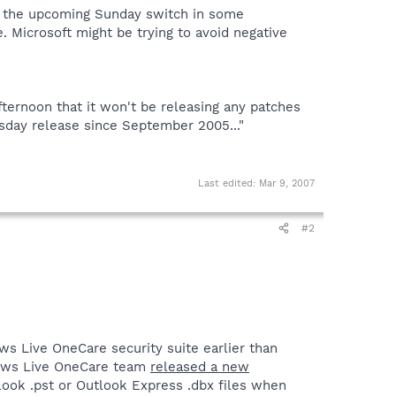
f the upcoming Sunday switch in some
 Microsoft might be trying to avoid negative
ernoon that it won't be releasing any patches
esday release since September 2005..."
Last edited:
Mar 9, 2007
#2
ws Live OneCare security suite earlier than
ndows Live OneCare team
released a new
tlook .pst or Outlook Express .dbx files when