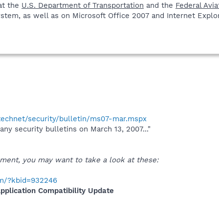
at the
U.S. Department of Transportation
and the
Federal Avia
stem, as well as on Microsoft Office 2007 and Internet Explore
technet/security/bulletin/ms07-mar.mspx
 any security bulletins on March 13, 2007..."
ent, you may want to take a look at these:
com/?kbid=932246
plication Compatibility Update