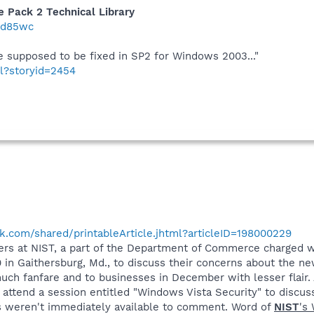
 Pack 2 Technical Library
/2d85wc
e supposed to be fixed in SP2 for Windows 2003..."
ml?storyid=2454
.com/shared/printableArticle.jhtml?articleID=198000229
ffers at NIST, a part of the Department of Commerce charged 
 in Gaithersburg, Md., to discuss their concerns about the n
ch fanfare and to businesses in December with lesser flair. 
attend a session entitled "Windows Vista Security" to discus
ls weren't immediately available to comment. Word of
NIST
's