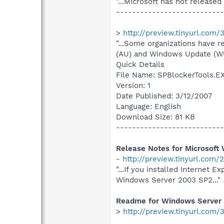
"...Microsoft has not released
---------------------------
>
http://preview.tinyurl.com/
"...Some organizations have r
(AU) and Windows Update (WU)
Quick Details
File Name: SPBlockerTools.E
Version: 1
Date Published: 3/12/2007
Language: English
Download Size: 81 KB
---------------------------
Release Notes for Microsoft
-
http://preview.tinyurl.com
"...If you installed Internet 
Windows Server 2003 SP2..."
Readme for Windows Server
>
http://preview.tinyurl.com/