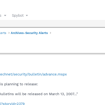
s
Spybot
lerts
Archives-Security Alerts
echnet/security/bulletin/advance.mspx
is planning to release:
ulletins will be released on March 13, 2007..."
ml?storyid=2379