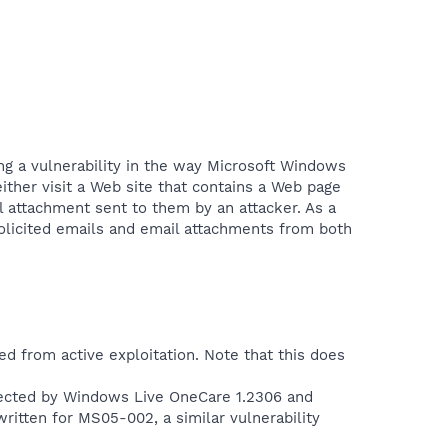
ing a vulnerability in the way Microsoft Windows
 either visit a Web site that contains a Web page
il attachment sent to them by an attacker. As a
olicited emails and email attachments from both
ed from active exploitation. Note that this does
etected by Windows Live OneCare 1.2306 and
ritten for MS05-002, a similar vulnerability