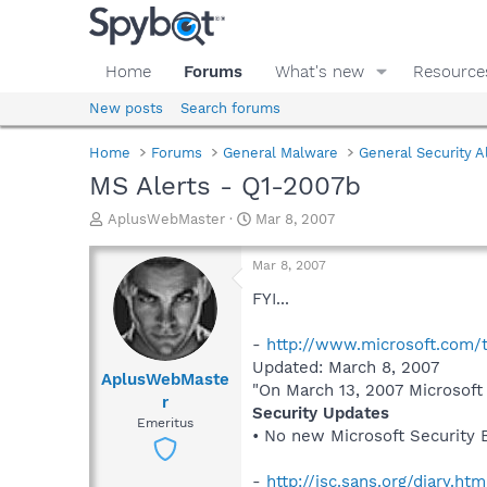
Home
Forums
What's new
Resource
New posts
Search forums
Home
Forums
General Malware
General Security A
MS Alerts - Q1-2007b
T
S
AplusWebMaster
Mar 8, 2007
h
t
r
a
Mar 8, 2007
e
r
a
t
FYI...
d
d
s
a
-
http://www.microsoft.com/t
t
t
Updated: March 8, 2007
a
e
AplusWebMaste
"On March 13, 2007 Microsoft 
r
r
Security Updates
t
Emeritus
e
• No new Microsoft Security B
r
-
http://isc.sans.org/diary.ht