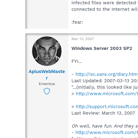
infected files were detected
connected to the Internet will 
:fear:
Mar 13, 2007
Windows Server 2003 SP2
FYI...
AplusWebMaste
-
http://isc.sans.org/diary.ht
r
Last Updated: 2007-03-13 20:1
Emeritus
"...(Initially, this looked like
>
http://www.microsoft.com
>
http://support.microsoft.c
Last Review: March 13, 2007
Oh well, have fun. And they s
-
http://www.microsoft.com/