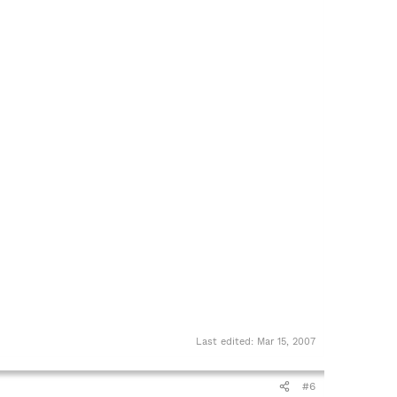
Last edited:
Mar 15, 2007
#6