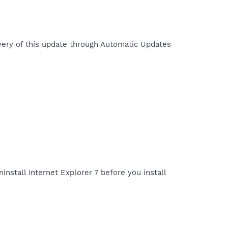
ivery of this update through Automatic Updates
ninstall Internet Explorer 7 before you install