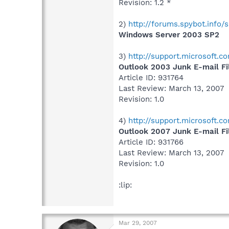
Revision: 1.2 *
2)
http://forums.spybot.inf
Windows Server 2003 SP2
3)
http://support.microsoft.
Outlook 2003 Junk E-mail Fi
Article ID: 931764
Last Review: March 13, 2007
Revision: 1.0
4)
http://support.microsoft.
Outlook 2007 Junk E-mail Fi
Article ID: 931766
Last Review: March 13, 2007
Revision: 1.0
:lip:
Mar 29, 2007