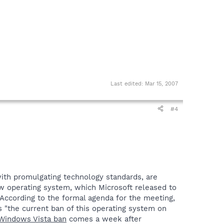
Last edited:
Mar 15, 2007
#4
with promulgating technology standards, are
ew operating system, which Microsoft released to
According to the formal agenda for the meeting,
s "the current ban of this operating system on
 Windows Vista ban
comes a week after