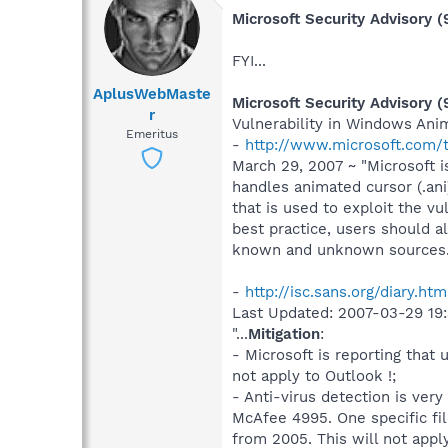
Microsoft Security Advisory 
FYI...
AplusWebMaste
Microsoft Security Advisory 
r
Vulnerability in Windows Ani
Emeritus
-
http://www.microsoft.com/t
March 29, 2007 ~ "Microsoft i
handles animated cursor (.ani)
that is used to exploit the v
best practice, users should 
known and unknown sources...
-
http://isc.sans.org/diary.ht
Last Updated: 2007-03-29 19
"...
Mitigation
:
- Microsoft is reporting that
not apply to Outlook !;
- Anti-virus detection is ve
McAfee 4995. One specific fil
from 2005. This will not apply