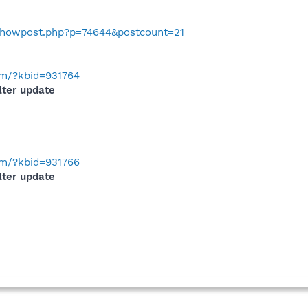
o/showpost.php?p=74644&postcount=21
com/?kbid=931764
lter update
com/?kbid=931766
lter update