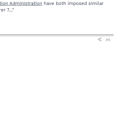
tion Administration
have both imposed similar
r 7..."
#5