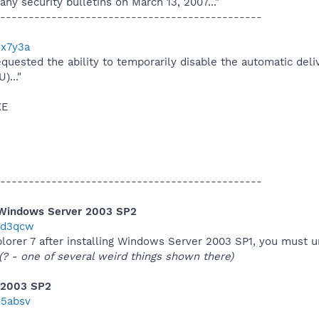
 any security bulletins on March 13, 2007..."
----------------------------------------------
3x7y3a
equested the ability to temporarily disable the automatic del
..."
XE
----------------------------------------------
 Windows Server 2003 SP2
/2d3qcw
Explorer 7 after installing Windows Server 2003 SP1, you must u
(? - one of several weird things shown there)
 2003 SP2
35absv