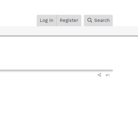
Log in
Register
Search
#1