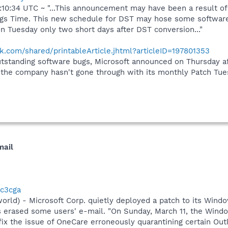
10:34 UTC ~ "...This announcement may have been a result o
ngs Time. This new schedule for DST may hose some software.
n Tuesday only two short days after DST conversion..."
.com/shared/printableArticle.jhtml?articleID=197801353
tstanding software bugs, Microsoft announced on Thursday aft
me the company hasn't gone through with its monthly Patch Tu
mail
3c3cga
rld) - Microsoft Corp. quietly deployed a patch to its Windo
as erased some users' e-mail. "On Sunday, March 11, the Wi
 fix the issue of OneCare erroneously quarantining certain Ou