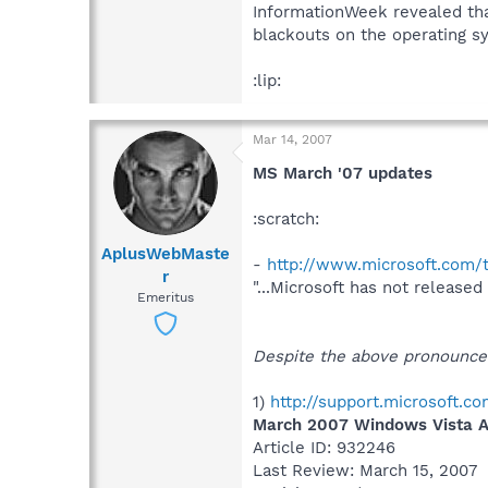
InformationWeek revealed th
blackouts on the operating sy
:lip:
Mar 14, 2007
MS March '07 updates
:scratch:
AplusWebMaste
-
http://www.microsoft.com/
r
"...Microsoft has not released
Emeritus
Despite the above pronouncem
1)
http://support.microsoft.
March 2007 Windows Vista Ap
Article ID: 932246
Last Review: March 15, 2007