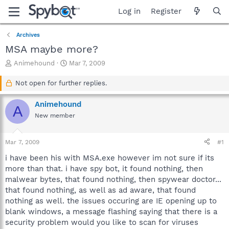
Log in
Register
Archives
MSA maybe more?
T
S
Animehound
Mar 7, 2009
h
t
r
a
Not open for further replies.
e
r
a
t
Animehound
A
d
d
New member
s
a
t
t
a
e
Mar 7, 2009
#1
r
t
i have been his with MSA.exe however im not sure if its
e
more than that. i have spy bot, it found nothing, then
r
malwear bytes, that found nothing, then spywear doctor...
that found nothing, as well as ad aware, that found
nothing as well. the issues occuring are IE opening up to
blank windows, a message flashing saying that there is a
security problem would you like to scan for viruses