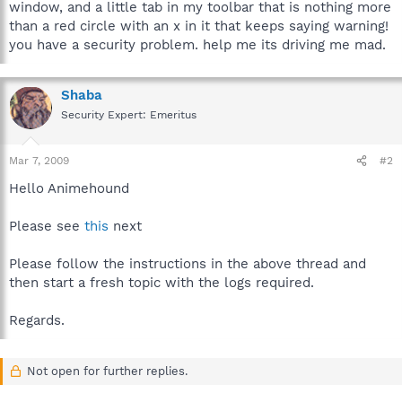
window, and a little tab in my toolbar that is nothing more
than a red circle with an x in it that keeps saying warning!
you have a security problem. help me its driving me mad.
Shaba
Security Expert: Emeritus
Mar 7, 2009
#2
Hello Animehound
Please see
this
next
Please follow the instructions in the above thread and
then start a fresh topic with the logs required.
Regards.
Not open for further replies.