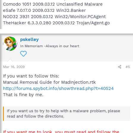
Comodo 1051 2009.03.12 Unclassified Malware
eSafe 7.0.17.0 2009.03.12 Win32.Banker
NOD32 3931 2009.03.12 Win32/Monitor.PCAgent
TheHacker 6.3.3.0.280 2009.03.12 Trojan/Agent.go
pskelley
In Memoriam -Always in our heart
Mar 16, 2009
#5
If you want to follow this:
Manual Removal Guide for MadInjection.rtk
http://forums.spybot.info/showthread.php?t=40524
That is fine by me.
If you want us to try to help with a malware problem, please
read and follow the directions.
If you want me to look, you must read and follow the