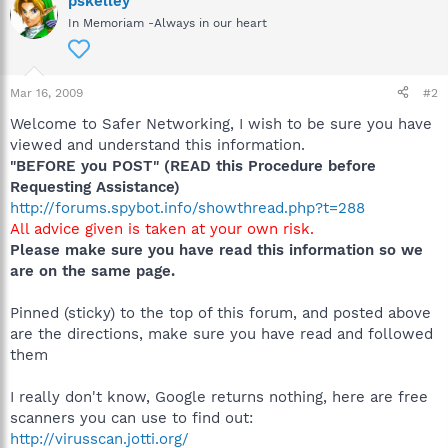
pskelley
In Memoriam -Always in our heart
Mar 16, 2009
#2
Welcome to Safer Networking, I wish to be sure you have
viewed and understand this information.
"BEFORE you POST" (READ this Procedure before
Requesting Assistance)
http://forums.spybot.info/showthread.php?t=288
All advice given is taken at your own risk.
Please make sure you have read this information so we
are on the same page.
Pinned (sticky) to the top of this forum, and posted above
are the directions, make sure you have read and followed
them
I really don't know, Google returns nothing, here are free
scanners you can use to find out:
http://virusscan.jotti.org/