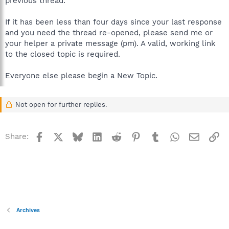
previous thread.
If it has been less than four days since your last response
and you need the thread re-opened, please send me or
your helper a private message (pm). A valid, working link
to the closed topic is required.
Everyone else please begin a New Topic.
Not open for further replies.
Facebook
X
Bluesky
LinkedIn
Reddit
Pinterest
Tumblr
WhatsApp
Email
Li
Share:
Archives