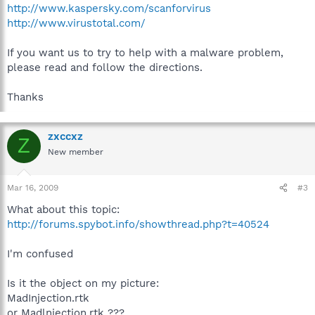
http://www.kaspersky.com/scanforvirus
http://www.virustotal.com/
If you want us to try to help with a malware problem,
please read and follow the directions.
Thanks
zxccxz
Z
New member
Mar 16, 2009
#3
What about this topic:
http://forums.spybot.info/showthread.php?t=40524
I'm confused
Is it the object on my picture:
MadInjection.rtk
or Madlnjection.rtk ???