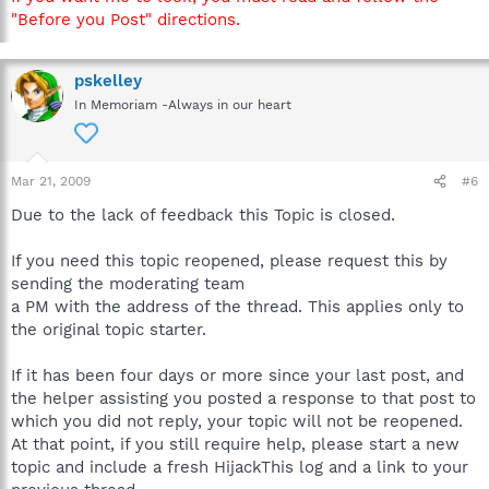
"Before you Post" directions.
pskelley
In Memoriam -Always in our heart
Mar 21, 2009
#6
Due to the lack of feedback this Topic is closed.
If you need this topic reopened, please request this by
sending the moderating team
a PM with the address of the thread. This applies only to
the original topic starter.
If it has been four days or more since your last post, and
the helper assisting you posted a response to that post to
which you did not reply, your topic will not be reopened.
At that point, if you still require help, please start a new
topic and include a fresh HijackThis log and a link to your