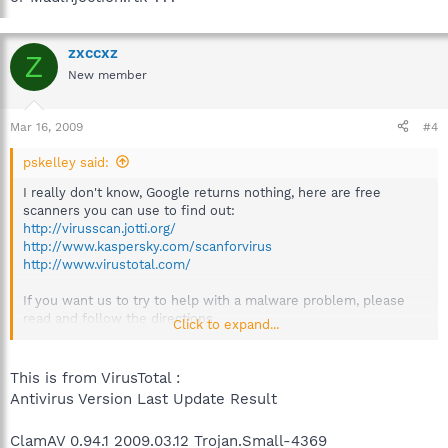
zxccxz
Z
New member
Mar 16, 2009
#4
pskelley said:
I really don't know, Google returns nothing, here are free
scanners you can use to find out:
http://virusscan.jotti.org/
http://www.kaspersky.com/scanforvirus
http://www.virustotal.com/
If you want us to try to help with a malware problem, please
read and follow the directions.
Click to expand...
Thanks
This is from VirusTotal :
Antivirus Version Last Update Result
ClamAV 0.94.1 2009.03.12 Trojan.Small-4369