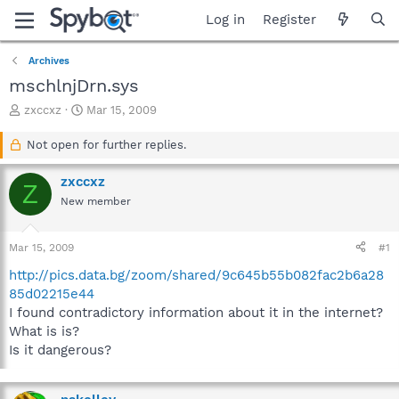
Log in
Register
Archives
mschlnjDrn.sys
T
S
zxccxz
Mar 15, 2009
h
t
r
a
Not open for further replies.
e
r
a
t
zxccxz
Z
d
d
New member
s
a
t
t
a
e
Mar 15, 2009
#1
r
t
http://pics.data.bg/zoom/shared/9c645b55b082fac2b6a28
e
85d02215e44
r
I found contradictory information about it in the internet?
What is is?
Is it dangerous?