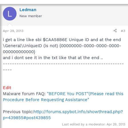
Ledman
L
New member
Apr 29, 2013
#3
i get a line like sbi $CAA58B6E Unique ID and at the end
\General\UniqueID (is not) {00000000-0000-0000-0000-
000000000000}
and i dont see it in the txt like that at the end ..
-----------------------------------------------------
----
Edit
Malware forum FAQ:
"BEFORE You POST"(Please read this
Procedure Before Requesting Assistance"
Previous topic:
http://forums.spybot.info/showthread.php?
p=439855#post439855
Last edited by a moderator:
Apr 29, 2013