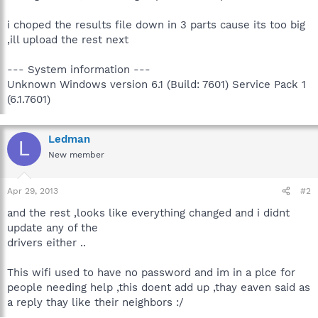
i choped the results file down in 3 parts cause its too big
,ill upload the rest next
--- System information ---
Unknown Windows version 6.1 (Build: 7601) Service Pack 1
(6.1.7601)
Ledman
L
New member
Apr 29, 2013
#2
and the rest ,looks like everything changed and i didnt
update any of the
drivers either ..
This wifi used to have no password and im in a plce for
people needing help ,this doent add up ,thay eaven said as
a reply thay like their neighbors :/