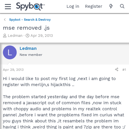
Log in
Register
Spybot - Search & Destroy
mse removed .js
T
S
Ledman
Apr 29, 2013
h
t
r
a
Ledman
L
e
r
New member
a
t
d
d
s
a
Apr 29, 2013
#1
t
t
a
e
Hi i would like to post my first log ,next i am going to
r
register with merlijn,s hijackthis ..
t
e
The problem started yesterday and the day before mse
r
removed a javascript out of common files ,now im stuck
with choppy audio and problems in my realtek control
pannel ,before i want the propblems fixed im curius what
you guys think about this ,it resambels the problem im
having i think ,weird thing is paint and 7zip are there too :/