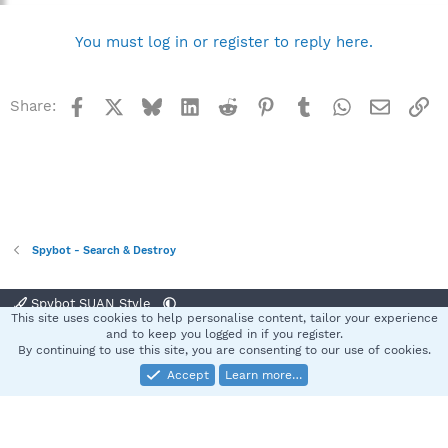
You must log in or register to reply here.
Facebook
X
Bluesky
LinkedIn
Reddit
Pinterest
Tumblr
WhatsApp
Email
Li
Share:
Spybot - Search & Destroy
Spybot SUAN Style
This site uses cookies to help personalise content, tailor your experience
Contact us
Terms and rules
Privacy policy
Help
Home
R
and to keep you logged in if you register.
S
By continuing to use this site, you are consenting to our use of cookies.
S
Accept
Learn more…
®
Community platform by XenForo
© 2010-2025 XenForo Ltd.