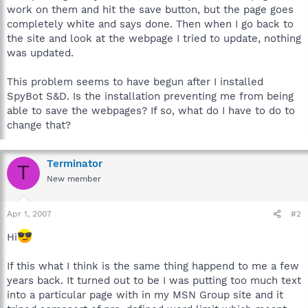
work on them and hit the save button, but the page goes
completely white and says done. Then when I go back to
the site and look at the webpage I tried to update, nothing
was updated.
This problem seems to have begun after I installed
SpyBot S&D. Is the installation preventing me from being
able to save the webpages? If so, what do I have to do to
change that?
Terminator
T
New member
Apr 1, 2007
#2
Hi
If this what I think is the same thing happend to me a few
years back. It turned out to be I was putting too much text
into a particular page with in my MSN Group site and it