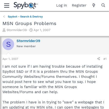
Log in
Register
Spybot - Search & Destroy
MSN Groups Problems
T
S
Stormrider39
Apr 1, 2007
h
t
r
a
Stormrider39
S
e
r
New member
a
t
d
d
s
a
Apr 1, 2007
#1
t
t
a
e
I am not sure if I am having trouble because of installing
r
SpyBot S&D or if it is a problem thru the MSN Groups
t
Community Websites/Forums themselves. I thought I
e
would post here to see what you have to say. I hope
r
someone is familiar with the MSN Groups
Websites/Forums and can help.
The problem I have is in trying to "save" a webpage that I
am updating at my MSN site. I can open the webpages to