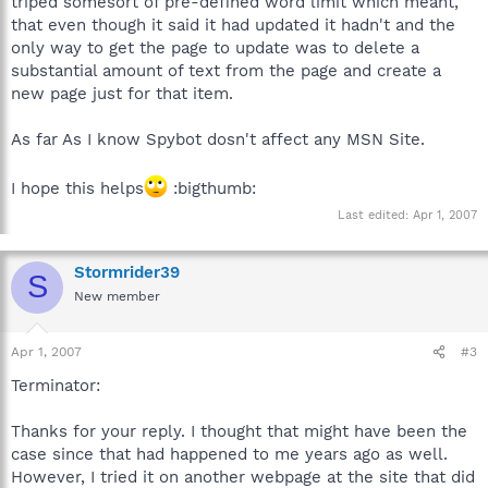
triped somesort of pre-defined word limit which meant,
that even though it said it had updated it hadn't and the
only way to get the page to update was to delete a
substantial amount of text from the page and create a
new page just for that item.
As far As I know Spybot dosn't affect any MSN Site.
I hope this helps
:bigthumb:
Last edited:
Apr 1, 2007
Stormrider39
S
New member
Apr 1, 2007
#3
Terminator:
Thanks for your reply. I thought that might have been the
case since that had happened to me years ago as well.
However, I tried it on another webpage at the site that did