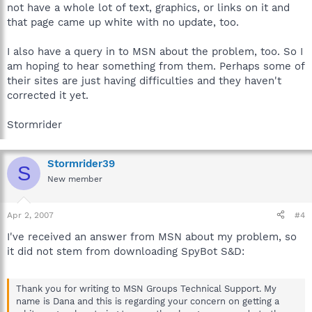
not have a whole lot of text, graphics, or links on it and
that page came up white with no update, too.
I also have a query in to MSN about the problem, too. So I
am hoping to hear something from them. Perhaps some of
their sites are just having difficulties and they haven't
corrected it yet.
Stormrider
Stormrider39
S
New member
Apr 2, 2007
#4
I've received an answer from MSN about my problem, so
it did not stem from downloading SpyBot S&D:
Thank you for writing to MSN Groups Technical Support. My
name is Dana and this is regarding your concern on getting a