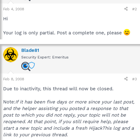
Feb 4, 2008
#2
Hi
Your log is only partial. Post a complete one, please
Blade81
Security Expert: Emeritus
Feb 8, 2008
#3
Due to inactivity, this thread will now be closed.
Note:
If it has been five days or more since your last post,
and the helper assisting you posted a response to that
post to which you did not reply, your topic will not be
reopened. At that point, if you still require help, please
start a new topic and include a fresh HijackThis log and a
link to your previous thread.