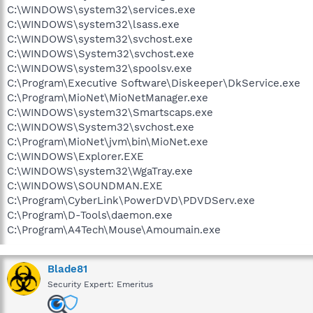
C:\WINDOWS\system32\services.exe
C:\WINDOWS\system32\lsass.exe
C:\WINDOWS\system32\svchost.exe
C:\WINDOWS\System32\svchost.exe
C:\WINDOWS\system32\spoolsv.exe
C:\Program\Executive Software\Diskeeper\DkService.exe
C:\Program\MioNet\MioNetManager.exe
C:\WINDOWS\system32\Smartscaps.exe
C:\WINDOWS\System32\svchost.exe
C:\Program\MioNet\jvm\bin\MioNet.exe
C:\WINDOWS\Explorer.EXE
C:\WINDOWS\system32\WgaTray.exe
C:\WINDOWS\SOUNDMAN.EXE
C:\Program\CyberLink\PowerDVD\PDVDServ.exe
C:\Program\D-Tools\daemon.exe
C:\Program\A4Tech\Mouse\Amoumain.exe
Blade81
Security Expert: Emeritus