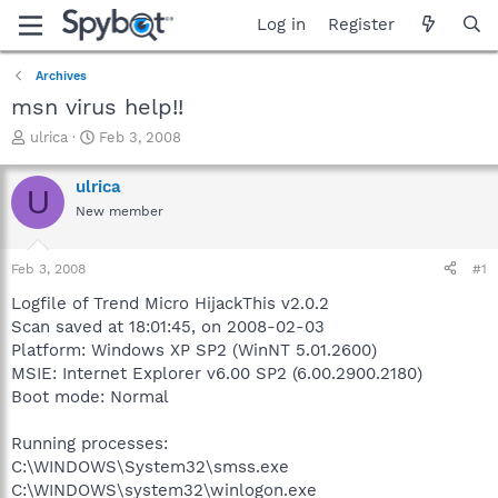
Log in
Register
Archives
msn virus help!!
T
S
ulrica
Feb 3, 2008
h
t
r
a
ulrica
U
e
r
New member
a
t
d
d
s
a
Feb 3, 2008
#1
t
t
a
e
Logfile of Trend Micro HijackThis v2.0.2
r
Scan saved at 18:01:45, on 2008-02-03
t
Platform: Windows XP SP2 (WinNT 5.01.2600)
e
MSIE: Internet Explorer v6.00 SP2 (6.00.2900.2180)
r
Boot mode: Normal
Running processes:
C:\WINDOWS\System32\smss.exe
C:\WINDOWS\system32\winlogon.exe