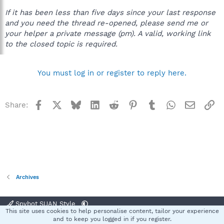
If it has been less than five days since your last response
and you need the thread re-opened, please send me or
your helper a private message (pm). A valid, working link
to the closed topic is required.
You must log in or register to reply here.
Facebook
X
Bluesky
LinkedIn
Reddit
Pinterest
Tumblr
WhatsApp
Email
Li
Share:
Archives
Spybot SUAN Style
This site uses cookies to help personalise content, tailor your experience
Contact us
Terms and rules
Privacy policy
Help
Home
R
and to keep you logged in if you register.