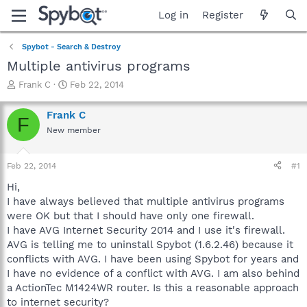
Log in
Register
Spybot - Search & Destroy
Multiple antivirus programs
T
S
Frank C
Feb 22, 2014
h
t
r
a
Frank C
F
e
r
New member
a
t
d
d
s
a
Feb 22, 2014
#1
t
t
a
e
Hi,
r
I have always believed that multiple antivirus programs
t
were OK but that I should have only one firewall.
e
I have AVG Internet Security 2014 and I use it's firewall.
r
AVG is telling me to uninstall Spybot (1.6.2.46) because it
conflicts with AVG. I have been using Spybot for years and
I have no evidence of a conflict with AVG. I am also behind
a ActionTec M1424WR router. Is this a reasonable approach
to internet security?