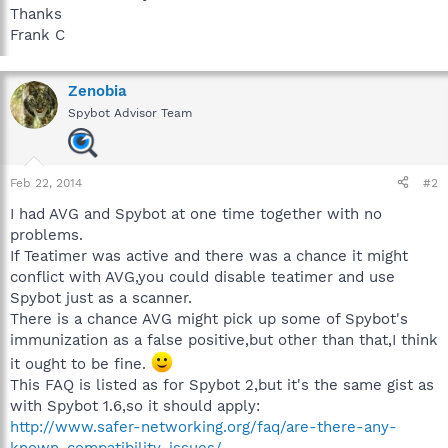
Thanks
Frank C
Zenobia
Spybot Advisor Team
Feb 22, 2014
#2
I had AVG and Spybot at one time together with no
problems.
If Teatimer was active and there was a chance it might
conflict with AVG,you could disable teatimer and use
Spybot just as a scanner.
There is a chance AVG might pick up some of Spybot's
immunization as a false positive,but other than that,I think
it ought to be fine.
This FAQ is listed as for Spybot 2,but it's the same gist as
with Spybot 1.6,so it should apply:
http://www.safer-networking.org/faq/are-there-any-
known-compatibility-issues/