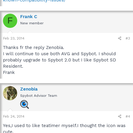
Frank C
F
New member
Feb 23, 2014
#3
Thanks fr the reply Zenobia.
I will continue to use both AVG and Spybot. I should
probably upgrade to Spybot 2.0 but I like Spybot SD
Resident.
Frank
Zenobia
Spybot Advisor Team
Feb 24, 2014
#4
Yes,I used to like teatimer myself.I thought the icon was
cute.