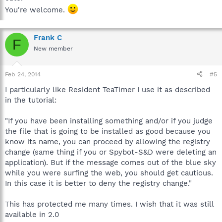
You're welcome.
Frank C
F
New member
Feb 24, 2014
#5
I particularly like Resident TeaTimer I use it as described
in the tutorial:
"If you have been installing something and/or if you judge
the file that is going to be installed as good because you
know its name, you can proceed by allowing the registry
change (same thing if you or Spybot-S&D were deleting an
application). But if the message comes out of the blue sky
while you were surfing the web, you should get cautious.
In this case it is better to deny the registry change."
This has protected me many times. I wish that it was still
available in 2.0