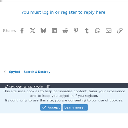
You must log in or register to reply here.
Facebook
X
Bluesky
LinkedIn
Reddit
Pinterest
Tumblr
WhatsApp
Email
Li
Share:
Spybot - Search & Destroy
Spybot SUAN Style
This site uses cookies to help personalise content, tailor your experience
Contact us
Terms and rules
Privacy policy
Help
Home
R
and to keep you logged in if you register.
S
By continuing to use this site, you are consenting to our use of cookies.
S
Accept
Learn more…
®
Community platform by XenForo
© 2010-2025 XenForo Ltd.