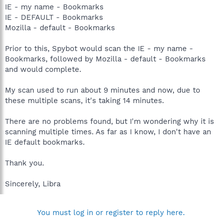
IE - my name - Bookmarks
IE - DEFAULT - Bookmarks
Mozilla - default - Bookmarks
Prior to this, Spybot would scan the IE - my name -
Bookmarks, followed by Mozilla - default - Bookmarks
and would complete.
My scan used to run about 9 minutes and now, due to
these multiple scans, it's taking 14 minutes.
There are no problems found, but I'm wondering why it is
scanning multiple times. As far as I know, I don't have an
IE default bookmarks.
Thank you.
Sincerely, Libra
You must log in or register to reply here.