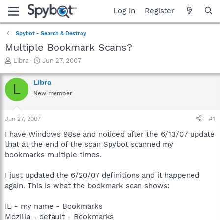
Log in
Register
Spybot - Search & Destroy
Multiple Bookmark Scans?
T
S
Libra
Jun 27, 2007
h
t
r
a
Libra
L
e
r
New member
a
t
d
d
s
a
Jun 27, 2007
#1
t
t
a
e
I have Windows 98se and noticed after the 6/13/07 update
r
that at the end of the scan Spybot scanned my
t
bookmarks multiple times.
e
r
I just updated the 6/20/07 definitions and it happened
again. This is what the bookmark scan shows:
IE - my name - Bookmarks
Mozilla - default - Bookmarks