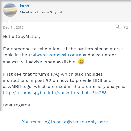
tashi
Member of Team Spybot
Dec 11, 2012
#2
Hello GrayMatter,
For someone to take a look at the system please start a
topic in the
Malware Removal Forum
and a volunteer
analyst will advise when available.
First see that forum's FAQ which also includes
instructions in post #2 on how to provide DDS and
aswMBR logs, which are used in the preliminary analysis.
http://forums.spybot.info/showthread.php?t=288
Best regards.
You must log in or register to reply here.