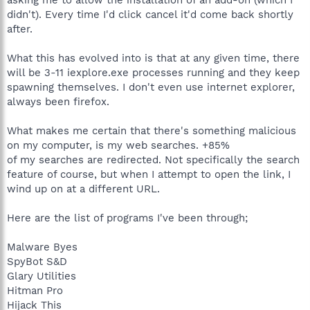
didn't). Every time I'd click cancel it'd come back shortly
after.
What this has evolved into is that at any given time, there
will be 3-11 iexplore.exe processes running and they keep
spawning themselves. I don't even use internet explorer,
always been firefox.
What makes me certain that there's something malicious
on my computer, is my web searches. +85%
of my searches are redirected. Not specifically the search
feature of course, but when I attempt to open the link, I
wind up on at a different URL.
Here are the list of programs I've been through;
Malware Byes
SpyBot S&D
Glary Utilities
Hitman Pro
Hijack This