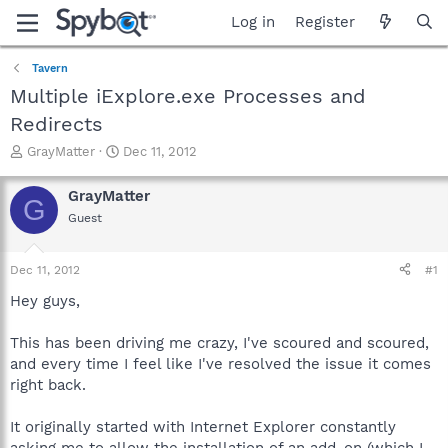
Log in
Register
Tavern
Multiple iExplore.exe Processes and
Redirects
T
S
GrayMatter
Dec 11, 2012
h
t
r
a
GrayMatter
G
e
r
Guest
a
t
d
d
s
a
Dec 11, 2012
#1
t
t
a
e
Hey guys,
r
t
This has been driving me crazy, I've scoured and scoured,
e
and every time I feel like I've resolved the issue it comes
r
right back.
It originally started with Internet Explorer constantly
asking me to allow the installation of an add-on (which I