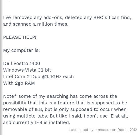
I've removed any add-ons, deleted any BHO's I can find,
and scanned a million times.
PLEASE HELP!
My computer is;
Dell Vostro 1400
Windows Vista 32 bit
Intel Core 2 Duo @1.4GHz each
With 2gb RAM
Note* some of my searching has come across the
possibility that this is a feature that is supposed to be
removable of IE8, but is only supposed to occur when
using multiple tabs. But like I said, I don't use IE at all,
and currently IE9 is installed.
Last edited by a moderator:
Dec 11, 2012