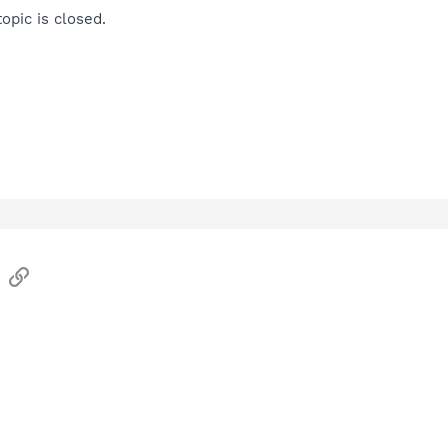
opic is closed.
sApp
Email
Link