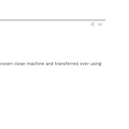
#2
a known clean machine and transferred over using