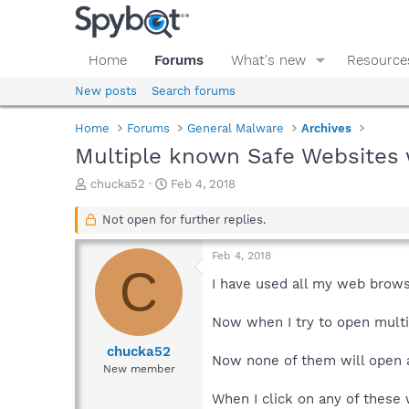
Home
Forums
What's new
Resource
New posts
Search forums
Home
Forums
General Malware
Archives
Multiple known Safe Websites
T
S
chucka52
Feb 4, 2018
h
t
r
a
Not open for further replies.
e
r
a
t
Feb 4, 2018
d
d
C
s
a
I have used all my web brows
t
t
a
e
Now when I try to open multi
r
t
chucka52
Now none of them will open
e
New member
r
When I click on any of these