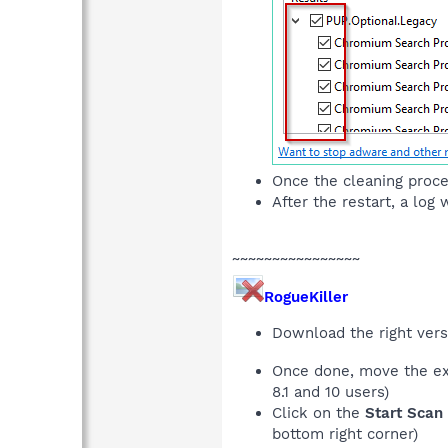
Once the cleaning proce
After the restart, a log
~~~~~~~~~~~~~~~~
RogueKiller
Download the right ver
Once done, move the ex
8.1 and 10 users)
Click on the
Start Scan
bottom right corner)