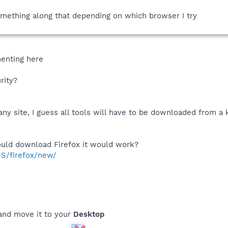
something along that depending on which browser I try
imenting here
rity?
any site, I guess all tools will have to be downloaded from 
could download Firefox it would work?
US/firefox/new/
nd move it to your
Desktop