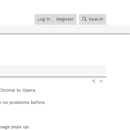
Log in
Register
Search
#1
 Chrome to Opera.
h no problems before.
ssage pops up: