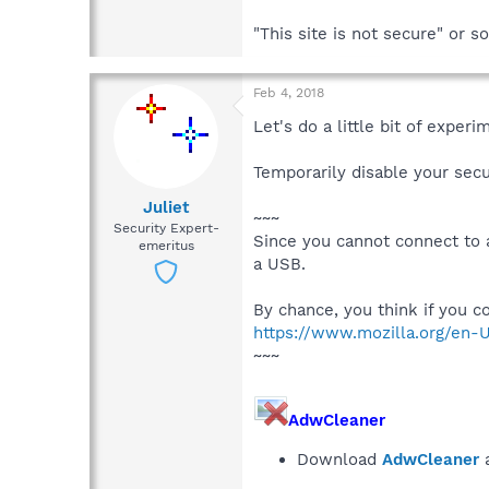
"This site is not secure" or 
Feb 4, 2018
Let's do a little bit of exper
Temporarily disable your secu
Juliet
~~~
Security Expert-
Since you cannot connect to 
emeritus
a USB.
By chance, you think if you 
https://www.mozilla.org/en-
~~~
AdwCleaner
Download
AdwCleaner
a