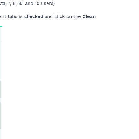
a, 7, 8, 8.1 and 10 users)
ent tabs is
checked
and click on the
Clean