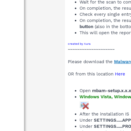
Wait for the scan to co
On completion, the resu
Check every single entry
On completion, the resu
button
(also in the botto
This will open the repor
created by Aura
~~~~~~~~~~~~~~~~~~~~
Please download the
Malwar
OR from this location
Here
Open
mbam-setup.x.x.
Windows Vista, Windows 
After the installation IS
Under
SETTINGS.....AP
Under
SETTINGS.....P