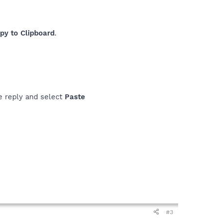
py to Clipboard
.
the reply and select
Paste
#3