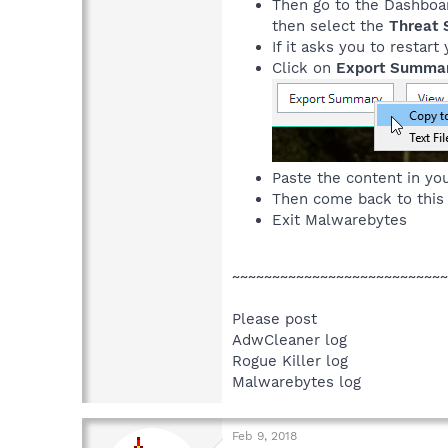
Then go to the Dashboa
then select the
Threat 
If it asks you to resta
Click on
Export Summa
Paste the content in you
Then come back to this
Exit Malwarebytes
~~~~~~~~~~~~~~~~~~~~~~~~~~~
Please post
AdwCleaner log
Rogue Killer log
Malwarebytes log
Feb 9, 2018