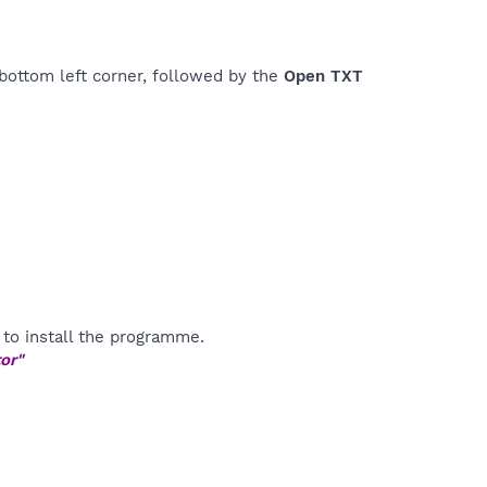
bottom left corner, followed by the
Open TXT
to install the programme.
or"