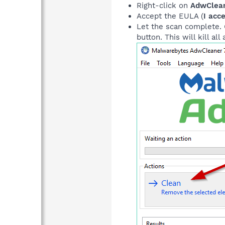
Right-click on
AdwClean
Accept the EULA (
I acc
Let the scan complete. O
button. This will kill al