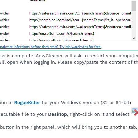
ss is complete, AdwCleaner will ask to restart your computer,
 will open when logging in. Please copy/paste the content of th
sion of
RogueKiller
for your Windows version (32 or 64-bit)
ecutable file to your
Desktop
, right-click on it and select
button in the right panel, which will bring you to another tab, a