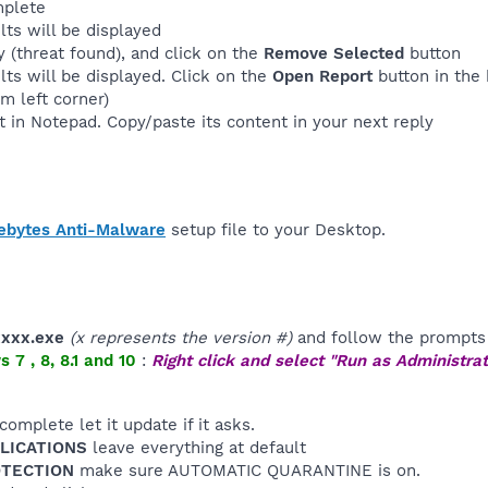
mplete
lts will be displayed
 (threat found), and click on the
Remove Selected
button
lts will be displayed. Click on the
Open Report
button in the 
m left corner)
t in Notepad. Copy/paste its content in your next reply
ebytes Anti-Malware
setup file to your Desktop.
xxxx.exe
(x represents the version #)
and follow the prompts 
7 , 8, 8.1 and 10
:
Right click and select "Run as Administrat
 complete let it update if it asks.
PLICATIONS
leave everything at default
ROTECTION
make sure AUTOMATIC QUARANTINE is on.