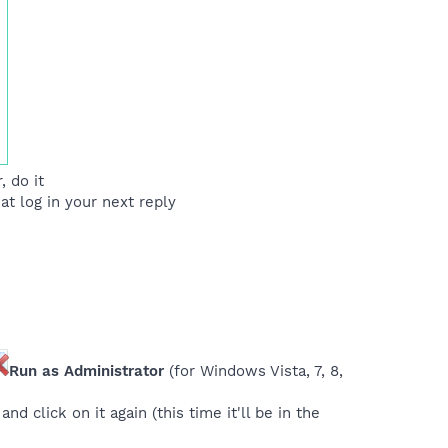
 do it
at log in your next reply
Run as Administrator
(for Windows Vista, 7, 8,
nd click on it again (this time it'll be in the