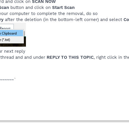
rd and click on
SCAN NOW
Scan
button and click on
Start Scan
rt your computer to complete the removal, do so
ry
after the deletion (in the bottom-left corner) and select
Co
r next reply
 thread and and under
REPLY TO THIS TOPIC
, right click in 
~~~~~~`