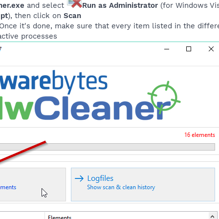
er.exe
and select
Run as Administrator
(for Windows Vist
ept
), then click on
Scan
nce it's done, make sure that every item listed in the differ
l active processes