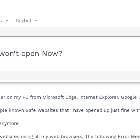
s
Spybot
 won't open Now?
er on my PC from Microsoft Edge, Internet Explorer, Google
ple known Safe Websites that I have opened up just fine wit
 anymore
 websites using all my web browsers, The following Error Me