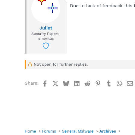
Due to lack of feedback this t
Juliet
Security Expert-
emeritus
Not open for further replies.
Facebook
X
Bluesky
LinkedIn
Reddit
Pinterest
Tumblr
What
Share:
Home
Forums
General Malware
Archives