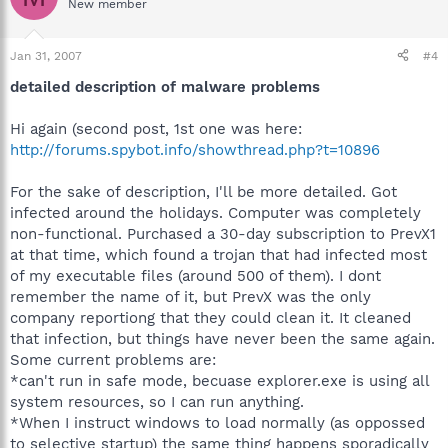
New member
Jan 31, 2007
#4
detailed description of malware problems
Hi again (second post, 1st one was here:
http://forums.spybot.info/showthread.php?t=10896
For the sake of description, I'll be more detailed. Got
infected around the holidays. Computer was completely
non-functional. Purchased a 30-day subscription to PrevX1
at that time, which found a trojan that had infected most
of my executable files (around 500 of them). I dont
remember the name of it, but PrevX was the only
company reportiong that they could clean it. It cleaned
that infection, but things have never been the same again.
Some current problems are:
*can't run in safe mode, becuase explorer.exe is using all
system resources, so I can run anything.
*When I instruct windows to load normally (as oppossed
to selective startup) the same thing happens sporadically