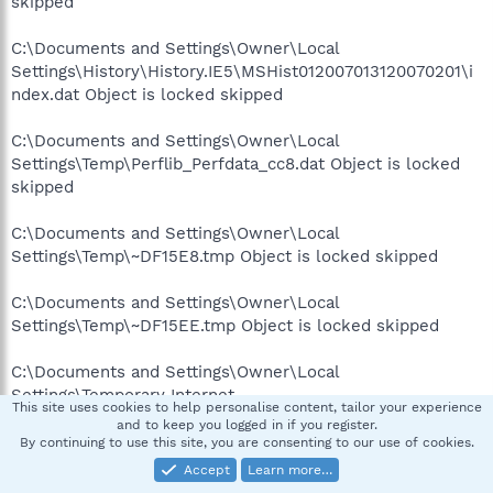
skipped
C:\Documents and Settings\Owner\Local
Settings\History\History.IE5\MSHist012007013120070201\i
ndex.dat Object is locked skipped
C:\Documents and Settings\Owner\Local
Settings\Temp\Perflib_Perfdata_cc8.dat Object is locked
skipped
C:\Documents and Settings\Owner\Local
Settings\Temp\~DF15E8.tmp Object is locked skipped
C:\Documents and Settings\Owner\Local
Settings\Temp\~DF15EE.tmp Object is locked skipped
C:\Documents and Settings\Owner\Local
Settings\Temporary Internet
This site uses cookies to help personalise content, tailor your experience
Files\AntiPhishing\B3BB5BBA-E7D5-40AB-A041-
and to keep you logged in if you register.
A5B1C0B26C8F.dat Object is locked skipped
By continuing to use this site, you are consenting to our use of cookies.
Accept
Learn more…
C:\Documents and Settings\Owner\Local