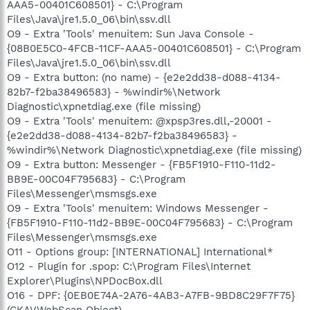
AAA5-00401C608501} - C:\Program
Files\Java\jre1.5.0_06\bin\ssv.dll
O9 - Extra 'Tools' menuitem: Sun Java Console -
{08B0E5C0-4FCB-11CF-AAA5-00401C608501} - C:\Program
Files\Java\jre1.5.0_06\bin\ssv.dll
O9 - Extra button: (no name) - {e2e2dd38-d088-4134-
82b7-f2ba38496583} - %windir%\Network
Diagnostic\xpnetdiag.exe (file missing)
O9 - Extra 'Tools' menuitem: @xpsp3res.dll,-20001 -
{e2e2dd38-d088-4134-82b7-f2ba38496583} -
%windir%\Network Diagnostic\xpnetdiag.exe (file missing)
O9 - Extra button: Messenger - {FB5F1910-F110-11d2-
BB9E-00C04F795683} - C:\Program
Files\Messenger\msmsgs.exe
O9 - Extra 'Tools' menuitem: Windows Messenger -
{FB5F1910-F110-11d2-BB9E-00C04F795683} - C:\Program
Files\Messenger\msmsgs.exe
O11 - Options group: [INTERNATIONAL] International*
O12 - Plugin for .spop: C:\Program Files\Internet
Explorer\Plugins\NPDocBox.dll
O16 - DPF: {0EB0E74A-2A76-4AB3-A7FB-9BD8C29F7F75}
(CKAVWebScan Object) -