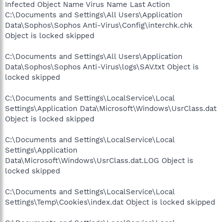
Infected Object Name Virus Name Last Action
C:\Documents and Settings\All Users\Application
Data\Sophos\Sophos Anti-Virus\Config\interchk.chk
Object is locked skipped
C:\Documents and Settings\All Users\Application
Data\Sophos\Sophos Anti-Virus\logs\SAV.txt Object is
locked skipped
C:\Documents and Settings\LocalService\Local
Settings\Application Data\Microsoft\Windows\UsrClass.dat
Object is locked skipped
C:\Documents and Settings\LocalService\Local
Settings\Application
Data\Microsoft\Windows\UsrClass.dat.LOG Object is
locked skipped
C:\Documents and Settings\LocalService\Local
Settings\Temp\Cookies\index.dat Object is locked skipped