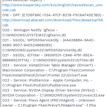
http://www.kaspersky.com/kos/english/kavwebscan_unic
ode.cab
O16 - DPF: {E7DBFB6C-113A-47CF-B278-F5C6AF4DE1BD} -
http://download.abacast.com/download/files/abasetup156.
cab
O20 - Winlogon Notify: igfxcui -
C:\WINDOWS\SYSTEM32\igfxsrvc.dll
O21 - SSODL: WPDShServiceObj - {AAA288BA-9A4C-
45B0-95D7-94D524869DB5} -
C:\WINDOWS\system32\WPDShServiceObj.dll
O21 - SSODL: IEFilter - {49391531-C848-4791-95EA-
98668923FF1A} - C:\WINDOWS\system32\IEFilter.dll
O23 - Service: InstallDriver Table Manager (IDriverT) -
Macrovision Corporation - C:\Program Files\Common
Files\InstallShield\Driver\11\Intel 32\IDriverT.exe
O23 - Service: iPodService - Apple Computer, Inc. -
C:\Program Files\iPod\bin\iPodService.exe
O23 - Service: NVIDIA Display Driver Service (NVSvc) -
NVIDIA Corporation - C:\WINDOWS\System32\nvsvc32.exe
O23 - Service: Prevx Agent (PREVXAgent) - Unknown
owner - C:\Program Files\Prevx1\PXAgent.exe" -f (file