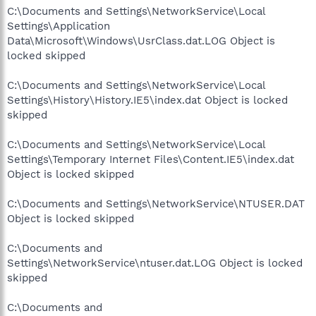
C:\Documents and Settings\NetworkService\Local
Settings\Application
Data\Microsoft\Windows\UsrClass.dat.LOG Object is
locked skipped
C:\Documents and Settings\NetworkService\Local
Settings\History\History.IE5\index.dat Object is locked
skipped
C:\Documents and Settings\NetworkService\Local
Settings\Temporary Internet Files\Content.IE5\index.dat
Object is locked skipped
C:\Documents and Settings\NetworkService\NTUSER.DAT
Object is locked skipped
C:\Documents and
Settings\NetworkService\ntuser.dat.LOG Object is locked
skipped
C:\Documents and