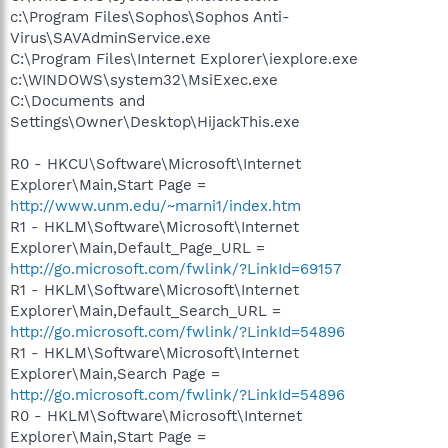
c:\Program Files\Sophos\Sophos Anti-
Virus\SAVAdminService.exe
C:\Program Files\Internet Explorer\iexplore.exe
c:\WINDOWS\system32\MsiExec.exe
C:\Documents and
Settings\Owner\Desktop\HijackThis.exe
R0 - HKCU\Software\Microsoft\Internet
Explorer\Main,Start Page =
http://www.unm.edu/~marni1/index.htm
R1 - HKLM\Software\Microsoft\Internet
Explorer\Main,Default_Page_URL =
http://go.microsoft.com/fwlink/?LinkId=69157
R1 - HKLM\Software\Microsoft\Internet
Explorer\Main,Default_Search_URL =
http://go.microsoft.com/fwlink/?LinkId=54896
R1 - HKLM\Software\Microsoft\Internet
Explorer\Main,Search Page =
http://go.microsoft.com/fwlink/?LinkId=54896
R0 - HKLM\Software\Microsoft\Internet
Explorer\Main,Start Page =