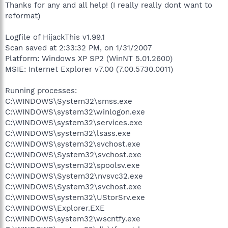
Thanks for any and all help! (I really really dont want to
reformat)
Logfile of HijackThis v1.99.1
Scan saved at 2:33:32 PM, on 1/31/2007
Platform: Windows XP SP2 (WinNT 5.01.2600)
MSIE: Internet Explorer v7.00 (7.00.5730.0011)
Running processes:
C:\WINDOWS\System32\smss.exe
C:\WINDOWS\system32\winlogon.exe
C:\WINDOWS\system32\services.exe
C:\WINDOWS\system32\lsass.exe
C:\WINDOWS\system32\svchost.exe
C:\WINDOWS\System32\svchost.exe
C:\WINDOWS\system32\spoolsv.exe
C:\WINDOWS\System32\nvsvc32.exe
C:\WINDOWS\System32\svchost.exe
C:\WINDOWS\system32\UStorSrv.exe
C:\WINDOWS\Explorer.EXE
C:\WINDOWS\system32\wscntfy.exe