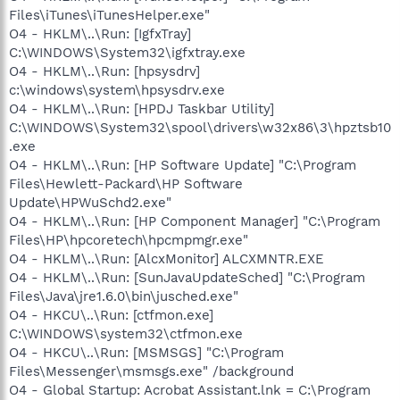
Files\iTunes\iTunesHelper.exe"
O4 - HKLM\..\Run: [IgfxTray]
C:\WINDOWS\System32\igfxtray.exe
O4 - HKLM\..\Run: [hpsysdrv]
c:\windows\system\hpsysdrv.exe
O4 - HKLM\..\Run: [HPDJ Taskbar Utility]
C:\WINDOWS\System32\spool\drivers\w32x86\3\hpztsb10
.exe
O4 - HKLM\..\Run: [HP Software Update] "C:\Program
Files\Hewlett-Packard\HP Software
Update\HPWuSchd2.exe"
O4 - HKLM\..\Run: [HP Component Manager] "C:\Program
Files\HP\hpcoretech\hpcmpmgr.exe"
O4 - HKLM\..\Run: [AlcxMonitor] ALCXMNTR.EXE
O4 - HKLM\..\Run: [SunJavaUpdateSched] "C:\Program
Files\Java\jre1.6.0\bin\jusched.exe"
O4 - HKCU\..\Run: [ctfmon.exe]
C:\WINDOWS\system32\ctfmon.exe
O4 - HKCU\..\Run: [MSMSGS] "C:\Program
Files\Messenger\msmsgs.exe" /background
O4 - Global Startup: Acrobat Assistant.lnk = C:\Program