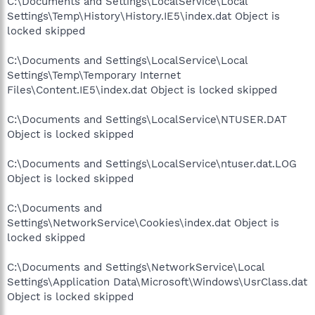
C:\Documents and Settings\LocalService\Local
Settings\Temp\History\History.IE5\index.dat Object is
locked skipped
C:\Documents and Settings\LocalService\Local
Settings\Temp\Temporary Internet
Files\Content.IE5\index.dat Object is locked skipped
C:\Documents and Settings\LocalService\NTUSER.DAT
Object is locked skipped
C:\Documents and Settings\LocalService\ntuser.dat.LOG
Object is locked skipped
C:\Documents and
Settings\NetworkService\Cookies\index.dat Object is
locked skipped
C:\Documents and Settings\NetworkService\Local
Settings\Application Data\Microsoft\Windows\UsrClass.dat
Object is locked skipped