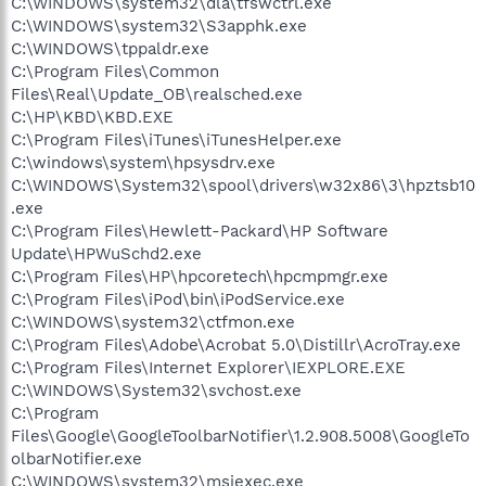
C:\WINDOWS\system32\dla\tfswctrl.exe
C:\WINDOWS\system32\S3apphk.exe
C:\WINDOWS\tppaldr.exe
C:\Program Files\Common
Files\Real\Update_OB\realsched.exe
C:\HP\KBD\KBD.EXE
C:\Program Files\iTunes\iTunesHelper.exe
C:\windows\system\hpsysdrv.exe
C:\WINDOWS\System32\spool\drivers\w32x86\3\hpztsb10
.exe
C:\Program Files\Hewlett-Packard\HP Software
Update\HPWuSchd2.exe
C:\Program Files\HP\hpcoretech\hpcmpmgr.exe
C:\Program Files\iPod\bin\iPodService.exe
C:\WINDOWS\system32\ctfmon.exe
C:\Program Files\Adobe\Acrobat 5.0\Distillr\AcroTray.exe
C:\Program Files\Internet Explorer\IEXPLORE.EXE
C:\WINDOWS\System32\svchost.exe
C:\Program
Files\Google\GoogleToolbarNotifier\1.2.908.5008\GoogleTo
olbarNotifier.exe
C:\WINDOWS\system32\msiexec.exe