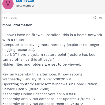
MarnieLan
M
New member
Feb 1, 2007
#5
more information
I know I have no firewall installed, this is a home network
with a router.
Computer is behaving more normally (explorer no longer
hogging resources).
I do NOT have a system restore point (restore has been
turned off since this all began).
Hidden files and folders are set to be viewed.
Re-ran Kapersky this afternoon. It now reports:
Wednesday, January 31, 2007 5:08:20 PM
Operating System: Microsoft Windows XP Home Edition,
Service Pack 2 (Build 2600)
Kaspersky Online Scanner version: 5.0.83.0
Kaspersky Anti-Virus database last update: 31/01/2007
Kaspersky Anti-Virus database records: 249072