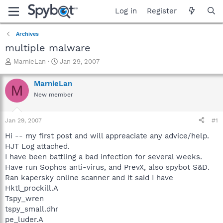
Log in
Register
Archives
multiple malware
T
S
MarnieLan
Jan 29, 2007
h
t
r
a
MarnieLan
M
e
r
New member
a
t
d
d
s
a
Jan 29, 2007
#1
t
t
a
e
Hi -- my first post and will appreaciate any advice/help.
r
HJT Log attached.
t
I have been battling a bad infection for several weeks.
e
Have run Sophos anti-virus, and PrevX, also spybot S&D.
r
Ran kapersky online scanner and it said I have
Hktl_prockill.A
Tspy_wren
tspy_small.dhr
pe_luder.A