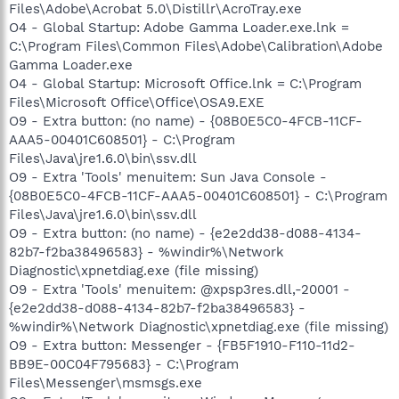
Files\Adobe\Acrobat 5.0\Distillr\AcroTray.exe
O4 - Global Startup: Adobe Gamma Loader.exe.lnk =
C:\Program Files\Common Files\Adobe\Calibration\Adobe
Gamma Loader.exe
O4 - Global Startup: Microsoft Office.lnk = C:\Program
Files\Microsoft Office\Office\OSA9.EXE
O9 - Extra button: (no name) - {08B0E5C0-4FCB-11CF-
AAA5-00401C608501} - C:\Program
Files\Java\jre1.6.0\bin\ssv.dll
O9 - Extra 'Tools' menuitem: Sun Java Console -
{08B0E5C0-4FCB-11CF-AAA5-00401C608501} - C:\Program
Files\Java\jre1.6.0\bin\ssv.dll
O9 - Extra button: (no name) - {e2e2dd38-d088-4134-
82b7-f2ba38496583} - %windir%\Network
Diagnostic\xpnetdiag.exe (file missing)
O9 - Extra 'Tools' menuitem: @xpsp3res.dll,-20001 -
{e2e2dd38-d088-4134-82b7-f2ba38496583} -
%windir%\Network Diagnostic\xpnetdiag.exe (file missing)
O9 - Extra button: Messenger - {FB5F1910-F110-11d2-
BB9E-00C04F795683} - C:\Program
Files\Messenger\msmsgs.exe