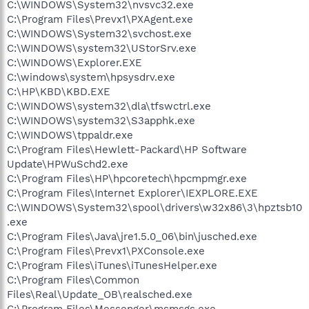
C:\WINDOWS\System32\nvsvc32.exe
C:\Program Files\Prevx1\PXAgent.exe
C:\WINDOWS\System32\svchost.exe
C:\WINDOWS\system32\UStorSrv.exe
C:\WINDOWS\Explorer.EXE
C:\windows\system\hpsysdrv.exe
C:\HP\KBD\KBD.EXE
C:\WINDOWS\system32\dla\tfswctrl.exe
C:\WINDOWS\system32\S3apphk.exe
C:\WINDOWS\tppaldr.exe
C:\Program Files\Hewlett-Packard\HP Software
Update\HPWuSchd2.exe
C:\Program Files\HP\hpcoretech\hpcmpmgr.exe
C:\Program Files\Internet Explorer\IEXPLORE.EXE
C:\WINDOWS\System32\spool\drivers\w32x86\3\hpztsb10
.exe
C:\Program Files\Java\jre1.5.0_06\bin\jusched.exe
C:\Program Files\Prevx1\PXConsole.exe
C:\Program Files\iTunes\iTunesHelper.exe
C:\Program Files\Common
Files\Real\Update_OB\realsched.exe
C:\Program Files\Messenger\msmsgs.exe