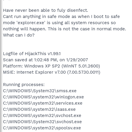
Have never been able to fuly disenfect.
Cant run anything in safe mode as when I boot to safe
mode 'explorer.exe' is using all system resources so
nothing will happen. This is not the case in normal mode.
What can I do?
Logfile of HijackThis v1.99.1
Scan saved at 1:02:48 PM, on 1/29/2007
Platform: Windows XP SP2 (WinNT 5.01.2600)
MSIE: Internet Explorer v7.00 (7.00.5730.0011)
Running processes:
C:\WINDOWS\System32\smss.exe
C:\WINDOWS\system32\winlogon.exe
C:\WINDOWS\system32\services.exe
C:\WINDOWS\system32\lsass.exe
C:\WINDOWS\system32\svchost.exe
C:\WINDOWS\System32\svchost.exe
C:\WINDOWS\system32\spoolsv.exe