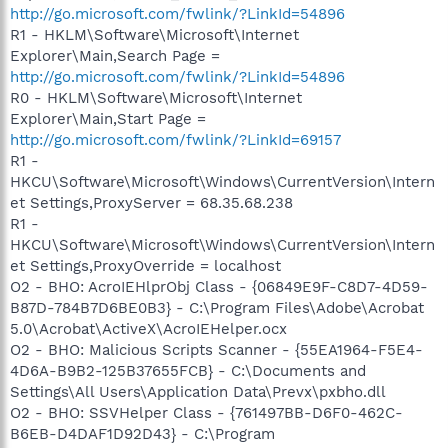
http://go.microsoft.com/fwlink/?LinkId=54896
R1 - HKLM\Software\Microsoft\Internet
Explorer\Main,Search Page =
http://go.microsoft.com/fwlink/?LinkId=54896
R0 - HKLM\Software\Microsoft\Internet
Explorer\Main,Start Page =
http://go.microsoft.com/fwlink/?LinkId=69157
R1 -
HKCU\Software\Microsoft\Windows\CurrentVersion\Intern
et Settings,ProxyServer = 68.35.68.238
R1 -
HKCU\Software\Microsoft\Windows\CurrentVersion\Intern
et Settings,ProxyOverride = localhost
O2 - BHO: AcroIEHlprObj Class - {06849E9F-C8D7-4D59-
B87D-784B7D6BE0B3} - C:\Program Files\Adobe\Acrobat
5.0\Acrobat\ActiveX\AcroIEHelper.ocx
O2 - BHO: Malicious Scripts Scanner - {55EA1964-F5E4-
4D6A-B9B2-125B37655FCB} - C:\Documents and
Settings\All Users\Application Data\Prevx\pxbho.dll
O2 - BHO: SSVHelper Class - {761497BB-D6F0-462C-
B6EB-D4DAF1D92D43} - C:\Program