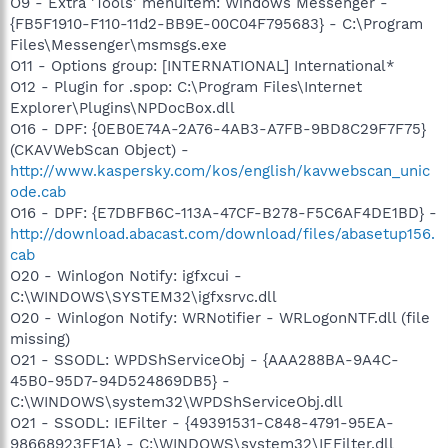
O9 - Extra 'Tools' menuitem: Windows Messenger -
{FB5F1910-F110-11d2-BB9E-00C04F795683} - C:\Program
Files\Messenger\msmsgs.exe
O11 - Options group: [INTERNATIONAL] International*
O12 - Plugin for .spop: C:\Program Files\Internet
Explorer\Plugins\NPDocBox.dll
O16 - DPF: {0EB0E74A-2A76-4AB3-A7FB-9BD8C29F7F75}
(CKAVWebScan Object) -
http://www.kaspersky.com/kos/english/kavwebscan_unic
ode.cab
O16 - DPF: {E7DBFB6C-113A-47CF-B278-F5C6AF4DE1BD} -
http://download.abacast.com/download/files/abasetup156.
cab
O20 - Winlogon Notify: igfxcui -
C:\WINDOWS\SYSTEM32\igfxsrvc.dll
O20 - Winlogon Notify: WRNotifier - WRLogonNTF.dll (file
missing)
O21 - SSODL: WPDShServiceObj - {AAA288BA-9A4C-
45B0-95D7-94D524869DB5} -
C:\WINDOWS\system32\WPDShServiceObj.dll
O21 - SSODL: IEFilter - {49391531-C848-4791-95EA-
98668923FF1A} - C:\WINDOWS\system32\IEFilter.dll