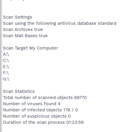
Scan Settings
Scan using the following antivirus database standard
Scan Archives true
Scan Mail Bases true
Scan Target My Computer
A:\
C:\
E:\
F:\
G:\
Scan Statistics
Total number of scanned objects 68770
Number of viruses found 4
Number of infected objects 178 / 0
Number of suspicious objects 0
Duration of the scan process 01:23:56