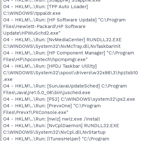
O4 - HKLM\..\Run: [TPP Auto Loader]
C:\WINDOWS\tppaldr.exe
O4 - HKLM\..\Run: [HP Software Update] "C:\Program
Files\Hewlett-Packard\HP Software
Update\HPWuSchd2.exe"
O4 - HKLM\..\Run: [NvMediaCenter] RUNDLL32.EXE
C:\WINDOWS\System32\NvMcTray.dll,NvTaskbarInit
O4 - HKLM\..\Run: [HP Component Manager] "C:\Program
Files\HP\hpcoretech\hpcmpmgr.exe"
O4 - HKLM\..\Run: [HPDJ Taskbar Utility]
C:\WINDOWS\System32\spool\drivers\w32x86\3\hpztsb10
.exe
O4 - HKLM\..\Run: [SunJavaUpdateSched] C:\Program
Files\Java\jre1.5.0_06\bin\jusched.exe
O4 - HKLM\..\Run: [PS2] C:\WINDOWS\system32\ps2.exe
O4 - HKLM\..\Run: [PrevxOne] "C:\Program
Files\Prevx1\PXConsole.exe"
O4 - HKLM\..\Run: [nwiz] nwiz.exe /install
O4 - HKLM\..\Run: [NvCplDaemon] RUNDLL32.EXE
C:\WINDOWS\System32\NvCpl.dll,NvStartup
O4 - HKLM\..\Run: [iTunesHelper] "C:\Program