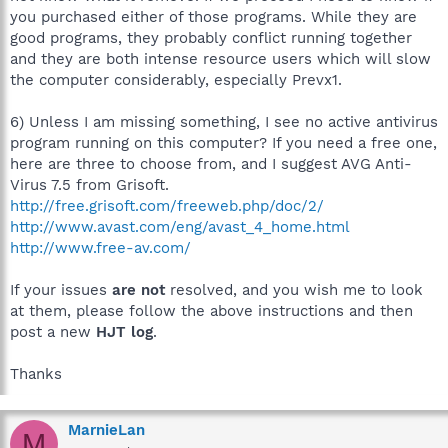
you purchased either of those programs. While they are
good programs, they probably conflict running together
and they are both intense resource users which will slow
the computer considerably, especially Prevx1.
6) Unless I am missing something, I see no active antivirus
program running on this computer? If you need a free one,
here are three to choose from, and I suggest AVG Anti-
Virus 7.5 from Grisoft.
http://free.grisoft.com/freeweb.php/doc/2/
http://www.avast.com/eng/avast_4_home.html
http://www.free-av.com/
If your issues
are not
resolved, and you wish me to look
at them, please follow the above instructions and then
post a new
HJT log
.
Thanks
MarnieLan
M