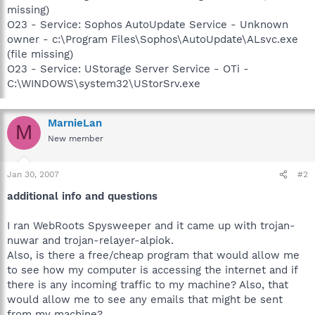
missing)
O23 - Service: Sophos AutoUpdate Service - Unknown
owner - c:\Program Files\Sophos\AutoUpdate\ALsvc.exe
(file missing)
O23 - Service: UStorage Server Service - OTi -
C:\WINDOWS\system32\UStorSrv.exe
MarnieLan
M
New member
Jan 30, 2007
#2
additional info and questions
I ran WebRoots Spysweeper and it came up with trojan-
nuwar and trojan-relayer-alpiok.
Also, is there a free/cheap program that would allow me
to see how my computer is accessing the internet and if
there is any incoming traffic to my machine? Also, that
would allow me to see any emails that might be sent
from my machine?