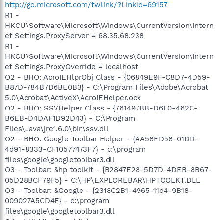
http://go.microsoft.com/fwlink/?LinkId=69157
R1 -
HKCU\Software\Microsoft\Windows\CurrentVersion\Intern
et Settings,ProxyServer = 68.35.68.238
R1 -
HKCU\Software\Microsoft\Windows\CurrentVersion\Intern
et Settings,ProxyOverride = localhost
O2 - BHO: AcroIEHlprObj Class - {06849E9F-C8D7-4D59-
B87D-784B7D6BE0B3} - C:\Program Files\Adobe\Acrobat
5.0\Acrobat\ActiveX\AcroIEHelper.ocx
O2 - BHO: SSVHelper Class - {761497BB-D6F0-462C-
B6EB-D4DAF1D92D43} - C:\Program
Files\Java\jre1.6.0\bin\ssv.dll
O2 - BHO: Google Toolbar Helper - {AA58ED58-01DD-
4d91-8333-CF10577473F7} - c:\program
files\google\googletoolbar3.dll
O3 - Toolbar: &hp toolkit - {B2847E28-5D7D-4DEB-8B67-
05D28BCF79F5} - C:\HP\EXPLOREBAR\HPTOOLKT.DLL
O3 - Toolbar: &Google - {2318C2B1-4965-11d4-9B18-
009027A5CD4F} - c:\program
files\google\googletoolbar3.dll