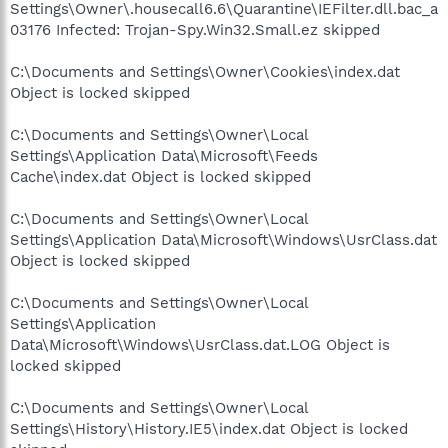
Settings\Owner\.housecall6.6\Quarantine\IEFilter.dll.bac_a
03176 Infected: Trojan-Spy.Win32.Small.ez skipped
C:\Documents and Settings\Owner\Cookies\index.dat
Object is locked skipped
C:\Documents and Settings\Owner\Local
Settings\Application Data\Microsoft\Feeds
Cache\index.dat Object is locked skipped
C:\Documents and Settings\Owner\Local
Settings\Application Data\Microsoft\Windows\UsrClass.dat
Object is locked skipped
C:\Documents and Settings\Owner\Local
Settings\Application
Data\Microsoft\Windows\UsrClass.dat.LOG Object is
locked skipped
C:\Documents and Settings\Owner\Local
Settings\History\History.IE5\index.dat Object is locked