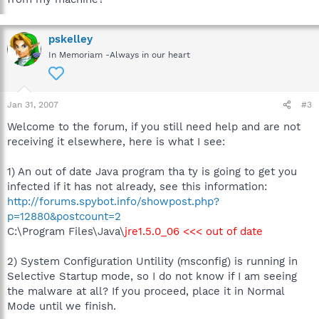
pskelley
In Memoriam -Always in our heart
Jan 31, 2007
#3
Welcome to the forum, if you still need help and are not
receiving it elsewhere, here is what I see:
1) An out of date Java program tha ty is going to get you
infected if it has not already, see this information:
http://forums.spybot.info/showpost.php?
p=12880&postcount=2
C:\Program Files\Java\
jre1.5.0_06 <<< out of date
2) System Configuration Untility (msconfig) is running in
Selective Startup mode, so I do not know if I am seeing
the malware at all? If you proceed, place it in Normal
Mode until we finish.