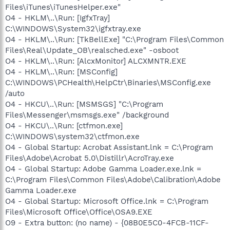
Files\iTunes\iTunesHelper.exe"
O4 - HKLM\..\Run: [IgfxTray]
C:\WINDOWS\System32\igfxtray.exe
O4 - HKLM\..\Run: [TkBellExe] "C:\Program Files\Common
Files\Real\Update_OB\realsched.exe" -osboot
O4 - HKLM\..\Run: [AlcxMonitor] ALCXMNTR.EXE
O4 - HKLM\..\Run: [MSConfig]
C:\WINDOWS\PCHealth\HelpCtr\Binaries\MSConfig.exe
/auto
O4 - HKCU\..\Run: [MSMSGS] "C:\Program
Files\Messenger\msmsgs.exe" /background
O4 - HKCU\..\Run: [ctfmon.exe]
C:\WINDOWS\system32\ctfmon.exe
O4 - Global Startup: Acrobat Assistant.lnk = C:\Program
Files\Adobe\Acrobat 5.0\Distillr\AcroTray.exe
O4 - Global Startup: Adobe Gamma Loader.exe.lnk =
C:\Program Files\Common Files\Adobe\Calibration\Adobe
Gamma Loader.exe
O4 - Global Startup: Microsoft Office.lnk = C:\Program
Files\Microsoft Office\Office\OSA9.EXE
O9 - Extra button: (no name) - {08B0E5C0-4FCB-11CF-