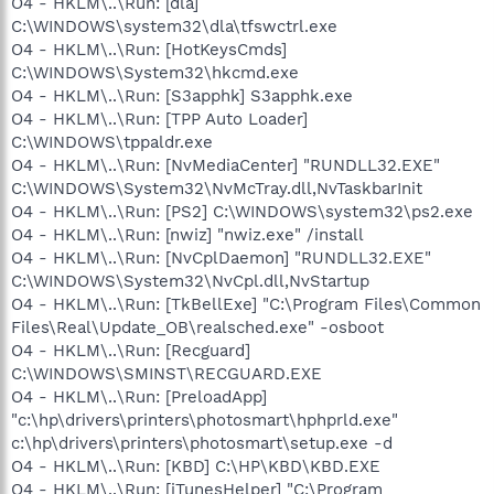
O4 - HKLM\..\Run: [dla]
C:\WINDOWS\system32\dla\tfswctrl.exe
O4 - HKLM\..\Run: [HotKeysCmds]
C:\WINDOWS\System32\hkcmd.exe
O4 - HKLM\..\Run: [S3apphk] S3apphk.exe
O4 - HKLM\..\Run: [TPP Auto Loader]
C:\WINDOWS\tppaldr.exe
O4 - HKLM\..\Run: [NvMediaCenter] "RUNDLL32.EXE"
C:\WINDOWS\System32\NvMcTray.dll,NvTaskbarInit
O4 - HKLM\..\Run: [PS2] C:\WINDOWS\system32\ps2.exe
O4 - HKLM\..\Run: [nwiz] "nwiz.exe" /install
O4 - HKLM\..\Run: [NvCplDaemon] "RUNDLL32.EXE"
C:\WINDOWS\System32\NvCpl.dll,NvStartup
O4 - HKLM\..\Run: [TkBellExe] "C:\Program Files\Common
Files\Real\Update_OB\realsched.exe" -osboot
O4 - HKLM\..\Run: [Recguard]
C:\WINDOWS\SMINST\RECGUARD.EXE
O4 - HKLM\..\Run: [PreloadApp]
"c:\hp\drivers\printers\photosmart\hphprld.exe"
c:\hp\drivers\printers\photosmart\setup.exe -d
O4 - HKLM\..\Run: [KBD] C:\HP\KBD\KBD.EXE
O4 - HKLM\..\Run: [iTunesHelper] "C:\Program