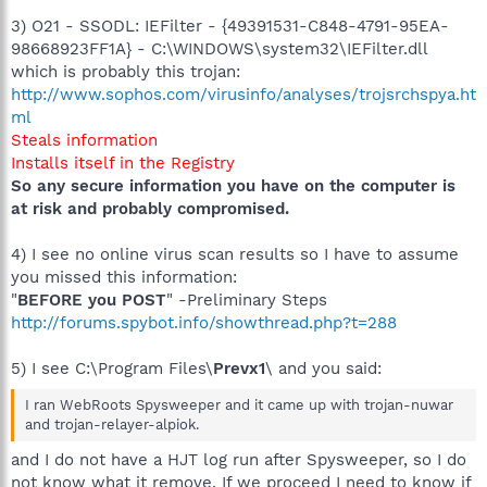
3) O21 - SSODL: IEFilter - {49391531-C848-4791-95EA-
98668923FF1A} - C:\WINDOWS\system32\IEFilter.dll
which is probably this trojan:
http://www.sophos.com/virusinfo/analyses/trojsrchspya.ht
ml
Steals information
Installs itself in the Registry
So any secure information you have on the computer is
at risk and probably compromised.
4) I see no online virus scan results so I have to assume
you missed this information:
"
BEFORE you POST
" -Preliminary Steps
http://forums.spybot.info/showthread.php?t=288
5) I see C:\Program Files\
Prevx1
\ and you said:
I ran WebRoots Spysweeper and it came up with trojan-nuwar
and trojan-relayer-alpiok.
and I do not have a HJT log run after Spysweeper, so I do
not know what it remove. If we proceed I need to know if