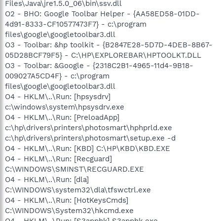
Files\Java\jre1.5.0_06\bin\ssv.dll
O2 - BHO: Google Toolbar Helper - {AA58ED58-01DD-
4d91-8333-CF10577473F7} - c:\program
files\google\googletoolbar3.dll
O3 - Toolbar: &hp toolkit - {B2847E28-5D7D-4DEB-8B67-
05D28BCF79F5} - C:\HP\EXPLOREBAR\HPTOOLKT.DLL
O3 - Toolbar: &Google - {2318C2B1-4965-11d4-9B18-
009027A5CD4F} - c:\program
files\google\googletoolbar3.dll
O4 - HKLM\..\Run: [hpsysdrv]
c:\windows\system\hpsysdrv.exe
O4 - HKLM\..\Run: [PreloadApp]
c:\hp\drivers\printers\photosmart\hphprld.exe
c:\hp\drivers\printers\photosmart\setup.exe -d
O4 - HKLM\..\Run: [KBD] C:\HP\KBD\KBD.EXE
O4 - HKLM\..\Run: [Recguard]
C:\WINDOWS\SMINST\RECGUARD.EXE
O4 - HKLM\..\Run: [dla]
C:\WINDOWS\system32\dla\tfswctrl.exe
O4 - HKLM\..\Run: [HotKeysCmds]
C:\WINDOWS\System32\hkcmd.exe
O4 - HKLM\..\Run: [S3apphk] S3apphk.exe