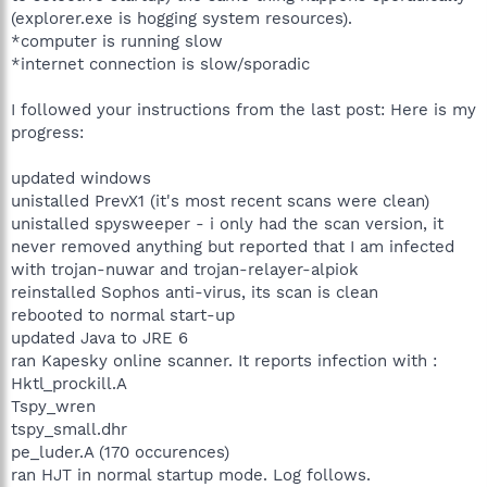
(explorer.exe is hogging system resources).
*computer is running slow
*internet connection is slow/sporadic
I followed your instructions from the last post: Here is my
progress:
updated windows
unistalled PrevX1 (it's most recent scans were clean)
unistalled spysweeper - i only had the scan version, it
never removed anything but reported that I am infected
with trojan-nuwar and trojan-relayer-alpiok
reinstalled Sophos anti-virus, its scan is clean
rebooted to normal start-up
updated Java to JRE 6
ran Kapesky online scanner. It reports infection with :
Hktl_prockill.A
Tspy_wren
tspy_small.dhr
pe_luder.A (170 occurences)
ran HJT in normal startup mode. Log follows.