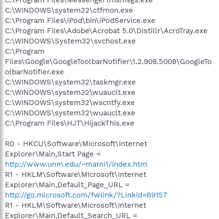
C:\WINDOWS\system32\ctfmon.exe
C:\Program Files\iPod\bin\iPodService.exe
C:\Program Files\Adobe\Acrobat 5.0\Distillr\AcroTray.exe
C:\WINDOWS\System32\svchost.exe
C:\Program
Files\Google\GoogleToolbarNotifier\1.2.908.5008\GoogleTo
olbarNotifier.exe
C:\WINDOWS\system32\taskmgr.exe
C:\WINDOWS\system32\wuauclt.exe
C:\WINDOWS\system32\wscntfy.exe
C:\WINDOWS\system32\wuauclt.exe
C:\Program Files\HJT\HijackThis.exe
R0 - HKCU\Software\Microsoft\Internet
Explorer\Main,Start Page =
http://www.unm.edu/~marni1/index.htm
R1 - HKLM\Software\Microsoft\Internet
Explorer\Main,Default_Page_URL =
http://go.microsoft.com/fwlink/?LinkId=69157
R1 - HKLM\Software\Microsoft\Internet
Explorer\Main,Default_Search_URL =