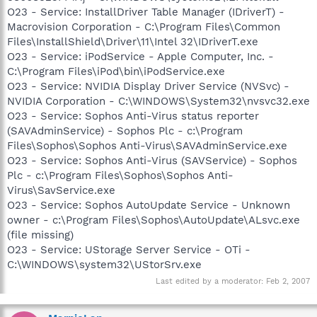
O23 - Service: InstallDriver Table Manager (IDriverT) -
Macrovision Corporation - C:\Program Files\Common
Files\InstallShield\Driver\11\Intel 32\IDriverT.exe
O23 - Service: iPodService - Apple Computer, Inc. -
C:\Program Files\iPod\bin\iPodService.exe
O23 - Service: NVIDIA Display Driver Service (NVSvc) -
NVIDIA Corporation - C:\WINDOWS\System32\nvsvc32.exe
O23 - Service: Sophos Anti-Virus status reporter
(SAVAdminService) - Sophos Plc - c:\Program
Files\Sophos\Sophos Anti-Virus\SAVAdminService.exe
O23 - Service: Sophos Anti-Virus (SAVService) - Sophos
Plc - c:\Program Files\Sophos\Sophos Anti-
Virus\SavService.exe
O23 - Service: Sophos AutoUpdate Service - Unknown
owner - c:\Program Files\Sophos\AutoUpdate\ALsvc.exe
(file missing)
O23 - Service: UStorage Server Service - OTi -
C:\WINDOWS\system32\UStorSrv.exe
Last edited by a moderator:
Feb 2, 2007