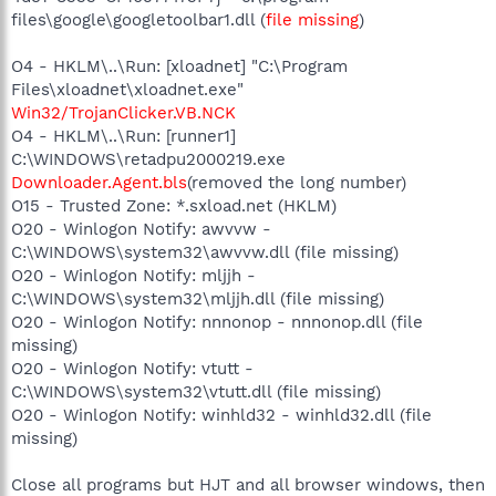
files\google\googletoolbar1.dll (
file missing
)
O4 - HKLM\..\Run: [xloadnet] "C:\Program
Files\xloadnet\xloadnet.exe"
Win32/TrojanClicker.VB.NCK
O4 - HKLM\..\Run: [runner1]
C:\WINDOWS\retadpu2000219.exe
Downloader.Agent.bls
(removed the long number)
O15 - Trusted Zone: *.sxload.net (HKLM)
O20 - Winlogon Notify: awvvw -
C:\WINDOWS\system32\awvvw.dll (file missing)
O20 - Winlogon Notify: mljjh -
C:\WINDOWS\system32\mljjh.dll (file missing)
O20 - Winlogon Notify: nnnonop - nnnonop.dll (file
missing)
O20 - Winlogon Notify: vtutt -
C:\WINDOWS\system32\vtutt.dll (file missing)
O20 - Winlogon Notify: winhld32 - winhld32.dll (file
missing)
Close all programs but HJT and all browser windows, then