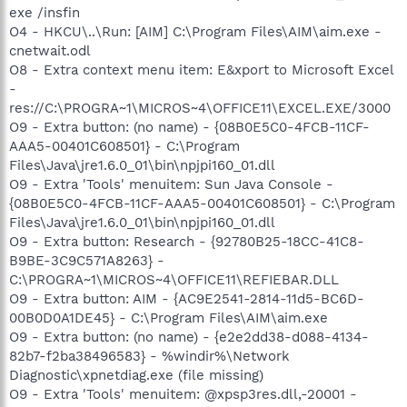
exe /insfin
O4 - HKCU\..\Run: [AIM] C:\Program Files\AIM\aim.exe -
cnetwait.odl
O8 - Extra context menu item: E&xport to Microsoft Excel
-
res://C:\PROGRA~1\MICROS~4\OFFICE11\EXCEL.EXE/3000
O9 - Extra button: (no name) - {08B0E5C0-4FCB-11CF-
AAA5-00401C608501} - C:\Program
Files\Java\jre1.6.0_01\bin\npjpi160_01.dll
O9 - Extra 'Tools' menuitem: Sun Java Console -
{08B0E5C0-4FCB-11CF-AAA5-00401C608501} - C:\Program
Files\Java\jre1.6.0_01\bin\npjpi160_01.dll
O9 - Extra button: Research - {92780B25-18CC-41C8-
B9BE-3C9C571A8263} -
C:\PROGRA~1\MICROS~4\OFFICE11\REFIEBAR.DLL
O9 - Extra button: AIM - {AC9E2541-2814-11d5-BC6D-
00B0D0A1DE45} - C:\Program Files\AIM\aim.exe
O9 - Extra button: (no name) - {e2e2dd38-d088-4134-
82b7-f2ba38496583} - %windir%\Network
Diagnostic\xpnetdiag.exe (file missing)
O9 - Extra 'Tools' menuitem: @xpsp3res.dll,-20001 -