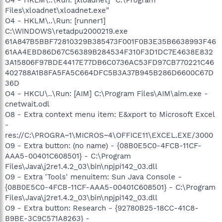
Files\xloadnet\xloadnet.exe"
O4 - HKLM\..\Run: [runner1]
C:\WINDOWS\retadpu2000219.exe
61A847B5BBF72810329B385473F001F0B3E35B6638993F46
61AA4EBD86D67C56389B284534F310F3D1DC7E4638E832
3A15806F97BDE4417E77DB6C0736AC53FD97CB770221C46
402788A1B8FA5FA5C664DFC5B3A37B945B286D6600C67D
36D
O4 - HKCU\..\Run: [AIM] C:\Program Files\AIM\aim.exe -
cnetwait.odl
O8 - Extra context menu item: E&xport to Microsoft Excel
-
res://C:\PROGRA~1\MICROS~4\OFFICE11\EXCEL.EXE/3000
O9 - Extra button: (no name) - {08B0E5C0-4FCB-11CF-
AAA5-00401C608501} - C:\Program
Files\Java\j2re1.4.2_03\bin\npjpi142_03.dll
O9 - Extra 'Tools' menuitem: Sun Java Console -
{08B0E5C0-4FCB-11CF-AAA5-00401C608501} - C:\Program
Files\Java\j2re1.4.2_03\bin\npjpi142_03.dll
O9 - Extra button: Research - {92780B25-18CC-41C8-
B9BE-3C9C571A8263} -