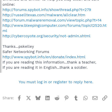
online:
http://forums.spybot.info/showthread.php?t=279
http://russelltexas.com/malware/allclear.htm
http://forum.malwareremoval.com/viewtopic.php?t=14
http://www.bleepingcomputer.com/forums/topict2520.ht
ml
http://cybercoyote.org/security/not-admin.shtml
Thanks...pskelley
Safer Networking Forums
http://www.spybot.info/en/donate/index.html
If you are reading this information...thank a teacher,
If you are reading it in English...thank a soldier.
You must log in or register to reply here.
Facebook
X
Bluesky
LinkedIn
Reddit
Pinterest
Tumblr
WhatsApp
Email
Li
Share: