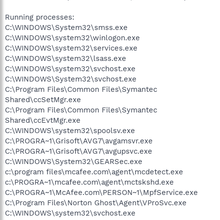
Running processes:
C:\WINDOWS\System32\smss.exe
C:\WINDOWS\system32\winlogon.exe
C:\WINDOWS\system32\services.exe
C:\WINDOWS\system32\lsass.exe
C:\WINDOWS\system32\svchost.exe
C:\WINDOWS\System32\svchost.exe
C:\Program Files\Common Files\Symantec
Shared\ccSetMgr.exe
C:\Program Files\Common Files\Symantec
Shared\ccEvtMgr.exe
C:\WINDOWS\system32\spoolsv.exe
C:\PROGRA~1\Grisoft\AVG7\avgamsvr.exe
C:\PROGRA~1\Grisoft\AVG7\avgupsvc.exe
C:\WINDOWS\System32\GEARSec.exe
c:\program files\mcafee.com\agent\mcdetect.exe
c:\PROGRA~1\mcafee.com\agent\mctskshd.exe
C:\PROGRA~1\McAfee.com\PERSON~1\MpfService.exe
C:\Program Files\Norton Ghost\Agent\VProSvc.exe
C:\WINDOWS\system32\svchost.exe