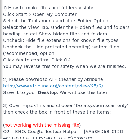
1) How to make files and folders visible:
Click Start > Open My Computer.
Select the Tools menu and click Folder Options.
Select the View Tab. Under the Hidden files and folders
heading, select Show hidden files and folders.
Uncheck: Hide file extensions for known file types
Uncheck the Hide protected operating system files
(recommended) option.
Click Yes to confirm. Click OK.
You may reverse this for safety when we are finished.
2) Please download ATF Cleaner by Atribune
http://www.atribune.org/content/view/25/2/
Save it to your
Desktop
. We will use this later.
3) Open HijackThis and choose "Do a system scan only"
then check the box in front of these line items:
(
not working with the missing file
)
O2 - BHO: Google Toolbar Helper - {AA58ED58-01DD-
4d91-8333-CF10577473F7} - c:\program