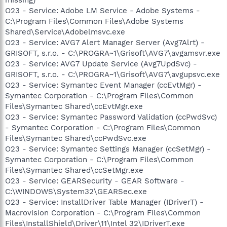
O23 - Service: Adobe LM Service - Adobe Systems -
C:\Program Files\Common Files\Adobe Systems
Shared\Service\Adobelmsvc.exe
O23 - Service: AVG7 Alert Manager Server (Avg7Alrt) -
GRISOFT, s.r.o. - C:\PROGRA~1\Grisoft\AVG7\avgamsvr.exe
O23 - Service: AVG7 Update Service (Avg7UpdSvc) -
GRISOFT, s.r.o. - C:\PROGRA~1\Grisoft\AVG7\avgupsvc.exe
O23 - Service: Symantec Event Manager (ccEvtMgr) -
Symantec Corporation - C:\Program Files\Common
Files\Symantec Shared\ccEvtMgr.exe
O23 - Service: Symantec Password Validation (ccPwdSvc)
- Symantec Corporation - C:\Program Files\Common
Files\Symantec Shared\ccPwdSvc.exe
O23 - Service: Symantec Settings Manager (ccSetMgr) -
Symantec Corporation - C:\Program Files\Common
Files\Symantec Shared\ccSetMgr.exe
O23 - Service: GEARSecurity - GEAR Software -
C:\WINDOWS\System32\GEARSec.exe
O23 - Service: InstallDriver Table Manager (IDriverT) -
Macrovision Corporation - C:\Program Files\Common
Files\InstallShield\Driver\11\Intel 32\IDriverT.exe