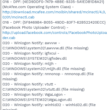
O16 - DPF: {4ED9DDF0-7479-4BBE-9335-5A1EDB1D8A21}
(McAfee.com Operating System Class) -
http://download.mcafee.com/molbin/shared/mcinsctl/4,0,
0,101/mcinsctl.cab
O16 - DPF: {5F8469B4-B055-49DD-83F7-62B522420ECC}
(Facebook Photo Uploader Control) -
http://upload.facebook.com/controls/FacebookPhotoUploa
der.cab
O20 - Winlogon Notify: awvvw -
C:\WINDOWS\system32\awvvw.dll (file missing)
O20 - Winlogon Notify: igfxcui -
C:\WINDOWS\SYSTEM32\igfxdev.dll
O20 - Winlogon Notify: mljjh -
C:\WINDOWS\system32\mljjh.dll (file missing)
O20 - Winlogon Notify: nnnonop - nnnonop.dll (file
missing)
O20 - Winlogon Notify: vtutt -
C:\WINDOWS\system32\vtutt.dll (file missing)
O20 - Winlogon Notify: WgaLogon -
C:\WINDOWS\SYSTEM32\WgaLogon.dll
O20 - Winlogon Notify: winhld32 - winhld32.dll (file
missing)