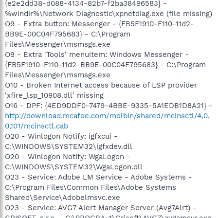
{e2e2dd38-d088-4134-82b7-f2ba38496583} -
%windir%\Network Diagnostic\xpnetdiag.exe (file missing)
O9 - Extra button: Messenger - {FB5F1910-F110-11d2-
BB9E-00C04F795683} - C:\Program
Files\Messenger\msmsgs.exe
O9 - Extra 'Tools' menuitem: Windows Messenger -
{FB5F1910-F110-11d2-BB9E-00C04F795683} - C:\Program
Files\Messenger\msmsgs.exe
O10 - Broken Internet access because of LSP provider
'xfire_lsp_10908.dll' missing
O16 - DPF: {4ED9DDF0-7479-4BBE-9335-5A1EDB1D8A21} -
http://download.mcafee.com/molbin/shared/mcinsctl/4,0,
0,101/mcinsctl.cab
O20 - Winlogon Notify: igfxcui -
C:\WINDOWS\SYSTEM32\igfxdev.dll
O20 - Winlogon Notify: WgaLogon -
C:\WINDOWS\SYSTEM32\WgaLogon.dll
O23 - Service: Adobe LM Service - Adobe Systems -
C:\Program Files\Common Files\Adobe Systems
Shared\Service\Adobelmsvc.exe
O23 - Service: AVG7 Alert Manager Server (Avg7Alrt) -
GRISOFT, s.r.o. - C:\PROGRA~1\Grisoft\AVG7\avgamsvr.exe