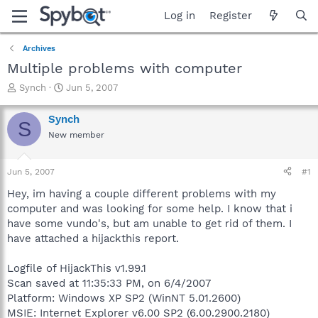
Log in
Register
Archives
Multiple problems with computer
T
S
Synch
Jun 5, 2007
h
t
r
a
Synch
S
e
r
New member
a
t
d
d
s
a
Jun 5, 2007
#1
t
t
a
e
Hey, im having a couple different problems with my
r
computer and was looking for some help. I know that i
t
have some vundo's, but am unable to get rid of them. I
e
have attached a hijackthis report.
r
Logfile of HijackThis v1.99.1
Scan saved at 11:35:33 PM, on 6/4/2007
Platform: Windows XP SP2 (WinNT 5.01.2600)
MSIE: Internet Explorer v6.00 SP2 (6.00.2900.2180)