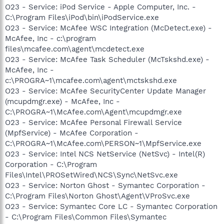
O23 - Service: iPod Service - Apple Computer, Inc. -
C:\Program Files\iPod\bin\iPodService.exe
O23 - Service: McAfee WSC Integration (McDetect.exe) -
McAfee, Inc - c:\program
files\mcafee.com\agent\mcdetect.exe
O23 - Service: McAfee Task Scheduler (McTskshd.exe) -
McAfee, Inc -
c:\PROGRA~1\mcafee.com\agent\mctskshd.exe
O23 - Service: McAfee SecurityCenter Update Manager
(mcupdmgr.exe) - McAfee, Inc -
C:\PROGRA~1\McAfee.com\Agent\mcupdmgr.exe
O23 - Service: McAfee Personal Firewall Service
(MpfService) - McAfee Corporation -
C:\PROGRA~1\McAfee.com\PERSON~1\MpfService.exe
O23 - Service: Intel NCS NetService (NetSvc) - Intel(R)
Corporation - C:\Program
Files\Intel\PROSetWired\NCS\Sync\NetSvc.exe
O23 - Service: Norton Ghost - Symantec Corporation -
C:\Program Files\Norton Ghost\Agent\VProSvc.exe
O23 - Service: Symantec Core LC - Symantec Corporation
- C:\Program Files\Common Files\Symantec