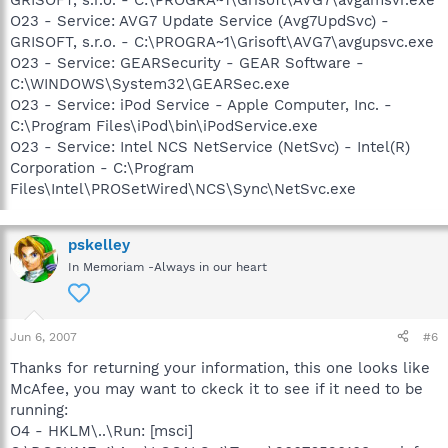
O23 - Service: AVG7 Update Service (Avg7UpdSvc) -
GRISOFT, s.r.o. - C:\PROGRA~1\Grisoft\AVG7\avgupsvc.exe
O23 - Service: GEARSecurity - GEAR Software -
C:\WINDOWS\System32\GEARSec.exe
O23 - Service: iPod Service - Apple Computer, Inc. -
C:\Program Files\iPod\bin\iPodService.exe
O23 - Service: Intel NCS NetService (NetSvc) - Intel(R)
Corporation - C:\Program
Files\Intel\PROSetWired\NCS\Sync\NetSvc.exe
pskelley
In Memoriam -Always in our heart
Jun 6, 2007
#6
Thanks for returning your information, this one looks like
McAfee, you may want to ckeck it to see if it need to be
running:
O4 - HKLM\..\Run: [msci]