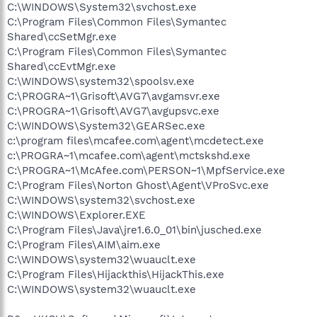
C:\WINDOWS\System32\svchost.exe
C:\Program Files\Common Files\Symantec
Shared\ccSetMgr.exe
C:\Program Files\Common Files\Symantec
Shared\ccEvtMgr.exe
C:\WINDOWS\system32\spoolsv.exe
C:\PROGRA~1\Grisoft\AVG7\avgamsvr.exe
C:\PROGRA~1\Grisoft\AVG7\avgupsvc.exe
C:\WINDOWS\System32\GEARSec.exe
c:\program files\mcafee.com\agent\mcdetect.exe
c:\PROGRA~1\mcafee.com\agent\mctskshd.exe
C:\PROGRA~1\McAfee.com\PERSON~1\MpfService.exe
C:\Program Files\Norton Ghost\Agent\VProSvc.exe
C:\WINDOWS\system32\svchost.exe
C:\WINDOWS\Explorer.EXE
C:\Program Files\Java\jre1.6.0_01\bin\jusched.exe
C:\Program Files\AIM\aim.exe
C:\WINDOWS\system32\wuauclt.exe
C:\Program Files\Hijackthis\HijackThis.exe
C:\WINDOWS\system32\wuauclt.exe