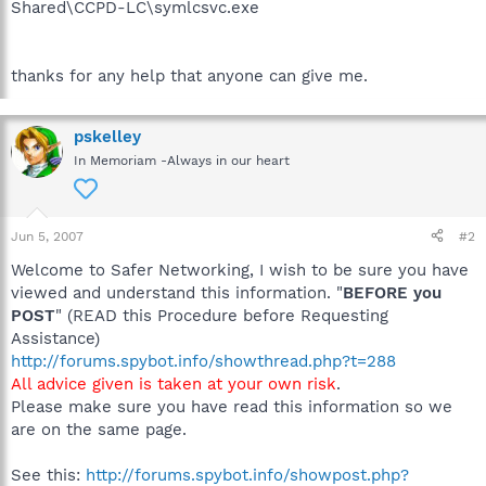
Shared\CCPD-LC\symlcsvc.exe
thanks for any help that anyone can give me.
pskelley
In Memoriam -Always in our heart
Jun 5, 2007
#2
Welcome to Safer Networking, I wish to be sure you have
viewed and understand this information. "
BEFORE you
POST
" (READ this Procedure before Requesting
Assistance)
http://forums.spybot.info/showthread.php?t=288
All advice given is taken at your own risk
.
Please make sure you have read this information so we
are on the same page.
See this:
http://forums.spybot.info/showpost.php?