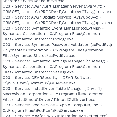
Shared\Service\Adobelmsvc.exe
O23 - Service: AVG7 Alert Manager Server (Avg7Alrt) -
GRISOFT, s.r.o. - C:\PROGRA~1\Grisoft\AVG7\avgamsvr.exe
O23 - Service: AVG7 Update Service (Avg7UpdSvc) -
GRISOFT, s.r.o. - C:\PROGRA~1\Grisoft\AVG7\avgupsvc.exe
O23 - Service: Symantec Event Manager (ccEvtMgr) -
Symantec Corporation - C:\Program Files\Common
Files\Symantec Shared\ccEvtMgr.exe
O23 - Service: Symantec Password Validation (ccPwdSvc)
- Symantec Corporation - C:\Program Files\Common
Files\Symantec Shared\ccPwdSvc.exe
O23 - Service: Symantec Settings Manager (ccSetMgr) -
Symantec Corporation - C:\Program Files\Common
Files\Symantec Shared\ccSetMgr.exe
O23 - Service: GEARSecurity - GEAR Software -
C:\WINDOWS\System32\GEARSec.exe
O23 - Service: InstallDriver Table Manager (IDriverT) -
Macrovision Corporation - C:\Program Files\Common
Files\InstallShield\Driver\11\Intel 32\IDriverT.exe
O23 - Service: iPod Service - Apple Computer, Inc. -
C:\Program Files\iPod\bin\iPodService.exe
O23 - Service: McAfee WSC Integration (McDetect.exe) -