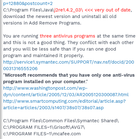
p=12880&postcount=2
C:\Program Files\Java\
j2re1.4.2_03\ <<< very out of date
,
download the newest version and uninstall all old
versions in Add Remove Programs.
You are running
three antivirus programs
at the same time
and this is not a good thing. They conflict with each other
and you will be less safe than if you ran one good
program and maintained it properly.
http://service1.symantec.com/SUPPORT/nav.nsf/docid/200
0031316555206
"
Microsoft recommends that you have only one anti-virus
program installed on your computer
."
http://www.washingtonpost.com/wp-
dyn/content/article/2005/12/03/AR2005120300087.html
http://www.smartcomputing.com/editorial/article.asp?
article=articles/2003/s1407/38s07/38s07.asp
C:\Program Files\Common Files\Symantec Shared\
C:\PROGRAM FILES~1\Grisoft\AVG7\
c:\PROGRAM FILES~1\mcafee.com