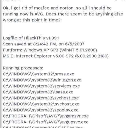
Ok, i got rid of mcafee and norton, so all i should be
running now is AVG. Does there seem to be anything else
wrong at this point in time?
Logfile of HijackThis v1.99.1
Scan saved at 8:24:42 PM, on 6/5/2007
Platform: Windows XP SP2 (WinNT 5.01.2600)
MSIE: Internet Explorer v6.00 SP2 (6.00.2900.2180)
Running processes:
C:\WINDOWS\System32\smss.exe
C:\WINDOWS\system32\winlogon.exe
C:\WINDOWS\system32\services.exe
C:\WINDOWS\system32\lsass.exe
C:\WINDOWS\system32\svchost.exe
C:\WINDOWS\System32\svchost.exe
C:\WINDOWS\system32\spoolsv.exe
C:\PROGRA~1\Grisoft\AVG7\avgamsvr.exe
C:\PROGRA~1\Grisoft\AVG7\avgupsvc.exe
C:\WINDOWS\System32\GEARSec.exe