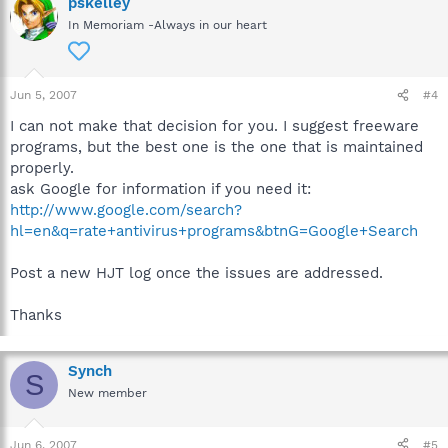
pskelley
In Memoriam -Always in our heart
Jun 5, 2007
#4
I can not make that decision for you. I suggest freeware
programs, but the best one is the one that is maintained
properly.
ask Google for information if you need it:
http://www.google.com/search?
hl=en&q=rate+antivirus+programs&btnG=Google+Search
Post a new HJT log once the issues are addressed.
Thanks
Synch
S
New member
Jun 6, 2007
#5