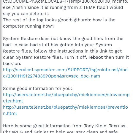
C:\DOCUME~1\Ace\LOCALS~1\Temp\20076520108_mcinfo.
exe /insfin since it is running from a TEMP fold I would
say you can delete it.
The rest of the log looks good:bigthumb: how is the
computer running now?
System Restore does not know the good files from the
bad. In case bad stuff has gotten into your System
Restore files, follow the instructions in this link to get
clean System Restore files. Turn it off,
reboot
then turn it
back on:
http://service1.symantec.com/SUPPORT/tsgeninfo.nsf/doci
d/2001111912274039?Open&src=sec_doc_nam
Some good information for you:
http://users.telenet.be/bluepatchy/miekiemoes/slowcomp
uter.html
http://users.telenet.be/bluepatchy/miekiemoes/preventio
n.html
Here is some great information from Tony Klein, Texruss,
ChrisRLG and Grinler to help you stay clean and safe