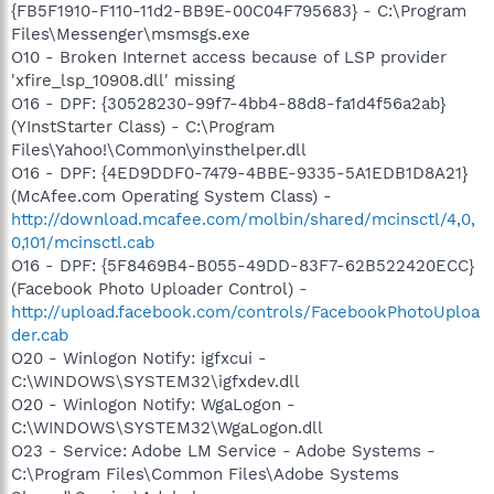
{FB5F1910-F110-11d2-BB9E-00C04F795683} - C:\Program
Files\Messenger\msmsgs.exe
O10 - Broken Internet access because of LSP provider
'xfire_lsp_10908.dll' missing
O16 - DPF: {30528230-99f7-4bb4-88d8-fa1d4f56a2ab}
(YInstStarter Class) - C:\Program
Files\Yahoo!\Common\yinsthelper.dll
O16 - DPF: {4ED9DDF0-7479-4BBE-9335-5A1EDB1D8A21}
(McAfee.com Operating System Class) -
http://download.mcafee.com/molbin/shared/mcinsctl/4,0,
0,101/mcinsctl.cab
O16 - DPF: {5F8469B4-B055-49DD-83F7-62B522420ECC}
(Facebook Photo Uploader Control) -
http://upload.facebook.com/controls/FacebookPhotoUploa
der.cab
O20 - Winlogon Notify: igfxcui -
C:\WINDOWS\SYSTEM32\igfxdev.dll
O20 - Winlogon Notify: WgaLogon -
C:\WINDOWS\SYSTEM32\WgaLogon.dll
O23 - Service: Adobe LM Service - Adobe Systems -
C:\Program Files\Common Files\Adobe Systems