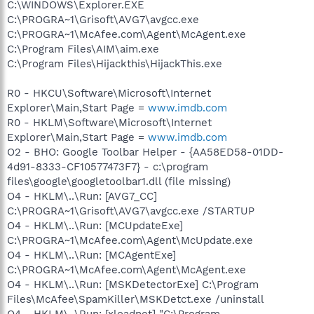
C:\WINDOWS\Explorer.EXE
C:\PROGRA~1\Grisoft\AVG7\avgcc.exe
C:\PROGRA~1\McAfee.com\Agent\McAgent.exe
C:\Program Files\AIM\aim.exe
C:\Program Files\Hijackthis\HijackThis.exe
R0 - HKCU\Software\Microsoft\Internet
Explorer\Main,Start Page =
www.imdb.com
R0 - HKLM\Software\Microsoft\Internet
Explorer\Main,Start Page =
www.imdb.com
O2 - BHO: Google Toolbar Helper - {AA58ED58-01DD-
4d91-8333-CF10577473F7} - c:\program
files\google\googletoolbar1.dll (file missing)
O4 - HKLM\..\Run: [AVG7_CC]
C:\PROGRA~1\Grisoft\AVG7\avgcc.exe /STARTUP
O4 - HKLM\..\Run: [MCUpdateExe]
C:\PROGRA~1\McAfee.com\Agent\McUpdate.exe
O4 - HKLM\..\Run: [MCAgentExe]
C:\PROGRA~1\McAfee.com\Agent\McAgent.exe
O4 - HKLM\..\Run: [MSKDetectorExe] C:\Program
Files\McAfee\SpamKiller\MSKDetct.exe /uninstall
O4 - HKLM\..\Run: [xloadnet] "C:\Program