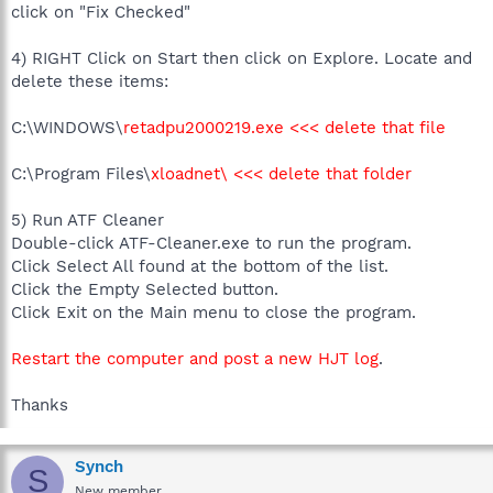
click on "Fix Checked"
4) RIGHT Click on Start then click on Explore. Locate and
delete these items:
C:\WINDOWS\
retadpu2000219.exe <<< delete that file
C:\Program Files\
xloadnet\ <<< delete that folder
5) Run ATF Cleaner
Double-click ATF-Cleaner.exe to run the program.
Click Select All found at the bottom of the list.
Click the Empty Selected button.
Click Exit on the Main menu to close the program.
Restart the computer and post a new HJT log
.
Thanks
Synch
S
New member