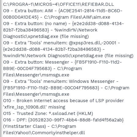
C:\PROGRA~1\MICROS~4\OFFICE11\REFIEBAR.DLL
O9 - Extra button: AIM - {AC9E2541-2814-11d5-BC6D-
00B0D0A1DE45} - C:\Program Files\AIM\aim.exe
O9 - Extra button: (no name) - {e2e2dd38-d088-4134-
82b7-f2ba38496583} - %windir%\Network
Diagnostic\xpnetdiag.exe (file missing)
O9 - Extra 'Tools' menuitem: @xpsp3res.dll,-20001 -
{e2e2dd38-d088-4134-82b7-f2ba38496583} -
%windir%\Network Diagnostic\xpnetdiag.exe (file missing)
O9 - Extra button: Messenger - {FB5F1910-F110-11d2-
BB9E-00C04F795683} - C:\Program
Files\Messenger\msmsgs.exe
O9 - Extra 'Tools' menuitem: Windows Messenger -
{FB5F1910-F110-11d2-BB9E-00C04F795683} - C:\Program
Files\Messenger\msmsgs.exe
O10 - Broken Internet access because of LSP provider
'xfire_lsp_10908.dll' missing
O15 - Trusted Zone: *.sxload.net (HKLM)
O16 - DPF: {30528230-99f7-4bb4-88d8-fa1d4f56a2ab}
(YInstStarter Class) - C:\Program
Files\Yahoo!\Common\yinsthelper.dll