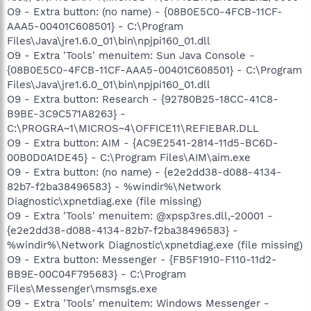
O9 - Extra button: (no name) - {08B0E5C0-4FCB-11CF-
AAA5-00401C608501} - C:\Program
Files\Java\jre1.6.0_01\bin\npjpi160_01.dll
O9 - Extra 'Tools' menuitem: Sun Java Console -
{08B0E5C0-4FCB-11CF-AAA5-00401C608501} - C:\Program
Files\Java\jre1.6.0_01\bin\npjpi160_01.dll
O9 - Extra button: Research - {92780B25-18CC-41C8-
B9BE-3C9C571A8263} -
C:\PROGRA~1\MICROS~4\OFFICE11\REFIEBAR.DLL
O9 - Extra button: AIM - {AC9E2541-2814-11d5-BC6D-
00B0D0A1DE45} - C:\Program Files\AIM\aim.exe
O9 - Extra button: (no name) - {e2e2dd38-d088-4134-
82b7-f2ba38496583} - %windir%\Network
Diagnostic\xpnetdiag.exe (file missing)
O9 - Extra 'Tools' menuitem: @xpsp3res.dll,-20001 -
{e2e2dd38-d088-4134-82b7-f2ba38496583} -
%windir%\Network Diagnostic\xpnetdiag.exe (file missing)
O9 - Extra button: Messenger - {FB5F1910-F110-11d2-
BB9E-00C04F795683} - C:\Program
Files\Messenger\msmsgs.exe
O9 - Extra 'Tools' menuitem: Windows Messenger -