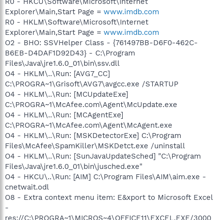
R0 - HKCU\Software\Microsoft\Internet
Explorer\Main,Start Page =
www.imdb.com
R0 - HKLM\Software\Microsoft\Internet
Explorer\Main,Start Page =
www.imdb.com
O2 - BHO: SSVHelper Class - {761497BB-D6F0-462C-
B6EB-D4DAF1D92D43} - C:\Program
Files\Java\jre1.6.0_01\bin\ssv.dll
O4 - HKLM\..\Run: [AVG7_CC]
C:\PROGRA~1\Grisoft\AVG7\avgcc.exe /STARTUP
O4 - HKLM\..\Run: [MCUpdateExe]
C:\PROGRA~1\McAfee.com\Agent\McUpdate.exe
O4 - HKLM\..\Run: [MCAgentExe]
C:\PROGRA~1\McAfee.com\Agent\McAgent.exe
O4 - HKLM\..\Run: [MSKDetectorExe] C:\Program
Files\McAfee\SpamKiller\MSKDetct.exe /uninstall
O4 - HKLM\..\Run: [SunJavaUpdateSched] "C:\Program
Files\Java\jre1.6.0_01\bin\jusched.exe"
O4 - HKCU\..\Run: [AIM] C:\Program Files\AIM\aim.exe -
cnetwait.odl
O8 - Extra context menu item: E&xport to Microsoft Excel
-
res://C:\PROGRA~1\MICROS~4\OFFICE11\EXCEL.EXE/3000