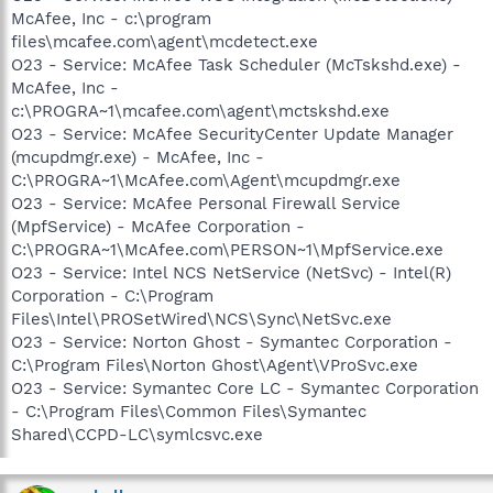
McAfee, Inc - c:\program
files\mcafee.com\agent\mcdetect.exe
O23 - Service: McAfee Task Scheduler (McTskshd.exe) -
McAfee, Inc -
c:\PROGRA~1\mcafee.com\agent\mctskshd.exe
O23 - Service: McAfee SecurityCenter Update Manager
(mcupdmgr.exe) - McAfee, Inc -
C:\PROGRA~1\McAfee.com\Agent\mcupdmgr.exe
O23 - Service: McAfee Personal Firewall Service
(MpfService) - McAfee Corporation -
C:\PROGRA~1\McAfee.com\PERSON~1\MpfService.exe
O23 - Service: Intel NCS NetService (NetSvc) - Intel(R)
Corporation - C:\Program
Files\Intel\PROSetWired\NCS\Sync\NetSvc.exe
O23 - Service: Norton Ghost - Symantec Corporation -
C:\Program Files\Norton Ghost\Agent\VProSvc.exe
O23 - Service: Symantec Core LC - Symantec Corporation
- C:\Program Files\Common Files\Symantec
Shared\CCPD-LC\symlcsvc.exe