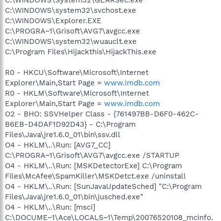
C:\WINDOWS\system32\svchost.exe
C:\WINDOWS\Explorer.EXE
C:\PROGRA~1\Grisoft\AVG7\avgcc.exe
C:\WINDOWS\system32\wuauclt.exe
C:\Program Files\Hijackthis\HijackThis.exe
R0 - HKCU\Software\Microsoft\Internet
Explorer\Main,Start Page =
www.imdb.com
R0 - HKLM\Software\Microsoft\Internet
Explorer\Main,Start Page =
www.imdb.com
O2 - BHO: SSVHelper Class - {761497BB-D6F0-462C-
B6EB-D4DAF1D92D43} - C:\Program
Files\Java\jre1.6.0_01\bin\ssv.dll
O4 - HKLM\..\Run: [AVG7_CC]
C:\PROGRA~1\Grisoft\AVG7\avgcc.exe /STARTUP
O4 - HKLM\..\Run: [MSKDetectorExe] C:\Program
Files\McAfee\SpamKiller\MSKDetct.exe /uninstall
O4 - HKLM\..\Run: [SunJavaUpdateSched] "C:\Program
Files\Java\jre1.6.0_01\bin\jusched.exe"
O4 - HKLM\..\Run: [msci]
C:\DOCUME~1\Ace\LOCALS~1\Temp\20076520108_mcinfo.