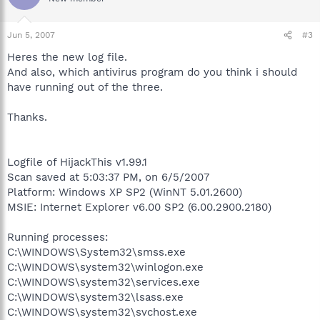
Jun 5, 2007
#3
Heres the new log file.
And also, which antivirus program do you think i should
have running out of the three.
Thanks.
Logfile of HijackThis v1.99.1
Scan saved at 5:03:37 PM, on 6/5/2007
Platform: Windows XP SP2 (WinNT 5.01.2600)
MSIE: Internet Explorer v6.00 SP2 (6.00.2900.2180)
Running processes:
C:\WINDOWS\System32\smss.exe
C:\WINDOWS\system32\winlogon.exe
C:\WINDOWS\system32\services.exe
C:\WINDOWS\system32\lsass.exe
C:\WINDOWS\system32\svchost.exe