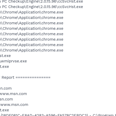
n PC Checkup\Engine\2.0.15.96\ccSvcHst.exe
n PC Checkup\Engine\2.0.15.96\ccSvcHst.exe
le\Chrome\Application\chrome.exe
le\Chrome\Application\chrome.exe
le\Chrome\Application\chrome.exe
le\Chrome\Application\chrome.exe
le\Chrome\Application\chrome.exe
le\Chrome\Application\chrome.exe
le\Chrome\Application\chrome.exe
le\Chrome\Application\chrome.exe
st.exe
\wmiprvse.exe
t.exe
 Report ===============
sn.com
//www.msn.com
msn.com
//www.msn.com
t.exe
: {18DF081C-E8AD-4283-A596-FA578C2EBDC3} - C:\Program 