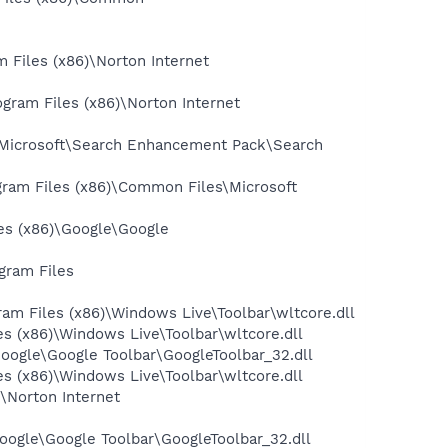
Files (x86)\Norton Internet
gram Files (x86)\Norton Internet
\Microsoft\Search Enhancement Pack\Search
ram Files (x86)\Common Files\Microsoft
es (x86)\Google\Google
gram Files
m Files (x86)\Windows Live\Toolbar\wltcore.dll
 (x86)\Windows Live\Toolbar\wltcore.dll
oogle\Google Toolbar\GoogleToolbar_32.dll
 (x86)\Windows Live\Toolbar\wltcore.dll
\Norton Internet
oogle\Google Toolbar\GoogleToolbar_32.dll