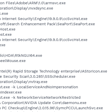
on Files\Adobe\ARM\1.0\armsvc.exe
oration\Display\nvxdsync.exe
.exe
 Internet Security\Engine\19.9.0.9\ccSvcHst.exe
osoft\Search Enhancement Pack\SeaPort\SeaPort.exe
Host.exe
st.exe
 Internet Security\Engine\19.9.0.9\ccSvcHst.exe
exe
udio\HDA\RtkNGUI64.exe
heelMouse.exe
Intel(R) Rapid Storage Technology enterprise\IAStorIcon.exe
ee Security Scan\3.0.285\SSScheduler.exe
oration\Display\nvtray.exe
t.exe -k LocalServiceAndNoImpersonation
Indexer.exe
t.exe -k NetworkServiceNetworkRestricted
IA Corporation\NVIDIA Update Core\daemonu.exe
on PC Checkup\Engine\2.0.15.96\SymcPCCULaunchSvc.exe