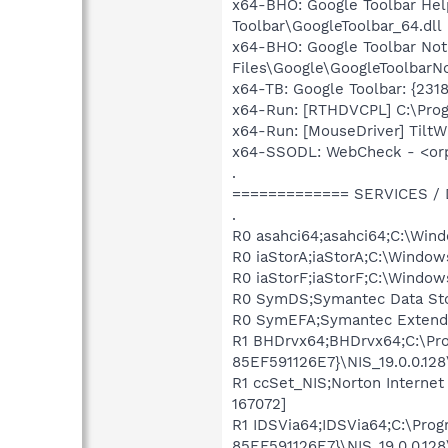
x64-BHO: Google Toolbar Hel
Toolbar\GoogleToolbar_64.dll
x64-BHO: Google Toolbar No
Files\Google\GoogleToolbarNot
x64-TB: Google Toolbar: {23
x64-Run: [RTHDVCPL] C:\Pro
x64-Run: [MouseDriver] Tilt
x64-SSODL: WebCheck - <or
.
============= SERVICES /
.
R0 asahci64;asahci64;C:\Win
R0 iaStorA;iaStorA;C:\Window
R0 iaStorF;iaStorF;C:\Window
R0 SymDS;Symantec Data Sto
R0 SymEFA;Symantec Extended
R1 BHDrvx64;BHDrvx64;C:\P
85EF591126E7}\NIS_19.0.0.12
R1 ccSet_NIS;Norton Interne
167072]
R1 IDSVia64;IDSVia64;C:\Pr
85EF591126E7}\NIS_19.0.0.128