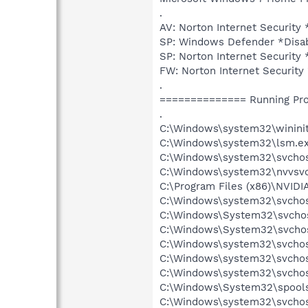
.
AV: Norton Internet Securi
SP: Windows Defender *Dis
SP: Norton Internet Securi
FW: Norton Internet Securi
.
============== Running Pr
.
C:\Windows\system32\wininit
C:\Windows\system32\lsm.e
C:\Windows\system32\svcho
C:\Windows\system32\nvvsvc
C:\Program Files (x86)\NVIDI
C:\Windows\system32\svchos
C:\Windows\System32\svchos
C:\Windows\System32\svchos
C:\Windows\system32\svchos
C:\Windows\system32\svchost
C:\Windows\system32\svchos
C:\Windows\System32\spools
C:\Windows\system32\svchos