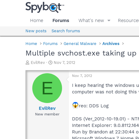
Home
Forums
What's new
Resource
New posts
Search forums
Home
Forums
General Malware
Archives
Multiple svchost.exe taking u
T
S
EvilRev
Nov 7, 2012
h
t
r
a
Nov 7, 2012
e
r
E
a
t
I keep hearing the windows us
d
d
computer was not doing this wh
s
a
t
t
reo: DDS Log
a
e
EvilRev
r
New member
t
DDS (Ver_2012-10-19.01) - 
e
Internet Explorer: 9.0.8112.16
r
Run by Brandon at 22:30:44 o
Microsoft Windows 7 Home Pre