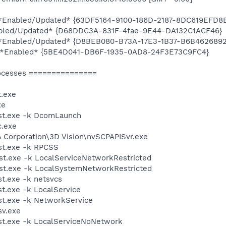
ty *Enabled/Updated* {63DF5164-9100-186D-2187-8DC619EFD8
abled/Updated* {D68DDC3A-831F-4fae-9E44-DA132C1ACF46}
ty *Enabled/Updated* {D8BEB080-B73A-17E3-1B37-B6B462689
ty *Enabled* {5BE4D041-DB6F-1935-0AD8-24F3E73C9FC4}
ocesses ===============
.exe
xe
st.exe -k DcomLaunch
.exe
A Corporation\3D Vision\nvSCPAPISvr.exe
t.exe -k RPCSS
t.exe -k LocalServiceNetworkRestricted
t.exe -k LocalSystemNetworkRestricted
t.exe -k netsvcs
.exe -k LocalService
t.exe -k NetworkService
v.exe
t.exe -k LocalServiceNoNetwork