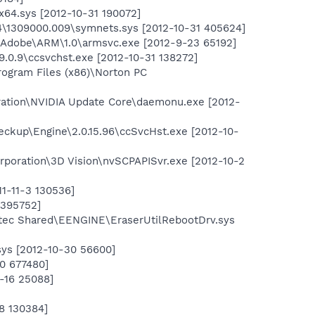
64.sys [2012-10-31 190072]
\1309000.009\symnets.sys [2012-10-31 405624]
\Adobe\ARM\1.0\armsvc.exe [2012-9-23 65192]
.9.0.9\ccsvchst.exe [2012-10-31 138272]
rogram Files (x86)\Norton PC
ration\NVIDIA Update Core\daemonu.exe [2012-
ckup\Engine\2.0.15.96\ccSvcHst.exe [2012-10-
orporation\3D Vision\nvSCPAPISvr.exe [2012-10-2
1-11-3 130536]
 395752]
ntec Shared\EENGINE\EraserUtilRebootDrv.sys
ys [2012-10-30 56600]
0 677480]
-16 25088]
8 130384]