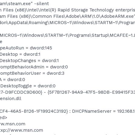
am\steam.exe" -silent
 Files (x86)\Intel\Intel(R) Rapid Storage Technology enterpri
ram Files (x86)\Common Files\Adobe\ARM\1.0\AdobeARM.exe
andon\AppData\Roaming\MICROS~1\Windows\STARTM~1\Program
\MICROS~1\Windows\STARTM~1\Programs\Startup\MCAFEE~1.LN
e
TypeAutoRun = dword:145
eDesktop = dword:1
eDesktopChanges = dword:1
romptBehaviorAdmin = dword:0
romptBehaviorUser = dword:3
A = dword:0
DesktopToggle = dword:0
C7-D9FCDDC9D600} - {5F7B1267-94A9-47F5-98DB-E99415F33A
ension.dll
CF4-46A5-B126-1F19924C3192} : DHCPNameServer = 192.168.1.
ed>
www.msn.com
xxp://www.msn.com