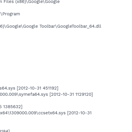
 Files (x86)\Google\Google
:\Program
6)\Google\Google Toolbar\GoogleToolbar_64.dll
4.sys [2012-10-31 451192]
00.009\symefa64.sys [2012-10-31 1129120]
5 1385632]
Sx64\1309000.009\ccsetx64.sys [2012-10-31
3184]