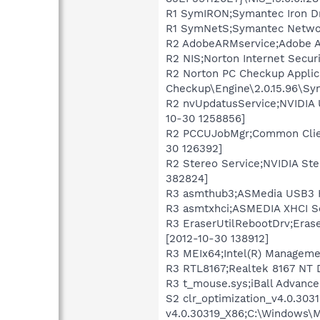
R1 SymIRON;Symantec Iron Dr
R1 SymNetS;Symantec Networ
R2 AdobeARMservice;Adobe Ac
R2 NIS;Norton Internet Securi
R2 Norton PC Checkup Applic
Checkup\Engine\2.0.15.96\S
R2 nvUpdatusService;NVIDIA 
10-30 1258856]
R2 PCCUJobMgr;Common Client
30 126392]
R2 Stereo Service;NVIDIA Ste
382824]
R3 asmthub3;ASMedia USB3 H
R3 asmtxhci;ASMEDIA XHCI Se
R3 EraserUtilRebootDrv;Eras
[2012-10-30 138912]
R3 MEIx64;Intel(R) Manageme
R3 RTL8167;Realtek 8167 NT 
R3 t_mouse.sys;iBall Advanc
S2 clr_optimization_v4.0.30
v4.0.30319_X86;C:\Windows\M