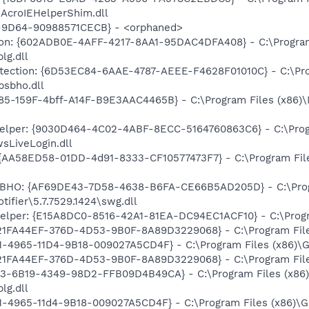
\AcroIEHelperShim.dll
9D64-90988571CECB} - <orphaned>
tion: {602ADB0E-4AFF-4217-8AA1-95DAC4DFA408} - C:\Program 
lg.dll
rotection: {6D53EC84-6AAE-4787-AEEE-F4628F01010C} - C:\Pro
psbho.dll
85-159F-4bff-A14F-B9E3AAC4465B} - C:\Program Files (x86)
Helper: {9030D464-4C02-4ABF-8ECC-5164760863C6} - C:\Prog
sLiveLogin.dll
 {AA58ED58-01DD-4d91-8333-CF10577473F7} - C:\Program Fil
er BHO: {AF69DE43-7D58-4638-B6FA-CE66B5AD205D} - C:\Pro
ifier\5.7.7529.1424\swg.dll
elper: {E15A8DC0-8516-42A1-81EA-DC94EC1ACF10} - C:\Progra
{21FA44EF-376D-4D53-9B0F-8A89D3229068} - C:\Program Files
B1-4965-11D4-9B18-009027A5CD4F} - C:\Program Files (x86)\G
{21FA44EF-376D-4D53-9B0F-8A89D3229068} - C:\Program Files
E3-6B19-4349-98D2-FFB09D4B49CA} - C:\Program Files (x86)
lg.dll
B1-4965-11d4-9B18-009027A5CD4F} - C:\Program Files (x86)\G