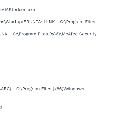
se\IAStorIcon.exe
"
s\Startup\ERUNTA~1.LNK - C:\Program Files
K - C:\Program Files (x86)\McAfee Security
EC} - C:\Program Files (x86)\Windows
1