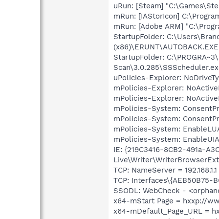
uRun: [Steam] "C:\Games\Ste
mRun: [IAStorIcon] C:\Program
mRun: [Adobe ARM] "C:\Prog
StartupFolder: C:\Users\Br
(x86)\ERUNT\AUTOBACK.EXE
StartupFolder: C:\PROGRA~3
Scan\3.0.285\SSScheduler.ex
uPolicies-Explorer: NoDrive
mPolicies-Explorer: NoActiv
mPolicies-Explorer: NoActiv
mPolicies-System: ConsentP
mPolicies-System: ConsentP
mPolicies-System: EnableLU
mPolicies-System: EnableUIA
IE: {219C3416-8CB2-491a-A3
Live\Writer\WriterBrowserExt
TCP: NameServer = 192.168.1.1
TCP: Interfaces\{AEB50B75-B
SSODL: WebCheck - <orphan
x64-mStart Page = hxxp://
x64-mDefault_Page_URL = h