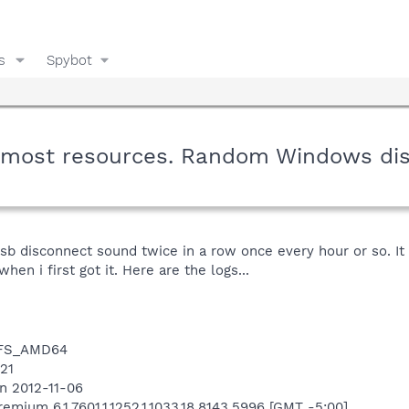
s
Spybot
p most resources. Random Windows di
b disconnect sound twice in a row once every hour or so. It 
en i first got it. Here are the logs...
NTFS_AMD64
421
n 2012-11-06
mium 6.1.7601.1.1252.1.1033.18.8143.5996 [GMT -5:00]