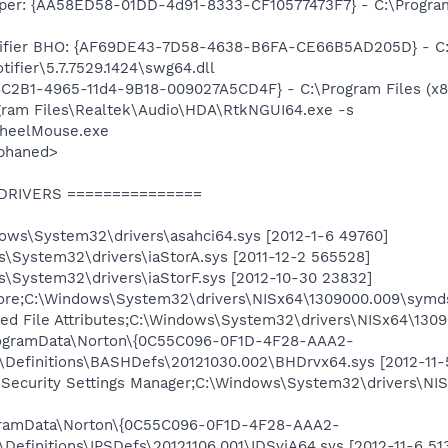
per: {AA58ED58-01DD-4d91-8333-CF10577473F7} - C:\Program
tifier BHO: {AF69DE43-7D58-4638-B6FA-CE66B5AD205D} - C
ifier\5.7.7529.1424\swg64.dll
18C2B1-4965-11d4-9B18-009027A5CD4F} - C:\Program Files (x8
gram Files\Realtek\Audio\HDA\RtkNGUI64.exe -s
WheelMouse.exe
phaned>
 DRIVERS ===============
dows\System32\drivers\asahci64.sys [2012-1-6 49760]
s\System32\drivers\iaStorA.sys [2011-12-2 565528]
s\System32\drivers\iaStorF.sys [2012-10-30 23832]
re;C:\Windows\System32\drivers\NISx64\1309000.009\symds6
 File Attributes;C:\Windows\System32\drivers\NISx64\13090
rogramData\Norton\{0C55C096-0F1D-4F28-AAA2-
8\Definitions\BASHDefs\20121030.002\BHDrvx64.sys [2012-11-
t Security Settings Manager;C:\Windows\System32\drivers\NI
ogramData\Norton\{0C55C096-0F1D-4F28-AAA2-
\Definitions\IPSDefs\20121106.001\IDSviA64.sys [2012-11-6 51