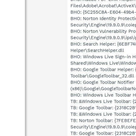
Files\Adobe\Acrobat\ActiveX
BHO: {5C255C8A-E604-49b4-
BHO: Norton Identity Protec
Security\Engine\19.9.0.9\coiep
BHO: Norton Vulnerability P
Security\Engine\19.9.0.9\ips\i
BHO: Search Helper: {6EBF74
Helper\SearchHelper.dll
BHO: Windows Live Sign-in 
Shared\Windows Live\Window
BHO: Google Toolbar Helper:
Toolbar\GoogleToolbar_32.dll
BHO: Google Toolbar Notifi
(x86)\Google\GoogleToolbarNot
BHO: Windows Live Toolbar H
TB: &Windows Live Toolbar: 
TB: Google Toolbar: {2318C2
TB: &Windows Live Toolbar: 
TB: Norton Toolbar: {7FEBEF
Security\Engine\19.9.0.9\coiep
TB: Google Toolbar: {2318C2