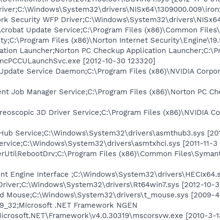
iver;C:\Windows\System32\drivers\NISx64\1309000.009\ironx
k Security WFP Driver;C:\Windows\System32\drivers\NISx64
robat Update Service;C:\Program Files (x86)\Common Files
ty;C:\Program Files (x86)\Norton Internet Security\Engine\19
ation Launcher;Norton PC Checkup Application Launcher;C:\P
ymcPCCULaunchSvc.exe [2012-10-30 123320]
Update Service Daemon;C:\Program Files (x86)\NVIDIA Corpo
 Job Manager Service;C:\Program Files (x86)\Norton PC Che
reoscopic 3D Driver Service;C:\Program Files (x86)\NVIDIA C
ub Service;C:\Windows\System32\drivers\asmthub3.sys [201
rvice;C:\Windows\System32\drivers\asmtxhci.sys [2011-11-3
erUtilRebootDrv;C:\Program Files (x86)\Common Files\Syma
nt Engine Interface ;C:\Windows\System32\drivers\HECIx64.s
Driver;C:\Windows\System32\drivers\Rt64win7.sys [2012-10-3
ed Mouse;C:\Windows\System32\drivers\t_mouse.sys [2009-4
319_32;Microsoft .NET Framework NGEN
icrosoft.NET\Framework\v4.0.30319\mscorsvw.exe [2010-3-1