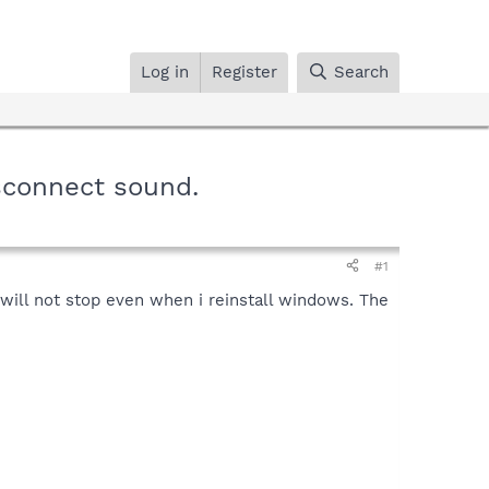
Log in
Register
Search
sconnect sound.
#1
will not stop even when i reinstall windows. The