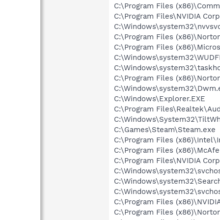
C:\Program Files (x86)\Comm
C:\Program Files\NVIDIA Corp
C:\Windows\system32\nvvsvc
C:\Program Files (x86)\Norton
C:\Program Files (x86)\Micr
C:\Windows\system32\WUDF
C:\Windows\system32\taskho
C:\Program Files (x86)\Norton
C:\Windows\system32\Dwm.
C:\Windows\Explorer.EXE
C:\Program Files\Realtek\A
C:\Windows\System32\TiltW
C:\Games\Steam\Steam.exe
C:\Program Files (x86)\Intel\
C:\Program Files (x86)\McAf
C:\Program Files\NVIDIA Corp
C:\Windows\system32\svchos
C:\Windows\system32\Search
C:\Windows\system32\svchos
C:\Program Files (x86)\NVID
C:\Program Files (x86)\Nort