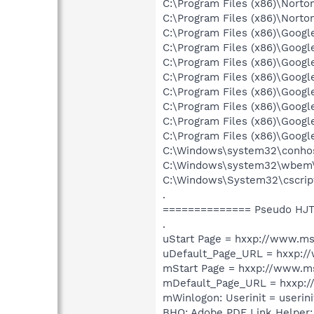
C:\Program Files (x86)\Norto
C:\Program Files (x86)\Norto
C:\Program Files (x86)\Goog
C:\Program Files (x86)\Goog
C:\Program Files (x86)\Goog
C:\Program Files (x86)\Goog
C:\Program Files (x86)\Goog
C:\Program Files (x86)\Goog
C:\Program Files (x86)\Goog
C:\Program Files (x86)\Goog
C:\Windows\system32\conho
C:\Windows\system32\wbem
C:\Windows\System32\cscrip
.
============== Pseudo HJT
.
uStart Page = hxxp://www.m
uDefault_Page_URL = hxxp:
mStart Page = hxxp://www.
mDefault_Page_URL = hxxp:
mWinlogon: Userinit = userini
BHO: Adobe PDF Link Helper