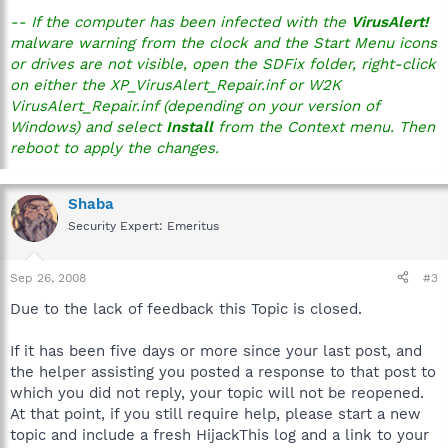
-- If the computer has been infected with the
VirusAlert!
malware warning from the clock and the Start Menu icons
or drives are not visible, open the SDFix folder, right-click
on either the XP_VirusAlert_Repair.inf or W2K
VirusAlert_Repair.inf (depending on your version of
Windows) and select
Install
from the Context menu. Then
reboot to apply the changes.
Shaba
Security Expert: Emeritus
Sep 26, 2008
#3
Due to the lack of feedback this Topic is closed.
If it has been five days or more since your last post, and
the helper assisting you posted a response to that post to
which you did not reply, your topic will not be reopened.
At that point, if you still require help, please start a new
topic and include a fresh HijackThis log and a link to your