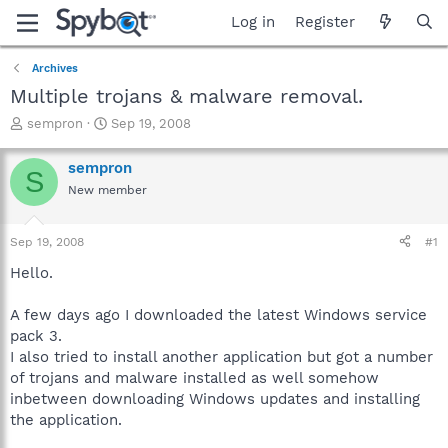
Log in
Register
Archives
Multiple trojans & malware removal.
T
S
sempron
Sep 19, 2008
h
t
r
a
sempron
S
e
r
New member
a
t
d
d
s
a
Sep 19, 2008
#1
t
t
a
e
Hello.
r
t
A few days ago I downloaded the latest Windows service
e
pack 3.
r
I also tried to install another application but got a number
of trojans and malware installed as well somehow
inbetween downloading Windows updates and installing
the application.