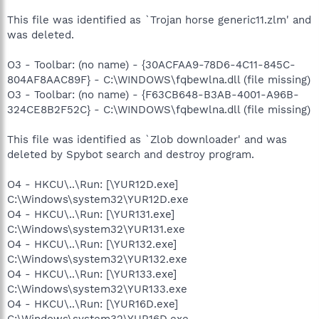
This file was identified as `Trojan horse generic11.zlm' and
was deleted.
O3 - Toolbar: (no name) - {30ACFAA9-78D6-4C11-845C-
804AF8AAC89F} - C:\WINDOWS\fqbewlna.dll (file missing)
O3 - Toolbar: (no name) - {F63CB648-B3AB-4001-A96B-
324CE8B2F52C} - C:\WINDOWS\fqbewlna.dll (file missing)
This file was identified as `Zlob downloader' and was
deleted by Spybot search and destroy program.
O4 - HKCU\..\Run: [\YUR12D.exe]
C:\Windows\system32\YUR12D.exe
O4 - HKCU\..\Run: [\YUR131.exe]
C:\Windows\system32\YUR131.exe
O4 - HKCU\..\Run: [\YUR132.exe]
C:\Windows\system32\YUR132.exe
O4 - HKCU\..\Run: [\YUR133.exe]
C:\Windows\system32\YUR133.exe
O4 - HKCU\..\Run: [\YUR16D.exe]
C:\Windows\system32\YUR16D.exe