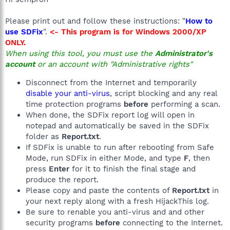
Please print out and follow these instructions: "
How to
use SDFix
".
<- This program is for Windows 2000/XP
ONLY.
When using this tool, you must use the
Administrator's
account
or an account with "Administrative rights"
Disconnect from the Internet and temporarily
disable your anti-virus
, script blocking and any real
time protection programs
before
performing a scan.
When done, the SDFix report log will open in
notepad and automatically be saved in the SDFix
folder as
Report.txt
.
If SDFix is unable to run after rebooting from Safe
Mode, run SDFix in either Mode, and type
F
, then
press
Enter
for it to finish the final stage and
produce the report.
Please copy and paste the contents of
Report.txt
in
your next reply along with a fresh HijackThis log.
Be sure to renable you anti-virus and and other
security programs
before
connecting to the Internet.