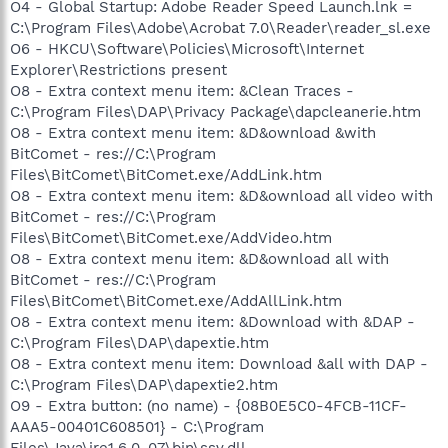
O4 - Global Startup: Adobe Reader Speed Launch.lnk =
C:\Program Files\Adobe\Acrobat 7.0\Reader\reader_sl.exe
O6 - HKCU\Software\Policies\Microsoft\Internet
Explorer\Restrictions present
O8 - Extra context menu item: &Clean Traces -
C:\Program Files\DAP\Privacy Package\dapcleanerie.htm
O8 - Extra context menu item: &D&ownload &with
BitComet - res://C:\Program
Files\BitComet\BitComet.exe/AddLink.htm
O8 - Extra context menu item: &D&ownload all video with
BitComet - res://C:\Program
Files\BitComet\BitComet.exe/AddVideo.htm
O8 - Extra context menu item: &D&ownload all with
BitComet - res://C:\Program
Files\BitComet\BitComet.exe/AddAllLink.htm
O8 - Extra context menu item: &Download with &DAP -
C:\Program Files\DAP\dapextie.htm
O8 - Extra context menu item: Download &all with DAP -
C:\Program Files\DAP\dapextie2.htm
O9 - Extra button: (no name) - {08B0E5C0-4FCB-11CF-
AAA5-00401C608501} - C:\Program
Files\Java\jre1.6.0_07\bin\ssv.dll