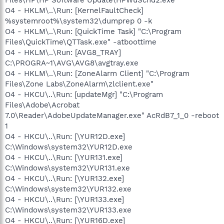
O4 - HKLM\..\Run: [KernelFaultCheck]
%systemroot%\system32\dumprep 0 -k
O4 - HKLM\..\Run: [QuickTime Task] "C:\Program
Files\QuickTime\QTTask.exe" -atboottime
O4 - HKLM\..\Run: [AVG8_TRAY]
C:\PROGRA~1\AVG\AVG8\avgtray.exe
O4 - HKLM\..\Run: [ZoneAlarm Client] "C:\Program
Files\Zone Labs\ZoneAlarm\zlclient.exe"
O4 - HKCU\..\Run: [updateMgr] "C:\Program
Files\Adobe\Acrobat
7.0\Reader\AdobeUpdateManager.exe" AcRdB7_1_0 -reboot
1
O4 - HKCU\..\Run: [\YUR12D.exe]
C:\Windows\system32\YUR12D.exe
O4 - HKCU\..\Run: [\YUR131.exe]
C:\Windows\system32\YUR131.exe
O4 - HKCU\..\Run: [\YUR132.exe]
C:\Windows\system32\YUR132.exe
O4 - HKCU\..\Run: [\YUR133.exe]
C:\Windows\system32\YUR133.exe
O4 - HKCU\..\Run: [\YUR16D.exe]