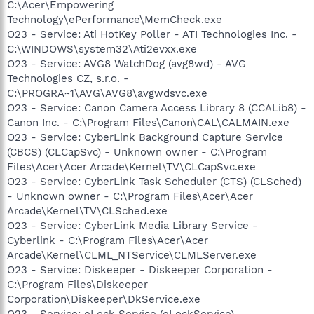
C:\Acer\Empowering
Technology\ePerformance\MemCheck.exe
O23 - Service: Ati HotKey Poller - ATI Technologies Inc. -
C:\WINDOWS\system32\Ati2evxx.exe
O23 - Service: AVG8 WatchDog (avg8wd) - AVG
Technologies CZ, s.r.o. -
C:\PROGRA~1\AVG\AVG8\avgwdsvc.exe
O23 - Service: Canon Camera Access Library 8 (CCALib8) -
Canon Inc. - C:\Program Files\Canon\CAL\CALMAIN.exe
O23 - Service: CyberLink Background Capture Service
(CBCS) (CLCapSvc) - Unknown owner - C:\Program
Files\Acer\Acer Arcade\Kernel\TV\CLCapSvc.exe
O23 - Service: CyberLink Task Scheduler (CTS) (CLSched)
- Unknown owner - C:\Program Files\Acer\Acer
Arcade\Kernel\TV\CLSched.exe
O23 - Service: CyberLink Media Library Service -
Cyberlink - C:\Program Files\Acer\Acer
Arcade\Kernel\CLML_NTService\CLMLServer.exe
O23 - Service: Diskeeper - Diskeeper Corporation -
C:\Program Files\Diskeeper
Corporation\Diskeeper\DkService.exe
O23 - Service: eLock Service (eLockService) - -