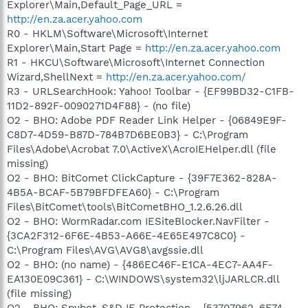
Explorer\Main,Default_Page_URL =
http://en.za.acer.yahoo.com
R0 - HKLM\Software\Microsoft\Internet
Explorer\Main,Start Page =
http://en.za.acer.yahoo.com
R1 - HKCU\Software\Microsoft\Internet Connection
Wizard,ShellNext =
http://en.za.acer.yahoo.com/
R3 - URLSearchHook: Yahoo! Toolbar - {EF99BD32-C1FB-
11D2-892F-0090271D4F88} - (no file)
O2 - BHO: Adobe PDF Reader Link Helper - {06849E9F-
C8D7-4D59-B87D-784B7D6BE0B3} - C:\Program
Files\Adobe\Acrobat 7.0\ActiveX\AcroIEHelper.dll (file
missing)
O2 - BHO: BitComet ClickCapture - {39F7E362-828A-
4B5A-BCAF-5B79BFDFEA60} - C:\Program
Files\BitComet\tools\BitCometBHO_1.2.6.26.dll
O2 - BHO: WormRadar.com IESiteBlocker.NavFilter -
{3CA2F312-6F6E-4B53-A66E-4E65E497C8C0} -
C:\Program Files\AVG\AVG8\avgssie.dll
O2 - BHO: (no name) - {486EC46F-E1CA-4EC7-AA4F-
EA130E09C361} - C:\WINDOWS\system32\ljJARLCR.dll
(file missing)
O2 - BHO: Spybot-S&D IE Protection - {53707962-6F74-