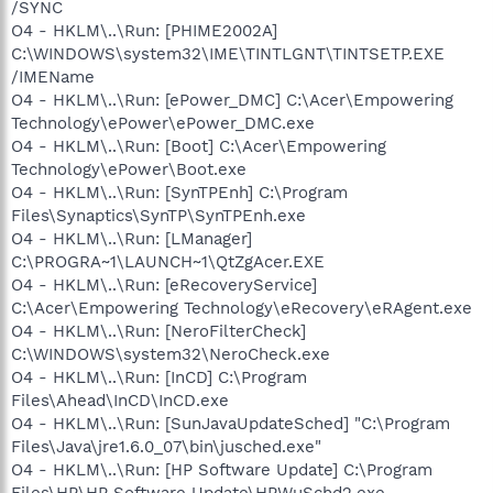
/SYNC
O4 - HKLM\..\Run: [PHIME2002A]
C:\WINDOWS\system32\IME\TINTLGNT\TINTSETP.EXE
/IMEName
O4 - HKLM\..\Run: [ePower_DMC] C:\Acer\Empowering
Technology\ePower\ePower_DMC.exe
O4 - HKLM\..\Run: [Boot] C:\Acer\Empowering
Technology\ePower\Boot.exe
O4 - HKLM\..\Run: [SynTPEnh] C:\Program
Files\Synaptics\SynTP\SynTPEnh.exe
O4 - HKLM\..\Run: [LManager]
C:\PROGRA~1\LAUNCH~1\QtZgAcer.EXE
O4 - HKLM\..\Run: [eRecoveryService]
C:\Acer\Empowering Technology\eRecovery\eRAgent.exe
O4 - HKLM\..\Run: [NeroFilterCheck]
C:\WINDOWS\system32\NeroCheck.exe
O4 - HKLM\..\Run: [InCD] C:\Program
Files\Ahead\InCD\InCD.exe
O4 - HKLM\..\Run: [SunJavaUpdateSched] "C:\Program
Files\Java\jre1.6.0_07\bin\jusched.exe"
O4 - HKLM\..\Run: [HP Software Update] C:\Program
Files\HP\HP Software Update\HPWuSchd2.exe