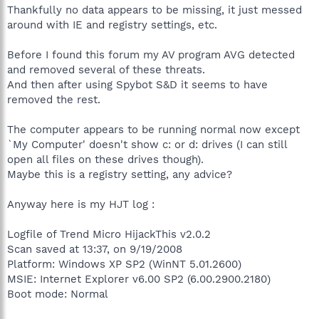
Thankfully no data appears to be missing, it just messed
around with IE and registry settings, etc.
Before I found this forum my AV program AVG detected
and removed several of these threats.
And then after using Spybot S&D it seems to have
removed the rest.
The computer appears to be running normal now except
`My Computer' doesn't show c: or d: drives (I can still
open all files on these drives though).
Maybe this is a registry setting, any advice?
Anyway here is my HJT log :
Logfile of Trend Micro HijackThis v2.0.2
Scan saved at 13:37, on 9/19/2008
Platform: Windows XP SP2 (WinNT 5.01.2600)
MSIE: Internet Explorer v6.00 SP2 (6.00.2900.2180)
Boot mode: Normal