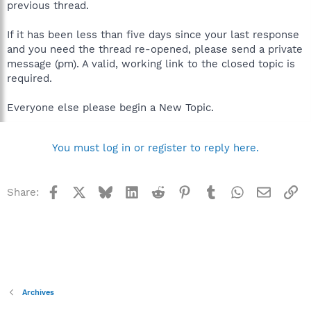
previous thread.
If it has been less than five days since your last response
and you need the thread re-opened, please send a private
message (pm). A valid, working link to the closed topic is
required.
Everyone else please begin a New Topic.
You must log in or register to reply here.
Facebook
X
Bluesky
LinkedIn
Reddit
Pinterest
Tumblr
WhatsApp
Email
Li
Share:
Archives