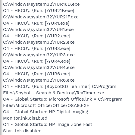
C:\Windows\system32\YUR16D.exe
O4 - HKCU\..\Run: [\YUR21F.exe]
C:\Windows\system32\YUR21F.exe
O4 - HKCU\..\Run: [\YUR1.exe]
C:\Windows\system32\YUR1.exe
O4 - HKCU\..\Run: [\YUR2.exe]
C:\Windows\system32\YUR2.exe
O4 - HKCU\..\Run: [\YUR3.exe]
C:\Windows\system32\YUR3.exe
O4 - HKCU\..\Run: [\YUR4.exe]
C:\Windows\system32\YUR4.exe
O4 - HKCU\..\Run: [\YUR6.exe]
C:\Windows\system32\YUR6.exe
O4 - HKCU\..\Run: [SpybotSD TeaTimer] C:\Program
Files\Spybot - Search & Destroy\TeaTimer.exe
O4 - Global Startup: Microsoft Office.lnk = C:\Program
Files\Microsoft Office\Office\OSA9.EXE
O4 - Global Startup: HP Digital Imaging
Monitor.lnk.disabled
O4 - Global Startup: HP Image Zone Fast
Start.lnk.disabled