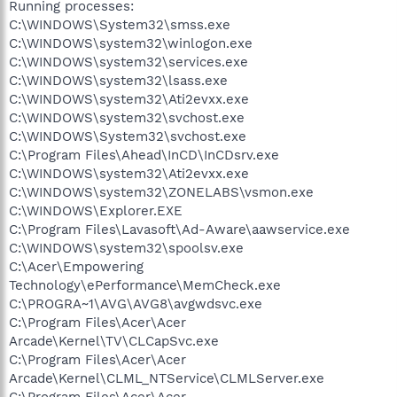
Running processes:
C:\WINDOWS\System32\smss.exe
C:\WINDOWS\system32\winlogon.exe
C:\WINDOWS\system32\services.exe
C:\WINDOWS\system32\lsass.exe
C:\WINDOWS\system32\Ati2evxx.exe
C:\WINDOWS\system32\svchost.exe
C:\WINDOWS\System32\svchost.exe
C:\Program Files\Ahead\InCD\InCDsrv.exe
C:\WINDOWS\system32\Ati2evxx.exe
C:\WINDOWS\system32\ZONELABS\vsmon.exe
C:\WINDOWS\Explorer.EXE
C:\Program Files\Lavasoft\Ad-Aware\aawservice.exe
C:\WINDOWS\system32\spoolsv.exe
C:\Acer\Empowering
Technology\ePerformance\MemCheck.exe
C:\PROGRA~1\AVG\AVG8\avgwdsvc.exe
C:\Program Files\Acer\Acer
Arcade\Kernel\TV\CLCapSvc.exe
C:\Program Files\Acer\Acer
Arcade\Kernel\CLML_NTService\CLMLServer.exe
C:\Program Files\Acer\Acer