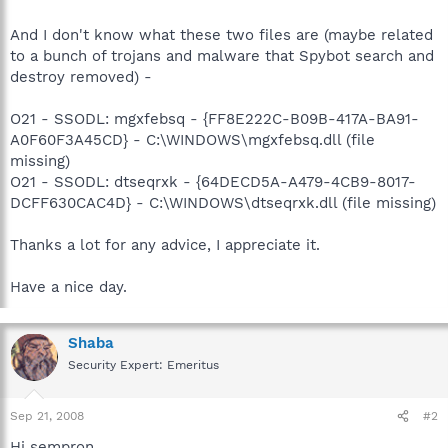
And I don't know what these two files are (maybe related
to a bunch of trojans and malware that Spybot search and
destroy removed) -
O21 - SSODL: mgxfebsq - {FF8E222C-B09B-417A-BA91-
A0F60F3A45CD} - C:\WINDOWS\mgxfebsq.dll (file
missing)
O21 - SSODL: dtseqrxk - {64DECD5A-A479-4CB9-8017-
DCFF630CAC4D} - C:\WINDOWS\dtseqrxk.dll (file missing)
Thanks a lot for any advice, I appreciate it.
Have a nice day.
Shaba
Security Expert: Emeritus
Sep 21, 2008
#2
Hi sempron