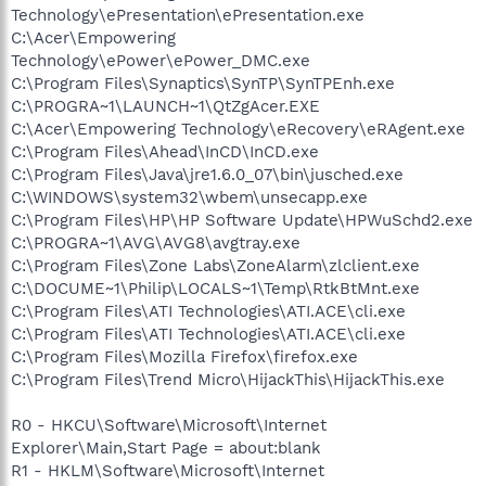
Technology\ePresentation\ePresentation.exe
C:\Acer\Empowering
Technology\ePower\ePower_DMC.exe
C:\Program Files\Synaptics\SynTP\SynTPEnh.exe
C:\PROGRA~1\LAUNCH~1\QtZgAcer.EXE
C:\Acer\Empowering Technology\eRecovery\eRAgent.exe
C:\Program Files\Ahead\InCD\InCD.exe
C:\Program Files\Java\jre1.6.0_07\bin\jusched.exe
C:\WINDOWS\system32\wbem\unsecapp.exe
C:\Program Files\HP\HP Software Update\HPWuSchd2.exe
C:\PROGRA~1\AVG\AVG8\avgtray.exe
C:\Program Files\Zone Labs\ZoneAlarm\zlclient.exe
C:\DOCUME~1\Philip\LOCALS~1\Temp\RtkBtMnt.exe
C:\Program Files\ATI Technologies\ATI.ACE\cli.exe
C:\Program Files\ATI Technologies\ATI.ACE\cli.exe
C:\Program Files\Mozilla Firefox\firefox.exe
C:\Program Files\Trend Micro\HijackThis\HijackThis.exe
R0 - HKCU\Software\Microsoft\Internet
Explorer\Main,Start Page = about:blank
R1 - HKLM\Software\Microsoft\Internet