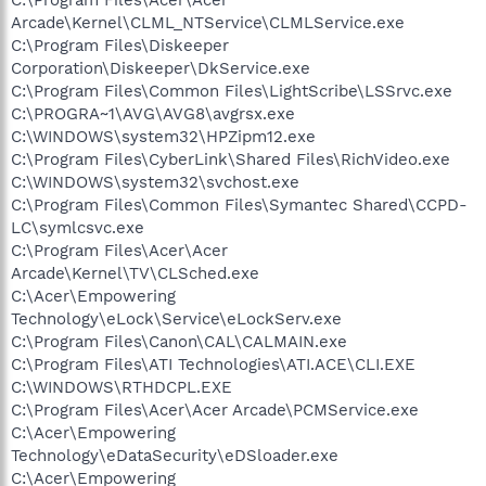
Arcade\Kernel\CLML_NTService\CLMLService.exe
C:\Program Files\Diskeeper
Corporation\Diskeeper\DkService.exe
C:\Program Files\Common Files\LightScribe\LSSrvc.exe
C:\PROGRA~1\AVG\AVG8\avgrsx.exe
C:\WINDOWS\system32\HPZipm12.exe
C:\Program Files\CyberLink\Shared Files\RichVideo.exe
C:\WINDOWS\system32\svchost.exe
C:\Program Files\Common Files\Symantec Shared\CCPD-
LC\symlcsvc.exe
C:\Program Files\Acer\Acer
Arcade\Kernel\TV\CLSched.exe
C:\Acer\Empowering
Technology\eLock\Service\eLockServ.exe
C:\Program Files\Canon\CAL\CALMAIN.exe
C:\Program Files\ATI Technologies\ATI.ACE\CLI.EXE
C:\WINDOWS\RTHDCPL.EXE
C:\Program Files\Acer\Acer Arcade\PCMService.exe
C:\Acer\Empowering
Technology\eDataSecurity\eDSloader.exe
C:\Acer\Empowering