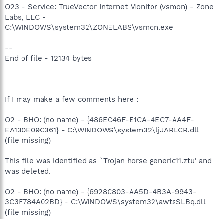
O23 - Service: TrueVector Internet Monitor (vsmon) - Zone
Labs, LLC -
C:\WINDOWS\system32\ZONELABS\vsmon.exe
--
End of file - 12134 bytes
If I may make a few comments here :
O2 - BHO: (no name) - {486EC46F-E1CA-4EC7-AA4F-
EA130E09C361} - C:\WINDOWS\system32\ljJARLCR.dll
(file missing)
This file was identified as `Trojan horse generic11.ztu' and
was deleted.
O2 - BHO: (no name) - {6928C803-AA5D-4B3A-9943-
3C3F784A02BD} - C:\WINDOWS\system32\awtsSLBq.dll
(file missing)