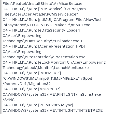
Files\Realtek\InstallShield\AzMixerSel.exe
O4 - HKLM\..\Run: [PCMService] "C:\Program
Files\Acer\Acer Arcade\PCMService.exe"
O4 - HKLM\..\Run: [ntiMUI] C:\Program Files\NewTech
Infosystems\NTI CD & DVD-Maker 7\ntiMUI.exe
O4 - HKLM\..\Run: [eDataSecurity Loader]
C:\Acer\Empowering
Technology\eDataSecurity\eDSloader.exe 1
O4 - HKLM\..\Run: [Acer ePresentation HPD]
C:\Acer\Empowering
Technology\ePresentation\ePresentation.exe
O4 - HKLM\..\Run: [eLockMonitor] C:\Acer\Empowering
Technology\eLock\Monitor\LaunchMonitor.exe
O4 - HKLM\..\Run: [IMJPMIG8.1]
"C:\WINDOWS\IME\imjp8_1\IMJPMIG.EXE" /Spoil
/RemAdvDef /Migration32
O4 - HKLM\..\Run: [MSPY2002]
C:\WINDOWS\system32\IME\PINTLGNT\ImScInst.exe
/SYNC
O4 - HKLM\..\Run: [PHIME2002ASync]
C:\WINDOWS\system32\IME\TINTLGNT\TINTSETP.EXE