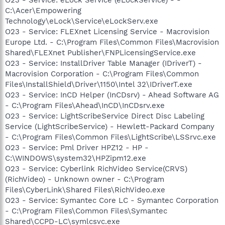
C:\Acer\Empowering
Technology\eLock\Service\eLockServ.exe
O23 - Service: FLEXnet Licensing Service - Macrovision
Europe Ltd. - C:\Program Files\Common Files\Macrovision
Shared\FLEXnet Publisher\FNPLicensingService.exe
O23 - Service: InstallDriver Table Manager (IDriverT) -
Macrovision Corporation - C:\Program Files\Common
Files\InstallShield\Driver\1150\Intel 32\IDriverT.exe
O23 - Service: InCD Helper (InCDsrv) - Ahead Software AG
- C:\Program Files\Ahead\InCD\InCDsrv.exe
O23 - Service: LightScribeService Direct Disc Labeling
Service (LightScribeService) - Hewlett-Packard Company
- C:\Program Files\Common Files\LightScribe\LSSrvc.exe
O23 - Service: Pml Driver HPZ12 - HP -
C:\WINDOWS\system32\HPZipm12.exe
O23 - Service: Cyberlink RichVideo Service(CRVS)
(RichVideo) - Unknown owner - C:\Program
Files\CyberLink\Shared Files\RichVideo.exe
O23 - Service: Symantec Core LC - Symantec Corporation
- C:\Program Files\Common Files\Symantec
Shared\CCPD-LC\symlcsvc.exe