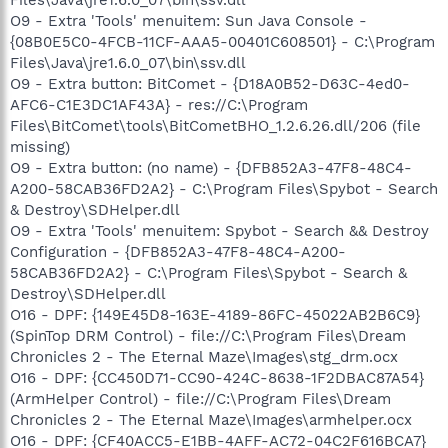
O9 - Extra 'Tools' menuitem: Sun Java Console -
{08B0E5C0-4FCB-11CF-AAA5-00401C608501} - C:\Program
Files\Java\jre1.6.0_07\bin\ssv.dll
O9 - Extra button: BitComet - {D18A0B52-D63C-4ed0-
AFC6-C1E3DC1AF43A} - res://C:\Program
Files\BitComet\tools\BitCometBHO_1.2.6.26.dll/206 (file
missing)
O9 - Extra button: (no name) - {DFB852A3-47F8-48C4-
A200-58CAB36FD2A2} - C:\Program Files\Spybot - Search
& Destroy\SDHelper.dll
O9 - Extra 'Tools' menuitem: Spybot - Search && Destroy
Configuration - {DFB852A3-47F8-48C4-A200-
58CAB36FD2A2} - C:\Program Files\Spybot - Search &
Destroy\SDHelper.dll
O16 - DPF: {149E45D8-163E-4189-86FC-45022AB2B6C9}
(SpinTop DRM Control) - file://C:\Program Files\Dream
Chronicles 2 - The Eternal Maze\Images\stg_drm.ocx
O16 - DPF: {CC450D71-CC90-424C-8638-1F2DBAC87A54}
(ArmHelper Control) - file://C:\Program Files\Dream
Chronicles 2 - The Eternal Maze\Images\armhelper.ocx
O16 - DPF: {CF40ACC5-E1BB-4AFF-AC72-04C2F616BCA7}