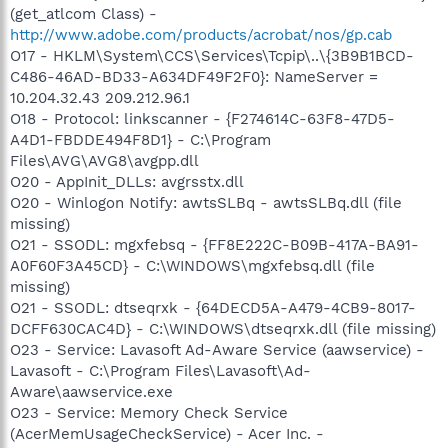
(get_atlcom Class) -
http://www.adobe.com/products/acrobat/nos/gp.cab
O17 - HKLM\System\CCS\Services\Tcpip\..\{3B9B1BCD-
C486-46AD-BD33-A634DF49F2F0}: NameServer =
10.204.32.43 209.212.96.1
O18 - Protocol: linkscanner - {F274614C-63F8-47D5-
A4D1-FBDDE494F8D1} - C:\Program
Files\AVG\AVG8\avgpp.dll
O20 - AppInit_DLLs: avgrsstx.dll
O20 - Winlogon Notify: awtsSLBq - awtsSLBq.dll (file
missing)
O21 - SSODL: mgxfebsq - {FF8E222C-B09B-417A-BA91-
A0F60F3A45CD} - C:\WINDOWS\mgxfebsq.dll (file
missing)
O21 - SSODL: dtseqrxk - {64DECD5A-A479-4CB9-8017-
DCFF630CAC4D} - C:\WINDOWS\dtseqrxk.dll (file missing)
O23 - Service: Lavasoft Ad-Aware Service (aawservice) -
Lavasoft - C:\Program Files\Lavasoft\Ad-
Aware\aawservice.exe
O23 - Service: Memory Check Service
(AcerMemUsageCheckService) - Acer Inc. -