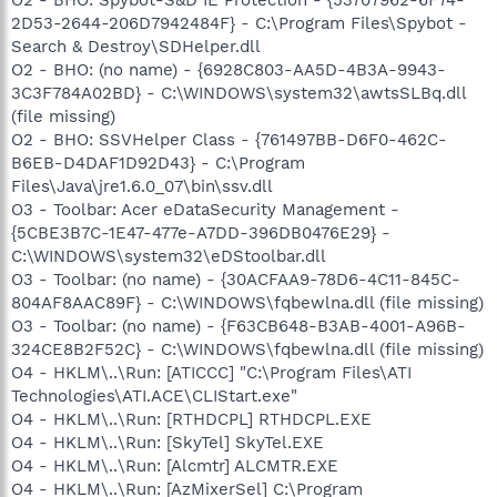
2D53-2644-206D7942484F} - C:\Program Files\Spybot -
Search & Destroy\SDHelper.dll
O2 - BHO: (no name) - {6928C803-AA5D-4B3A-9943-
3C3F784A02BD} - C:\WINDOWS\system32\awtsSLBq.dll
(file missing)
O2 - BHO: SSVHelper Class - {761497BB-D6F0-462C-
B6EB-D4DAF1D92D43} - C:\Program
Files\Java\jre1.6.0_07\bin\ssv.dll
O3 - Toolbar: Acer eDataSecurity Management -
{5CBE3B7C-1E47-477e-A7DD-396DB0476E29} -
C:\WINDOWS\system32\eDStoolbar.dll
O3 - Toolbar: (no name) - {30ACFAA9-78D6-4C11-845C-
804AF8AAC89F} - C:\WINDOWS\fqbewlna.dll (file missing)
O3 - Toolbar: (no name) - {F63CB648-B3AB-4001-A96B-
324CE8B2F52C} - C:\WINDOWS\fqbewlna.dll (file missing)
O4 - HKLM\..\Run: [ATICCC] "C:\Program Files\ATI
Technologies\ATI.ACE\CLIStart.exe"
O4 - HKLM\..\Run: [RTHDCPL] RTHDCPL.EXE
O4 - HKLM\..\Run: [SkyTel] SkyTel.EXE
O4 - HKLM\..\Run: [Alcmtr] ALCMTR.EXE
O4 - HKLM\..\Run: [AzMixerSel] C:\Program