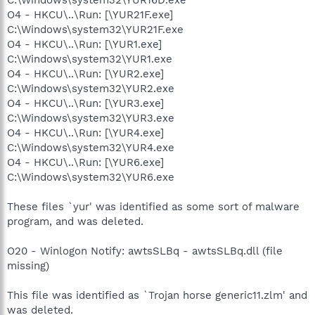
O4 - HKCU\..\Run: [\YUR21F.exe]
C:\Windows\system32\YUR21F.exe
O4 - HKCU\..\Run: [\YUR1.exe]
C:\Windows\system32\YUR1.exe
O4 - HKCU\..\Run: [\YUR2.exe]
C:\Windows\system32\YUR2.exe
O4 - HKCU\..\Run: [\YUR3.exe]
C:\Windows\system32\YUR3.exe
O4 - HKCU\..\Run: [\YUR4.exe]
C:\Windows\system32\YUR4.exe
O4 - HKCU\..\Run: [\YUR6.exe]
C:\Windows\system32\YUR6.exe
These files `yur' was identified as some sort of malware
program, and was deleted.
O20 - Winlogon Notify: awtsSLBq - awtsSLBq.dll (file
missing)
This file was identified as `Trojan horse generic11.zlm' and
was deleted.