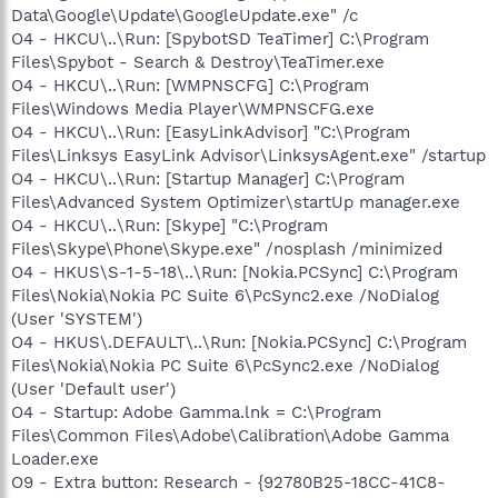
Data\Google\Update\GoogleUpdate.exe" /c
O4 - HKCU\..\Run: [SpybotSD TeaTimer] C:\Program
Files\Spybot - Search & Destroy\TeaTimer.exe
O4 - HKCU\..\Run: [WMPNSCFG] C:\Program
Files\Windows Media Player\WMPNSCFG.exe
O4 - HKCU\..\Run: [EasyLinkAdvisor] "C:\Program
Files\Linksys EasyLink Advisor\LinksysAgent.exe" /startup
O4 - HKCU\..\Run: [Startup Manager] C:\Program
Files\Advanced System Optimizer\startUp manager.exe
O4 - HKCU\..\Run: [Skype] "C:\Program
Files\Skype\Phone\Skype.exe" /nosplash /minimized
O4 - HKUS\S-1-5-18\..\Run: [Nokia.PCSync] C:\Program
Files\Nokia\Nokia PC Suite 6\PcSync2.exe /NoDialog
(User 'SYSTEM')
O4 - HKUS\.DEFAULT\..\Run: [Nokia.PCSync] C:\Program
Files\Nokia\Nokia PC Suite 6\PcSync2.exe /NoDialog
(User 'Default user')
O4 - Startup: Adobe Gamma.lnk = C:\Program
Files\Common Files\Adobe\Calibration\Adobe Gamma
Loader.exe
O9 - Extra button: Research - {92780B25-18CC-41C8-