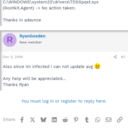
C:\WINDOWS\system32\drivers\TDSSpqxt.sys
(Rootkit.Agent) -> No action taken.
Thanks in adavnce
RyanGosden
R
New member
Dec 9, 2008
#2
Also since im infected i can not update avg
Any help will be appreciated...
Thanks Ryan
You must log in or register to reply here.
Facebook
X
Bluesky
LinkedIn
Reddit
Pinterest
Tumblr
WhatsApp
Email
Li
Share: