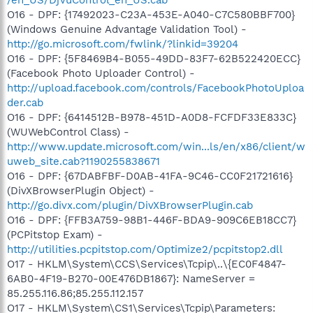
O16 - DPF: {17492023-C23A-453E-A040-C7C580BBF700}
(Windows Genuine Advantage Validation Tool) -
http://go.microsoft.com/fwlink/?linkid=39204
O16 - DPF: {5F8469B4-B055-49DD-83F7-62B522420ECC}
(Facebook Photo Uploader Control) -
http://upload.facebook.com/controls/FacebookPhotoUploa
der.cab
O16 - DPF: {6414512B-B978-451D-A0D8-FCFDF33E833C}
(WUWebControl Class) -
http://www.update.microsoft.com/win...ls/en/x86/client/w
uweb_site.cab?1190255838671
O16 - DPF: {67DABFBF-D0AB-41FA-9C46-CC0F21721616}
(DivXBrowserPlugin Object) -
http://go.divx.com/plugin/DivXBrowserPlugin.cab
O16 - DPF: {FFB3A759-98B1-446F-BDA9-909C6EB18CC7}
(PCPitstop Exam) -
http://utilities.pcpitstop.com/Optimize2/pcpitstop2.dll
O17 - HKLM\System\CCS\Services\Tcpip\..\{EC0F4847-
6AB0-4F19-B270-00E476DB1867}: NameServer =
85.255.116.86;85.255.112.157
O17 - HKLM\System\CS1\Services\Tcpip\Parameters: