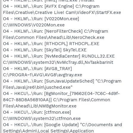
O4 - HKLM\..\Run: [AVFX Engine] C:\Program
Files\Creative\Creative Live! Cam\VideoFX\StartFX.exe
O4 - HKLM\..\Run: [V0220Mon.exe]
C:\WINDOWS\V0220Mon.exe
O4 - HKLM\..\Run: [NeroFilterCheck] C:\Program
Files\Common Files\Ahead\Lib\NeroCheck.exe
O4 - HKLM\..\Run: [RTHDCPL] RTHDCPL.EXE
O4 - HKLM\..\Run: [SkyTel] SkyTel.EXE
O4 - HKLM\..\Run: [NvMediaCenter] RUNDLL32.EXE
C:\WINDOWS\system32\NvMcTray.dll,NvTaskbarInit
O4 - HKLM\..\Run: [AVG8_TRAY]
C:\PROGRA~1\AVG\AVG8\avgtray.exe
O4 - HKLM\..\Run: [SunJavaUpdateSched] "C:\Program
Files\Java\jre6\bin\jusched.exe"
O4 - HKCU\..\Run: [BgMonitor_{79662E04-7C6C-4d9f-
84C7-88D8A56B10AA}] C:\Program Files\Common
Files\Ahead\Lib\NMBgMonitor.exe
O4 - HKCU\..\Run: [ctfmon.exe]
C:\WINDOWS\system32\ctfmon.exe
O4 - HKCU\..\Run: [Google Update] "C:\Documents and
Settings\Admin\Local Settings\Application