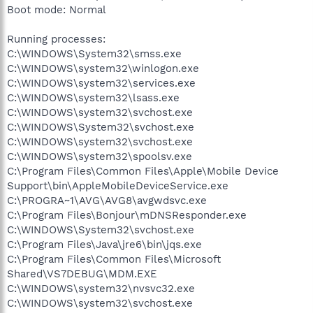
Boot mode: Normal
Running processes:
C:\WINDOWS\System32\smss.exe
C:\WINDOWS\system32\winlogon.exe
C:\WINDOWS\system32\services.exe
C:\WINDOWS\system32\lsass.exe
C:\WINDOWS\system32\svchost.exe
C:\WINDOWS\System32\svchost.exe
C:\WINDOWS\system32\svchost.exe
C:\WINDOWS\system32\spoolsv.exe
C:\Program Files\Common Files\Apple\Mobile Device
Support\bin\AppleMobileDeviceService.exe
C:\PROGRA~1\AVG\AVG8\avgwdsvc.exe
C:\Program Files\Bonjour\mDNSResponder.exe
C:\WINDOWS\System32\svchost.exe
C:\Program Files\Java\jre6\bin\jqs.exe
C:\Program Files\Common Files\Microsoft
Shared\VS7DEBUG\MDM.EXE
C:\WINDOWS\system32\nvsvc32.exe
C:\WINDOWS\system32\svchost.exe