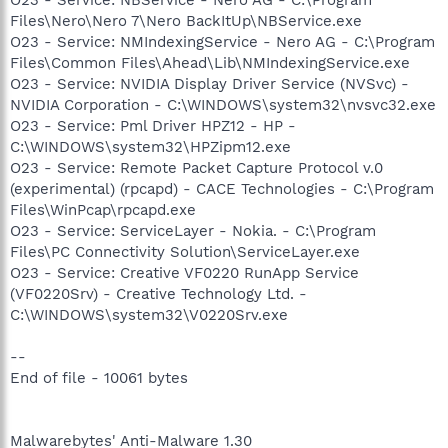
Files\Nero\Nero 7\Nero BackItUp\NBService.exe
O23 - Service: NMIndexingService - Nero AG - C:\Program
Files\Common Files\Ahead\Lib\NMIndexingService.exe
O23 - Service: NVIDIA Display Driver Service (NVSvc) -
NVIDIA Corporation - C:\WINDOWS\system32\nvsvc32.exe
O23 - Service: Pml Driver HPZ12 - HP -
C:\WINDOWS\system32\HPZipm12.exe
O23 - Service: Remote Packet Capture Protocol v.0
(experimental) (rpcapd) - CACE Technologies - C:\Program
Files\WinPcap\rpcapd.exe
O23 - Service: ServiceLayer - Nokia. - C:\Program
Files\PC Connectivity Solution\ServiceLayer.exe
O23 - Service: Creative VF0220 RunApp Service
(VF0220Srv) - Creative Technology Ltd. -
C:\WINDOWS\system32\V0220Srv.exe
--
End of file - 10061 bytes
Malwarebytes' Anti-Malware 1.30