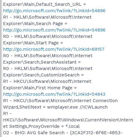
Explorer\Main,Default_Search_URL =
http://go.microsoft.com/fwlink/?LinkId=54896
R1 - HKLM\Software\Microsoft\Internet
Explorer\Main,Search Page =
http://go.microsoft.com/fwlink/?LinkId=54896
R0 - HKLM\Software\Microsoft\Internet
Explorer\Main,Start Page =
http://go.microsoft.com/fwlink/?LinkId=69157
R0 - HKLM\Software\Microsoft\Internet
Explorer\Search,SearchAssistant =
R0 - HKLM\Software\Microsoft\Internet
Explorer\Search,CustomizeSearch =
R1 - HKCU\Software\Microsoft\Internet
Explorer\Main,First Home Page =
http://go.microsoft.com/fwlink/?LinkId=54843
R1 - HKCU\Software\Microsoft\Internet Connection
Wizard,ShellNext = wmplayer.exe //ICWLaunch
R1 -
HKCU\Software\Microsoft\Windows\CurrentVersion\Intern
et Settings,ProxyOverride = *.local
O2 - BHO: AVG Safe Search - {3CA2F312-6F6E-4B53-