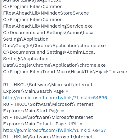
C:\Program Files\Common
Files\Ahead\Lib\NMIndexStoreSvr.exe
C:\Program Files\Common
Files\Ahead\Lib\NMIndexingService.exe
C:\Documents and Settings\Admin\Local
Settings\Application
Data\Google\Chrome\Application\chrome.exe
C:\Documents and Settings\Admin\Local
Settings\Application
Data\Google\Chrome\Application\chrome.exe
C:\Program Files\Trend Micro\HijackThis\HijackThis.exe
R1 - HKCU\Software\Microsoft\Internet
Explorer\Main,Search Page =
http://go.microsoft.com/fwlink/?LinkId=54896
R0 - HKCU\Software\Microsoft\Internet
Explorer\Main,Start Page =
R1 - HKLM\Software\Microsoft\Internet
Explorer\Main,Default_Page_URL =
http://go.microsoft.com/fwlink/?LinkId=69157
R1 - HKLM\Software\Microsoft\Internet