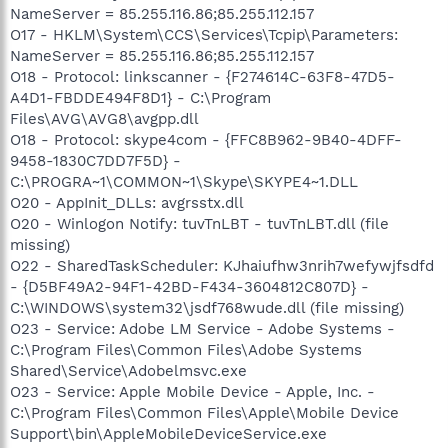
NameServer = 85.255.116.86;85.255.112.157
O17 - HKLM\System\CCS\Services\Tcpip\Parameters:
NameServer = 85.255.116.86;85.255.112.157
O18 - Protocol: linkscanner - {F274614C-63F8-47D5-
A4D1-FBDDE494F8D1} - C:\Program
Files\AVG\AVG8\avgpp.dll
O18 - Protocol: skype4com - {FFC8B962-9B40-4DFF-
9458-1830C7DD7F5D} -
C:\PROGRA~1\COMMON~1\Skype\SKYPE4~1.DLL
O20 - AppInit_DLLs: avgrsstx.dll
O20 - Winlogon Notify: tuvTnLBT - tuvTnLBT.dll (file
missing)
O22 - SharedTaskScheduler: KJhaiufhw3nrih7wefywjfsdfd
- {D5BF49A2-94F1-42BD-F434-3604812C807D} -
C:\WINDOWS\system32\jsdf768wude.dll (file missing)
O23 - Service: Adobe LM Service - Adobe Systems -
C:\Program Files\Common Files\Adobe Systems
Shared\Service\Adobelmsvc.exe
O23 - Service: Apple Mobile Device - Apple, Inc. -
C:\Program Files\Common Files\Apple\Mobile Device
Support\bin\AppleMobileDeviceService.exe