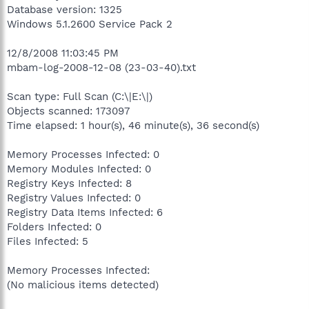
Database version: 1325
Windows 5.1.2600 Service Pack 2
12/8/2008 11:03:45 PM
mbam-log-2008-12-08 (23-03-40).txt
Scan type: Full Scan (C:\|E:\|)
Objects scanned: 173097
Time elapsed: 1 hour(s), 46 minute(s), 36 second(s)
Memory Processes Infected: 0
Memory Modules Infected: 0
Registry Keys Infected: 8
Registry Values Infected: 0
Registry Data Items Infected: 6
Folders Infected: 0
Files Infected: 5
Memory Processes Infected:
(No malicious items detected)