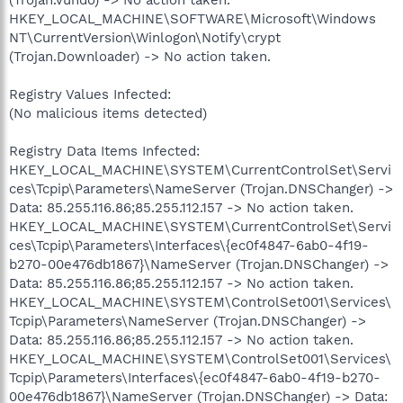
HKEY_LOCAL_MACHINE\SOFTWARE\Microsoft\Windows
NT\CurrentVersion\Winlogon\Notify\crypt
(Trojan.Downloader) -> No action taken.
Registry Values Infected:
(No malicious items detected)
Registry Data Items Infected:
HKEY_LOCAL_MACHINE\SYSTEM\CurrentControlSet\Servi
ces\Tcpip\Parameters\NameServer (Trojan.DNSChanger) ->
Data: 85.255.116.86;85.255.112.157 -> No action taken.
HKEY_LOCAL_MACHINE\SYSTEM\CurrentControlSet\Servi
ces\Tcpip\Parameters\Interfaces\{ec0f4847-6ab0-4f19-
b270-00e476db1867}\NameServer (Trojan.DNSChanger) ->
Data: 85.255.116.86;85.255.112.157 -> No action taken.
HKEY_LOCAL_MACHINE\SYSTEM\ControlSet001\Services\
Tcpip\Parameters\NameServer (Trojan.DNSChanger) ->
Data: 85.255.116.86;85.255.112.157 -> No action taken.
HKEY_LOCAL_MACHINE\SYSTEM\ControlSet001\Services\
Tcpip\Parameters\Interfaces\{ec0f4847-6ab0-4f19-b270-
00e476db1867}\NameServer (Trojan.DNSChanger) -> Data: