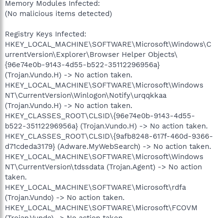
Memory Modules Infected:
(No malicious items detected)
Registry Keys Infected:
HKEY_LOCAL_MACHINE\SOFTWARE\Microsoft\Windows\C
urrentVersion\Explorer\Browser Helper Objects\
{96e74e0b-9143-4d55-b522-35112296956a}
(Trojan.Vundo.H) -> No action taken.
HKEY_LOCAL_MACHINE\SOFTWARE\Microsoft\Windows
NT\CurrentVersion\Winlogon\Notify\urqqkkaa
(Trojan.Vundo.H) -> No action taken.
HKEY_CLASSES_ROOT\CLSID\{96e74e0b-9143-4d55-
b522-35112296956a} (Trojan.Vundo.H) -> No action taken.
HKEY_CLASSES_ROOT\CLSID\{9afb8248-617f-460d-9366-
d71cdeda3179} (Adware.MyWebSearch) -> No action taken.
HKEY_LOCAL_MACHINE\SOFTWARE\Microsoft\Windows
NT\CurrentVersion\tdssdata (Trojan.Agent) -> No action
taken.
HKEY_LOCAL_MACHINE\SOFTWARE\Microsoft\rdfa
(Trojan.Vundo) -> No action taken.
HKEY_LOCAL_MACHINE\SOFTWARE\Microsoft\FCOVM
(Trojan.Vundo) -> No action taken.