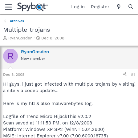
Log in
Register
Archives
Multiple trojans
T
S
RyanGosden
Dec 8, 2008
h
t
r
a
RyanGosden
R
e
r
New member
a
t
d
d
s
a
Dec 8, 2008
#1
t
t
a
e
Hi guys, i just got infected with multiple trojans by visiting
r
a site via codec update...
t
e
Here is my htl & also malwarebytes log.
r
Logfile of Trend Micro HijackThis v2.0.2
Scan saved at 11:11:53 PM, on 12/8/2008
Platform: Windows XP SP2 (WinNT 5.01.2600)
MSIE: Internet Explorer v7.00 (7.00.6000.16735)