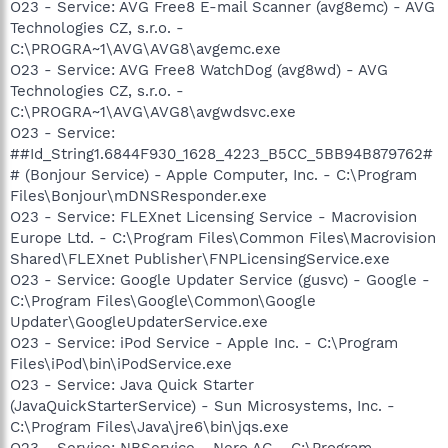
O23 - Service: AVG Free8 E-mail Scanner (avg8emc) - AVG
Technologies CZ, s.r.o. -
C:\PROGRA~1\AVG\AVG8\avgemc.exe
O23 - Service: AVG Free8 WatchDog (avg8wd) - AVG
Technologies CZ, s.r.o. -
C:\PROGRA~1\AVG\AVG8\avgwdsvc.exe
O23 - Service:
##Id_String1.6844F930_1628_4223_B5CC_5BB94B879762#
# (Bonjour Service) - Apple Computer, Inc. - C:\Program
Files\Bonjour\mDNSResponder.exe
O23 - Service: FLEXnet Licensing Service - Macrovision
Europe Ltd. - C:\Program Files\Common Files\Macrovision
Shared\FLEXnet Publisher\FNPLicensingService.exe
O23 - Service: Google Updater Service (gusvc) - Google -
C:\Program Files\Google\Common\Google
Updater\GoogleUpdaterService.exe
O23 - Service: iPod Service - Apple Inc. - C:\Program
Files\iPod\bin\iPodService.exe
O23 - Service: Java Quick Starter
(JavaQuickStarterService) - Sun Microsystems, Inc. -
C:\Program Files\Java\jre6\bin\jqs.exe
O23 - Service: NBService - Nero AG - C:\Program