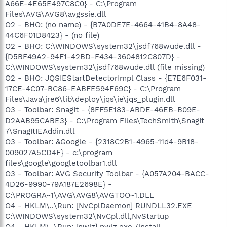
A66E-4E65E497C8C0} - C:\Program
Files\AVG\AVG8\avgssie.dll
O2 - BHO: (no name) - {B7A0DE7E-4664-41B4-8A48-
44C6F01D8423} - (no file)
O2 - BHO: C:\WINDOWS\system32\jsdf768wude.dll -
{D5BF49A2-94F1-42BD-F434-3604812C807D} -
C:\WINDOWS\system32\jsdf768wude.dll (file missing)
O2 - BHO: JQSIEStartDetectorImpl Class - {E7E6F031-
17CE-4C07-BC86-EABFE594F69C} - C:\Program
Files\Java\jre6\lib\deploy\jqs\ie\jqs_plugin.dll
O3 - Toolbar: SnagIt - {8FF5E183-ABDE-46EB-B09E-
D2AAB95CABE3} - C:\Program Files\TechSmith\SnagIt
7\SnagItIEAddin.dll
O3 - Toolbar: &Google - {2318C2B1-4965-11d4-9B18-
009027A5CD4F} - c:\program
files\google\googletoolbar1.dll
O3 - Toolbar: AVG Security Toolbar - {A057A204-BACC-
4D26-9990-79A187E2698E} -
C:\PROGRA~1\AVG\AVG8\AVGTOO~1.DLL
O4 - HKLM\..\Run: [NvCplDaemon] RUNDLL32.EXE
C:\WINDOWS\system32\NvCpl.dll,NvStartup
O4 - HKLM\..\Run: [nwiz] nwiz.exe /install