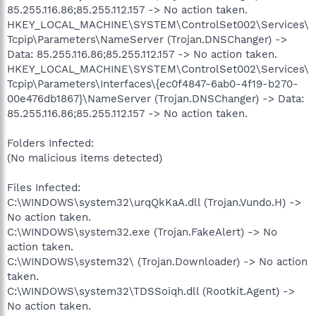
85.255.116.86;85.255.112.157 -> No action taken.
HKEY_LOCAL_MACHINE\SYSTEM\ControlSet002\Services\
Tcpip\Parameters\NameServer (Trojan.DNSChanger) ->
Data: 85.255.116.86;85.255.112.157 -> No action taken.
HKEY_LOCAL_MACHINE\SYSTEM\ControlSet002\Services\
Tcpip\Parameters\Interfaces\{ec0f4847-6ab0-4f19-b270-
00e476db1867}\NameServer (Trojan.DNSChanger) -> Data:
85.255.116.86;85.255.112.157 -> No action taken.
Folders Infected:
(No malicious items detected)
Files Infected:
C:\WINDOWS\system32\urqQkKaA.dll (Trojan.Vundo.H) ->
No action taken.
C:\WINDOWS\system32.exe (Trojan.FakeAlert) -> No
action taken.
C:\WINDOWS\system32\ (Trojan.Downloader) -> No action
taken.
C:\WINDOWS\system32\TDSSoiqh.dll (Rootkit.Agent) ->
No action taken.