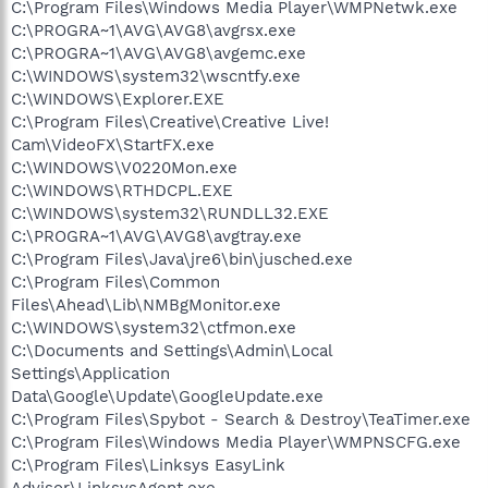
C:\Program Files\Windows Media Player\WMPNetwk.exe
C:\PROGRA~1\AVG\AVG8\avgrsx.exe
C:\PROGRA~1\AVG\AVG8\avgemc.exe
C:\WINDOWS\system32\wscntfy.exe
C:\WINDOWS\Explorer.EXE
C:\Program Files\Creative\Creative Live!
Cam\VideoFX\StartFX.exe
C:\WINDOWS\V0220Mon.exe
C:\WINDOWS\RTHDCPL.EXE
C:\WINDOWS\system32\RUNDLL32.EXE
C:\PROGRA~1\AVG\AVG8\avgtray.exe
C:\Program Files\Java\jre6\bin\jusched.exe
C:\Program Files\Common
Files\Ahead\Lib\NMBgMonitor.exe
C:\WINDOWS\system32\ctfmon.exe
C:\Documents and Settings\Admin\Local
Settings\Application
Data\Google\Update\GoogleUpdate.exe
C:\Program Files\Spybot - Search & Destroy\TeaTimer.exe
C:\Program Files\Windows Media Player\WMPNSCFG.exe
C:\Program Files\Linksys EasyLink
Advisor\LinksysAgent.exe