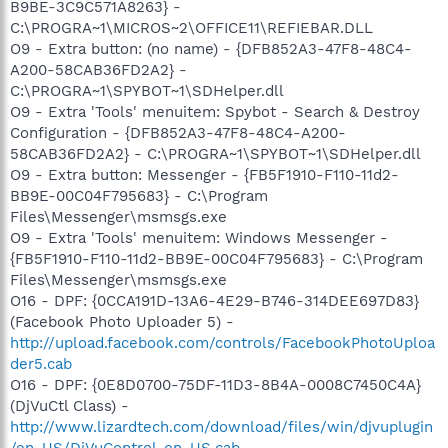
B9BE-3C9C571A8263} -
C:\PROGRA~1\MICROS~2\OFFICE11\REFIEBAR.DLL
O9 - Extra button: (no name) - {DFB852A3-47F8-48C4-
A200-58CAB36FD2A2} -
C:\PROGRA~1\SPYBOT~1\SDHelper.dll
O9 - Extra 'Tools' menuitem: Spybot - Search & Destroy
Configuration - {DFB852A3-47F8-48C4-A200-
58CAB36FD2A2} - C:\PROGRA~1\SPYBOT~1\SDHelper.dll
O9 - Extra button: Messenger - {FB5F1910-F110-11d2-
BB9E-00C04F795683} - C:\Program
Files\Messenger\msmsgs.exe
O9 - Extra 'Tools' menuitem: Windows Messenger -
{FB5F1910-F110-11d2-BB9E-00C04F795683} - C:\Program
Files\Messenger\msmsgs.exe
O16 - DPF: {0CCA191D-13A6-4E29-B746-314DEE697D83}
(Facebook Photo Uploader 5) -
http://upload.facebook.com/controls/FacebookPhotoUploa
der5.cab
O16 - DPF: {0E8D0700-75DF-11D3-8B4A-0008C7450C4A}
(DjVuCtl Class) -
http://www.lizardtech.com/download/files/win/djvuplugin
/en_US/DjVuControl_en_US.cab