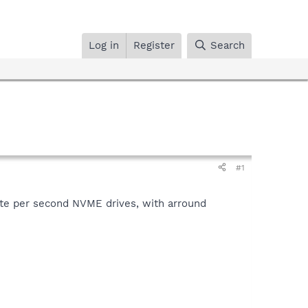
Log in
Register
Search
#1
yte per second NVME drives, with arround