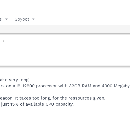
s
Spybot
y
ake very long.
hours on a I9-12900 processor with 32GB RAM and 4000 Megab
ibeacon. It takes too long, for the ressources given.
 just 15% of available CPU capacity.