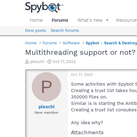
Home
Forums
What's new
Resource
New posts
Search forums
Home
Forums
Software
Spybot - Search & Destro
Multithreading support or not?
T
S
pleschi
Oct 17, 2022
h
t
r
a
Oct 17, 2022
e
r
P
a
t
Some activities with Spybot t
d
d
Creating a trust list takes 
s
a
350000 files on.
t
t
Similar is is starting the Ant
a
e
pleschi
Creating a trust list consukes
r
New member
t
e
Any idea why?
r
Attachments