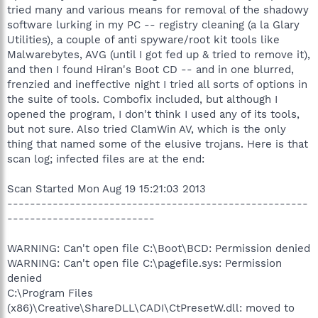
tried many and various means for removal of the shadowy
software lurking in my PC -- registry cleaning (a la Glary
Utilities), a couple of anti spyware/root kit tools like
Malwarebytes, AVG (until I got fed up & tried to remove it),
and then I found Hiran's Boot CD -- and in one blurred,
frenzied and ineffective night I tried all sorts of options in
the suite of tools. Combofix included, but although I
opened the program, I don't think I used any of its tools,
but not sure. Also tried ClamWin AV, which is the only
thing that named some of the elusive trojans. Here is that
scan log; infected files are at the end:
Scan Started Mon Aug 19 15:21:03 2013
-----------------------------------------------------
--------------------------
WARNING: Can't open file C:\Boot\BCD: Permission denied
WARNING: Can't open file C:\pagefile.sys: Permission
denied
C:\Program Files
(x86)\Creative\ShareDLL\CADI\CtPresetW.dll: moved to