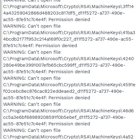
C:\ProgramData\Microsoft\Crypto\RSA\MachineKeys\3ff14
4a43259042866d488203c817df5_d11f5272-a737-490e-
ac55-87e51c7c4e4f: Permission denied
WARNING: Can't open file
C:\ProgramData\Microsoft\Crypto\RSA\MachineKeys\41ba3
4bcdb2177f953c214a169f0c227_d11f5272-a737-490e-ac55-
87e51c7c4e4f: Permission denied
WARNING: Can't open file
C:\ProgramData\Microsoft\Crypto\RSA\MachineKeys\4240
280e49be3991007efb65cbc599ff_d11f5272-a737-490e-
ac55-87e51c7c4e4f: Permission denied
WARNING: Can't open file
C:\ProgramData\Microsoft\Crypto\RSA\MachineKeys\4591e
f02cebc8ec876cac822eddeaed2_d11f5272-a737-490e-
ac55-87e51c7c4e4f: Permission denied
WARNING: Can't open file
C:\ProgramData\Microsoft\Crypto\RSA\MachineKeys\46d6
cc5a3e6bf68989208591f0b5ebef_d11f5272-a737-490e-
ac55-87e51c7c4e4f: Permission denied
WARNING: Can't open file
C:\ProgramData\Microsoft\Crypto\RSA\MachineKeys\4a52