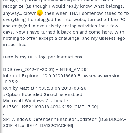
recognize (as though I would really know what belongs,
anyway...:clown
then when THAT somehow failed to fix
everything, I unplugged the Interwebs, turned off the PC
and engaged in exclusively analog activities for a few
days. Now I have turned it back on and come here, with
nothing to offer except a challenge, and my useless ego
in sacrifice.
Here is my DDS log, per instructions:
DDS (Ver_2012-11-20.01) - NTFS_AMD64
Internet Explorer: 10.0.9200.16660 BrowserJavaVersion:
10.25.2
Run by Matt at 17:33:53 on 2013-08-26
#Option Extended Search is enabled.
Microsoft Windows 7 Ultimate
6.1.7601.1.1252.1.1033.18.4094.2152 [GMT -7:00]
.
SP: Windows Defender *Enabled/Updated* {D68DDC3A-
831F-4fae-9E44-DA132C1ACF46}
.