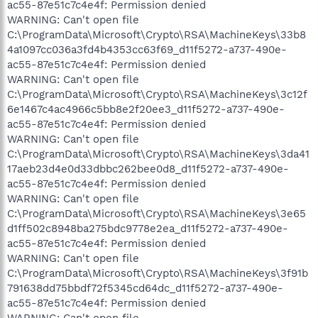
ac55-87e51c7c4e4f: Permission denied
WARNING: Can't open file
C:\ProgramData\Microsoft\Crypto\RSA\MachineKeys\33b8
4a1097cc036a3fd4b4353cc63f69_d11f5272-a737-490e-
ac55-87e51c7c4e4f: Permission denied
WARNING: Can't open file
C:\ProgramData\Microsoft\Crypto\RSA\MachineKeys\3c12f
6e1467c4ac4966c5bb8e2f20ee3_d11f5272-a737-490e-
ac55-87e51c7c4e4f: Permission denied
WARNING: Can't open file
C:\ProgramData\Microsoft\Crypto\RSA\MachineKeys\3da41
17aeb23d4e0d33dbbc262bee0d8_d11f5272-a737-490e-
ac55-87e51c7c4e4f: Permission denied
WARNING: Can't open file
C:\ProgramData\Microsoft\Crypto\RSA\MachineKeys\3e65
d1ff502c8948ba275bdc9778e2ea_d11f5272-a737-490e-
ac55-87e51c7c4e4f: Permission denied
WARNING: Can't open file
C:\ProgramData\Microsoft\Crypto\RSA\MachineKeys\3f91b
791638dd75bbdf72f5345cd64dc_d11f5272-a737-490e-
ac55-87e51c7c4e4f: Permission denied
WARNING: Can't open file