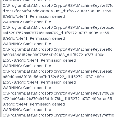
C:\ProgramData\Microsoft\Crypto\RSA\MachineKeys\e371c
d75ca7f6c64f505d624188780c1_d11f5272-a737-490e-ac55-
87e51c7c4e4f: Permission denied
WARNING: Can't open file
C:\ProgramData\Microsoft\Crypto\RSA\MachineKeys\ebcad
aaf5291757baa797716a1aaa702_d11f5272-a737-490e-ac55-
87e51c7c4e4f: Permission denied
WARNING: Can't open file
C:\ProgramData\Microsoft\Crypto\RSA\MachineKeys\ee9d
86034348152be99975864fcf2183_d11f5272-a737-490e-
ac55-87e51c7c4e4f: Permission denied
WARNING: Can't open file
C:\ProgramData\Microsoft\Crypto\RSA\MachineKeys\eeab
b80d0bcd3f9f8e56bc7bff52c522_d11f5272-a737-490e-
ac55-87e51c7c4e4f: Permission denied
WARNING: Can't open file
C:\ProgramData\Microsoft\Crypto\RSA\MachineKeys\f082e
472fad03cbc2b870c945d1fe78b_d11f5272-a737-490e-ac55-
87e51c7c4e4f: Permission denied
WARNING: Can't open file
C:\ProgramData\Microsoft\Crypto\RSA\MachineKeys\f4ff10