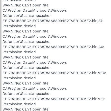
WARNING: Can't open file
C:\ProgramData\Microsoft\Windows
Defender\Scans\mpcache-
EF17B81B8BEC21E07B878AA88994B27AEB19C5F2.bin.87:
Permission denied
WARNING: Can't open file
C:\ProgramData\Microsoft\Windows
Defender\Scans\mpcache-
EF17B81B8BEC21E07B878AA88994B27AEB19C5F2.bin.A0:
Permission denied
WARNING: Can't open file
C:\ProgramData\Microsoft\Windows
Defender\Scans\mpcache-
EF17B81B8BEC21E07B878AA88994B27AEB19C5F2.bin.VE0:
Permission denied
WARNING: Can't open file
C:\ProgramData\Microsoft\Windows
Defender\Scans\mpcache-
EF17B81B8BEC21E07B878AA88994B27AEB19C5F2.bin.VE1:
Permission denied
WARNING: Can't open file