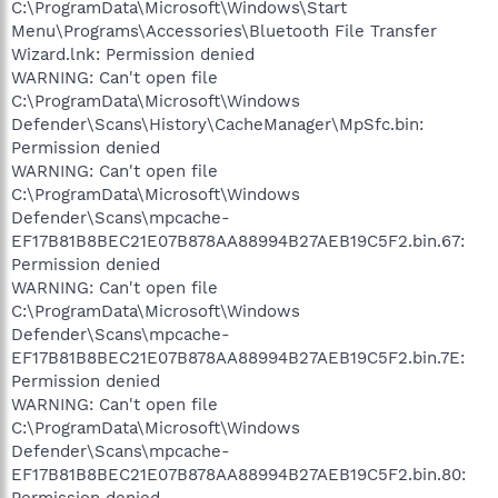
C:\ProgramData\Microsoft\Windows\Start
Menu\Programs\Accessories\Bluetooth File Transfer
Wizard.lnk: Permission denied
WARNING: Can't open file
C:\ProgramData\Microsoft\Windows
Defender\Scans\History\CacheManager\MpSfc.bin:
Permission denied
WARNING: Can't open file
C:\ProgramData\Microsoft\Windows
Defender\Scans\mpcache-
EF17B81B8BEC21E07B878AA88994B27AEB19C5F2.bin.67:
Permission denied
WARNING: Can't open file
C:\ProgramData\Microsoft\Windows
Defender\Scans\mpcache-
EF17B81B8BEC21E07B878AA88994B27AEB19C5F2.bin.7E:
Permission denied
WARNING: Can't open file
C:\ProgramData\Microsoft\Windows
Defender\Scans\mpcache-
EF17B81B8BEC21E07B878AA88994B27AEB19C5F2.bin.80:
Permission denied