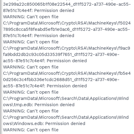
3e299a22c850065b1f08e22544_d11f5272-a737-490e-ac55-
87e51c7c4e4f: Permission denied
WARNING: Can't open file
C:\ProgramData\Microsoft\Crypto\RSA\MachineKeys\f5024
7895c8cca5f8feabd5efb1e0ac6_d11f5272-a737-490e-ac55-
87e51c7c4e4f: Permission denied
WARNING: Can't open file
C:\ProgramData\Microsoft\Crypto\RSA\MachineKeys\f9ac9
fa9bdd2db2c93c05d33539f7651_d11f5272-a737-490e-
ac55-87e51c7c4e4f: Permission denied
WARNING: Can't open file
C:\ProgramData\Microsoft\Crypto\RSA\MachineKeys\fb5e4
0d256c3c4fbb336e1cdc2688d51_d11f5272-a737-490e-
ac55-87e51c7c4e4f: Permission denied
WARNING: Can't open file
C:\ProgramData\Microsoft\Search\Data\Applications\Wind
ows\tmp.edb: Permission denied
WARNING: Can't open file
C:\ProgramData\Microsoft\Search\Data\Applications\Wind
ows\Windows.edb: Permission denied
WARNING: Can't open file