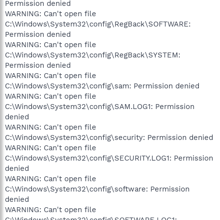
Permission denied
WARNING: Can't open file
C:\Windows\System32\config\RegBack\SOFTWARE:
Permission denied
WARNING: Can't open file
C:\Windows\System32\config\RegBack\SYSTEM:
Permission denied
WARNING: Can't open file
C:\Windows\System32\config\sam: Permission denied
WARNING: Can't open file
C:\Windows\System32\config\SAM.LOG1: Permission
denied
WARNING: Can't open file
C:\Windows\System32\config\security: Permission denied
WARNING: Can't open file
C:\Windows\System32\config\SECURITY.LOG1: Permission
denied
WARNING: Can't open file
C:\Windows\System32\config\software: Permission
denied
WARNING: Can't open file
C:\Windows\System32\config\SOFTWARE.LOG1: