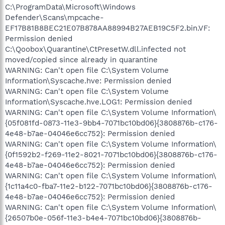
C:\ProgramData\Microsoft\Windows
Defender\Scans\mpcache-
EF17B81B8BEC21E07B878AA88994B27AEB19C5F2.bin.VF:
Permission denied
C:\Qoobox\Quarantine\CtPresetW.dll.infected not
moved/copied since already in quarantine
WARNING: Can't open file C:\System Volume
Information\Syscache.hve: Permission denied
WARNING: Can't open file C:\System Volume
Information\Syscache.hve.LOG1: Permission denied
WARNING: Can't open file C:\System Volume Information\
{05f081fd-0873-11e3-9bb4-7071bc10bd06}{3808876b-c176-
4e48-b7ae-04046e6cc752}: Permission denied
WARNING: Can't open file C:\System Volume Information\
{0f1592b2-f269-11e2-8021-7071bc10bd06}{3808876b-c176-
4e48-b7ae-04046e6cc752}: Permission denied
WARNING: Can't open file C:\System Volume Information\
{1c11a4c0-fba7-11e2-b122-7071bc10bd06}{3808876b-c176-
4e48-b7ae-04046e6cc752}: Permission denied
WARNING: Can't open file C:\System Volume Information\
{26507b0e-056f-11e3-b4e4-7071bc10bd06}{3808876b-