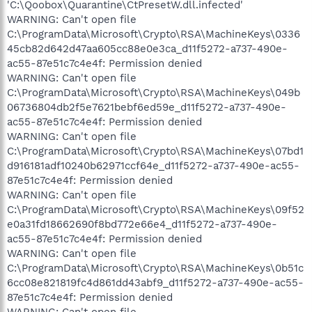
'C:\Qoobox\Quarantine\CtPresetW.dll.infected'
WARNING: Can't open file
C:\ProgramData\Microsoft\Crypto\RSA\MachineKeys\0336
45cb82d642d47aa605cc88e0e3ca_d11f5272-a737-490e-
ac55-87e51c7c4e4f: Permission denied
WARNING: Can't open file
C:\ProgramData\Microsoft\Crypto\RSA\MachineKeys\049b
06736804db2f5e7621bebf6ed59e_d11f5272-a737-490e-
ac55-87e51c7c4e4f: Permission denied
WARNING: Can't open file
C:\ProgramData\Microsoft\Crypto\RSA\MachineKeys\07bd1
d916181adf10240b62971ccf64e_d11f5272-a737-490e-ac55-
87e51c7c4e4f: Permission denied
WARNING: Can't open file
C:\ProgramData\Microsoft\Crypto\RSA\MachineKeys\09f52
e0a31fd18662690f8bd772e66e4_d11f5272-a737-490e-
ac55-87e51c7c4e4f: Permission denied
WARNING: Can't open file
C:\ProgramData\Microsoft\Crypto\RSA\MachineKeys\0b51c
6cc08e821819fc4d861dd43abf9_d11f5272-a737-490e-ac55-
87e51c7c4e4f: Permission denied
WARNING: Can't open file