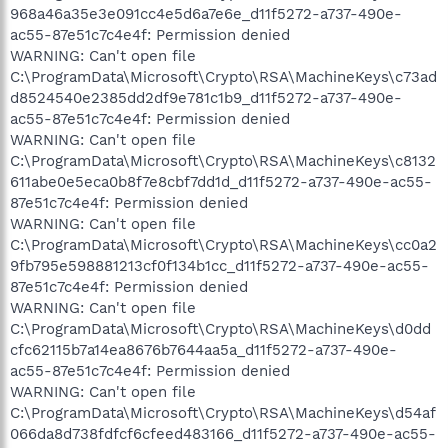
968a46a35e3e091cc4e5d6a7e6e_d11f5272-a737-490e-
ac55-87e51c7c4e4f: Permission denied
WARNING: Can't open file
C:\ProgramData\Microsoft\Crypto\RSA\MachineKeys\c73ad
d8524540e2385dd2df9e781c1b9_d11f5272-a737-490e-
ac55-87e51c7c4e4f: Permission denied
WARNING: Can't open file
C:\ProgramData\Microsoft\Crypto\RSA\MachineKeys\c8132
611abe0e5eca0b8f7e8cbf7dd1d_d11f5272-a737-490e-ac55-
87e51c7c4e4f: Permission denied
WARNING: Can't open file
C:\ProgramData\Microsoft\Crypto\RSA\MachineKeys\cc0a2
9fb795e598881213cf0f134b1cc_d11f5272-a737-490e-ac55-
87e51c7c4e4f: Permission denied
WARNING: Can't open file
C:\ProgramData\Microsoft\Crypto\RSA\MachineKeys\d0dd
cfc62115b7a14ea8676b7644aa5a_d11f5272-a737-490e-
ac55-87e51c7c4e4f: Permission denied
WARNING: Can't open file
C:\ProgramData\Microsoft\Crypto\RSA\MachineKeys\d54af
066da8d738fdfcf6cfeed483166_d11f5272-a737-490e-ac55-