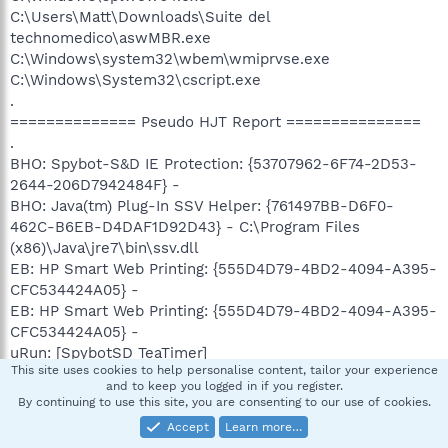
C:\Users\Matt\Downloads\Suite del
technomedico\aswMBR.exe
C:\Windows\system32\wbem\wmiprvse.exe
C:\Windows\System32\cscript.exe
.
============== Pseudo HJT Report ===============
.
BHO: Spybot-S&D IE Protection: {53707962-6F74-2D53-
2644-206D7942484F} -
BHO: Java(tm) Plug-In SSV Helper: {761497BB-D6F0-
462C-B6EB-D4DAF1D92D43} - C:\Program Files
(x86)\Java\jre7\bin\ssv.dll
EB: HP Smart Web Printing: {555D4D79-4BD2-4094-A395-
CFC534424A05} -
EB: HP Smart Web Printing: {555D4D79-4BD2-4094-A395-
CFC534424A05} -
uRun: [SpybotSD TeaTimer]
This site uses cookies to help personalise content, tailor your experience
C:\Users\Matt\AppData\Local\Temp\HBCD\SpybotSD\TeaTi
and to keep you logged in if you register.
mer.exe
By continuing to use this site, you are consenting to our use of cookies.
uPolicies-Explorer: NoDriveTypeAutoRun = dword:145
Accept
Learn more…
uPolicies-Explorer: NoDrives = dword:0