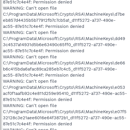
87e51c7c4e4f: Permission denied
WARNING: Can't open file
C:\ProgramData\Microsoft\Crypto\RSA\MachineKeys\d7be
eb857d4435b5b77912fb7c7cb5a1_d11f5272-a737-490e-
ac55-87e51c7c4e4f: Permission denied
WARNING: Can't open file
C:\ProgramData\Microsoft\Crypto\RSA\MachineKeys\dd49
3c4537a14931d5b6e63490c65ff0_d11f5272-a737-490e-
ac55-87e51c7c4e4f: Permission denied
WARNING: Can't open file
C:\ProgramData\Microsoft\Crypto\RSA\MachineKeys\de66
b6c415bda6afac89ca285eb7c4c5_d11f5272-a737-490e-
ac55-87e51c7c4e4f: Permission denied
WARNING: Can't open file
C:\ProgramData\Microsoft\Crypto\RSA\MachineKeys\e053
acf0f1aafb92c4e811d259e95410_d11f5272-a737-490e-ac55-
87e51c7c4e4f: Permission denied
WARNING: Can't open file
C:\ProgramData\Microsoft\Crypto\RSA\MachineKeys\e07f5
32128c3e21aee6016e64f3872b1_d11f5272-a737-490e-ac55-
87e51c7c4e4f: Permission denied
WARNING: Can't open file