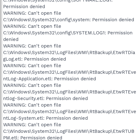
Permission denied
WARNING: Can't open file
C:\Windows\System32\config\system: Permission denied
WARNING: Can't open file
C:\Windows\System32\config\SYSTEM.LOG1: Permission
denied
WARNING: Can't open file
C:\Windows\System32\LogFiles\WMI\RtBackup\EtwRTDia
gLog.etl: Permission denied
WARNING: Can't open file
C:\Windows\System32\LogFiles\WMI\RtBackup\EtwRTEve
ntLog-Application.etl: Permission denied
WARNING: Can't open file
C:\Windows\System32\LogFiles\WMI\RtBackup\EtwRTEve
ntlog-Security.etl: Permission denied
WARNING: Can't open file
C:\Windows\System32\LogFiles\WMI\RtBackup\EtwRTEve
ntLog-System.etl: Permission denied
WARNING: Can't open file
C:\Windows\System32\LogFiles\WMI\RtBackup\EtwRTUB
PM.etl: Permission denied