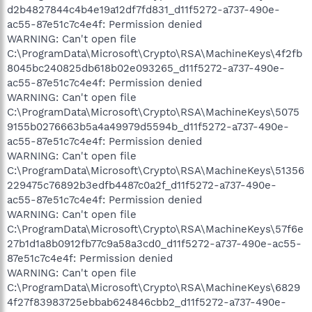
d2b4827844c4b4e19a12df7fd831_d11f5272-a737-490e-
ac55-87e51c7c4e4f: Permission denied
WARNING: Can't open file
C:\ProgramData\Microsoft\Crypto\RSA\MachineKeys\4f2fb
8045bc240825db618b02e093265_d11f5272-a737-490e-
ac55-87e51c7c4e4f: Permission denied
WARNING: Can't open file
C:\ProgramData\Microsoft\Crypto\RSA\MachineKeys\5075
9155b0276663b5a4a49979d5594b_d11f5272-a737-490e-
ac55-87e51c7c4e4f: Permission denied
WARNING: Can't open file
C:\ProgramData\Microsoft\Crypto\RSA\MachineKeys\51356
229475c76892b3edfb4487c0a2f_d11f5272-a737-490e-
ac55-87e51c7c4e4f: Permission denied
WARNING: Can't open file
C:\ProgramData\Microsoft\Crypto\RSA\MachineKeys\57f6e
27b1d1a8b0912fb77c9a58a3cd0_d11f5272-a737-490e-ac55-
87e51c7c4e4f: Permission denied
WARNING: Can't open file
C:\ProgramData\Microsoft\Crypto\RSA\MachineKeys\6829
4f27f83983725ebbab624846cbb2_d11f5272-a737-490e-