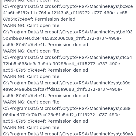
C:\ProgramData\Microsoft\Crypto\RSA\MachineKeys\bc9ce
41a6bc5152c1ffe764ae12143a8_d11f5272-a737-490e-ac55-
87e51c7c4e4f: Permission denied
WARNING: Can't open file
C:\ProgramData\Microsoft\Crypto\RSA\MachineKeys\bdf93
5d91b9907e0d2e14a582c308c8a_d11f5272-a737-490e-
ac55-87e51c7c4e4f: Permission denied
WARNING: Can't open file
C:\ProgramData\Microsoft\Crypto\RSA\MachineKeys\c1c54
72bb5c698de9a3a9dfa39296ce4_d11f5272-a737-490e-
ac55-87e51c7c4e4f: Permission denied
WARNING: Can't open file
C:\ProgramData\Microsoft\Crypto\RSA\MachineKeys\c39d
ea9c049e6b8c9fca7ffdaa0e9688_d11f5272-a737-490e-
ac55-87e51c7c4e4f: Permission denied
WARNING: Can't open file
C:\ProgramData\Microsoft\Crypto\RSA\MachineKeys\c689
064be407e1c74d7aa125e51a5dd2_d11f5272-a737-490e-
ac55-87e51c7c4e4f: Permission denied
WARNING: Can't open file
C:\ProgramData\Microsoft\Crypto\RSA\MachineKeys\c69a8