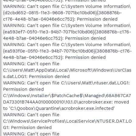
WARNING: Can't open file C:\System Volume Information\
{d2cbd652-0815-11e3-9608-7071bc10bd06}{3808876b-
c176-4e48-b7ae-04046e6cc752}: Permission denied
WARNING: Can't open file C:\System Volume Information\
{ea593ef7-05f0-11e3-94b7-7071bc10bd06}{3808876b-c176-
4e48-b7ae-04046e6cc752}: Permission denied
WARNING: Can't open file C:\System Volume Information\
{ea593f0e-05f0-11e3-94b7-7071bc10bd06}{3808876b-c176-
4e48-b7ae-04046e6cc752}: Permission denied
WARNING: Can't open file
C:\Users\Matt\AppData\Local\Microsoft\Windows\UsrClas
s.dat.LOG1: Permission denied
WARNING: Can't open file C:\Users\Matt\ntuser.dat.LOG1:
Permission denied
C:\Windows\Installer\$PatchCache$\Managed\68AB67CA7
DA73301B744AA0100000010\10.1.0\acrobroker.exe: moved
to 'C:\Qoobox\Quarantine\acrobroker.exe.infected'
WARNING: Can't open file
C:\Windows\ServiceProfiles\LocalService\NTUSER.DAT.LO
G1: Permission denied
WARNING: Can't open file