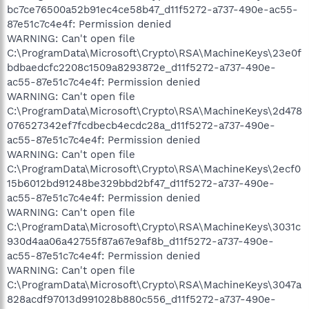
bc7ce76500a52b91ec4ce58b47_d11f5272-a737-490e-ac55-
87e51c7c4e4f: Permission denied
WARNING: Can't open file
C:\ProgramData\Microsoft\Crypto\RSA\MachineKeys\23e0f
bdbaedcfc2208c1509a8293872e_d11f5272-a737-490e-
ac55-87e51c7c4e4f: Permission denied
WARNING: Can't open file
C:\ProgramData\Microsoft\Crypto\RSA\MachineKeys\2d478
076527342ef7fcdbecb4ecdc28a_d11f5272-a737-490e-
ac55-87e51c7c4e4f: Permission denied
WARNING: Can't open file
C:\ProgramData\Microsoft\Crypto\RSA\MachineKeys\2ecf0
15b6012bd91248be329bbd2bf47_d11f5272-a737-490e-
ac55-87e51c7c4e4f: Permission denied
WARNING: Can't open file
C:\ProgramData\Microsoft\Crypto\RSA\MachineKeys\3031c
930d4aa06a42755f87a67e9af8b_d11f5272-a737-490e-
ac55-87e51c7c4e4f: Permission denied
WARNING: Can't open file
C:\ProgramData\Microsoft\Crypto\RSA\MachineKeys\3047a
828acdf97013d991028b880c556_d11f5272-a737-490e-