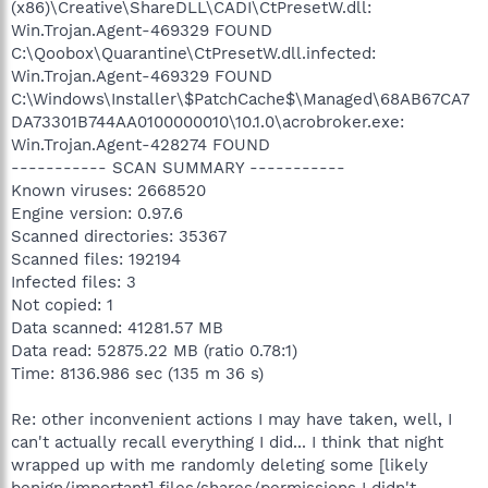
(x86)\Creative\ShareDLL\CADI\CtPresetW.dll:
Win.Trojan.Agent-469329 FOUND
C:\Qoobox\Quarantine\CtPresetW.dll.infected:
Win.Trojan.Agent-469329 FOUND
C:\Windows\Installer\$PatchCache$\Managed\68AB67CA7
DA73301B744AA0100000010\10.1.0\acrobroker.exe:
Win.Trojan.Agent-428274 FOUND
----------- SCAN SUMMARY -----------
Known viruses: 2668520
Engine version: 0.97.6
Scanned directories: 35367
Scanned files: 192194
Infected files: 3
Not copied: 1
Data scanned: 41281.57 MB
Data read: 52875.22 MB (ratio 0.78:1)
Time: 8136.986 sec (135 m 36 s)
Re: other inconvenient actions I may have taken, well, I
can't actually recall everything I did... I think that night
wrapped up with me randomly deleting some [likely
benign/important] files/shares/permissions I didn't