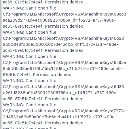
ac55-87e51c7c4e4f: Permission denied
WARNING: Can't open file
C:\ProgramData\Microsoft\Crypto\RSA\MachineKeys\69cc8
aca239d277ad44c008e2257886a_d11f5272-a737-490e-
ac55-87e51c7c4e4f: Permission denied
WARNING: Can't open file
C:\ProgramData\Microsoft\Crypto\RSA\MachineKeys\6b20
9b20d48fd8de500c0c0073e1640b_d11f5272-a737-490e-
ac55-87e51c7c4e4f: Permission denied
WARNING: Can't open file
C:\ProgramData\Microsoft\Crypto\RSA\MachineKeys\6c9ae
8a5f86c33ae67f6fc15b7ff7d8c_d11f5272-a737-490e-ac55-
87e51c7c4e4f: Permission denied
WARNING: Can't open file
C:\ProgramData\Microsoft\Crypto\RSA\MachineKeys\6d33
e26fd8288b0fb339322306765dfd_d11f5272-a737-490e-
ac55-87e51c7c4e4f: Permission denied
WARNING: Can't open file
C:\ProgramData\Microsoft\Crypto\RSA\MachineKeys\7270e
2d4532469b59a90c7bb6deba41d_d11f5272-a737-490e-
ac55-87e51c7c4e4f: Permission denied
WARNING: Can't open file