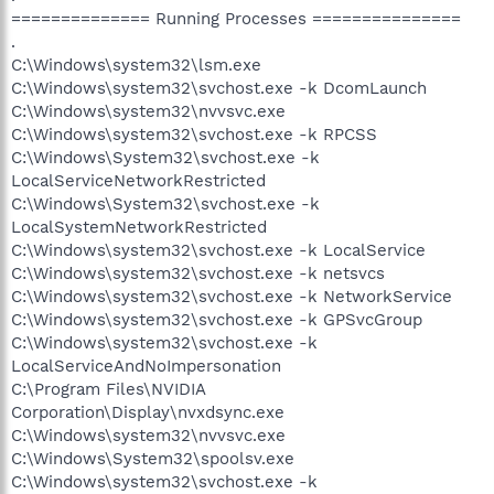
============== Running Processes ===============
.
C:\Windows\system32\lsm.exe
C:\Windows\system32\svchost.exe -k DcomLaunch
C:\Windows\system32\nvvsvc.exe
C:\Windows\system32\svchost.exe -k RPCSS
C:\Windows\System32\svchost.exe -k
LocalServiceNetworkRestricted
C:\Windows\System32\svchost.exe -k
LocalSystemNetworkRestricted
C:\Windows\system32\svchost.exe -k LocalService
C:\Windows\system32\svchost.exe -k netsvcs
C:\Windows\system32\svchost.exe -k NetworkService
C:\Windows\system32\svchost.exe -k GPSvcGroup
C:\Windows\system32\svchost.exe -k
LocalServiceAndNoImpersonation
C:\Program Files\NVIDIA
Corporation\Display\nvxdsync.exe
C:\Windows\system32\nvvsvc.exe
C:\Windows\System32\spoolsv.exe
C:\Windows\system32\svchost.exe -k