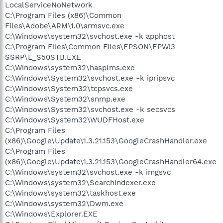
LocalServiceNoNetwork
C:\Program Files (x86)\Common
Files\Adobe\ARM\1.0\armsvc.exe
C:\Windows\system32\svchost.exe -k apphost
C:\Program Files\Common Files\EPSON\EPW!3
SSRP\E_S50STB.EXE
C:\Windows\system32\hasplms.exe
C:\Windows\System32\svchost.exe -k ipripsvc
C:\Windows\System32\tcpsvcs.exe
C:\Windows\System32\snmp.exe
C:\Windows\System32\svchost.exe -k secsvcs
C:\Windows\System32\WUDFHost.exe
C:\Program Files
(x86)\Google\Update\1.3.21.153\GoogleCrashHandler.exe
C:\Program Files
(x86)\Google\Update\1.3.21.153\GoogleCrashHandler64.exe
C:\Windows\system32\svchost.exe -k imgsvc
C:\Windows\system32\SearchIndexer.exe
C:\Windows\system32\taskhost.exe
C:\Windows\system32\Dwm.exe
C:\Windows\Explorer.EXE