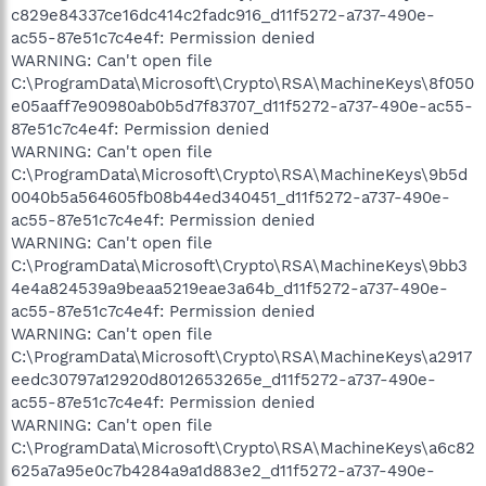
c829e84337ce16dc414c2fadc916_d11f5272-a737-490e-
ac55-87e51c7c4e4f: Permission denied
WARNING: Can't open file
C:\ProgramData\Microsoft\Crypto\RSA\MachineKeys\8f050
e05aaff7e90980ab0b5d7f83707_d11f5272-a737-490e-ac55-
87e51c7c4e4f: Permission denied
WARNING: Can't open file
C:\ProgramData\Microsoft\Crypto\RSA\MachineKeys\9b5d
0040b5a564605fb08b44ed340451_d11f5272-a737-490e-
ac55-87e51c7c4e4f: Permission denied
WARNING: Can't open file
C:\ProgramData\Microsoft\Crypto\RSA\MachineKeys\9bb3
4e4a824539a9beaa5219eae3a64b_d11f5272-a737-490e-
ac55-87e51c7c4e4f: Permission denied
WARNING: Can't open file
C:\ProgramData\Microsoft\Crypto\RSA\MachineKeys\a2917
eedc30797a12920d8012653265e_d11f5272-a737-490e-
ac55-87e51c7c4e4f: Permission denied
WARNING: Can't open file
C:\ProgramData\Microsoft\Crypto\RSA\MachineKeys\a6c82
625a7a95e0c7b4284a9a1d883e2_d11f5272-a737-490e-