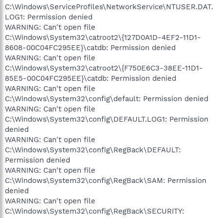
C:\Windows\ServiceProfiles\NetworkService\NTUSER.DAT.
LOG1: Permission denied
WARNING: Can't open file
C:\Windows\System32\catroot2\{127D0A1D-4EF2-11D1-
8608-00C04FC295EE}\catdb: Permission denied
WARNING: Can't open file
C:\Windows\System32\catroot2\{F750E6C3-38EE-11D1-
85E5-00C04FC295EE}\catdb: Permission denied
WARNING: Can't open file
C:\Windows\System32\config\default: Permission denied
WARNING: Can't open file
C:\Windows\System32\config\DEFAULT.LOG1: Permission
denied
WARNING: Can't open file
C:\Windows\System32\config\RegBack\DEFAULT:
Permission denied
WARNING: Can't open file
C:\Windows\System32\config\RegBack\SAM: Permission
denied
WARNING: Can't open file
C:\Windows\System32\config\RegBack\SECURITY: