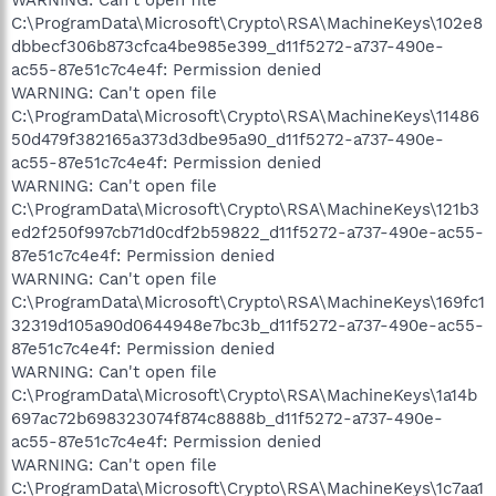
C:\ProgramData\Microsoft\Crypto\RSA\MachineKeys\102e8
dbbecf306b873cfca4be985e399_d11f5272-a737-490e-
ac55-87e51c7c4e4f: Permission denied
WARNING: Can't open file
C:\ProgramData\Microsoft\Crypto\RSA\MachineKeys\11486
50d479f382165a373d3dbe95a90_d11f5272-a737-490e-
ac55-87e51c7c4e4f: Permission denied
WARNING: Can't open file
C:\ProgramData\Microsoft\Crypto\RSA\MachineKeys\121b3
ed2f250f997cb71d0cdf2b59822_d11f5272-a737-490e-ac55-
87e51c7c4e4f: Permission denied
WARNING: Can't open file
C:\ProgramData\Microsoft\Crypto\RSA\MachineKeys\169fc1
32319d105a90d0644948e7bc3b_d11f5272-a737-490e-ac55-
87e51c7c4e4f: Permission denied
WARNING: Can't open file
C:\ProgramData\Microsoft\Crypto\RSA\MachineKeys\1a14b
697ac72b698323074f874c8888b_d11f5272-a737-490e-
ac55-87e51c7c4e4f: Permission denied
WARNING: Can't open file
C:\ProgramData\Microsoft\Crypto\RSA\MachineKeys\1c7aa1