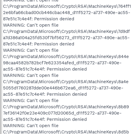
C:\ProgramData\Microsoft\Crypto\RSA\MachineKeys\764ff1
2e6bfa66cbad00cb446cbac448_d11f5272-a737-490e-ac55-
87e51c7c4e4f: Permission denied
WARNING: Can't open file
C:\ProgramData\Microsoft\Crypto\RSA\MachineKeys\7d9df
a7d386a104a25fd530f7bf56273_d11f5272-a737-490e-ac55-
87e51c7c4e4f: Permission denied
WARNING: Can't open file
C:\ProgramData\Microsoft\Crypto\RSA\MachineKeys\844e
98caa4582b782bcf7e623354afed_d11f5272-a737-490e-
ac55-87e51c7c4e4f: Permission denied
WARNING: Can't open file
C:\ProgramData\Microsoft\Crypto\RSA\MachineKeys\8a4e
5055d1760287dde00e446b672ea6_d11f5272-a737-490e-
ac55-87e51c7c4e4f: Permission denied
WARNING: Can't open file
C:\ProgramData\Microsoft\Crypto\RSA\MachineKeys\8b89
7ef36142f0e23e409c077d20065d_d11f5272-a737-490e-
ac55-87e51c7c4e4f: Permission denied
WARNING: Can't open file
C:\ProgramData\Microsoft\Crypto\RSA\MachineKeys\8d5b