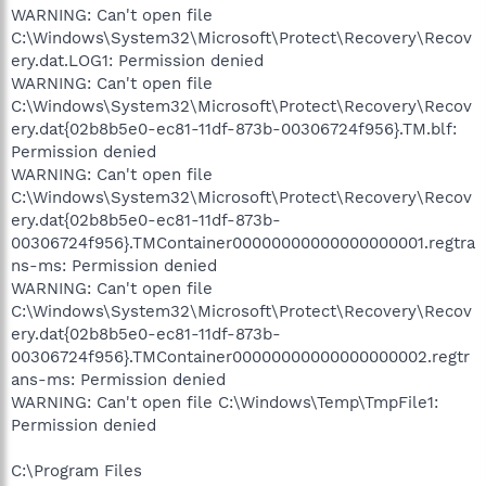
WARNING: Can't open file
C:\Windows\System32\Microsoft\Protect\Recovery\Recov
ery.dat.LOG1: Permission denied
WARNING: Can't open file
C:\Windows\System32\Microsoft\Protect\Recovery\Recov
ery.dat{02b8b5e0-ec81-11df-873b-00306724f956}.TM.blf:
Permission denied
WARNING: Can't open file
C:\Windows\System32\Microsoft\Protect\Recovery\Recov
ery.dat{02b8b5e0-ec81-11df-873b-
00306724f956}.TMContainer00000000000000000001.regtra
ns-ms: Permission denied
WARNING: Can't open file
C:\Windows\System32\Microsoft\Protect\Recovery\Recov
ery.dat{02b8b5e0-ec81-11df-873b-
00306724f956}.TMContainer00000000000000000002.regtr
ans-ms: Permission denied
WARNING: Can't open file C:\Windows\Temp\TmpFile1:
Permission denied
C:\Program Files