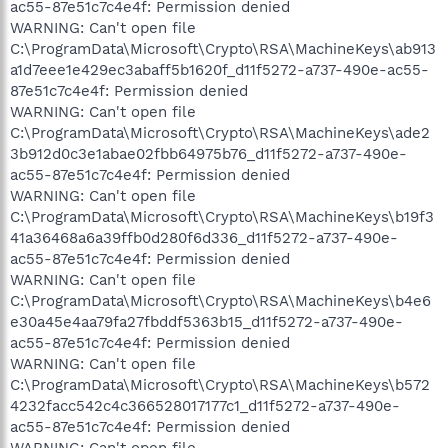
ac55-87e51c7c4e4f: Permission denied
WARNING: Can't open file
C:\ProgramData\Microsoft\Crypto\RSA\MachineKeys\ab913
a1d7eee1e429ec3abaff5b1620f_d11f5272-a737-490e-ac55-
87e51c7c4e4f: Permission denied
WARNING: Can't open file
C:\ProgramData\Microsoft\Crypto\RSA\MachineKeys\ade2
3b912d0c3e1abae02fbb64975b76_d11f5272-a737-490e-
ac55-87e51c7c4e4f: Permission denied
WARNING: Can't open file
C:\ProgramData\Microsoft\Crypto\RSA\MachineKeys\b19f3
41a36468a6a39ffb0d280f6d336_d11f5272-a737-490e-
ac55-87e51c7c4e4f: Permission denied
WARNING: Can't open file
C:\ProgramData\Microsoft\Crypto\RSA\MachineKeys\b4e6
e30a45e4aa79fa27fbddf5363b15_d11f5272-a737-490e-
ac55-87e51c7c4e4f: Permission denied
WARNING: Can't open file
C:\ProgramData\Microsoft\Crypto\RSA\MachineKeys\b572
4232facc542c4c366528017177c1_d11f5272-a737-490e-
ac55-87e51c7c4e4f: Permission denied
WARNING: Can't open file