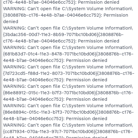
c176-4e48-b7ae-04046e6cc752}: Permission denied
WARNING: Can't open file C:\System Volume Information\
{3808876b-c176-4e48-b7ae-04046e6cc752}: Permission
denied
WARNING: Can't open file C:\System Volume Information\
{3bdac356-00d7-11e3-8b59-7071bc10bd06}{3808876b-
c176-4e48-b7ae-04046e6cc752}: Permission denied
WARNING: Can't open file C:\System Volume Information\
{681b83d7-01c4-11e3-8478-7071bc10bd06}{3808876b-c176-
4e48-b7ae-04046e6cc752}: Permission denied
WARNING: Can't open file C:\System Volume Information\
{7d723cd5-f88d-11e2-8073-7071bc10bd06}{3808876b-c176-
4e48-b7ae-04046e6cc752}: Permission denied
WARNING: Can't open file C:\System Volume Information\
{86e88912-015c-11e3-b7f3-7071bc10bd06}{3808876b-c176-
4e48-b7ae-04046e6cc752}: Permission denied
WARNING: Can't open file C:\System Volume Information\
{86e8894c-015c-11e3-b7f3-7071bc10bd06}{3808876b-c176-
4e48-b7ae-04046e6cc752}: Permission denied
WARNING: Can't open file C:\System Volume Information\
{cc871934-070a-11e3-97c7-7071bc10bd06}{3808876b-c176-
4e48-b7ae-04046e6cc752}: Permission denied