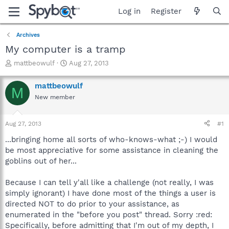
Log in
Register
Archives
My computer is a tramp
T
S
mattbeowulf
Aug 27, 2013
h
t
r
a
mattbeowulf
M
e
r
New member
a
t
d
d
s
a
Aug 27, 2013
#1
t
t
a
e
...bringing home all sorts of who-knows-what ;-) I would
r
be most appreciative for some assistance in cleaning the
t
goblins out of her...
e
r
Because I can tell y'all like a challenge (not really, I was
simply ignorant) I have done most of the things a user is
directed NOT to do prior to your assistance, as
enumerated in the "before you post" thread. Sorry :red:
Specifically, before admitting that I'm out of my depth, I