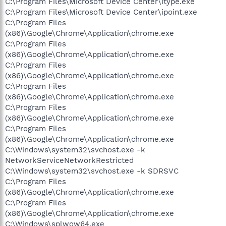
C:\Program Files\Microsoft Device Center\itype.exe
C:\Program Files\Microsoft Device Center\ipoint.exe
C:\Program Files
(x86)\Google\Chrome\Application\chrome.exe
C:\Program Files
(x86)\Google\Chrome\Application\chrome.exe
C:\Program Files
(x86)\Google\Chrome\Application\chrome.exe
C:\Program Files
(x86)\Google\Chrome\Application\chrome.exe
C:\Program Files
(x86)\Google\Chrome\Application\chrome.exe
C:\Program Files
(x86)\Google\Chrome\Application\chrome.exe
C:\Windows\system32\svchost.exe -k
NetworkServiceNetworkRestricted
C:\Windows\system32\svchost.exe -k SDRSVC
C:\Program Files
(x86)\Google\Chrome\Application\chrome.exe
C:\Program Files
(x86)\Google\Chrome\Application\chrome.exe
C:\Windows\splwow64.exe