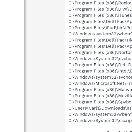
C:\Program Files (x86)\Roxi
C:\Program Files (x86)\DivX\
C:\Program Files (x86)\iTune
C:\Program Files\DellTPad\
C:\Program Files\iPod\bin\iP
C:\Windows\system32\wbem\
C:\Program Files\DellTPad\Hi
C:\Program Files\DellTPad\A
C:\Program Files (x86)\Norto
C:\Windows\System32\svchos
C:\Program Files (x86)\De
C:\Program Files (x86)\Intel\
C:\Windows\system32\svcho
C:\Windows\Microsoft.Net\F
C:\Program Files (x86)\Malw
C:\Program Files (x86)\Mozill
C:\Program Files (x86)\Spyb
C:\Users\Carla\Downloads\
C:\Windows\system32\wbem
C:\Windows\System32\cscrip
.