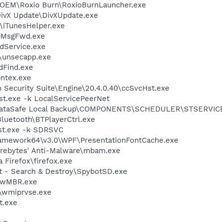
o\OEM\Roxio Burn\RoxioBurnLauncher.exe
DivX Update\DivXUpdate.exe
s\iTunesHelper.exe
ApMsgFwd.exe
odService.exe
unsecapp.exe
dFind.exe
pntex.exe
n Security Suite\Engine\20.4.0.40\ccSvcHst.exe
t.exe -k LocalServicePeerNet
ll DataSafe Local Backup\COMPONENTS\SCHEDULER\STSERVIC
Bluetooth\BTPlayerCtrl.exe
st.exe -k SDRSVC
ramework64\v3.0\WPF\PresentationFontCache.exe
arebytes' Anti-Malware\mbam.exe
a Firefox\firefox.exe
ot - Search & Destroy\SpybotSD.exe
aswMBR.exe
\wmiprvse.exe
t.exe