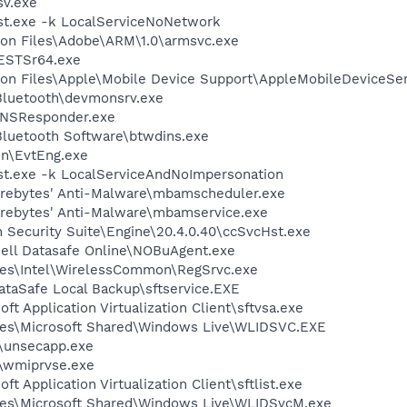
v.exe
t.exe -k LocalServiceNoNetwork
on Files\Adobe\ARM\1.0\armsvc.exe
ESTSr64.exe
on Files\Apple\Mobile Device Support\AppleMobileDeviceSer
\Bluetooth\devmonsrv.exe
DNSResponder.exe
luetooth Software\btwdins.exe
bin\EvtEng.exe
t.exe -k LocalServiceAndNoImpersonation
arebytes' Anti-Malware\mbamscheduler.exe
arebytes' Anti-Malware\mbamservice.exe
n Security Suite\Engine\20.4.0.40\ccSvcHst.exe
Dell Datasafe Online\NOBuAgent.exe
les\Intel\WirelessCommon\RegSrvc.exe
DataSafe Local Backup\sftservice.EXE
ft Application Virtualization Client\sftvsa.exe
les\Microsoft Shared\Windows Live\WLIDSVC.EXE
unsecapp.exe
\wmiprvse.exe
ft Application Virtualization Client\sftlist.exe
les\Microsoft Shared\Windows Live\WLIDSvcM.exe