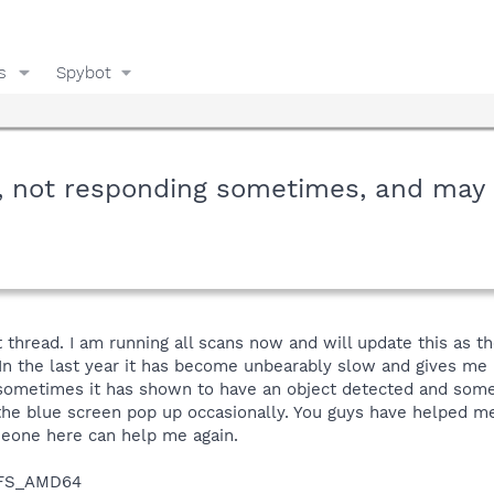
s
Spybot
w, not responding sometimes, and may
 thread. I am running all scans now and will update this as th
 In the last year it has become unbearably slow and gives me n
ometimes it has shown to have an object detected and sometim
the blue screen pop up occasionally. You guys have helped m
eone here can help me again.
NTFS_AMD64