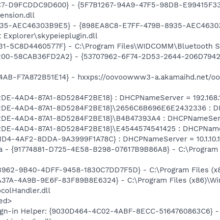
C7-D9FCDDC9D600} - {5F7B1267-94A9-47F5-98DB-E99415F33A
ension.dll
935-AEC46303B9E5} - {898EA8C8-E7FF-479B-8935-AEC46303B
 Explorer\skypeieplugin.dll
31-5C8D4460577F} - C:\Program Files\WIDCOMM\Bluetooth S
00-58CAB36FD2A2} - {53707962-6F74-2D53-2644-206D7942484
4AB-F7A872B51E14} - hxxps://oovoowww3-a.akamaihd.net/o
2DE-4AD4-87A1-8D5284F2BE18} : DHCPNameServer = 192.168.1
02DE-4AD4-87A1-8D5284F2BE18}\2656C6B696E6E2432336 : DH
02DE-4AD4-87A1-8D5284F2BE18}\B4B47393A4 : DHCPNameServer
02DE-4AD4-87A1-8D5284F2BE18}\E4544574541425 : DHCPNameSe
1D4-4AF2-8DDA-9A3999F1A78C} : DHCPNameServer = 10.1.10.1
a - {91774881-D725-4E58-B298-07617B9B86A8} - C:\Program F
B962-9B40-4DFF-9458-1830C7DD7F5D} - C:\Program Files (
A37A-4A9B-9E6F-83F89B8E6324} - C:\Program Files (x86)\Wi
olHandler.dll
ed>
ign-in Helper: {9030D464-4C02-4ABF-8ECC-5164760863C6} - 