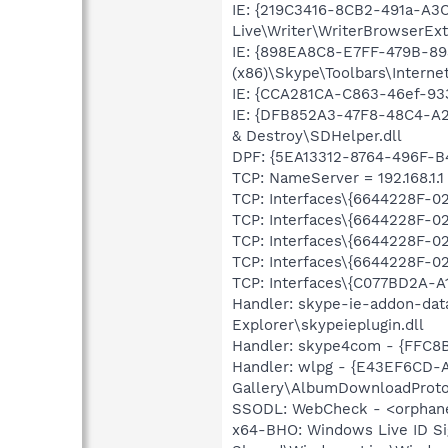
IE: {219C3416-8CB2-491a-A3
Live\Writer\WriterBrowserExt
IE: {898EA8C8-E7FF-479B-8
(x86)\Skype\Toolbars\Internet
IE: {CCA281CA-C863-46ef-93
IE: {DFB852A3-47F8-48C4-A2
& Destroy\SDHelper.dll
DPF: {5EA13312-8764-496F-B
TCP: NameServer = 192.168.1.1
TCP: Interfaces\{6644228F-0
TCP: Interfaces\{6644228F-
TCP: Interfaces\{6644228F-
TCP: Interfaces\{6644228F-
TCP: Interfaces\{C077BD2A-A
Handler: skype-ie-addon-dat
Explorer\skypeieplugin.dll
Handler: skype4com - {FFC8
Handler: wlpg - {E43EF6CD-
Gallery\AlbumDownloadProtoc
SSODL: WebCheck - <orphan
x64-BHO: Windows Live ID S