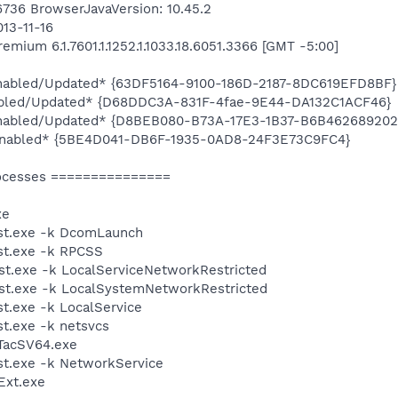
16736 BrowserJavaVersion: 10.45.2
013-11-16
mium 6.1.7601.1.1252.1.1033.18.6051.3366 [GMT -5:00]
*Enabled/Updated* {63DF5164-9100-186D-2187-8DC619EFD8BF}
abled/Updated* {D68DDC3A-831F-4fae-9E44-DA132C1ACF46}
*Enabled/Updated* {D8BEB080-B73A-17E3-1B37-B6B462689202
*Enabled* {5BE4D041-DB6F-1935-0AD8-24F3E73C9FC4}
ocesses ===============
xe
st.exe -k DcomLaunch
t.exe -k RPCSS
t.exe -k LocalServiceNetworkRestricted
t.exe -k LocalSystemNetworkRestricted
.exe -k LocalService
t.exe -k netsvcs
TacSV64.exe
t.exe -k NetworkService
xt.exe