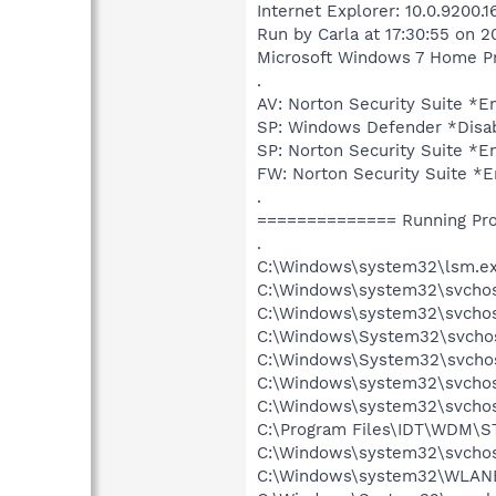
Internet Explorer: 10.0.9200.
Run by Carla at 17:30:55 on 2
Microsoft Windows 7 Home Pre
.
AV: Norton Security Suite 
SP: Windows Defender *Dis
SP: Norton Security Suite 
FW: Norton Security Suite 
.
============== Running Pr
.
C:\Windows\system32\lsm.e
C:\Windows\system32\svcho
C:\Windows\system32\svchos
C:\Windows\System32\svchos
C:\Windows\System32\svchos
C:\Windows\system32\svchost
C:\Windows\system32\svchos
C:\Program Files\IDT\WDM\S
C:\Windows\system32\svchos
C:\Windows\system32\WLANE