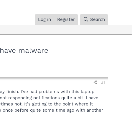
Log in
Register
Search
 have malware
#1
ey finish. I've had problems with this laptop
ot responding notifications quite a bit. I have
es not. It's getting to the point where it
e once before quite some time ago with another