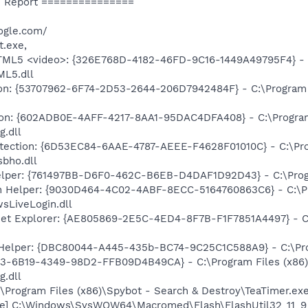
 Report ===============
ogle.com/
t.exe,
TML5 <video>: {326E768D-4182-46FD-9C16-1449A49795F4} - C
ML5.dll
on: {53707962-6F74-2D53-2644-206D7942484F} - C:\Program F
tion: {602ADB0E-4AFF-4217-8AA1-95DAC4DFA408} - C:\Program
g.dll
rotection: {6D53EC84-6AAE-4787-AEEE-F4628F01010C} - C:\Pro
sbho.dll
elper: {761497BB-D6F0-462C-B6EB-D4DAF1D92D43} - C:\Program
n Helper: {9030D464-4C02-4ABF-8ECC-5164760863C6} - C:\Pr
sLiveLogin.dll
net Explorer: {AE805869-2E5C-4ED4-8F7B-F1F7851A4497} - C:\
 Helper: {DBC80044-A445-435b-BC74-9C25C1C588A9} - C:\Progr
E3-6B19-4349-98D2-FFB09D4B49CA} - C:\Program Files (x86)
g.dll
\Program Files (x86)\Spybot - Search & Destroy\TeaTimer.ex
e] C:\Windows\SysWOW64\Macromed\Flash\FlashUtil32_11_9_9