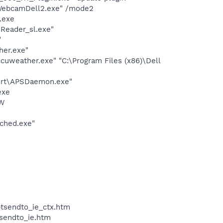
\WebcamDell2.exe" /mode2
.exe
Reader_sl.exe"
"
her.exe"
cuweather.exe" "C:\Program Files (x86)\Dell
port\APSDaemon.exe"
exe
OW
ched.exe"
btsendto_ie_ctx.htm
tsendto_ie.htm