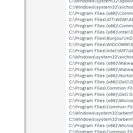
C:\Windows\System32\spools
C:\Windows\system32\svchos
C:\Program Files (x86)\Comm
C:\Program Files\IDT\WDM\A
C:\Program Files (x86)\Comm
C:\Program Files (x86)\Intel
C:\Program Files\Bonjour\m
C:\Program Files\WIDCOMM\B
C:\Program Files\Intel\WiFi\
C:\Windows\system32\svchos
C:\Program Files (x86)\Malw
C:\Program Files (x86)\Malw
C:\Program Files (x86)\Norto
C:\Program Files (x86)\Dell\
C:\Program Files\Common Fi
C:\Program Files (x86)\Dell 
C:\Program Files (x86)\Microso
C:\Program Files\Common Fi
C:\Windows\system32\wbem\
C:\Windows\system32\wbem
C:\Program Files (x86)\Microso
C:\Program Files\Common Fi