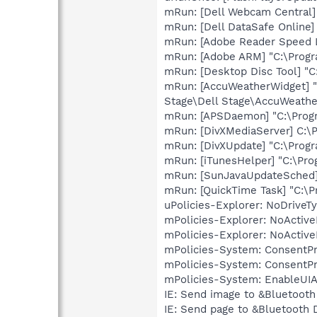
mRun: [Dell Webcam Central]
mRun: [Dell DataSafe Online]
mRun: [Adobe Reader Speed L
mRun: [Adobe ARM] "C:\Prog
mRun: [Desktop Disc Tool] "
mRun: [AccuWeatherWidget] "C
Stage\Dell Stage\AccuWeather
mRun: [APSDaemon] "C:\Prog
mRun: [DivXMediaServer] C:\P
mRun: [DivXUpdate] "C:\Prog
mRun: [iTunesHelper] "C:\Pro
mRun: [SunJavaUpdateSched] 
mRun: [QuickTime Task] "C:\P
uPolicies-Explorer: NoDrive
mPolicies-Explorer: NoActiv
mPolicies-Explorer: NoActiv
mPolicies-System: ConsentP
mPolicies-System: ConsentP
mPolicies-System: EnableUIA
IE: Send image to &Bluetoot
IE: Send page to &Bluetooth