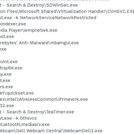
ot - Search & Destroy\SDWinSec.exe
on Files\Microsoft Shared\Virtualization Handler\CVHSVC.EX
t.exe -k NetworkServiceNetworkRestricted
Indexer.exe
edia Player\wmpnetwk.exe
st.exe
arebytes' Anti-Malware\mbamgui.exe
exe
oint.exe
tray64.exe
y.exe
d.exe
rs.exe
et\quickset.exe
les\Intel\WirelessCommon\iFrmewrk.exe
32.exe
t - Search & Destroy\TeaTimer.exe
t.exe -k bthsvcs
\Bluetooth\mediasrv.exe
 Webcam\Dell Webcam Central\WebcamDell2.exe