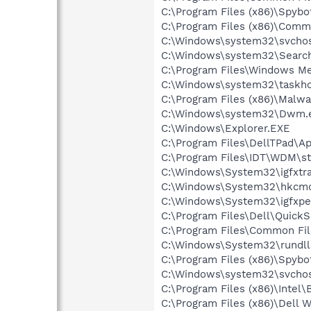
C:\Program Files (x86)\Spyb
C:\Program Files (x86)\Comm
C:\Windows\system32\svchos
C:\Windows\system32\Search
C:\Program Files\Windows M
C:\Windows\system32\taskho
C:\Program Files (x86)\Malw
C:\Windows\system32\Dwm.
C:\Windows\Explorer.EXE
C:\Program Files\DellTPad\Ap
C:\Program Files\IDT\WDM\st
C:\Windows\System32\igfxtra
C:\Windows\System32\hkcm
C:\Windows\System32\igfxpe
C:\Program Files\Dell\QuickS
C:\Program Files\Common Fi
C:\Windows\System32\rundll
C:\Program Files (x86)\Spybo
C:\Windows\system32\svchos
C:\Program Files (x86)\Intel
C:\Program Files (x86)\Dell