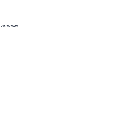
vice.exe