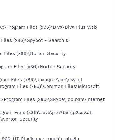
:\Program Files (x86)\DivX\DivX Plus Web
iles (x86)\Spybot - Search &
 Files (x86)\Norton Security
gram Files (x86)\Norton Security
 Files (x86)\Java\jre7\bin\ssv.dll
ogram Files (x86)\Common Files\Microsoft
Program Files (x86)\Skype\Toolbars\Internet
am Files (x86)\Java\jre7\bin\jp2ssv.dll
\Norton Security
e
00_117_Plugin.exe -update plugin