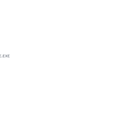
E.EXE