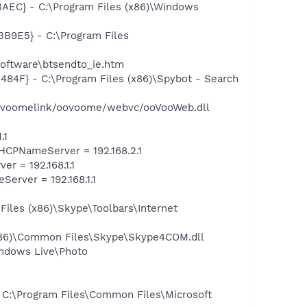
EC} - C:\Program Files (x86)\Windows
9E5} - C:\Program Files
oftware\btsendto_ie.htm
F} - C:\Program Files (x86)\Spybot - Search
ovoomelink/oovoome/webvc/ooVooWeb.dll
.1
CPNameServer = 192.168.2.1
 = 192.168.1.1
rver = 192.168.1.1
iles (x86)\Skype\Toolbars\Internet
x86)\Common Files\Skype\Skype4COM.dll
ndows Live\Photo
C:\Program Files\Common Files\Microsoft