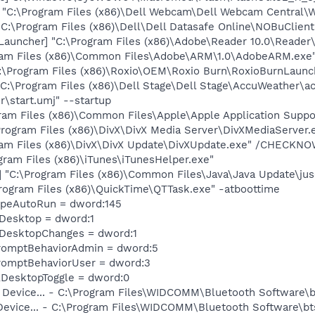
 "C:\Program Files (x86)\Dell Webcam\Dell Webcam Central
 C:\Program Files (x86)\Dell\Dell Datasafe Online\NOBuClient
auncher] "C:\Program Files (x86)\Adobe\Reader 10.0\Reader\
ram Files (x86)\Common Files\Adobe\ARM\1.0\AdobeARM.exe
C:\Program Files (x86)\Roxio\OEM\Roxio Burn\RoxioBurnLaunc
:\Program Files (x86)\Dell Stage\Dell Stage\AccuWeather\ac
\start.umj" --startup
ram Files (x86)\Common Files\Apple\Apple Application Sup
rogram Files (x86)\DivX\DivX Media Server\DivXMediaServer.
ram Files (x86)\DivX\DivX Update\DivXUpdate.exe" /CHECKN
gram Files (x86)\iTunes\iTunesHelper.exe"
"C:\Program Files (x86)\Common Files\Java\Java Update\jus
rogram Files (x86)\QuickTime\QTTask.exe" -atboottime
TypeAutoRun = dword:145
eDesktop = dword:1
eDesktopChanges = dword:1
romptBehaviorAdmin = dword:5
romptBehaviorUser = dword:3
DesktopToggle = dword:0
h Device... - C:\Program Files\WIDCOMM\Bluetooth Software\
 Device... - C:\Program Files\WIDCOMM\Bluetooth Software\b