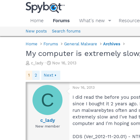
Home
Forums
What's new
Resource
New posts
Search forums
Home
Forums
General Malware
Archives
My computer is extremely slo
T
S
c_lady
Nov 16, 2013
h
t
r
a
1
2
Next
e
r
a
t
Nov 16, 2013
d
d
C
s
a
I did read the before you post
t
t
since I bought it 2 years ago.
a
e
run malwarebytes often and s
r
extremely slow and I've had 
t
c_lady
computer and I'm hoping som
e
New member
r
DDS (Ver_2012-11-20.01) - 