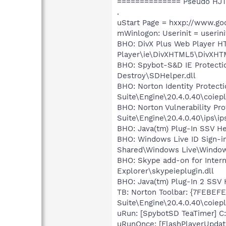
============== Pseudo HJT
.
uStart Page = hxxp://www.go
mWinlogon: Userinit = userini
BHO: DivX Plus Web Player H
Player\ie\DivXHTML5\DivXHT
BHO: Spybot-S&D IE Protecti
Destroy\SDHelper.dll
BHO: Norton Identity Protec
Suite\Engine\20.4.0.40\coiepl
BHO: Norton Vulnerability P
Suite\Engine\20.4.0.40\ips\ip
BHO: Java(tm) Plug-In SSV H
BHO: Windows Live ID Sign-i
Shared\Windows Live\Window
BHO: Skype add-on for Inter
Explorer\skypeieplugin.dll
BHO: Java(tm) Plug-In 2 SSV
TB: Norton Toolbar: {7FEBEF
Suite\Engine\20.4.0.40\coiepl
uRun: [SpybotSD TeaTimer] C:
uRunOnce: [FlashPlayerUpdat