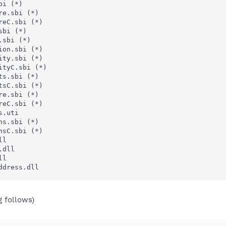
i (*)

e.sbi (*)

eC.sbi (*)

bi (*)

sbi (*)

on.sbi (*)

ty.sbi (*)

tyC.sbi (*)

s.sbi (*)

sC.sbi (*)

e.sbi (*)

eC.sbi (*)

.uti

s.sbi (*)

sC.sbi (*)

l

dll

l

ddress.dll
g follows)