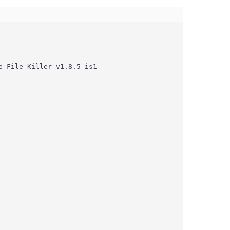
 File Killer v1.8.5_is1
