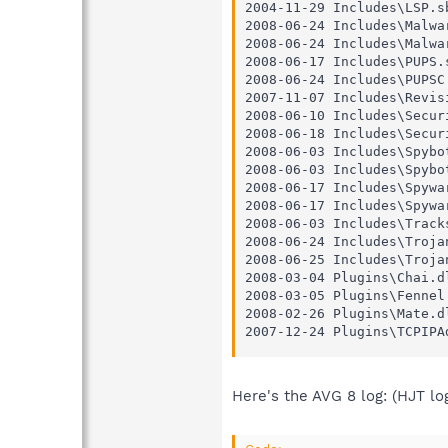
2004-11-29 Includes\LSP.sb
2008-06-24 Includes\Malwar
2008-06-24 Includes\Malwar
2008-06-17 Includes\PUPS.s
2008-06-24 Includes\PUPSC.
2007-11-07 Includes\Revisi
2008-06-10 Includes\Securi
2008-06-18 Includes\Securi
2008-06-03 Includes\Spybot
2008-06-03 Includes\Spybot
2008-06-17 Includes\Spywar
2008-06-17 Includes\Spywar
2008-06-03 Includes\Tracks
2008-06-24 Includes\Trojan
2008-06-25 Includes\Trojan
2008-03-04 Plugins\Chai.dl
2008-03-05 Plugins\Fennel.
2008-02-26 Plugins\Mate.dl
2007-12-24 Plugins\TCPIPA
Here's the AVG 8 log: (HJT lo