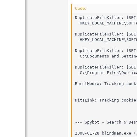
Code:
DuplicateFileKiller: [SBI
  HKEY_LOCAL_MACHINE\SOFTW
DuplicateFileKiller: [SBI
  HKEY_LOCAL_MACHINE\SOFT
DuplicateFileKiller: [SBI
  C:\Documents and Settin
DuplicateFileKiller: [SBI
  C:\Program Files\Duplic
BurstMedia: Tracking cook
HitsLink: Tracking cookie
--- Spybot - Search & Des
2008-01-28 blindman.exe (1