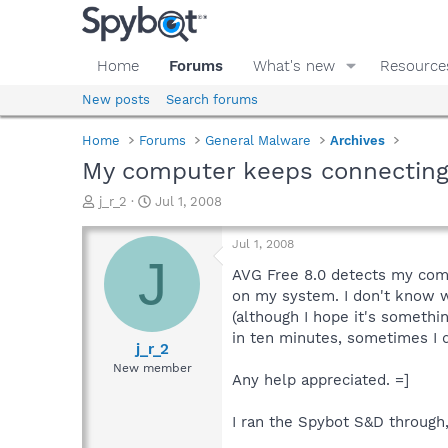
Home
Forums
What's new
Resource
New posts
Search forums
Home
Forums
General Malware
Archives
My computer keeps connecting 
T
S
j_r_2
Jul 1, 2008
h
t
r
a
Jul 1, 2008
e
r
J
a
t
AVG Free 8.0 detects my comp
d
d
on my system. I don't know wha
s
a
(although I hope it's somethi
t
t
in ten minutes, sometimes I d
a
e
j_r_2
r
New member
Any help appreciated. =]
t
e
r
I ran the Spybot S&D through,