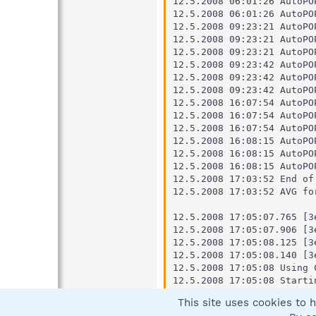
This site uses cookies to h