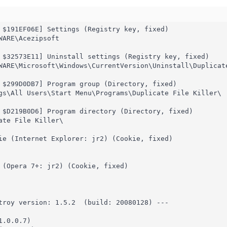
 $191EF06E] Settings (Registry key, fixed)

ARE\Acezipsoft

 $32573E11] Uninstall settings (Registry key, fixed)

WARE\Microsoft\Windows\CurrentVersion\Uninstall\Duplicate
 $299D0DB7] Program group (Directory, fixed)

gs\All Users\Start Menu\Programs\Duplicate File Killer\

 $D219B0D6] Program directory (Directory, fixed)

ate File Killer\

ie (Internet Explorer: jr2) (Cookie, fixed)

 (Opera 7+: jr2) (Cookie, fixed)

troy version: 1.5.2  (build: 20080128) ---

.0.0.7)
