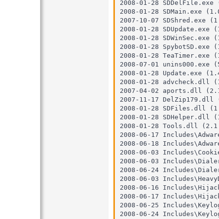
2008-01-28 SDDelFile.exe (
2008-01-28 SDMain.exe (1.0
2007-10-07 SDShred.exe (1.
2008-01-28 SDUpdate.exe (1
2008-01-28 SDWinSec.exe (1
2008-01-28 SpybotSD.exe (1
2008-01-28 TeaTimer.exe (1
2008-07-01 unins000.exe (5
2008-01-28 Update.exe (1.4
2008-01-28 advcheck.dll (1
2007-04-02 aports.dll (2.1
2007-11-17 DelZip179.dll (
2008-01-28 SDFiles.dll (1.
2008-01-28 SDHelper.dll (1
2008-01-28 Tools.dll (2.1.
2008-06-17 Includes\Adware
2008-06-18 Includes\Adware
2008-06-03 Includes\Cookie
2008-06-03 Includes\Dialer
2008-06-24 Includes\Dialer
2008-06-03 Includes\HeavyD
2008-06-16 Includes\Hijack
2008-06-17 Includes\Hijack
2008-06-25 Includes\Keylog
2008-06-24 Includes\Keylog