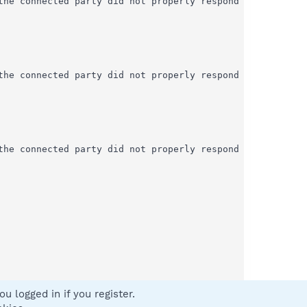
u logged in if you register.