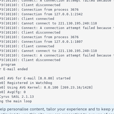
elp personalise content, tailor your experience and to keep yo