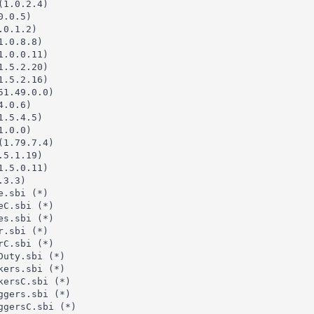
1.0.2.4)

.0.5)

0.1.2)

.0.8.8)

.0.0.11)

.5.2.20)

.5.2.16)

1.49.0.0)

.0.6)

.5.4.5)

.0.0)

1.79.7.4)

5.1.19)

.5.0.11)

3.3)

.sbi (*)

C.sbi (*)

s.sbi (*)

.sbi (*)

C.sbi (*)

uty.sbi (*)

ers.sbi (*)

ersC.sbi (*)

gers.sbi (*)

gersC.sbi (*)
