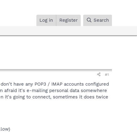
Log in
Register
Search
#1
d don't have any POP3 / IMAP accounts configured
I'm afraid it's e-mailing personal data somewhere
hen it's going to connect, sometimes it does twice
llow)