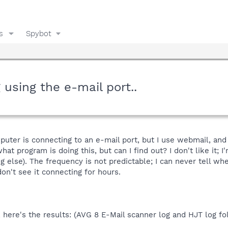
s
Spybot
using the e-mail port..
uter is connecting to an e-mail port, but I use webmail, an
t program is doing this, but can I find out? I don't like it; 
ng else). The frequency is not predictable; I can never tell w
on't see it connecting for hours.
 here's the results: (AVG 8 E-Mail scanner log and HJT log fo