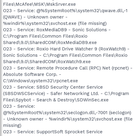
Files\McAfee\MSK\MskSrver.exe
O23 - Service: @%SystemRoot%\system32\qwave.dll,-1
(QWAVE) - Unknown owner -
%windir%\system32\svchost.exe (file missing)
O23 - Service: RoxMediaDB9 - Sonic Solutions -
C:\Program Files\Common Files\Roxio
Shared\9.0\SharedCOM\RoxMediaDB9.exe
O23 - Service: Roxio Hard Drive Watcher 9 (RoxWatch9) -
Sonic Solutions - C:\Program Files\Common Files\Roxio
Shared\9.0\SharedCOM\RoxWatch9.exe
O23 - Service: Remote Procedure Call (RPC) Net (rpcnet) -
Absolute Software Corp. -
C:\Windows\system32\rpcnet.exe
O23 - Service: SBSD Security Center Service
(SBSDWSCService) - Safer Networking Ltd. - C:\Program
Files\Spybot - Search & Destroy\SDWinSec.exe
O23 - Service:
@%SystemRoot%\system32\seclogon.dll,-7001 (seclogon)
- Unknown owner - %windir%\system32\svchost.exe (file
missing)
O23 - Service: SupportSoft Sprocket Service