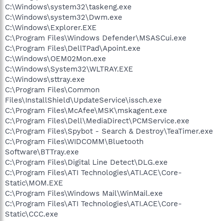
C:\Windows\system32\taskeng.exe
C:\Windows\system32\Dwm.exe
C:\Windows\Explorer.EXE
C:\Program Files\Windows Defender\MSASCui.exe
C:\Program Files\DellTPad\Apoint.exe
C:\Windows\OEM02Mon.exe
C:\Windows\System32\WLTRAY.EXE
C:\Windows\sttray.exe
C:\Program Files\Common
Files\InstallShield\UpdateService\issch.exe
C:\Program Files\McAfee\MSK\mskagent.exe
C:\Program Files\Dell\MediaDirect\PCMService.exe
C:\Program Files\Spybot - Search & Destroy\TeaTimer.exe
C:\Program Files\WIDCOMM\Bluetooth
Software\BTTray.exe
C:\Program Files\Digital Line Detect\DLG.exe
C:\Program Files\ATI Technologies\ATI.ACE\Core-
Static\MOM.EXE
C:\Program Files\Windows Mail\WinMail.exe
C:\Program Files\ATI Technologies\ATI.ACE\Core-
Static\CCC.exe