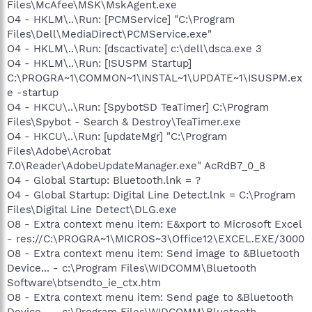
Files\McAfee\MSK\MskAgent.exe
O4 - HKLM\..\Run: [PCMService] "C:\Program
Files\Dell\MediaDirect\PCMService.exe"
O4 - HKLM\..\Run: [dscactivate] c:\dell\dsca.exe 3
O4 - HKLM\..\Run: [ISUSPM Startup]
C:\PROGRA~1\COMMON~1\INSTAL~1\UPDATE~1\ISUSPM.ex
e -startup
O4 - HKCU\..\Run: [SpybotSD TeaTimer] C:\Program
Files\Spybot - Search & Destroy\TeaTimer.exe
O4 - HKCU\..\Run: [updateMgr] "C:\Program
Files\Adobe\Acrobat
7.0\Reader\AdobeUpdateManager.exe" AcRdB7_0_8
O4 - Global Startup: Bluetooth.lnk = ?
O4 - Global Startup: Digital Line Detect.lnk = C:\Program
Files\Digital Line Detect\DLG.exe
O8 - Extra context menu item: E&xport to Microsoft Excel
- res://C:\PROGRA~1\MICROS~3\Office12\EXCEL.EXE/3000
O8 - Extra context menu item: Send image to &Bluetooth
Device... - c:\Program Files\WIDCOMM\Bluetooth
Software\btsendto_ie_ctx.htm
O8 - Extra context menu item: Send page to &Bluetooth
Device... - c:\Program Files\WIDCOMM\Bluetooth