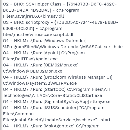
O2 - BHO: SSVHelper Class - {761497BB-D6F0-462C-
B6EB-D4DAF1D92D43} - c:\Program
Files\Java\jre1.6.0\bin\ssv.dll
O2 - BHO: scriptproxy - {7DB2D5A0-7241-4E79-B68D-
6309F01C5231} - c:\program
files\mcafee\virusscan\scriptcl.dll
O4 - HKLM\..\Run: [Windows Defender]
%ProgramFiles%\Windows Defender\MSASCui.exe -hide
O4 - HKLM\..\Run: [Apoint] C:\Program
Files\DellTPad\Apoint.exe
O4 - HKLM\..\Run: [OEM02Mon.exe]
C:\Windows\OEM02Mon.exe
O4 - HKLM\..\Run: [Broadcom Wireless Manager UI]
C:\Windows\system32\WLTRAY.exe
O4 - HKLM\..\Run: [StartCCC] C:\Program Files\ATI
Technologies\ATI.ACE\Core-Static\CLIStart.exe
O4 - HKLM\..\Run: [SigmatelSysTrayApp] sttray.exe
O4 - HKLM\..\Run: [ISUSScheduler] "C:\Program
Files\Common
Files\InstallShield\UpdateService\issch.exe" -start
O4 - HKLM\..\Run: [MskAgentexe] C:\Program