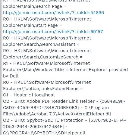
Explorer\Main,Search Page =
http://go.microsoft.com/fwlink/?LinkId=54896
R0 - HKLM\Software\Microsoft\Internet
Explorer\Main,Start Page =
http://go.microsoft.com/fwlink/?LinkId=69157
R0 - HKLM\Software\Microsoft\Internet
Explorer\Search,SearchAssistant =
R0 - HKLM\Software\Microsoft\Internet
Explorer\Search,CustomizeSearch =
R1 - HKCU\Software\Microsoft\Internet
Explorer\Main,Window Title = Internet Explorer provided
by Dell
R0 - HKCU\Software\Microsoft\Internet
Explorer\Toolbar,LinksFolderName =
O1 - Hosts: ::1 localhost
O2 - BHO: Adobe PDF Reader Link Helper - {06849E9F-
C8D7-4D59-B87D-784B7D6BE0B3} - C:\Program
Files\Adobe\Acrobat 7.0\ActiveX\AcroIEHelper.dll
O2 - BHO: Spybot-S&D IE Protection - {53707962-6F74-
2D53-2644-206D7942484F} -
C:\PROGRA~1\SPYBOT~1\SDHelper.dll