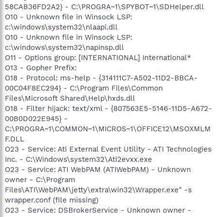
58CAB36FD2A2} - C:\PROGRA~1\SPYBOT~1\SDHelper.dll
O10 - Unknown file in Winsock LSP:
c:\windows\system32\nlaapi.dll
O10 - Unknown file in Winsock LSP:
c:\windows\system32\napinsp.dll
O11 - Options group: [INTERNATIONAL] International*
O13 - Gopher Prefix:
O18 - Protocol: ms-help - {314111C7-A502-11D2-BBCA-
00C04F8EC294} - C:\Program Files\Common
Files\Microsoft Shared\Help\hxds.dll
O18 - Filter hijack: text/xml - {807563E5-5146-11D5-A672-
00B0D022E945} -
C:\PROGRA~1\COMMON~1\MICROS~1\OFFICE12\MSOXMLM
F.DLL
O23 - Service: Ati External Event Utility - ATI Technologies
Inc. - C:\Windows\system32\Ati2evxx.exe
O23 - Service: ATI WebPAM (ATIWebPAM) - Unknown
owner - C:\Program
Files\ATI\WebPAM\jetty\extra\win32\Wrapper.exe" -s
wrapper.conf (file missing)
O23 - Service: DSBrokerService - Unknown owner -