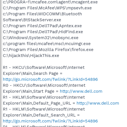
c:\PROGRA~1\mcafee.com\agent\mcagent.exe
C:\Program Files\McAfee\MPS\mpsevh.exe
c:\Program Files\WIDCOMM\Bluetooth
Software\BtStackServer.exe
C:\Program Files\DellTPad\Apntex.exe
C:\Program Files\DellTPad\HidFind.exe
C:\Windows\System32\mobsync.exe
c:\program files\mcafee\msc\mcuimgr.exe
C:\Program Files\Mozilla Firefox\firefox.exe
C:\hijackthis\HijackThis.exe
R1 - HKCU\Software\Microsoft\Internet
Explorer\Main,Search Page =
http://go.microsoft.com/fwlink/?LinkId=54896
R0 - HKCU\Software\Microsoft\Internet
Explorer\Main,Start Page =
http://www.dell.com
R1 - HKLM\Software\Microsoft\Internet
Explorer\Main,Default_Page_URL =
http://www.dell.com
R1 - HKLM\Software\Microsoft\Internet
Explorer\Main,Default_Search_URL =
http://go.microsoft.com/fwlink/?LinkId=54896
R1 - HKLM\Software\Microsoft\Internet