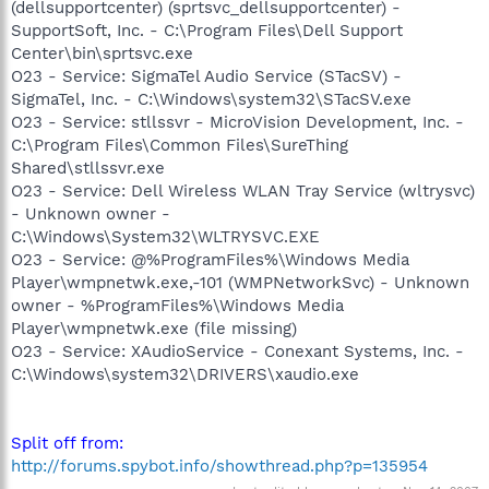
(dellsupportcenter) (sprtsvc_dellsupportcenter) -
SupportSoft, Inc. - C:\Program Files\Dell Support
Center\bin\sprtsvc.exe
O23 - Service: SigmaTel Audio Service (STacSV) -
SigmaTel, Inc. - C:\Windows\system32\STacSV.exe
O23 - Service: stllssvr - MicroVision Development, Inc. -
C:\Program Files\Common Files\SureThing
Shared\stllssvr.exe
O23 - Service: Dell Wireless WLAN Tray Service (wltrysvc)
- Unknown owner -
C:\Windows\System32\WLTRYSVC.EXE
O23 - Service: @%ProgramFiles%\Windows Media
Player\wmpnetwk.exe,-101 (WMPNetworkSvc) - Unknown
owner - %ProgramFiles%\Windows Media
Player\wmpnetwk.exe (file missing)
O23 - Service: XAudioService - Conexant Systems, Inc. -
C:\Windows\system32\DRIVERS\xaudio.exe
Split off from:
http://forums.spybot.info/showthread.php?p=135954