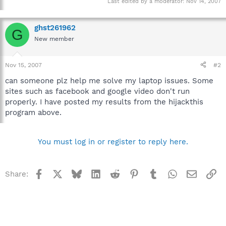
Last edited by a moderator:
Nov 14, 2007
ghst261962
G
New member
Nov 15, 2007
#2
can someone plz help me solve my laptop issues. Some
sites such as facebook and google video don't run
properly. I have posted my results from the hijackthis
program above.
You must log in or register to reply here.
Facebook
X
Bluesky
LinkedIn
Reddit
Pinterest
Tumblr
WhatsApp
Email
Li
Share: