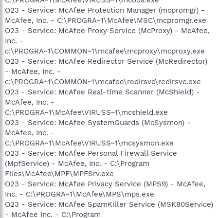
O23 - Service: McAfee Protection Manager (mcpromgr) -
McAfee, Inc. - C:\PROGRA~1\McAfee\MSC\mcpromgr.exe
O23 - Service: McAfee Proxy Service (McProxy) - McAfee,
Inc. -
c:\PROGRA~1\COMMON~1\mcafee\mcproxy\mcproxy.exe
O23 - Service: McAfee Redirector Service (McRedirector)
- McAfee, Inc. -
c:\PROGRA~1\COMMON~1\mcafee\redirsvc\redirsvc.exe
O23 - Service: McAfee Real-time Scanner (McShield) -
McAfee, Inc. -
C:\PROGRA~1\McAfee\VIRUSS~1\mcshield.exe
O23 - Service: McAfee SystemGuards (McSysmon) -
McAfee, Inc. -
C:\PROGRA~1\McAfee\VIRUSS~1\mcsysmon.exe
O23 - Service: McAfee Personal Firewall Service
(MpfService) - McAfee, Inc. - C:\Program
Files\McAfee\MPF\MPFSrv.exe
O23 - Service: McAfee Privacy Service (MPS9) - McAfee,
Inc. - C:\PROGRA~1\McAfee\MPS\mps.exe
O23 - Service: McAfee SpamKiller Service (MSK80Service)
- McAfee Inc. - C:\Program