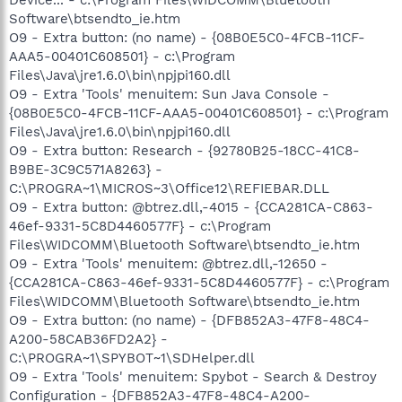
Software\btsendto_ie.htm
O9 - Extra button: (no name) - {08B0E5C0-4FCB-11CF-
AAA5-00401C608501} - c:\Program
Files\Java\jre1.6.0\bin\npjpi160.dll
O9 - Extra 'Tools' menuitem: Sun Java Console -
{08B0E5C0-4FCB-11CF-AAA5-00401C608501} - c:\Program
Files\Java\jre1.6.0\bin\npjpi160.dll
O9 - Extra button: Research - {92780B25-18CC-41C8-
B9BE-3C9C571A8263} -
C:\PROGRA~1\MICROS~3\Office12\REFIEBAR.DLL
O9 - Extra button: @btrez.dll,-4015 - {CCA281CA-C863-
46ef-9331-5C8D4460577F} - c:\Program
Files\WIDCOMM\Bluetooth Software\btsendto_ie.htm
O9 - Extra 'Tools' menuitem: @btrez.dll,-12650 -
{CCA281CA-C863-46ef-9331-5C8D4460577F} - c:\Program
Files\WIDCOMM\Bluetooth Software\btsendto_ie.htm
O9 - Extra button: (no name) - {DFB852A3-47F8-48C4-
A200-58CAB36FD2A2} -
C:\PROGRA~1\SPYBOT~1\SDHelper.dll
O9 - Extra 'Tools' menuitem: Spybot - Search & Destroy
Configuration - {DFB852A3-47F8-48C4-A200-