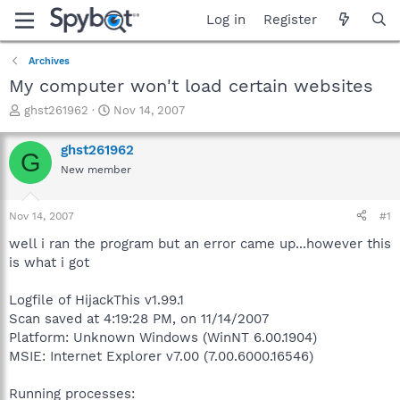
Log in
Register
Archives
My computer won't load certain websites
T
S
ghst261962
Nov 14, 2007
h
t
r
a
ghst261962
G
e
r
New member
a
t
d
d
s
a
Nov 14, 2007
#1
t
t
a
e
well i ran the program but an error came up...however this
r
is what i got
t
e
Logfile of HijackThis v1.99.1
r
Scan saved at 4:19:28 PM, on 11/14/2007
Platform: Unknown Windows (WinNT 6.00.1904)
MSIE: Internet Explorer v7.00 (7.00.6000.16546)
Running processes: