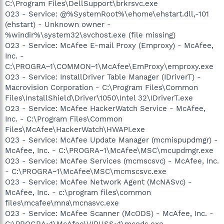
C:\Program Files\DellSupport\brkrsvc.exe
O23 - Service: @%SystemRoot%\ehome\ehstart.dll,-101
(ehstart) - Unknown owner -
%windir%\system32\svchost.exe (file missing)
O23 - Service: McAfee E-mail Proxy (Emproxy) - McAfee,
Inc. -
C:\PROGRA~1\COMMON~1\McAfee\EmProxy\emproxy.exe
O23 - Service: InstallDriver Table Manager (IDriverT) -
Macrovision Corporation - C:\Program Files\Common
Files\InstallShield\Driver\1050\Intel 32\IDriverT.exe
O23 - Service: McAfee HackerWatch Service - McAfee,
Inc. - C:\Program Files\Common
Files\McAfee\HackerWatch\HWAPI.exe
O23 - Service: McAfee Update Manager (mcmispupdmgr) -
McAfee, Inc. - C:\PROGRA~1\McAfee\MSC\mcupdmgr.exe
O23 - Service: McAfee Services (mcmscsvc) - McAfee, Inc.
- C:\PROGRA~1\McAfee\MSC\mcmscsvc.exe
O23 - Service: McAfee Network Agent (McNASvc) -
McAfee, Inc. - c:\program files\common
files\mcafee\mna\mcnasvc.exe
O23 - Service: McAfee Scanner (McODS) - McAfee, Inc. -
C:\PROGRA~1\McAfee\VIRUSS~1\mcods.exe