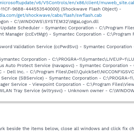
/microsoftupdate/v6/V5Controls/en/x86/client/muweb_site.c
11CF-96B8-444553540000} (Shockwave Flash Object) -
ia.com/get/shockwave/cabs/flash/swflash.cab
Logon - C:\WINDOWS\SYSTEM32\WgaLogon.dll
veUpdate Scheduler - Symantec Corporation - C:\Program Fi
nt Manager (ccEvtMgr) - Symantec Corporation - C:\Program
sword Validation Service (ccPwdSvc) - Symantec Corporatio
- Symantec Corporation - C:\PROGRA~1\Symantec\LIVEUP~1\
rus Auto Protect Service (navapsvc) - Symantec Corporation -
 - Dell Inc. - C:\Program Files\Dell\QuickSet\NICCONFIGSVC
ng Service (SBService) - Symantec Corporation - C:\PROGR
nager Service - Viewpoint Corporation - C:\Program Files\V
ss WLAN Tray Service (wltrysvc) - Unknown owner - C:\WIN
rk beside the items below, close all windows and click fix c