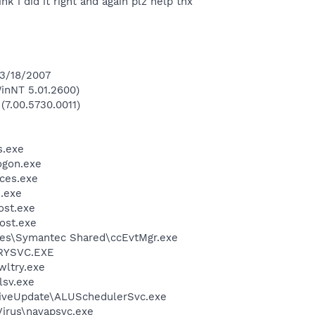
ink i did it right and again plz help thx
 3/18/2007
inNT 5.01.2600)
(7.00.5730.0011)
.exe
gon.exe
ces.exe
.exe
st.exe
ost.exe
les\Symantec Shared\ccEvtMgr.exe
RYSVC.EXE
ltry.exe
sv.exe
LiveUpdate\ALUSchedulerSvc.exe
Virus\navapsvc.exe