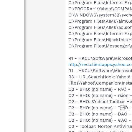
C:\Program Files\Internet Exp
C:\PROGRA~1\Yahoo!\COMPAN~
C:\WINDOWS\system32\svcho
C:\Program Files\AIM6\aim6.
C:\Program Files\AIM6\aolso
C:\Program Files\Internet E
C:\Program Files\Hijackthis\H
C:\Program Files\Messenger
R1 - HKCU\Software\Microsoft
http://red.clientapps.yahoo
R1 - HKCU\Software\Microsoft
R3 - URLSearchHook: Yahoo!
Files\Yahoo!\Companion\Instal
O2 - BHO: (no name) - PAÕ - (
O2 - BHO: (no name) - rsion - 
O2 - BHO: &Yahoo! Toolbar H
O2 - BHO: (no name) - ¨Õ - (
O2 - BHO: (no name) - ÐAÕ - (
O2 - BHO: (no name) - €AÕ - (
O3 - Toolbar: Norton AntiVi