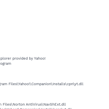
plorer provided by Yahoo!
rogram
m Files\Yahoo!\Companion\Installs\cpn\yt.dll
Files\Norton AntiVirus\NavShExt.dll