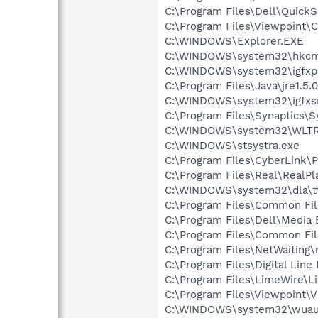
C:\Program Files\Dell\Quic
C:\Program Files\Viewpoint
C:\WINDOWS\Explorer.EXE
C:\WINDOWS\system32\hkcm
C:\WINDOWS\system32\igfxp
C:\Program Files\Java\jre1.5.
C:\WINDOWS\system32\igfxs
C:\Program Files\Synaptics\
C:\WINDOWS\system32\WLTR
C:\WINDOWS\stsystra.exe
C:\Program Files\CyberLink
C:\Program Files\Real\RealPl
C:\WINDOWS\system32\dla\tf
C:\Program Files\Common File
C:\Program Files\Dell\Media
C:\Program Files\Common Fi
C:\Program Files\NetWaiting\
C:\Program Files\Digital Lin
C:\Program Files\LimeWire\L
C:\Program Files\Viewpoint\
C:\WINDOWS\system32\wuauc