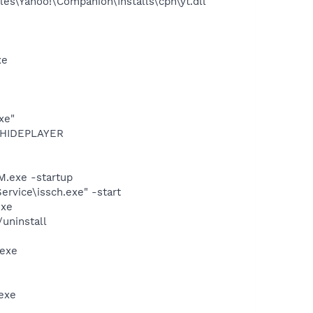
es\Yahoo!\Companion\Installs\cpn\yt.dll
xe
xe"
OTHIDEPLAYER
.exe -startup
rvice\issch.exe" -start
exe
uninstall
.exe
exe