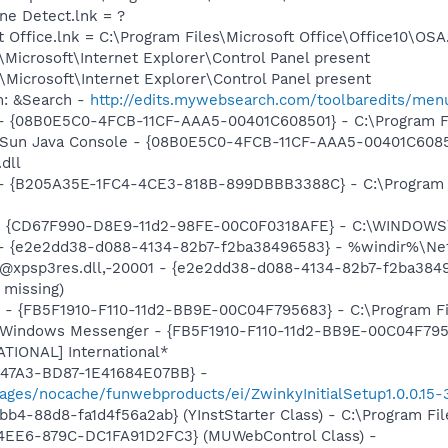
ine Detect.lnk = ?
t Office.lnk = C:\Program Files\Microsoft Office\Office10\OS
Microsoft\Internet Explorer\Control Panel present
Microsoft\Internet Explorer\Control Panel present
m: &Search -
http://edits.mywebsearch.com/toolbaredits/m
 - {08B0E5C0-4FCB-11CF-AAA5-00401C608501} - C:\Program Fil
: Sun Java Console - {08B0E5C0-4FCB-11CF-AAA5-00401C6085
.dll
) - {B205A35E-1FC4-4CE3-818B-899DBBB3388C} - C:\Program 
m - {CD67F990-D8E9-11d2-98FE-00C0F0318AFE} - C:\WINDOWS
) - {e2e2dd38-d088-4134-82b7-f2ba38496583} - %windir%\Netw
: @xpsp3res.dll,-20001 - {e2e2dd38-d088-4134-82b7-f2ba38
 missing)
r - {FB5F1910-F110-11d2-BB9E-00C04F795683} - C:\Program 
m: Windows Messenger - {FB5F1910-F110-11d2-BB9E-00C04F79
ATIONAL] International*
-47A3-BD87-1E41684E07BB} -
ages/nocache/funwebproducts/ei/ZwinkyInitialSetup1.0.0.15-
b4-88d8-fa1d4f56a2ab} (YInstStarter Class) - C:\Program Fi
4EE6-879C-DC1FA91D2FC3} (MUWebControl Class) -