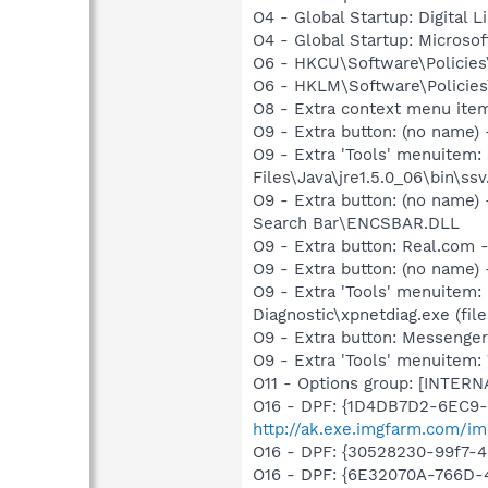
O4 - Global Startup: Digital L
O4 - Global Startup: Microsof
O6 - HKCU\Software\Policies\
O6 - HKLM\Software\Policies\
O8 - Extra context menu ite
O9 - Extra button: (no name)
O9 - Extra 'Tools' menuitem
Files\Java\jre1.5.0_06\bin\ssv
O9 - Extra button: (no name
Search Bar\ENCSBAR.DLL
O9 - Extra button: Real.co
O9 - Extra button: (no name
O9 - Extra 'Tools' menuitem
Diagnostic\xpnetdiag.exe (file
O9 - Extra button: Messenge
O9 - Extra 'Tools' menuite
O11 - Options group: [INTERN
O16 - DPF: {1D4DB7D2-6EC9
http://ak.exe.imgfarm.com/im
O16 - DPF: {30528230-99f7-4b
O16 - DPF: {6E32070A-766D-