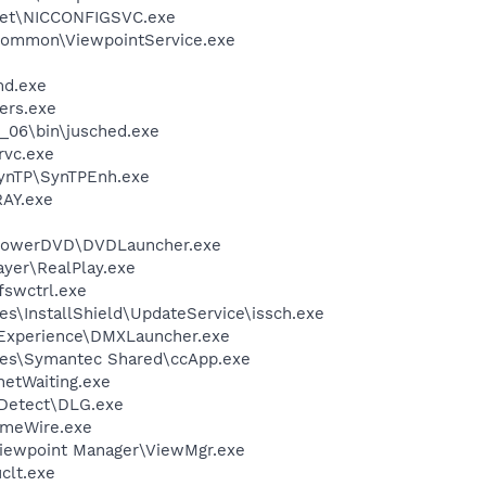
kSet\NICCONFIGSVC.exe
\Common\ViewpointService.exe
d.exe
ers.exe
0_06\bin\jusched.exe
rvc.exe
SynTP\SynTPEnh.exe
AY.exe
\PowerDVD\DVDLauncher.exe
ayer\RealPlay.exe
swctrl.exe
s\InstallShield\UpdateService\issch.exe
 Experience\DMXLauncher.exe
les\Symantec Shared\ccApp.exe
netWaiting.exe
e Detect\DLG.exe
imeWire.exe
Viewpoint Manager\ViewMgr.exe
lt.exe