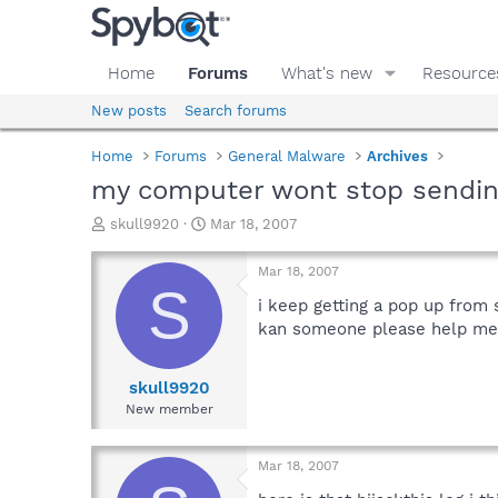
Home
Forums
What's new
Resource
New posts
Search forums
Home
Forums
General Malware
Archives
my computer wont stop sendin
T
S
skull9920
Mar 18, 2007
h
t
r
a
Mar 18, 2007
e
r
S
a
t
i keep getting a pop up from 
d
d
kan someone please help me 
s
a
t
t
a
e
skull9920
r
New member
t
e
r
Mar 18, 2007