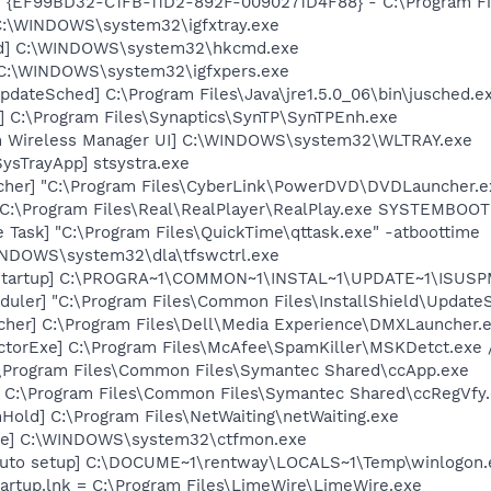
 - {EF99BD32-C1FB-11D2-892F-0090271D4F88} - C:\Program Fil
] C:\WINDOWS\system32\igfxtray.exe
md] C:\WINDOWS\system32\hkcmd.exe
] C:\WINDOWS\system32\igfxpers.exe
dateSched] C:\Program Files\Java\jre1.5.0_06\bin\jusched.e
] C:\Program Files\Synaptics\SynTP\SynTPEnh.exe
m Wireless Manager UI] C:\WINDOWS\system32\WLTRAY.exe
ysTrayApp] stsystra.exe
cher] "C:\Program Files\CyberLink\PowerDVD\DVDLauncher.e
] C:\Program Files\Real\RealPlayer\RealPlay.exe SYSTEMBO
 Task] "C:\Program Files\QuickTime\qttask.exe" -atboottime
WINDOWS\system32\dla\tfswctrl.exe
Startup] C:\PROGRA~1\COMMON~1\INSTAL~1\UPDATE~1\ISUSPM
uler] "C:\Program Files\Common Files\InstallShield\UpdateSe
her] C:\Program Files\Dell\Media Experience\DMXLauncher.
torExe] C:\Program Files\McAfee\SpamKiller\MSKDetct.exe /
:\Program Files\Common Files\Symantec Shared\ccApp.exe
] C:\Program Files\Common Files\Symantec Shared\ccRegVfy
old] C:\Program Files\NetWaiting\netWaiting.exe
exe] C:\WINDOWS\system32\ctfmon.exe
 auto setup] C:\DOCUME~1\rentway\LOCALS~1\Temp\winlogon.
artup.lnk = C:\Program Files\LimeWire\LimeWire.exe