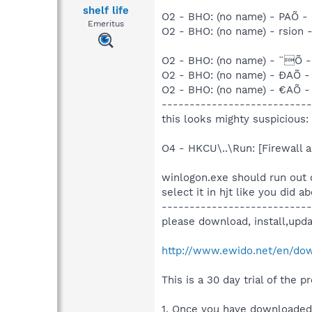
shelf life
O2 - BHO: (no name) - PAÕ - (
Emeritus
O2 - BHO: (no name) - rsion - 
O2 - BHO: (no name) - ¨Õ - (
O2 - BHO: (no name) - ÐAÕ - (
O2 - BHO: (no name) - €AÕ - (
---------------------------
this looks mighty suspicious:
O4 - HKCU\..\Run: [Firewall
winlogon.exe should run out o
select it in hjt like you did a
---------------------------
please download, install,upda
http://www.ewido.net/en/do
This is a 30 day trial of the 
1. Once you have downloaded 