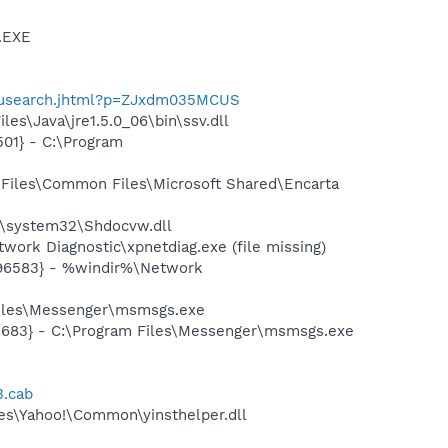
A.EXE
enusearch.jhtml?p=ZJxdm035MCUS
es\Java\jre1.5.0_06\bin\ssv.dll
01} - C:\Program
Files\Common Files\Microsoft Shared\Encarta
\system32\Shdocvw.dll
ork Diagnostic\xpnetdiag.exe (file missing)
496583} - %windir%\Network
Files\Messenger\msmsgs.exe
5683} - C:\Program Files\Messenger\msmsgs.exe
3.cab
les\Yahoo!\Common\yinsthelper.dll