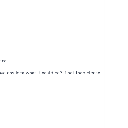
exe
ave any idea what it could be? if not then please