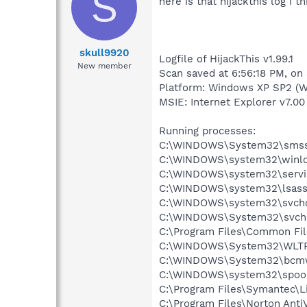
S
here is that hijackthis log i th
skull9920
Logfile of HijackThis v1.99.1
New member
Scan saved at 6:56:18 PM, on
Platform: Windows XP SP2 (W
MSIE: Internet Explorer v7.00 
Running processes:
C:\WINDOWS\System32\smss
C:\WINDOWS\system32\winlo
C:\WINDOWS\system32\servi
C:\WINDOWS\system32\lsass
C:\WINDOWS\system32\svcho
C:\WINDOWS\System32\svch
C:\Program Files\Common Fi
C:\WINDOWS\System32\WLT
C:\WINDOWS\System32\bcmw
C:\WINDOWS\system32\spool
C:\Program Files\Symantec\
C:\Program Files\Norton Anti