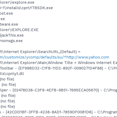
lorer\iexplore.exe
1\Installs\cpn\YTBSDK.exe
st.exe
exe
ftware.exe
xplorer\IEXPLORE.EXE
ijackThis.exe
\msmsgs.exe
\Internet Explorer\SearchURL,(Default) =
.com/customize/ycomp/defaults/su/*http://www.yahoo.com
\Internet Explorer\Main,Window Title = Windows Internet Ex
 Toolbar - {EF99BD32-C1FB-11D2-892F-0090271D4F88} - C:\P
ls\cpn\yt.dll
no file)
(no file)
elper - {02478D38-C3F9-4EFB-9B51-7695ECA05670} - C:\Progra
no file)
no file)
no file)
rus - {42CDD1BF-3FFB-4238-8AD1-7859DF00B1D6} - C:\Program 