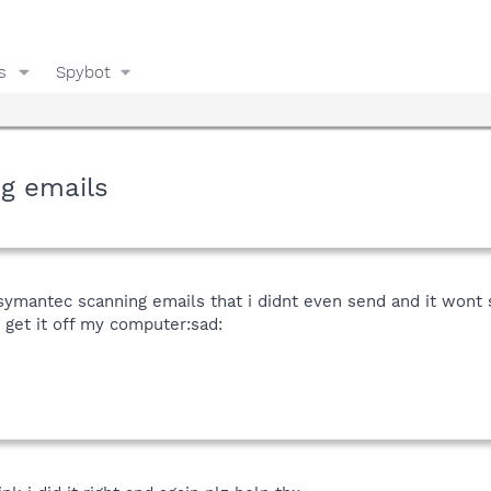
s
Spybot
g emails
symantec scanning emails that i didnt even send and it wont s
get it off my computer:sad: