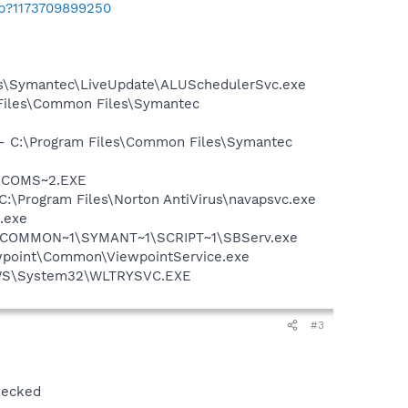
ab?1173709899250
les\Symantec\LiveUpdate\ALUSchedulerSvc.exe
 Files\Common Files\Symantec
n - C:\Program Files\Common Files\Symantec
LUCOMS~2.EXE
 C:\Program Files\Norton AntiVirus\navapsvc.exe
.exe
A~1\COMMON~1\SYMANT~1\SCRIPT~1\SBServ.exe
iewpoint\Common\ViewpointService.exe
DOWS\System32\WLTRYSVC.EXE
#3
hecked