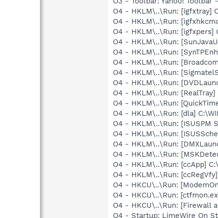
O3 - Toolbar: Yahoo! Toolbar
O4 - HKLM\..\Run: [igfxtray
O4 - HKLM\..\Run: [igfxhkc
O4 - HKLM\..\Run: [igfxpers
O4 - HKLM\..\Run: [SunJavaUp
O4 - HKLM\..\Run: [SynTPEnh
O4 - HKLM\..\Run: [Broadco
O4 - HKLM\..\Run: [SigmatelS
O4 - HKLM\..\Run: [DVDLaun
O4 - HKLM\..\Run: [RealTray
O4 - HKLM\..\Run: [QuickTime
O4 - HKLM\..\Run: [dla] C:\
O4 - HKLM\..\Run: [ISUSPM 
O4 - HKLM\..\Run: [ISUSSched
O4 - HKLM\..\Run: [DMXLaunc
O4 - HKLM\..\Run: [MSKDetec
O4 - HKLM\..\Run: [ccApp] C
O4 - HKLM\..\Run: [ccRegVfy
O4 - HKCU\..\Run: [ModemOnH
O4 - HKCU\..\Run: [ctfmon.
O4 - HKCU\..\Run: [Firewall
O4 - Startup: LimeWire On St