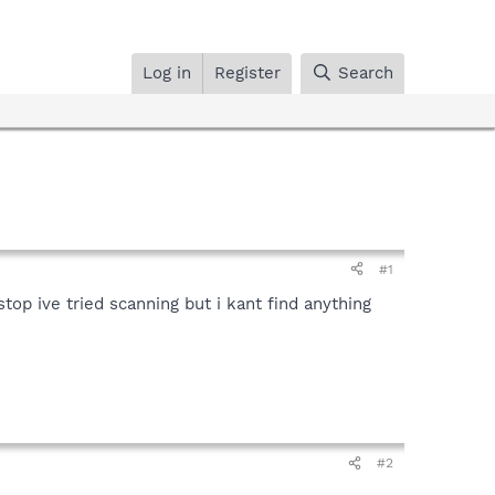
Log in
Register
Search
#1
top ive tried scanning but i kant find anything
#2