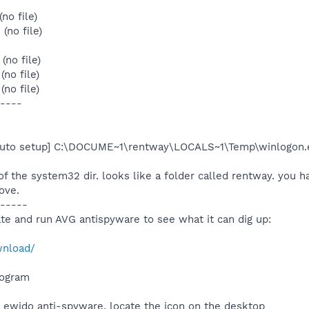
no file)
(no file)
no file)
no file)
no file)
----
 auto setup] C:\DOCUME~1\rentway\LOCALS~1\Temp\winlogon.
f the system32 dir. looks like a folder called rentway. you h
bove.
-----
te and run AVG antispyware to see what it can dig up:
wnload/
program
ewido anti-spyware, locate the icon on the desktop