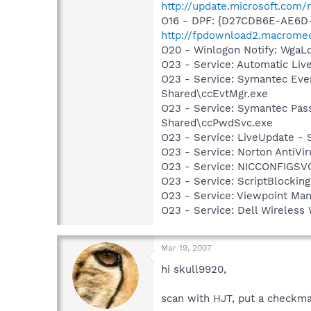
http://update.microsoft.com
O16 - DPF: {D27CDB6E-AE6D-
http://fpdownload2.macromed
O20 - Winlogon Notify: Wga
O23 - Service: Automatic Li
O23 - Service: Symantec Eve
Shared\ccEvtMgr.exe
O23 - Service: Symantec Pas
Shared\ccPwdSvc.exe
O23 - Service: LiveUpdate 
O23 - Service: Norton AntiVi
O23 - Service: NICCONFIGSVC
O23 - Service: ScriptBlocki
O23 - Service: Viewpoint Ma
O23 - Service: Dell Wirele
Mar 19, 2007
hi skull9920,
scan with HJT, put a checkma