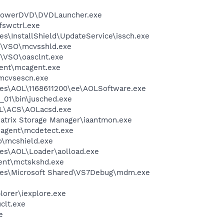
\PowerDVD\DVDLauncher.exe
swctrl.exe
s\InstallShield\UpdateService\issch.exe
m\VSO\mcvsshld.exe
\VSO\oasclnt.exe
ent\mcagent.exe
\mcvsescn.exe
les\AOL\1168611200\ee\AOLSoftware.exe
0_01\bin\jusched.exe
\ACS\AOLacsd.exe
 Matrix Storage Manager\iaantmon.exe
\agent\mcdetect.exe
\mcshield.exe
es\AOL\Loader\aolload.exe
ent\mctskshd.exe
les\Microsoft Shared\VS7Debug\mdm.exe
lorer\iexplore.exe
lt.exe
e