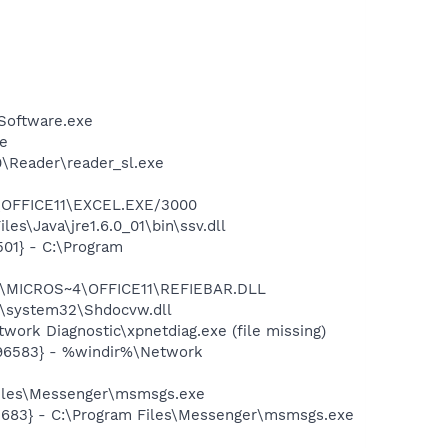
Software.exe
xe
0\Reader\reader_sl.exe
4\OFFICE11\EXCEL.EXE/3000
s\Java\jre1.6.0_01\bin\ssv.dll
01} - C:\Program
~1\MICROS~4\OFFICE11\REFIEBAR.DLL
\system32\Shdocvw.dll
ork Diagnostic\xpnetdiag.exe (file missing)
496583} - %windir%\Network
Files\Messenger\msmsgs.exe
5683} - C:\Program Files\Messenger\msmsgs.exe