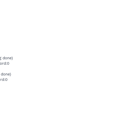
g done)
ord:0
 done)
rd:0