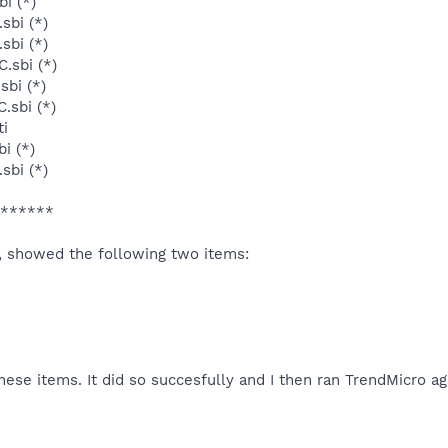
i (*)
sbi (*)
sbi (*)
.sbi (*)
sbi (*)
.sbi (*)
ti
i (*)
sbi (*)
******
, showed the following two items:
hese items. It did so succesfully and I then ran TrendMicro a