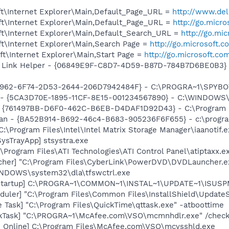
t\Internet Explorer\Main,Default_Page_URL =
http://www.de
t\Internet Explorer\Main,Default_Page_URL =
http://go.micr
t\Internet Explorer\Main,Default_Search_URL =
http://go.mi
t\Internet Explorer\Main,Search Page =
http://go.microsoft.
t\Internet Explorer\Main,Start Page =
http://go.microsoft.co
 Link Helper - {06849E9F-C8D7-4D59-B87D-784B7D6BE0B3} -
07962-6F74-2D53-2644-206D7942484F} - C:\PROGRA~1\SPYBOT
s - {5CA3D70E-1895-11CF-8E15-001234567890} - C:\WINDOWS\
 {761497BB-D6F0-462C-B6EB-D4DAF1D92D43} - C:\Program File
can - {BA52B914-B692-46c4-B683-905236F6F655} - c:\progra
C:\Program Files\Intel\Intel Matrix Storage Manager\iaanotif.
ysTrayApp] stsystra.exe
\Program Files\ATI Technologies\ATI Control Panel\atiptaxx.e
cher] "C:\Program Files\CyberLink\PowerDVD\DVDLauncher.e
WINDOWS\system32\dla\tfswctrl.exe
Startup] C:\PROGRA~1\COMMON~1\INSTAL~1\UPDATE~1\ISUSPM
uler] "C:\Program Files\Common Files\InstallShield\UpdateSe
 Task] "C:\Program Files\QuickTime\qttask.exe" -atboottime
kTask] "C:\PROGRA~1\McAfee.com\VSO\mcmnhdlr.exe" /chec
n Online] C:\Program Files\McAfee.com\VSO\mcvsshld.exe