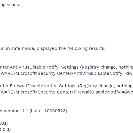
ing scans:
n in safe mode, displayed the following results:
er.AntiVirusDisableNotify: Settings (Registry change, nothin
E\Microsoft\Security Center\AntiVirusDisableNotify!=dw
er.FirewallDisableNotify: Settings (Registry change, nothing
E\Microsoft\Security Center\FirewallDisableNotify!=dwo
 version: 1.4 (build: 20050523) ---
0.1)
.0.3)