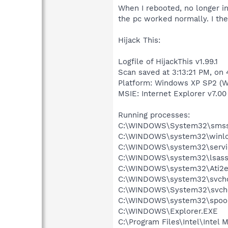
When I rebooted, no longer in
the pc worked normally. I the
Hijack This:
Logfile of HijackThis v1.99.1
Scan saved at 3:13:21 PM, on
Platform: Windows XP SP2 (W
MSIE: Internet Explorer v7.00 
Running processes:
C:\WINDOWS\System32\smss
C:\WINDOWS\system32\winlo
C:\WINDOWS\system32\servi
C:\WINDOWS\system32\lsass
C:\WINDOWS\system32\Ati2e
C:\WINDOWS\system32\svcho
C:\WINDOWS\System32\svch
C:\WINDOWS\system32\spool
C:\WINDOWS\Explorer.EXE
C:\Program Files\Intel\Intel 