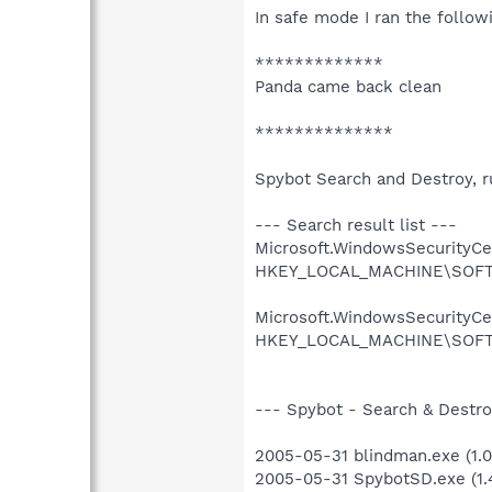
In safe mode I ran the follow
*************
Panda came back clean
**************
Spybot Search and Destroy, ru
--- Search result list ---
Microsoft.WindowsSecurityCent
HKEY_LOCAL_MACHINE\SOFTWAR
Microsoft.WindowsSecurityCent
HKEY_LOCAL_MACHINE\SOFTWAR
--- Spybot - Search & Destroy
2005-05-31 blindman.exe (1.0.
2005-05-31 SpybotSD.exe (1.4