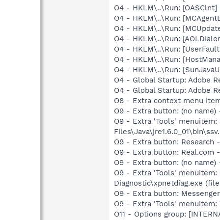
O4 - HKLM\..\Run: [OASClnt]
O4 - HKLM\..\Run: [MCAgent
O4 - HKLM\..\Run: [MCUpdat
O4 - HKLM\..\Run: [AOLDiale
O4 - HKLM\..\Run: [UserFau
O4 - HKLM\..\Run: [HostMana
O4 - HKLM\..\Run: [SunJavaUp
O4 - Global Startup: Adobe R
O4 - Global Startup: Adobe R
O8 - Extra context menu ite
O9 - Extra button: (no name)
O9 - Extra 'Tools' menuitem
Files\Java\jre1.6.0_01\bin\ssv.
O9 - Extra button: Researc
O9 - Extra button: Real.co
O9 - Extra button: (no name
O9 - Extra 'Tools' menuitem
Diagnostic\xpnetdiag.exe (file
O9 - Extra button: Messenge
O9 - Extra 'Tools' menuite
O11 - Options group: [INTERN