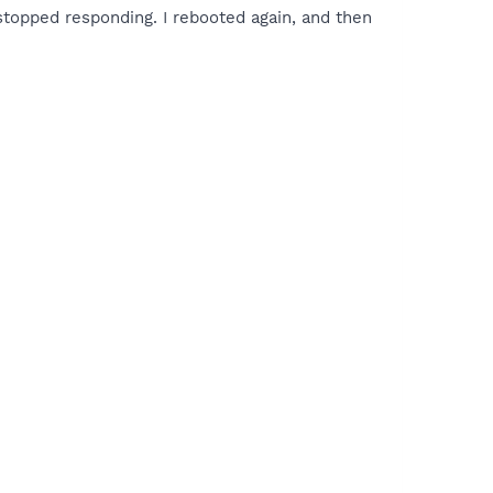
stopped responding. I rebooted again, and then