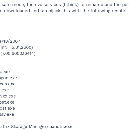
 safe mode, the svc services (I think) terminated and the pc 
n downloaded and ran hijack this with the following results:
 4/18/2007
inNT 5.01.2600)
(7.00.6000.16414)
.exe
gon.exe
ces.exe
.exe
vxx.exe
st.exe
ost.exe
sv.exe
Matrix Storage Manager\iaanotif.exe