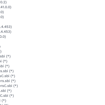
0.2)
41.0.0)
.0)
.0)
.4.453)
.4.453)
0.0)
)
)
sbi (*)
i (*)
bi (*)
.sbi (*)
C.sbi (*)
s.sbi (*)
rsC.sbi (*)
sbi (*)
.sbi (*)
 (*)