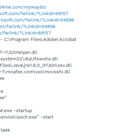
ll4me.com/mywaybiz
osoft.com/fwlink/?LinkId=69157
crosoft.com/fwlink/?LinkId=54896
com/fwlink/?LinkId=54896
m/fwlink/?LinkId=69157
 C:\Program Files\Adobe\Acrobat
~1\SDHelper.dll
system32\dla\tfswshx.dll
s\Java\jre1.6.0_01\bin\ssv.dll
~1\mcafee.com\vso\mcvsshl.dll
exe
xe
xe"
.exe -startup
rvice\issch.exe" -start
ktask