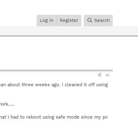
Log in
Register
Search
#1
 about three weeks ago. I cleaned it off using
rk.....
that I had to reboot using safe mode since my pc