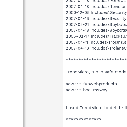
2007-04-18 Includes\PUPSC.sb
2007-04-18 Includes\Revision.
2006-12-08 Includes\Security.
2007-04-18 Includes\SecurityC
2007-03-21 Includes\Spybots.
2007-04-18 Includes\SpybotsC
2005-02-17 Includes\Tracks.u
2007-04-11 Includes\Trojans.sb
2007-04-18 Includes\TrojansC.
************************
TrendMicro, run in safe mode
adware_funwebproducts
adware_bho_myway
I used TrendMicro to delete t
**************