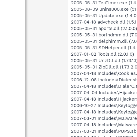
2005-05-31 TeaTimer.exe (1.4.
2005-08-09 unins000.exe (51.
2005-05-31 Update.exe (1.4.0
2007-04-18 advcheck.dll (1.5.1
2005-05-31 aports.dll (2.1.0.0)
2005-05-31 borlndmm.dll (7.0
2005-05-31 delphimm.dll (7.0
2005-05-31 SDHelper.dll (1.4.
2007-01-02 Tools.dll (2.0.1.0)
2005-05-31 UnzDll.dll (1.73.1.1
2005-05-31 ZipDll.dll (1.73.2.0
2007-04-18 Includes\Cookies.
2006-12-08 Includes\Dialer.sb
2007-04-18 Includes\DialerC.s
2007-04-04 Includes\Hijackers
2007-04-18 Includes\Hijackers
2006-10-27 Includes\Keylogger
2007-04-18 Includes\Keylogge
2007-03-21 Includes\Malware.
2007-04-18 Includes\MalwareC
2007-03-21 Includes\PUPS.sbi