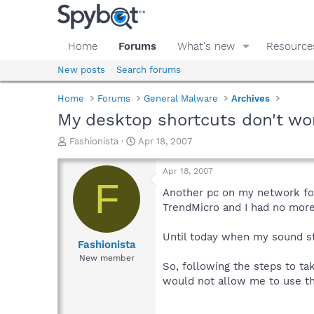
Home
Forums
What's new
Resource
New posts
Search forums
Home
Forums
General Malware
Archives
My desktop shortcuts don't wo
T
S
Fashionista
Apr 18, 2007
h
t
r
a
Apr 18, 2007
e
r
F
a
t
Another pc on my network fo
d
d
TrendMicro and I had no more
s
a
t
t
Until today when my sound st
a
e
Fashionista
r
New member
So, following the steps to ta
t
e
would not allow me to use th
r