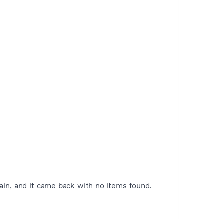
gain, and it came back with no items found.