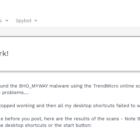
s
Spybot
rk!
und the BHO_MYWAY malware using the TrendMicro online scan
 problems....
opped working and then all my desktop shortcuts failed to wo
ke before you post, here are the results of the scans - Note 
e desktop shortcuts or the start button: