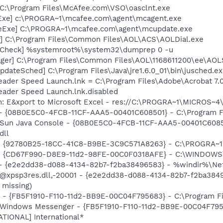
 C:\Program Files\McAfee.com\VSO\oasclnt.exe
Exe] c:\PROGRA~1\mcafee.com\agent\mcagent.exe
eExe] C:\PROGRA~1\mcafee.com\agent\mcupdate.exe
r] C:\Program Files\Common Files\AOL\ACS\AOLDial.exe
ltCheck] %systemroot%\system32\dumprep 0 -u
ger] C:\Program Files\Common Files\AOL\1168611200\ee\AOL
dateSched] C:\Program Files\Java\jre1.6.0_01\bin\jusched.e
eader Speed Launch.lnk = C:\Program Files\Adobe\Acrobat 7.
eader Speed Launch.lnk.disabled
m: E&xport to Microsoft Excel - res://C:\PROGRA~1\MICROS~
 - {08B0E5C0-4FCB-11CF-AAA5-00401C608501} - C:\Program File
: Sun Java Console - {08B0E5C0-4FCB-11CF-AAA5-00401C6085
dll
h - {92780B25-18CC-41C8-B9BE-3C9C571A8263} - C:\PROGRA
m - {CD67F990-D8E9-11d2-98FE-00C0F0318AFE} - C:\WINDOWS
) - {e2e2dd38-d088-4134-82b7-f2ba38496583} - %windir%\Netw
: @xpsp3res.dll,-20001 - {e2e2dd38-d088-4134-82b7-f2ba38
 missing)
r - {FB5F1910-F110-11d2-BB9E-00C04F795683} - C:\Program 
m: Windows Messenger - {FB5F1910-F110-11d2-BB9E-00C04F79
ATIONAL] International*