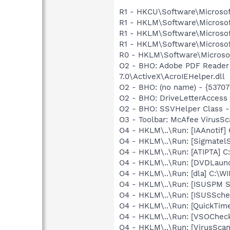
R1 - HKCU\Software\Microsof
R1 - HKLM\Software\Microsof
R1 - HKLM\Software\Microsof
R1 - HKLM\Software\Microsof
R0 - HKLM\Software\Microsof
O2 - BHO: Adobe PDF Reader
7.0\ActiveX\AcroIEHelper.dll
O2 - BHO: (no name) - {537
O2 - BHO: DriveLetterAcces
O2 - BHO: SSVHelper Class -
O3 - Toolbar: McAfee VirusS
O4 - HKLM\..\Run: [IAAnotif] 
O4 - HKLM\..\Run: [SigmatelS
O4 - HKLM\..\Run: [ATIPTA] C:
O4 - HKLM\..\Run: [DVDLaun
O4 - HKLM\..\Run: [dla] C:\
O4 - HKLM\..\Run: [ISUSPM 
O4 - HKLM\..\Run: [ISUSSched
O4 - HKLM\..\Run: [QuickTime
O4 - HKLM\..\Run: [VSOChec
O4 - HKLM\..\Run: [VirusSca