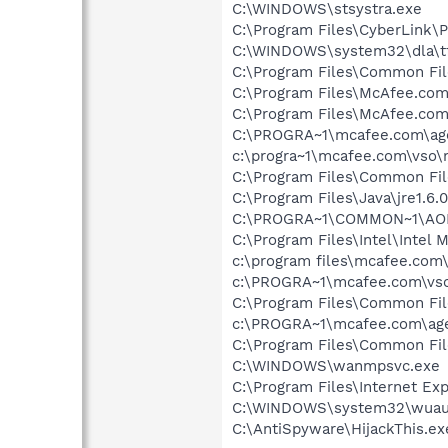
C:\WINDOWS\stsystra.exe
C:\Program Files\CyberLink
C:\WINDOWS\system32\dla\tf
C:\Program Files\Common File
C:\Program Files\McAfee.co
C:\Program Files\McAfee.com
C:\PROGRA~1\mcafee.com\ag
c:\progra~1\mcafee.com\vso
C:\Program Files\Common Fi
C:\Program Files\Java\jre1.6.
C:\PROGRA~1\COMMON~1\AOL
C:\Program Files\Intel\Intel
c:\program files\mcafee.com
c:\PROGRA~1\mcafee.com\vso
C:\Program Files\Common Fil
c:\PROGRA~1\mcafee.com\ag
C:\Program Files\Common Fi
C:\WINDOWS\wanmpsvc.exe
C:\Program Files\Internet Exp
C:\WINDOWS\system32\wuauc
C:\AntiSpyware\HijackThis.ex