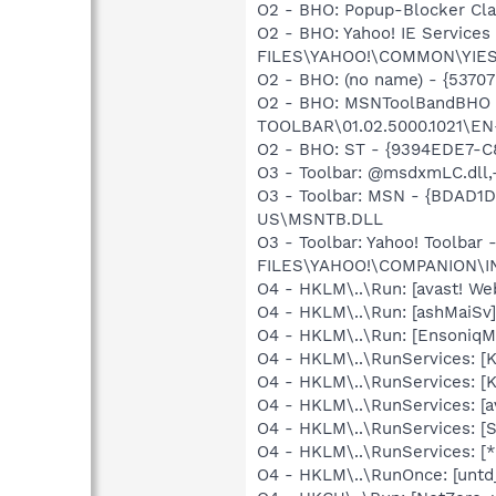
O2 - BHO: Popup-Blocker C
O2 - BHO: Yahoo! IE Servic
FILES\YAHOO!\COMMON\YIE
O2 - BHO: (no name) - {53
O2 - BHO: MSNToolBandBHO
TOOLBAR\01.02.5000.1021\E
O2 - BHO: ST - {9394EDE7-
O3 - Toolbar: @msdxmLC.dl
O3 - Toolbar: MSN - {BDAD
US\MSNTB.DLL
O3 - Toolbar: Yahoo! Toolb
FILES\YAHOO!\COMPANION\I
O4 - HKLM\..\Run: [avast! 
O4 - HKLM\..\Run: [ashMaiS
O4 - HKLM\..\Run: [EnsoniqMi
O4 - HKLM\..\RunServices:
O4 - HKLM\..\RunServices: 
O4 - HKLM\..\RunServices: [a
O4 - HKLM\..\RunServices: [
O4 - HKLM\..\RunServices: 
O4 - HKLM\..\RunOnce: [un