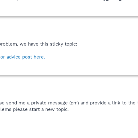
problem, we have this sticky topic:
for advice post here.
se send me a private message (pm) and provide a link to the th
lems please start a new topic.