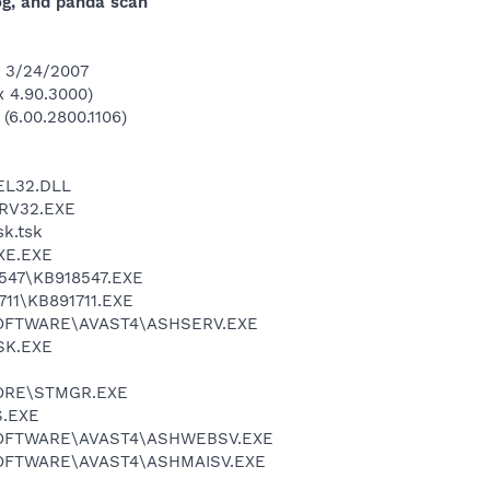
log, and panda scan
n 3/24/2007
 4.90.3000)
 (6.00.2800.1106)
L32.DLL
RV32.EXE
k.tsk
XE.EXE
47\KB918547.EXE
11\KB891711.EXE
SOFTWARE\AVAST4\ASHSERV.EXE
SK.EXE
ORE\STMGR.EXE
.EXE
SOFTWARE\AVAST4\ASHWEBSV.EXE
OFTWARE\AVAST4\ASHMAISV.EXE