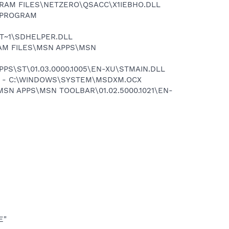
OGRAM FILES\NETZERO\QSACC\X1IEBHO.DLL
:\PROGRAM
OT~1\SDHELPER.DLL
RAM FILES\MSN APPS\MSN
PPS\ST\01.03.0000.1005\EN-XU\STMAIN.DLL
67} - C:\WINDOWS\SYSTEM\MSDXM.OCX
MSN APPS\MSN TOOLBAR\01.02.5000.1021\EN-
E"