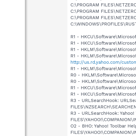
C:\PROGRAM FILES\NETZER
C:\PROGRAM FILES\NETZER
C:\PROGRAM FILES\NETZER
C:\WINDOWS\PROFILES\RUS
R1 - HKCU\Software\Microsof
R1 - HKCU\Software\Microsof
R1 - HKLM\Software\Microsof
R1 - HKLM\Software\Microsof
http://us.rd.yahoo.com/cust
R1 - HKLM\Software\Microsof
R0 - HKLM\Software\Microsof
R0 - HKLM\Software\Microsof
R1 - HKCU\Software\Microsof
R1 - HKCU\Software\Microsoft
R3 - URLSearchHook: URLSe
FILES\NZSEARCH\SEARCHEN
R3 - URLSearchHook: Yahoo!
FILES\YAHOO!\COMPANION\I
O2 - BHO: Yahoo! Toolbar H
FILES\YAHOO!\COMPANION\I