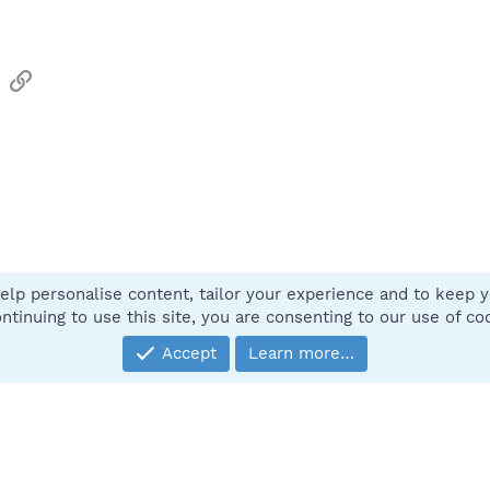
sApp
Email
Link
elp personalise content, tailor your experience and to keep yo
Contact
ntinuing to use this site, you are consenting to our use of co
Accept
Learn more…
®
Community platform by XenForo
© 2010-2025 XenForo Ltd.