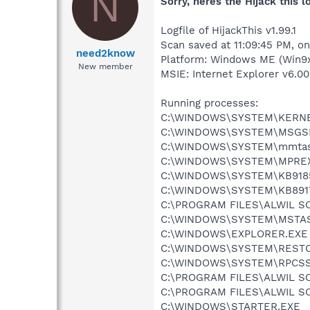
N
Sorry, heres the Hijack this 
Logfile of HijackThis v1.99.1
Scan saved at 11:09:45 PM, o
need2know
Platform: Windows ME (Win9x
New member
MSIE: Internet Explorer v6.00
Running processes:
C:\WINDOWS\SYSTEM\KERNE
C:\WINDOWS\SYSTEM\MSGS
C:\WINDOWS\SYSTEM\mmtas
C:\WINDOWS\SYSTEM\MPRE
C:\WINDOWS\SYSTEM\KB9185
C:\WINDOWS\SYSTEM\KB8917
C:\PROGRAM FILES\ALWIL 
C:\WINDOWS\SYSTEM\MSTA
C:\WINDOWS\EXPLORER.EXE
C:\WINDOWS\SYSTEM\REST
C:\WINDOWS\SYSTEM\RPCSS
C:\PROGRAM FILES\ALWIL 
C:\PROGRAM FILES\ALWIL S
C:\WINDOWS\STARTER.EXE