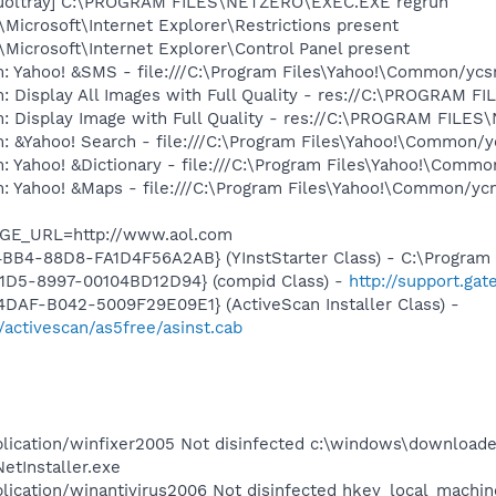
_uoltray] C:\PROGRAM FILES\NETZERO\EXEC.EXE regrun
Microsoft\Internet Explorer\Restrictions present
Microsoft\Internet Explorer\Control Panel present
m: Yahoo! &SMS - file:///C:\Program Files\Yahoo!\Common/yc
m: Display All Images with Full Quality - res://C:\PROGRAM
m: Display Image with Full Quality - res://C:\PROGRAM FIL
: &Yahoo! Search - file:///C:\Program Files\Yahoo!\Common/
: Yahoo! &Dictionary - file:///C:\Program Files\Yahoo!\Commo
m: Yahoo! &Maps - file:///C:\Program Files\Yahoo!\Common/y
AGE_URL=http://www.aol.com
BB4-88D8-FA1D4F56A2AB} (YInstStarter Class) - C:\Program 
11D5-8997-00104BD12D94} (compid Class) -
http://support.ga
DAF-B042-5009F29E09E1} (ActiveScan Installer Class) -
/activescan/as5free/asinst.cab
plication/winfixer2005 Not disinfected c:\windows\download
tInstaller.exe
plication/winantivirus2006 Not disinfected hkey_local_machi