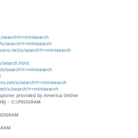
s/search?r=minisearch
t/s/search?r=minisearch
tzero.net/s/search?r=minisearch
h/search.html
t/s/search?r=minisearch
/
ero.net/s/search?r=minisearch
.net/s/search?r=minisearch
xplorer provided by America Online
B8} - C:\PROGRAM
\PROGRAM
OGRAM