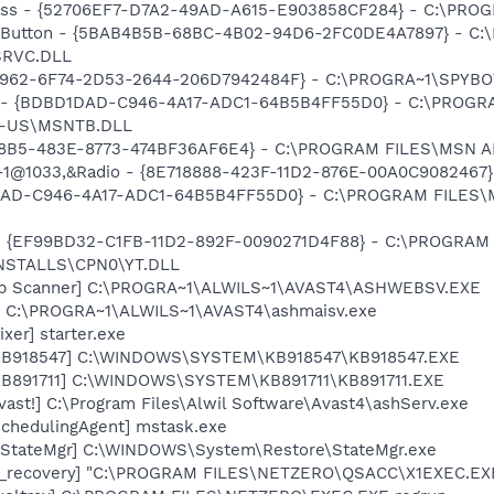
lass - {52706EF7-D7A2-49AD-A615-E903858CF284} - C:\PR
es Button - {5BAB4B5B-68BC-4B02-94D6-2FC0DE4A7897} - C
SRVC.DLL
707962-6F74-2D53-2644-206D7942484F} - C:\PROGRA~1\SPYB
 - {BDBD1DAD-C946-4A17-ADC1-64B5B4FF55D0} - C:\PROG
N-US\MSNTB.DLL
C8B5-483E-8773-474BF36AF6E4} - C:\PROGRAM FILES\MSN A
l,-1@1033,&Radio - {8E718888-423F-11D2-876E-00A0C90824
1DAD-C946-4A17-ADC1-64B5B4FF55D0} - C:\PROGRAM FILES\
ar - {EF99BD32-C1FB-11D2-892F-0090271D4F88} - C:\PROGRAM
NSTALLS\CPN0\YT.DLL
Web Scanner] C:\PROGRA~1\ALWILS~1\AVAST4\ASHWEBSV.EXE
v] C:\PROGRA~1\ALWILS~1\AVAST4\ashmaisv.exe
xer] starter.exe
 [KB918547] C:\WINDOWS\SYSTEM\KB918547\KB918547.EXE
[KB891711] C:\WINDOWS\SYSTEM\KB891711\KB891711.EXE
vast!] C:\Program Files\Alwil Software\Avast4\ashServ.exe
SchedulingAgent] mstask.exe
[*StateMgr] C:\WINDOWS\System\Restore\StateMgr.exe
td_recovery] "C:\PROGRAM FILES\NETZERO\QSACC\X1EXEC.EX