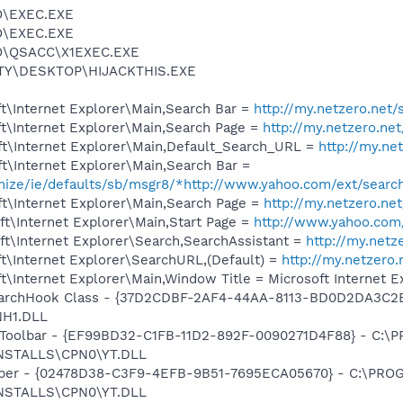
O\EXEC.EXE
O\EXEC.EXE
O\QSACC\X1EXEC.EXE
TY\DESKTOP\HIJACKTHIS.EXE
t\Internet Explorer\Main,Search Bar =
http://my.netzero.net/
t\Internet Explorer\Main,Search Page =
http://my.netzero.ne
t\Internet Explorer\Main,Default_Search_URL =
http://my.ne
t\Internet Explorer\Main,Search Bar =
omize/ie/defaults/sb/msgr8/*http://www.yahoo.com/ext/searc
t\Internet Explorer\Main,Search Page =
http://my.netzero.ne
t\Internet Explorer\Main,Start Page =
http://www.yahoo.com
t\Internet Explorer\Search,SearchAssistant =
http://my.netz
t\Internet Explorer\SearchURL,(Default) =
http://my.netzero
\Internet Explorer\Main,Window Title = Microsoft Internet E
archHook Class - {37D2CDBF-2AF4-44AA-8113-BD0D2DA3C2
H1.DLL
 Toolbar - {EF99BD32-C1FB-11D2-892F-0090271D4F88} - C:
NSTALLS\CPN0\YT.DLL
elper - {02478D38-C3F9-4EFB-9B51-7695ECA05670} - C:\PR
NSTALLS\CPN0\YT.DLL