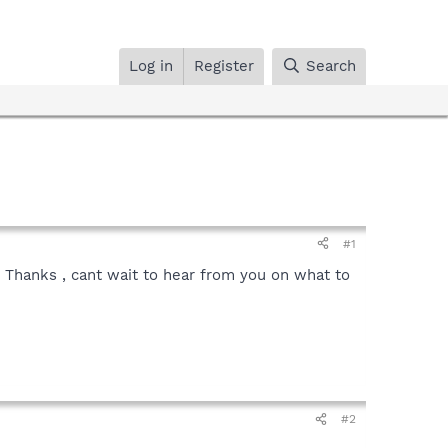
Log in
Register
Search
#1
 Thanks , cant wait to hear from you on what to
#2