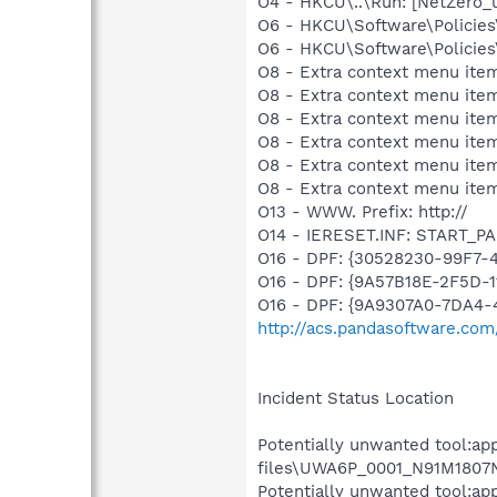
O4 - HKCU\..\Run: [NetZero
O6 - HKCU\Software\Policies\
O6 - HKCU\Software\Policies\
O8 - Extra context menu ite
O8 - Extra context menu ite
O8 - Extra context menu ite
O8 - Extra context menu item
O8 - Extra context menu item
O8 - Extra context menu ite
O13 - WWW. Prefix: http://
O14 - IERESET.INF: START_P
O16 - DPF: {30528230-99F7-4
O16 - DPF: {9A57B18E-2F5D-
O16 - DPF: {9A9307A0-7DA4-4
http://acs.pandasoftware.com
Incident Status Location
Potentially unwanted tool:ap
files\UWA6P_0001_N91M1807Ne
Potentially unwanted tool:ap