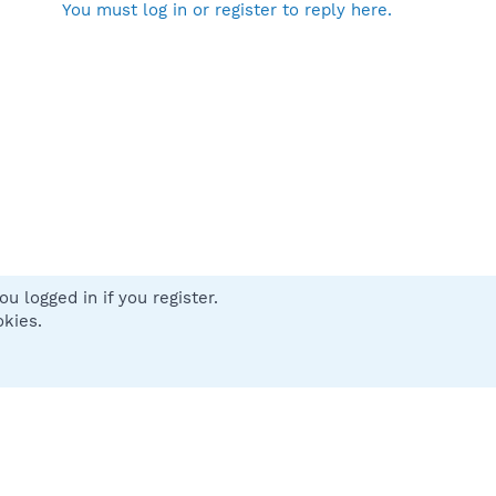
You must log in or register to reply here.
u logged in if you register.
 us
Terms and rules
Privacy policy
Help
Home
R
okies.
S
S