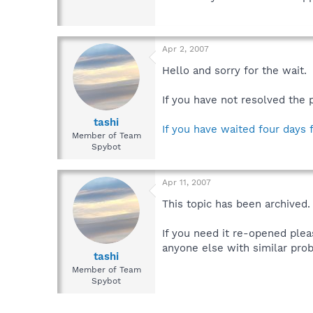
Apr 2, 2007
Hello and sorry for the wait.
If you have not resolved the 
tashi
If you have waited four days 
Member of Team
Spybot
Apr 11, 2007
This topic has been archived.
If you need it re-opened plea
anyone else with similar prob
tashi
Member of Team
Spybot