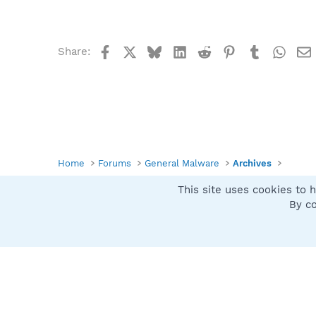
Facebook
X
Bluesky
LinkedIn
Reddit
Pinterest
Tumblr
What
Share:
Home
Forums
General Malware
Archives
This site uses cookies to h
Spybot SUAN Style
By co