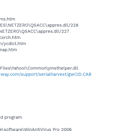
sms.htm
 FILES\NETZERO\QSACC\appres.dll/228
ES\NETZERO\QSACC\appres.dll/227
ycsrch.htm
n/ycdict.htm
cmap.htm
Files\Yahoo!\Common\yinsthelper.dll
teway.com/support/serialharvest/gwCID.CAB
ed program
ne\software\WinAntiVirus Pro 2006