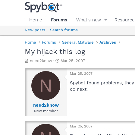
Home
Forums
What's new
Resource
New posts
Search forums
Home
Forums
General Malware
Archives
My hijack this log
T
S
need2know
Mar 25, 2007
h
t
r
a
Mar 25, 2007
e
r
N
a
t
Spybot found problems, they 
d
d
do next.
s
a
t
t
a
e
need2know
r
New member
t
e
r
Mar 25, 2007