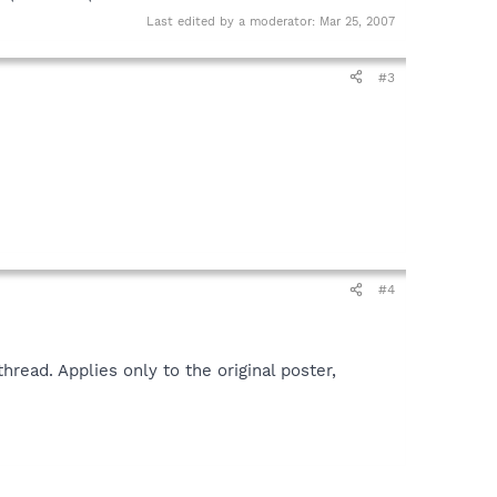
Last edited by a moderator:
Mar 25, 2007
#3
#4
read. Applies only to the original poster,