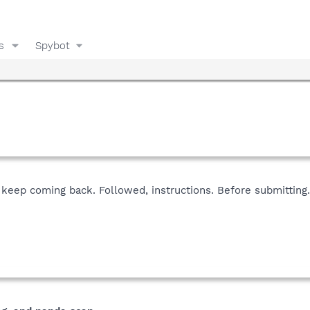
s
Spybot
keep coming back. Followed, instructions. Before submitting.