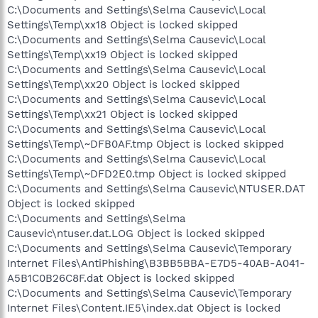
C:\Documents and Settings\Selma Causevic\Local
Settings\Temp\xx18 Object is locked skipped
C:\Documents and Settings\Selma Causevic\Local
Settings\Temp\xx19 Object is locked skipped
C:\Documents and Settings\Selma Causevic\Local
Settings\Temp\xx20 Object is locked skipped
C:\Documents and Settings\Selma Causevic\Local
Settings\Temp\xx21 Object is locked skipped
C:\Documents and Settings\Selma Causevic\Local
Settings\Temp\~DFB0AF.tmp Object is locked skipped
C:\Documents and Settings\Selma Causevic\Local
Settings\Temp\~DFD2E0.tmp Object is locked skipped
C:\Documents and Settings\Selma Causevic\NTUSER.DAT
Object is locked skipped
C:\Documents and Settings\Selma
Causevic\ntuser.dat.LOG Object is locked skipped
C:\Documents and Settings\Selma Causevic\Temporary
Internet Files\AntiPhishing\B3BB5BBA-E7D5-40AB-A041-
A5B1C0B26C8F.dat Object is locked skipped
C:\Documents and Settings\Selma Causevic\Temporary
Internet Files\Content.IE5\index.dat Object is locked