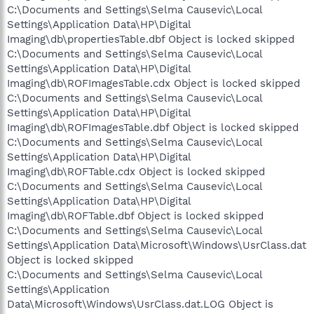
C:\Documents and Settings\Selma Causevic\Local
Settings\Application Data\HP\Digital
Imaging\db\propertiesTable.dbf Object is locked skipped
C:\Documents and Settings\Selma Causevic\Local
Settings\Application Data\HP\Digital
Imaging\db\ROFImagesTable.cdx Object is locked skipped
C:\Documents and Settings\Selma Causevic\Local
Settings\Application Data\HP\Digital
Imaging\db\ROFImagesTable.dbf Object is locked skipped
C:\Documents and Settings\Selma Causevic\Local
Settings\Application Data\HP\Digital
Imaging\db\ROFTable.cdx Object is locked skipped
C:\Documents and Settings\Selma Causevic\Local
Settings\Application Data\HP\Digital
Imaging\db\ROFTable.dbf Object is locked skipped
C:\Documents and Settings\Selma Causevic\Local
Settings\Application Data\Microsoft\Windows\UsrClass.dat
Object is locked skipped
C:\Documents and Settings\Selma Causevic\Local
Settings\Application
Data\Microsoft\Windows\UsrClass.dat.LOG Object is