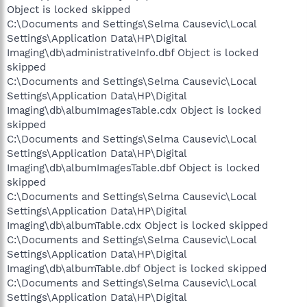
Object is locked skipped
C:\Documents and Settings\Selma Causevic\Local
Settings\Application Data\HP\Digital
Imaging\db\administrativeInfo.dbf Object is locked
skipped
C:\Documents and Settings\Selma Causevic\Local
Settings\Application Data\HP\Digital
Imaging\db\albumImagesTable.cdx Object is locked
skipped
C:\Documents and Settings\Selma Causevic\Local
Settings\Application Data\HP\Digital
Imaging\db\albumImagesTable.dbf Object is locked
skipped
C:\Documents and Settings\Selma Causevic\Local
Settings\Application Data\HP\Digital
Imaging\db\albumTable.cdx Object is locked skipped
C:\Documents and Settings\Selma Causevic\Local
Settings\Application Data\HP\Digital
Imaging\db\albumTable.dbf Object is locked skipped
C:\Documents and Settings\Selma Causevic\Local
Settings\Application Data\HP\Digital