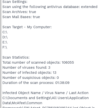
Scan Settings:
Scan using the following antivirus database: extended
Scan Archives: true
Scan Mail Bases: true
Scan Target - My Computer:
C:\
D:\
E:\
F:\
Scan Statistics:
Total number of scanned objects: 106055
Number of viruses found: 3
Number of infected objects: 13
Number of suspicious objects: 0
Duration of the scan process: 01:38:09
Infected Object Name / Virus Name / Last Action
C:\Documents and Settings\All Users\Application
Data\McAfee\Common