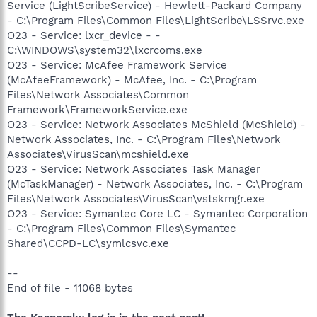
Service (LightScribeService) - Hewlett-Packard Company
- C:\Program Files\Common Files\LightScribe\LSSrvc.exe
O23 - Service: lxcr_device - -
C:\WINDOWS\system32\lxcrcoms.exe
O23 - Service: McAfee Framework Service
(McAfeeFramework) - McAfee, Inc. - C:\Program
Files\Network Associates\Common
Framework\FrameworkService.exe
O23 - Service: Network Associates McShield (McShield) -
Network Associates, Inc. - C:\Program Files\Network
Associates\VirusScan\mcshield.exe
O23 - Service: Network Associates Task Manager
(McTaskManager) - Network Associates, Inc. - C:\Program
Files\Network Associates\VirusScan\vstskmgr.exe
O23 - Service: Symantec Core LC - Symantec Corporation
- C:\Program Files\Common Files\Symantec
Shared\CCPD-LC\symlcsvc.exe
--
End of file - 11068 bytes