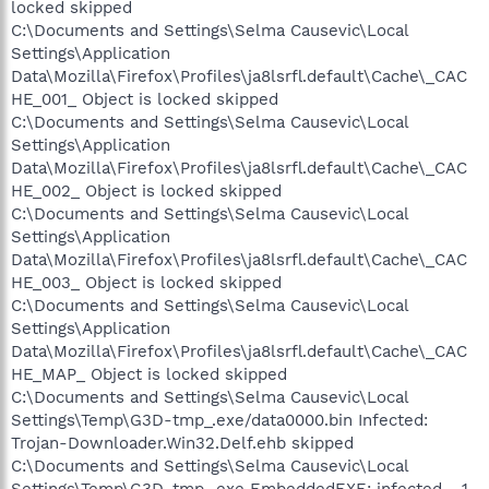
locked skipped
C:\Documents and Settings\Selma Causevic\Local
Settings\Application
Data\Mozilla\Firefox\Profiles\ja8lsrfl.default\Cache\_CAC
HE_001_ Object is locked skipped
C:\Documents and Settings\Selma Causevic\Local
Settings\Application
Data\Mozilla\Firefox\Profiles\ja8lsrfl.default\Cache\_CAC
HE_002_ Object is locked skipped
C:\Documents and Settings\Selma Causevic\Local
Settings\Application
Data\Mozilla\Firefox\Profiles\ja8lsrfl.default\Cache\_CAC
HE_003_ Object is locked skipped
C:\Documents and Settings\Selma Causevic\Local
Settings\Application
Data\Mozilla\Firefox\Profiles\ja8lsrfl.default\Cache\_CAC
HE_MAP_ Object is locked skipped
C:\Documents and Settings\Selma Causevic\Local
Settings\Temp\G3D-tmp_.exe/data0000.bin Infected:
Trojan-Downloader.Win32.Delf.ehb skipped
C:\Documents and Settings\Selma Causevic\Local