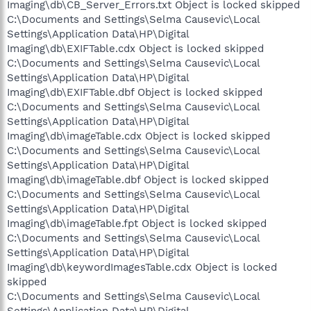
Imaging\db\CB_Server_Errors.txt Object is locked skipped
C:\Documents and Settings\Selma Causevic\Local
Settings\Application Data\HP\Digital
Imaging\db\EXIFTable.cdx Object is locked skipped
C:\Documents and Settings\Selma Causevic\Local
Settings\Application Data\HP\Digital
Imaging\db\EXIFTable.dbf Object is locked skipped
C:\Documents and Settings\Selma Causevic\Local
Settings\Application Data\HP\Digital
Imaging\db\imageTable.cdx Object is locked skipped
C:\Documents and Settings\Selma Causevic\Local
Settings\Application Data\HP\Digital
Imaging\db\imageTable.dbf Object is locked skipped
C:\Documents and Settings\Selma Causevic\Local
Settings\Application Data\HP\Digital
Imaging\db\imageTable.fpt Object is locked skipped
C:\Documents and Settings\Selma Causevic\Local
Settings\Application Data\HP\Digital
Imaging\db\keywordImagesTable.cdx Object is locked
skipped
C:\Documents and Settings\Selma Causevic\Local