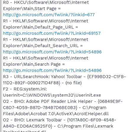
R0 - HKCU\Software\Microsoft\Internet
Explorer\Main,Start Page =
http://go.microsoft.com/fwlink/?linkid=677
R1 - HKLM\Software\Microsoft\Internet
Explorer\Main,Default_Page_URL =
http://go.microsoft.com/fwlink/?LinkId=69157
R1 - HKLM\Software\Microsoft\Internet
Explorer\Main,Default_Search_URL =
http://go.microsoft.com/fwlink/?LinkId=54896
R1 - HKLM\Software\Microsoft\Internet
Explorer\Main,Search Page =
http://go.microsoft.com/fwlink/?LinkId=54896
R3 - URLSearchHook: Yahoo! Toolbar - {EF99BD32-C1FB-
11D2-892F-0090271D4F88} - (no file)
F2 - REG:system.ini:
UserInit=C:\WINDOWS\system32\Userinit.exe
O2 - BHO: Adobe PDF Reader Link Helper - {06849E9F-
C8D7-4D59-B87D-784B7D6BE0B3} - C:\Program
Files\Adobe\Acrobat 7.0\ActiveX\AcroIEHelper.dll
O2 - BHO: Lexmark Toolbar - {1017A80C-6F09-4548-
A84D-EDD6AC9525F0} - C:\Program Files\Lexmark