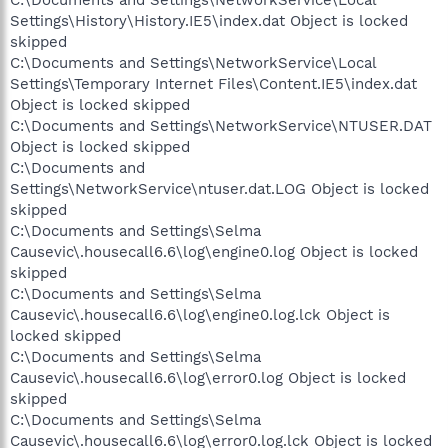
C:\Documents and Settings\NetworkService\Local
Settings\History\History.IE5\index.dat Object is locked
skipped
C:\Documents and Settings\NetworkService\Local
Settings\Temporary Internet Files\Content.IE5\index.dat
Object is locked skipped
C:\Documents and Settings\NetworkService\NTUSER.DAT
Object is locked skipped
C:\Documents and
Settings\NetworkService\ntuser.dat.LOG Object is locked
skipped
C:\Documents and Settings\Selma
Causevic\.housecall6.6\log\engine0.log Object is locked
skipped
C:\Documents and Settings\Selma
Causevic\.housecall6.6\log\engine0.log.lck Object is
locked skipped
C:\Documents and Settings\Selma
Causevic\.housecall6.6\log\error0.log Object is locked
skipped
C:\Documents and Settings\Selma
Causevic\.housecall6.6\log\error0.log.lck Object is locked