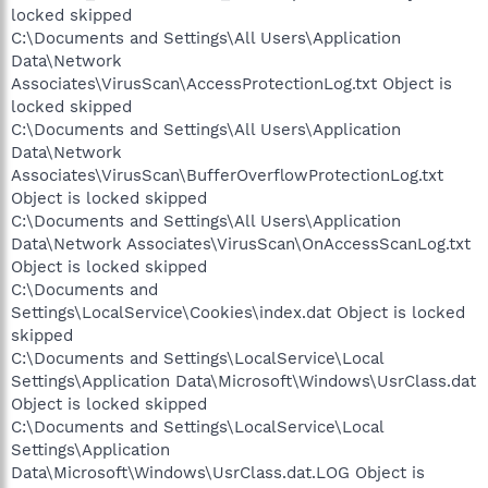
locked skipped
C:\Documents and Settings\All Users\Application
Data\Network
Associates\VirusScan\AccessProtectionLog.txt Object is
locked skipped
C:\Documents and Settings\All Users\Application
Data\Network
Associates\VirusScan\BufferOverflowProtectionLog.txt
Object is locked skipped
C:\Documents and Settings\All Users\Application
Data\Network Associates\VirusScan\OnAccessScanLog.txt
Object is locked skipped
C:\Documents and
Settings\LocalService\Cookies\index.dat Object is locked
skipped
C:\Documents and Settings\LocalService\Local
Settings\Application Data\Microsoft\Windows\UsrClass.dat
Object is locked skipped
C:\Documents and Settings\LocalService\Local
Settings\Application
Data\Microsoft\Windows\UsrClass.dat.LOG Object is