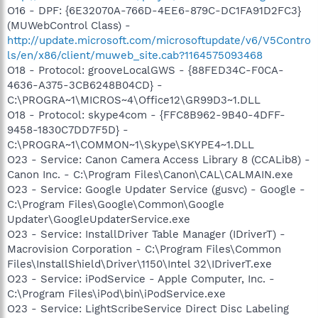
O16 - DPF: {6E32070A-766D-4EE6-879C-DC1FA91D2FC3}
(MUWebControl Class) -
http://update.microsoft.com/microsoftupdate/v6/V5Contro
ls/en/x86/client/muweb_site.cab?1164575093468
O18 - Protocol: grooveLocalGWS - {88FED34C-F0CA-
4636-A375-3CB6248B04CD} -
C:\PROGRA~1\MICROS~4\Office12\GR99D3~1.DLL
O18 - Protocol: skype4com - {FFC8B962-9B40-4DFF-
9458-1830C7DD7F5D} -
C:\PROGRA~1\COMMON~1\Skype\SKYPE4~1.DLL
O23 - Service: Canon Camera Access Library 8 (CCALib8) -
Canon Inc. - C:\Program Files\Canon\CAL\CALMAIN.exe
O23 - Service: Google Updater Service (gusvc) - Google -
C:\Program Files\Google\Common\Google
Updater\GoogleUpdaterService.exe
O23 - Service: InstallDriver Table Manager (IDriverT) -
Macrovision Corporation - C:\Program Files\Common
Files\InstallShield\Driver\1150\Intel 32\IDriverT.exe
O23 - Service: iPodService - Apple Computer, Inc. -
C:\Program Files\iPod\bin\iPodService.exe
O23 - Service: LightScribeService Direct Disc Labeling