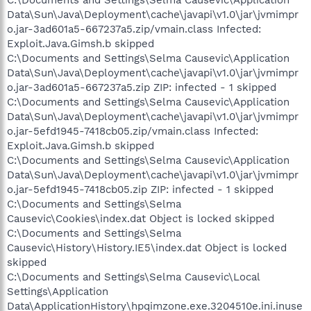
C:\Documents and Settings\Selma Causevic\Application
Data\Sun\Java\Deployment\cache\javapi\v1.0\jar\jvmimpr
o.jar-3ad601a5-667237a5.zip/vmain.class Infected:
Exploit.Java.Gimsh.b skipped
C:\Documents and Settings\Selma Causevic\Application
Data\Sun\Java\Deployment\cache\javapi\v1.0\jar\jvmimpr
o.jar-3ad601a5-667237a5.zip ZIP: infected - 1 skipped
C:\Documents and Settings\Selma Causevic\Application
Data\Sun\Java\Deployment\cache\javapi\v1.0\jar\jvmimpr
o.jar-5efd1945-7418cb05.zip/vmain.class Infected:
Exploit.Java.Gimsh.b skipped
C:\Documents and Settings\Selma Causevic\Application
Data\Sun\Java\Deployment\cache\javapi\v1.0\jar\jvmimpr
o.jar-5efd1945-7418cb05.zip ZIP: infected - 1 skipped
C:\Documents and Settings\Selma
Causevic\Cookies\index.dat Object is locked skipped
C:\Documents and Settings\Selma
Causevic\History\History.IE5\index.dat Object is locked
skipped
C:\Documents and Settings\Selma Causevic\Local
Settings\Application
Data\ApplicationHistory\hpqimzone.exe.3204510e.ini.inuse