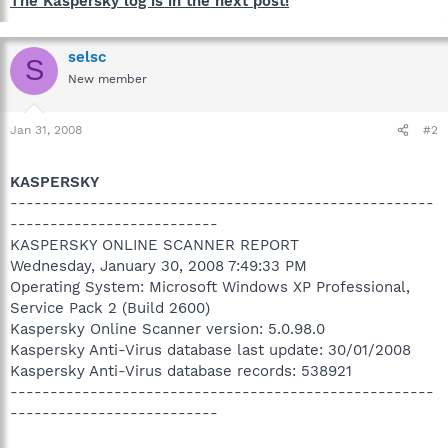
The Kaspersky log is in the next post!
selsc
S
New member
Jan 31, 2008
#2
KASPERSKY
-----------------------------------------------------
--------------------------
KASPERSKY ONLINE SCANNER REPORT
Wednesday, January 30, 2008 7:49:33 PM
Operating System: Microsoft Windows XP Professional,
Service Pack 2 (Build 2600)
Kaspersky Online Scanner version: 5.0.98.0
Kaspersky Anti-Virus database last update: 30/01/2008
Kaspersky Anti-Virus database records: 538921
-----------------------------------------------------
--------------------------