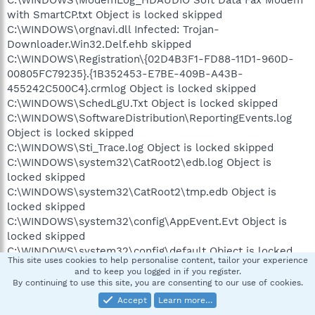
C:\WINDOWS\ModemLog_HDAUDIO Soft Data Fax Modem
with SmartCP.txt Object is locked skipped
C:\WINDOWS\orgnavi.dll Infected: Trojan-
Downloader.Win32.Delf.ehb skipped
C:\WINDOWS\Registration\{02D4B3F1-FD88-11D1-960D-
00805FC79235}.{1B352453-E7BE-409B-A43B-
455242C500C4}.crmlog Object is locked skipped
C:\WINDOWS\SchedLgU.Txt Object is locked skipped
C:\WINDOWS\SoftwareDistribution\ReportingEvents.log
Object is locked skipped
C:\WINDOWS\Sti_Trace.log Object is locked skipped
C:\WINDOWS\system32\CatRoot2\edb.log Object is
locked skipped
C:\WINDOWS\system32\CatRoot2\tmp.edb Object is
locked skipped
C:\WINDOWS\system32\config\AppEvent.Evt Object is
locked skipped
C:\WINDOWS\system32\config\default Object is locked
This site uses cookies to help personalise content, tailor your experience
skipped
and to keep you logged in if you register.
C:\WINDOWS\system32\config\default.LOG Object is
By continuing to use this site, you are consenting to our use of cookies.
locked skipped
Accept
Learn more…
C:\WINDOWS\system32\config\Internet.evt Object is