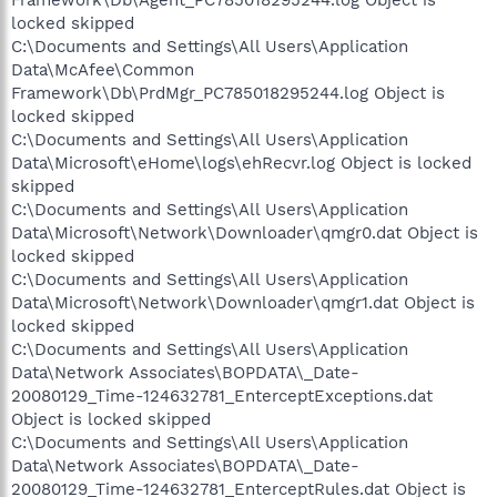
Framework\Db\Agent_PC785018295244.log Object is
locked skipped
C:\Documents and Settings\All Users\Application
Data\McAfee\Common
Framework\Db\PrdMgr_PC785018295244.log Object is
locked skipped
C:\Documents and Settings\All Users\Application
Data\Microsoft\eHome\logs\ehRecvr.log Object is locked
skipped
C:\Documents and Settings\All Users\Application
Data\Microsoft\Network\Downloader\qmgr0.dat Object is
locked skipped
C:\Documents and Settings\All Users\Application
Data\Microsoft\Network\Downloader\qmgr1.dat Object is
locked skipped
C:\Documents and Settings\All Users\Application
Data\Network Associates\BOPDATA\_Date-
20080129_Time-124632781_EnterceptExceptions.dat
Object is locked skipped
C:\Documents and Settings\All Users\Application
Data\Network Associates\BOPDATA\_Date-
20080129_Time-124632781_EnterceptRules.dat Object is