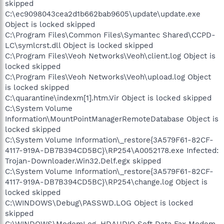
skipped
C:\ec9098043cea2d1b662bab9605\update\update.exe
Object is locked skipped
C:\Program Files\Common Files\Symantec Shared\CCPD-
LC\symlcrst.dll Object is locked skipped
C:\Program Files\Veoh Networks\Veoh\client.log Object is
locked skipped
C:\Program Files\Veoh Networks\Veoh\upload.log Object
is locked skipped
C:\quarantine\indexm[1].htm.Vir Object is locked skipped
C:\System Volume
Information\MountPointManagerRemoteDatabase Object is
locked skipped
C:\System Volume Information\_restore{3A579F61-82CF-
4117-919A-DB7B394CD5BC}\RP254\A0052178.exe Infected:
Trojan-Downloader.Win32.Delf.egx skipped
C:\System Volume Information\_restore{3A579F61-82CF-
4117-919A-DB7B394CD5BC}\RP254\change.log Object is
locked skipped
C:\WINDOWS\Debug\PASSWD.LOG Object is locked
skipped