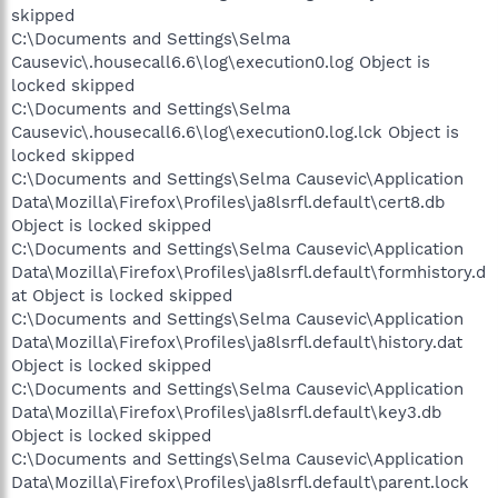
skipped
C:\Documents and Settings\Selma
Causevic\.housecall6.6\log\execution0.log Object is
locked skipped
C:\Documents and Settings\Selma
Causevic\.housecall6.6\log\execution0.log.lck Object is
locked skipped
C:\Documents and Settings\Selma Causevic\Application
Data\Mozilla\Firefox\Profiles\ja8lsrfl.default\cert8.db
Object is locked skipped
C:\Documents and Settings\Selma Causevic\Application
Data\Mozilla\Firefox\Profiles\ja8lsrfl.default\formhistory.d
at Object is locked skipped
C:\Documents and Settings\Selma Causevic\Application
Data\Mozilla\Firefox\Profiles\ja8lsrfl.default\history.dat
Object is locked skipped
C:\Documents and Settings\Selma Causevic\Application
Data\Mozilla\Firefox\Profiles\ja8lsrfl.default\key3.db
Object is locked skipped
C:\Documents and Settings\Selma Causevic\Application
Data\Mozilla\Firefox\Profiles\ja8lsrfl.default\parent.lock