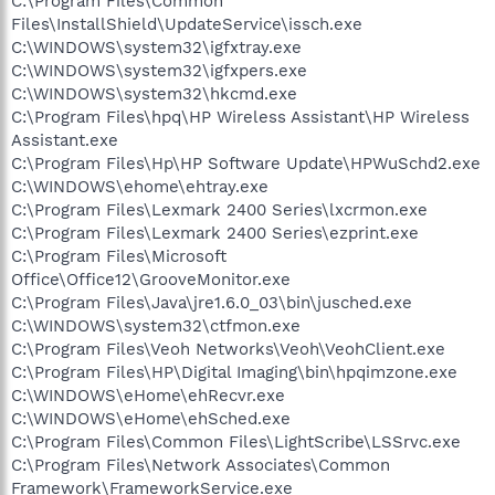
C:\Program Files\Common
Files\InstallShield\UpdateService\issch.exe
C:\WINDOWS\system32\igfxtray.exe
C:\WINDOWS\system32\igfxpers.exe
C:\WINDOWS\system32\hkcmd.exe
C:\Program Files\hpq\HP Wireless Assistant\HP Wireless
Assistant.exe
C:\Program Files\Hp\HP Software Update\HPWuSchd2.exe
C:\WINDOWS\ehome\ehtray.exe
C:\Program Files\Lexmark 2400 Series\lxcrmon.exe
C:\Program Files\Lexmark 2400 Series\ezprint.exe
C:\Program Files\Microsoft
Office\Office12\GrooveMonitor.exe
C:\Program Files\Java\jre1.6.0_03\bin\jusched.exe
C:\WINDOWS\system32\ctfmon.exe
C:\Program Files\Veoh Networks\Veoh\VeohClient.exe
C:\Program Files\HP\Digital Imaging\bin\hpqimzone.exe
C:\WINDOWS\eHome\ehRecvr.exe
C:\WINDOWS\eHome\ehSched.exe
C:\Program Files\Common Files\LightScribe\LSSrvc.exe
C:\Program Files\Network Associates\Common
Framework\FrameworkService.exe