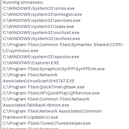
Running processes:
C:\WINDOWS\System32\smss.exe
C:\WINDOWS\system32\winlogon.exe
C:\WINDOWS\system32\services.exe
C:\WINDOWS\system32\lsass.exe
C:\WINDOWS\system32\svchost.exe
C:\WINDOWS\System32\svchost.exe
C:\Program Files\Common Files\Symantec Shared\CCPD-
LC\symlcsvc.exe
C:\WINDOWS\system32\spoolsv.exe
C:\WINDOWS\Explorer.EXE
C:\Program Files\Synaptics\SynTP\SynTPEnh.exe
C:\Program Files\Network
Associates\VirusScan\SHSTAT.EXE
C:\Program Files\QuickTime\qttask.exe
C:\Program Files\HP\QuickPlay\QPService.exe
C:\Program Files\Common Files\Network
Associates\TalkBack\tbmon.exe
C:\Program Files\Network Associates\Common
Framework\UpdaterUI.exe
C:\Program Files\iTunes\iTunesHelper.exe