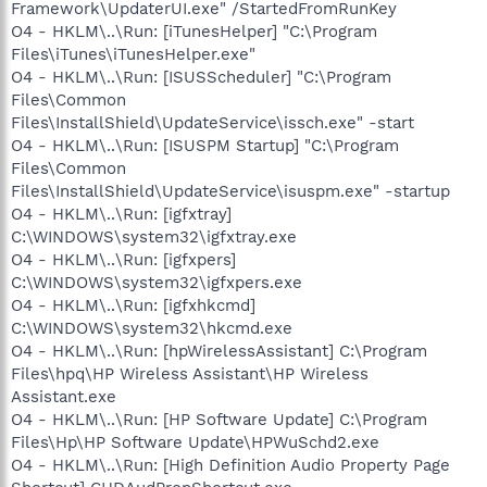
Framework\UpdaterUI.exe" /StartedFromRunKey
O4 - HKLM\..\Run: [iTunesHelper] "C:\Program
Files\iTunes\iTunesHelper.exe"
O4 - HKLM\..\Run: [ISUSScheduler] "C:\Program
Files\Common
Files\InstallShield\UpdateService\issch.exe" -start
O4 - HKLM\..\Run: [ISUSPM Startup] "C:\Program
Files\Common
Files\InstallShield\UpdateService\isuspm.exe" -startup
O4 - HKLM\..\Run: [igfxtray]
C:\WINDOWS\system32\igfxtray.exe
O4 - HKLM\..\Run: [igfxpers]
C:\WINDOWS\system32\igfxpers.exe
O4 - HKLM\..\Run: [igfxhkcmd]
C:\WINDOWS\system32\hkcmd.exe
O4 - HKLM\..\Run: [hpWirelessAssistant] C:\Program
Files\hpq\HP Wireless Assistant\HP Wireless
Assistant.exe
O4 - HKLM\..\Run: [HP Software Update] C:\Program
Files\Hp\HP Software Update\HPWuSchd2.exe
O4 - HKLM\..\Run: [High Definition Audio Property Page