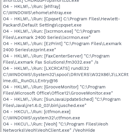
Shortcut] CHDAudPropShortcut.exe
O4 - HKLM\..\Run: [ehTray]
C:\WINDOWS\ehome\ehtray.exe
O4 - HKLM\..\Run: [Cpqset] C:\Program Files\Hewlett-
Packard\Default Settings\cpqset.exe
O4 - HKLM\..\Run: [lxcrmon.exe] "C:\Program
Files\Lexmark 2400 Series\lxcrmon.exe"
O4 - HKLM\..\Run: [EzPrint] "C:\Program Files\Lexmark
2400 Series\ezprint.exe"
O4 - HKLM\..\Run: [FaxCenterServer] "C:\Program
Files\Lexmark Fax Solutions\fm3032.exe" /s
O4 - HKLM\..\Run: [LXCRCATS] rundll32
C:\WINDOWS\System32\spool\DRIVERS\W32X86\3\LXCRt
ime.dll,_RunDLLEntry@16
O4 - HKLM\..\Run: [GrooveMonitor] "C:\Program
Files\Microsoft Office\Office12\GrooveMonitor.exe"
O4 - HKLM\..\Run: [SunJavaUpdateSched] "C:\Program
Files\Java\jre1.6.0_03\bin\jusched.exe"
O4 - HKCU\..\Run: [ctfmon.exe]
C:\WINDOWS\system32\ctfmon.exe
O4 - HKCU\..\Run: [Veoh] "C:\Program Files\Veoh
Networks\Veoh\VeohClient.exe" /VeohHide