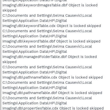
Settings\Application Data\HP\Digital
Imaging\db\keywordImagesTable.dbf Object is locked
skipped
C:\Documents and Settings\Selma Causevic\Local
Settings\Application Data\HP\Digital
Imaging\db\keywordTable.cdx Object is locked skipped
C:\Documents and Settings\Selma Causevic\Local
Settings\Application Data\HP\Digital
Imaging\db\keywordTable.dbf Object is locked skipped
C:\Documents and Settings\Selma Causevic\Local
Settings\Application Data\HP\Digital
Imaging\db\managedFolderTable.dbf Object is locked
skipped
C:\Documents and Settings\Selma Causevic\Local
Settings\Application Data\HP\Digital
Imaging\db\pathnameTable.cdx Object is locked skipped
C:\Documents and Settings\Selma Causevic\Local
Settings\Application Data\HP\Digital
Imaging\db\pathnameTable.dbf Object is locked skipped
C:\Documents and Settings\Selma Causevic\Local
Settings\Application Data\HP\Digital
Imaging\db\propertiesTable.cdx Object is locked skipped