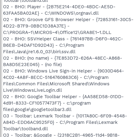
Toolbar\toolband.dll
O2 - BHO: Player - {2B75E214-4DE0-4BDC-AE5D-
63FAA5BA02AE} - C:\WINDOWS\orgnavi.dll
O2 - BHO: Groove GFS Browser Helper - {72853161-30C5-
4D22-B7F9-0BBC1D38A37E} -
C:\PROGRA~1\MICROS~4\Office12\GRA8E1~1.DLL
O2 - BHO: SSVHelper Class - {761497BB-D6F0-462C-
B6EB-D4DAF1D92D43} - C:\Program
Files\Java\jre1.6.0_03\bin\ssv.dll
O2 - BHO: (no name) - {7E853D72-626A-48EC-A868-
BA8D5E23E045} - (no file)
O2 - BHO: Windows Live Sign-in Helper - {9030D464-
4C02-4ABF-8ECC-5164760863C6} - C:\Program
Files\Common Files\Microsoft Shared\Windows
Live\WindowsLiveLogin.dll
O2 - BHO: Google Toolbar Helper - {AA58ED58-01DD-
4d91-8333-CF10577473F7} - c:\program
files\google\googletoolbar3.dll
O3 - Toolbar: Lexmark Toolbar - {1017A80C-6F09-4548-
A84D-EDD6AC9525F0} - C:\Program Files\Lexmark
Toolbar\toolband.dll
O3 - Toolbar: &Google - {2318C2B1-4965-11d4-9B18-