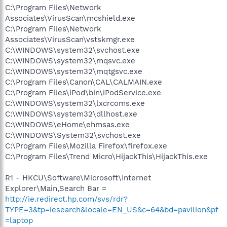
C:\Program Files\Network
Associates\VirusScan\mcshield.exe
C:\Program Files\Network
Associates\VirusScan\vstskmgr.exe
C:\WINDOWS\system32\svchost.exe
C:\WINDOWS\system32\mqsvc.exe
C:\WINDOWS\system32\mqtgsvc.exe
C:\Program Files\Canon\CAL\CALMAIN.exe
C:\Program Files\iPod\bin\iPodService.exe
C:\WINDOWS\system32\lxcrcoms.exe
C:\WINDOWS\system32\dllhost.exe
C:\WINDOWS\eHome\ehmsas.exe
C:\WINDOWS\System32\svchost.exe
C:\Program Files\Mozilla Firefox\firefox.exe
C:\Program Files\Trend Micro\HijackThis\HijackThis.exe
R1 - HKCU\Software\Microsoft\Internet
Explorer\Main,Search Bar =
http://ie.redirect.hp.com/svs/rdr?
TYPE=3&tp=iesearch&locale=EN_US&c=64&bd=pavilion&pf
=laptop