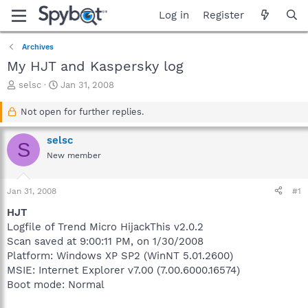
Log in
Register
Archives
My HJT and Kaspersky log
T
S
selsc
Jan 31, 2008
h
t
r
a
Not open for further replies.
e
r
a
t
selsc
S
d
d
New member
s
a
t
t
a
e
Jan 31, 2008
#1
r
t
HJT
e
Logfile of Trend Micro HijackThis v2.0.2
r
Scan saved at 9:00:11 PM, on 1/30/2008
Platform: Windows XP SP2 (WinNT 5.01.2600)
MSIE: Internet Explorer v7.00 (7.00.6000.16574)
Boot mode: Normal