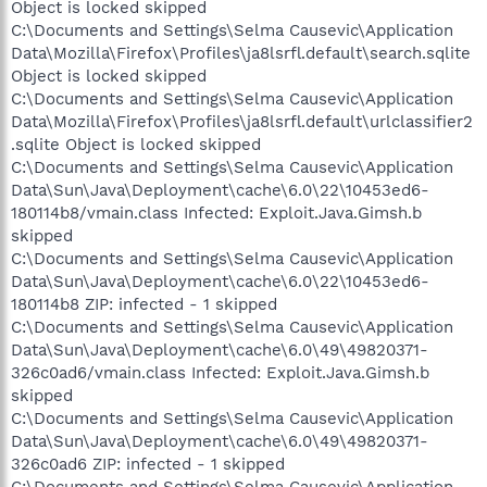
Object is locked skipped
C:\Documents and Settings\Selma Causevic\Application
Data\Mozilla\Firefox\Profiles\ja8lsrfl.default\search.sqlite
Object is locked skipped
C:\Documents and Settings\Selma Causevic\Application
Data\Mozilla\Firefox\Profiles\ja8lsrfl.default\urlclassifier2
.sqlite Object is locked skipped
C:\Documents and Settings\Selma Causevic\Application
Data\Sun\Java\Deployment\cache\6.0\22\10453ed6-
180114b8/vmain.class Infected: Exploit.Java.Gimsh.b
skipped
C:\Documents and Settings\Selma Causevic\Application
Data\Sun\Java\Deployment\cache\6.0\22\10453ed6-
180114b8 ZIP: infected - 1 skipped
C:\Documents and Settings\Selma Causevic\Application
Data\Sun\Java\Deployment\cache\6.0\49\49820371-
326c0ad6/vmain.class Infected: Exploit.Java.Gimsh.b
skipped
C:\Documents and Settings\Selma Causevic\Application
Data\Sun\Java\Deployment\cache\6.0\49\49820371-
326c0ad6 ZIP: infected - 1 skipped