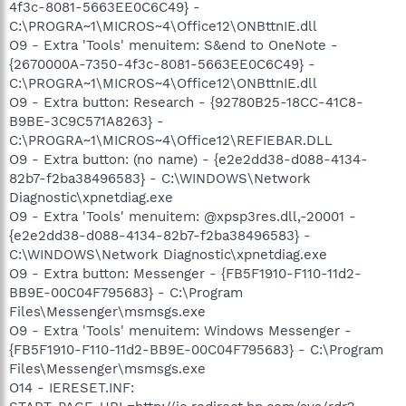
4f3c-8081-5663EE0C6C49} -
C:\PROGRA~1\MICROS~4\Office12\ONBttnIE.dll
O9 - Extra 'Tools' menuitem: S&end to OneNote -
{2670000A-7350-4f3c-8081-5663EE0C6C49} -
C:\PROGRA~1\MICROS~4\Office12\ONBttnIE.dll
O9 - Extra button: Research - {92780B25-18CC-41C8-
B9BE-3C9C571A8263} -
C:\PROGRA~1\MICROS~4\Office12\REFIEBAR.DLL
O9 - Extra button: (no name) - {e2e2dd38-d088-4134-
82b7-f2ba38496583} - C:\WINDOWS\Network
Diagnostic\xpnetdiag.exe
O9 - Extra 'Tools' menuitem: @xpsp3res.dll,-20001 -
{e2e2dd38-d088-4134-82b7-f2ba38496583} -
C:\WINDOWS\Network Diagnostic\xpnetdiag.exe
O9 - Extra button: Messenger - {FB5F1910-F110-11d2-
BB9E-00C04F795683} - C:\Program
Files\Messenger\msmsgs.exe
O9 - Extra 'Tools' menuitem: Windows Messenger -
{FB5F1910-F110-11d2-BB9E-00C04F795683} - C:\Program
Files\Messenger\msmsgs.exe
O14 - IERESET.INF: