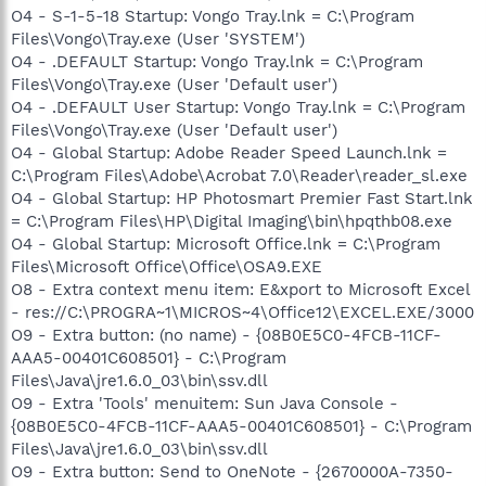
O4 - S-1-5-18 Startup: Vongo Tray.lnk = C:\Program
Files\Vongo\Tray.exe (User 'SYSTEM')
O4 - .DEFAULT Startup: Vongo Tray.lnk = C:\Program
Files\Vongo\Tray.exe (User 'Default user')
O4 - .DEFAULT User Startup: Vongo Tray.lnk = C:\Program
Files\Vongo\Tray.exe (User 'Default user')
O4 - Global Startup: Adobe Reader Speed Launch.lnk =
C:\Program Files\Adobe\Acrobat 7.0\Reader\reader_sl.exe
O4 - Global Startup: HP Photosmart Premier Fast Start.lnk
= C:\Program Files\HP\Digital Imaging\bin\hpqthb08.exe
O4 - Global Startup: Microsoft Office.lnk = C:\Program
Files\Microsoft Office\Office\OSA9.EXE
O8 - Extra context menu item: E&xport to Microsoft Excel
- res://C:\PROGRA~1\MICROS~4\Office12\EXCEL.EXE/3000
O9 - Extra button: (no name) - {08B0E5C0-4FCB-11CF-
AAA5-00401C608501} - C:\Program
Files\Java\jre1.6.0_03\bin\ssv.dll
O9 - Extra 'Tools' menuitem: Sun Java Console -
{08B0E5C0-4FCB-11CF-AAA5-00401C608501} - C:\Program
Files\Java\jre1.6.0_03\bin\ssv.dll
O9 - Extra button: Send to OneNote - {2670000A-7350-