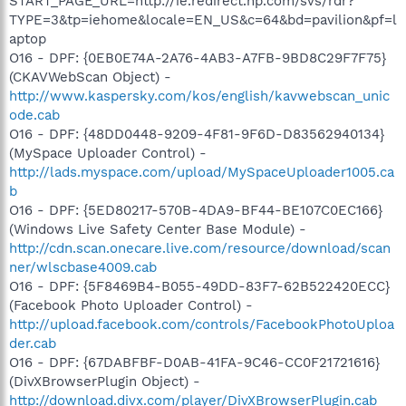
START_PAGE_URL=http://ie.redirect.hp.com/svs/rdr?
TYPE=3&tp=iehome&locale=EN_US&c=64&bd=pavilion&pf=l
aptop
O16 - DPF: {0EB0E74A-2A76-4AB3-A7FB-9BD8C29F7F75}
(CKAVWebScan Object) -
http://www.kaspersky.com/kos/english/kavwebscan_unic
ode.cab
O16 - DPF: {48DD0448-9209-4F81-9F6D-D83562940134}
(MySpace Uploader Control) -
http://lads.myspace.com/upload/MySpaceUploader1005.ca
b
O16 - DPF: {5ED80217-570B-4DA9-BF44-BE107C0EC166}
(Windows Live Safety Center Base Module) -
http://cdn.scan.onecare.live.com/resource/download/scan
ner/wlscbase4009.cab
O16 - DPF: {5F8469B4-B055-49DD-83F7-62B522420ECC}
(Facebook Photo Uploader Control) -
http://upload.facebook.com/controls/FacebookPhotoUploa
der.cab
O16 - DPF: {67DABFBF-D0AB-41FA-9C46-CC0F21721616}
(DivXBrowserPlugin Object) -
http://download.divx.com/player/DivXBrowserPlugin.cab