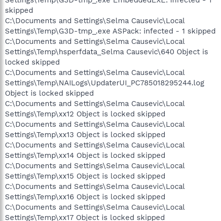
Settings\Temp\G3D-tmp_.exe EmbeddedEXE: infected - 1
skipped
C:\Documents and Settings\Selma Causevic\Local
Settings\Temp\G3D-tmp_.exe ASPack: infected - 1 skipped
C:\Documents and Settings\Selma Causevic\Local
Settings\Temp\hsperfdata_Selma Causevic\640 Object is
locked skipped
C:\Documents and Settings\Selma Causevic\Local
Settings\Temp\NAILogs\UpdaterUI_PC785018295244.log
Object is locked skipped
C:\Documents and Settings\Selma Causevic\Local
Settings\Temp\xx12 Object is locked skipped
C:\Documents and Settings\Selma Causevic\Local
Settings\Temp\xx13 Object is locked skipped
C:\Documents and Settings\Selma Causevic\Local
Settings\Temp\xx14 Object is locked skipped
C:\Documents and Settings\Selma Causevic\Local
Settings\Temp\xx15 Object is locked skipped
C:\Documents and Settings\Selma Causevic\Local
Settings\Temp\xx16 Object is locked skipped
C:\Documents and Settings\Selma Causevic\Local
Settings\Temp\xx17 Object is locked skipped