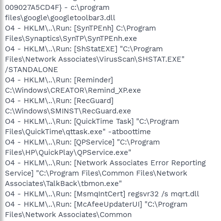
009027A5CD4F} - c:\program
files\google\googletoolbar3.dll
O4 - HKLM\..\Run: [SynTPEnh] C:\Program
Files\Synaptics\SynTP\SynTPEnh.exe
O4 - HKLM\..\Run: [ShStatEXE] "C:\Program
Files\Network Associates\VirusScan\SHSTAT.EXE"
/STANDALONE
O4 - HKLM\..\Run: [Reminder]
C:\Windows\CREATOR\Remind_XP.exe
O4 - HKLM\..\Run: [RecGuard]
C:\Windows\SMINST\RecGuard.exe
O4 - HKLM\..\Run: [QuickTime Task] "C:\Program
Files\QuickTime\qttask.exe" -atboottime
O4 - HKLM\..\Run: [QPService] "C:\Program
Files\HP\QuickPlay\QPService.exe"
O4 - HKLM\..\Run: [Network Associates Error Reporting
Service] "C:\Program Files\Common Files\Network
Associates\TalkBack\tbmon.exe"
O4 - HKLM\..\Run: [MsmqIntCert] regsvr32 /s mqrt.dll
O4 - HKLM\..\Run: [McAfeeUpdaterUI] "C:\Program
Files\Network Associates\Common