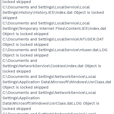
locked skipped
C:\Documents and Settings\LocalService\Local
Settings\History\History.IE5\index.dat Object is locked
skipped
C:\Documents and Settings\LocalService\Local
Settings\Temporary Internet Files\Content.IE5\index.dat
Object is locked skipped
C:\Documents and Settings\LocalService\NTUSER.DAT
Object is locked skipped
C:\Documents and Settings\LocalService\ntuser.dat.LOG
Object is locked skipped
C:\Documents and
Settings\NetworkService\Cookies\index.dat Object is
locked skipped
C:\Documents and Settings\NetworkService\Local
Settings\Application Data\Microsoft\Windows\UsrClass.dat
Object is locked skipped
C:\Documents and Settings\NetworkService\Local
Settings\Application
Data\Microsoft\Windows\UsrClass.dat.LOG Object is
locked skipped