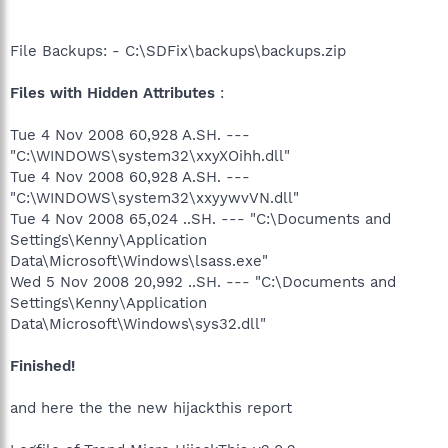
File Backups: - C:\SDFix\backups\backups.zip
Files with Hidden Attributes
:
Tue 4 Nov 2008 60,928 A.SH. ---
"C:\WINDOWS\system32\xxyXOihh.dll"
Tue 4 Nov 2008 60,928 A.SH. ---
"C:\WINDOWS\system32\xxyywvVN.dll"
Tue 4 Nov 2008 65,024 ..SH. --- "C:\Documents and
Settings\Kenny\Application
Data\Microsoft\Windows\lsass.exe"
Wed 5 Nov 2008 20,992 ..SH. --- "C:\Documents and
Settings\Kenny\Application
Data\Microsoft\Windows\sys32.dll"
Finished!
and here the the new hijackthis report