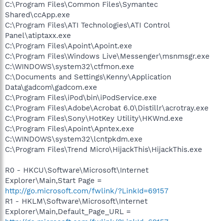
C:\Program Files\Common Files\Symantec
Shared\ccApp.exe
C:\Program Files\ATI Technologies\ATI Control
Panel\atiptaxx.exe
C:\Program Files\Apoint\Apoint.exe
C:\Program Files\Windows Live\Messenger\msnmsgr.exe
C:\WINDOWS\system32\ctfmon.exe
C:\Documents and Settings\Kenny\Application
Data\gadcom\gadcom.exe
C:\Program Files\iPod\bin\iPodService.exe
C:\Program Files\Adobe\Acrobat 6.0\Distillr\acrotray.exe
C:\Program Files\Sony\HotKey Utility\HKWnd.exe
C:\Program Files\Apoint\Apntex.exe
C:\WINDOWS\system32\lcntpkdm.exe
C:\Program Files\Trend Micro\HijackThis\HijackThis.exe
R0 - HKCU\Software\Microsoft\Internet
Explorer\Main,Start Page =
http://go.microsoft.com/fwlink/?LinkId=69157
R1 - HKLM\Software\Microsoft\Internet
Explorer\Main,Default_Page_URL =