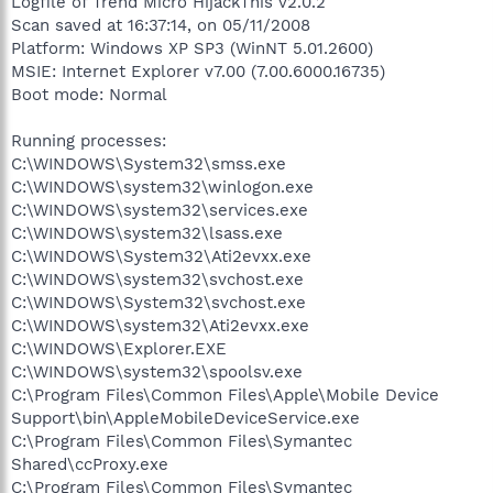
Logfile of Trend Micro HijackThis v2.0.2
Scan saved at 16:37:14, on 05/11/2008
Platform: Windows XP SP3 (WinNT 5.01.2600)
MSIE: Internet Explorer v7.00 (7.00.6000.16735)
Boot mode: Normal
Running processes:
C:\WINDOWS\System32\smss.exe
C:\WINDOWS\system32\winlogon.exe
C:\WINDOWS\system32\services.exe
C:\WINDOWS\system32\lsass.exe
C:\WINDOWS\System32\Ati2evxx.exe
C:\WINDOWS\system32\svchost.exe
C:\WINDOWS\System32\svchost.exe
C:\WINDOWS\system32\Ati2evxx.exe
C:\WINDOWS\Explorer.EXE
C:\WINDOWS\system32\spoolsv.exe
C:\Program Files\Common Files\Apple\Mobile Device
Support\bin\AppleMobileDeviceService.exe
C:\Program Files\Common Files\Symantec
Shared\ccProxy.exe
C:\Program Files\Common Files\Symantec