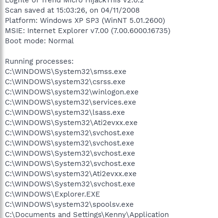
Scan saved at 15:03:26, on 04/11/2008
Platform: Windows XP SP3 (WinNT 5.01.2600)
MSIE: Internet Explorer v7.00 (7.00.6000.16735)
Boot mode: Normal
Running processes:
C:\WINDOWS\System32\smss.exe
C:\WINDOWS\system32\csrss.exe
C:\WINDOWS\system32\winlogon.exe
C:\WINDOWS\system32\services.exe
C:\WINDOWS\system32\lsass.exe
C:\WINDOWS\System32\Ati2evxx.exe
C:\WINDOWS\system32\svchost.exe
C:\WINDOWS\system32\svchost.exe
C:\WINDOWS\System32\svchost.exe
C:\WINDOWS\System32\svchost.exe
C:\WINDOWS\system32\Ati2evxx.exe
C:\WINDOWS\System32\svchost.exe
C:\WINDOWS\Explorer.EXE
C:\WINDOWS\system32\spoolsv.exe
C:\Documents and Settings\Kenny\Application