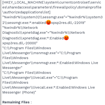
[HKEY_LOCAL_MACHINE\system\currentcontrolset\servic
es\sharedaccess\parameters\firewallpolicy\domainprofile
\authorizedapplications\list]
"%windir%\\system32\\sessmgr.exe"="%windir%\\system3
2\\sessmgr.exe:*:enabled
xpsp2res.dll,-22019"
"%windir%\\Network
Diagnostic\\xpnetdiag.exe"="%windir%\\Network
Diagnostic\\xpnetdiag.exe:*:Enabled
xpsp3res.dll,-20000"
"C:\\Program Files\\Windows
Live\\Messenger\\msnmsgr.exe"="C:\\Program
Files\\Windows
Live\\Messenger\\msnmsgr.exe:*:Enabled:Windows Live
Messenger"
"C:\\Program Files\\Windows
Live\\Messenger\\livecall.exe"="C:\\Program
Files\\Windows
Live\\Messenger\\livecall.exe:*:Enabled:Windows Live
Messenger (Phone)"
Remaining Files
: