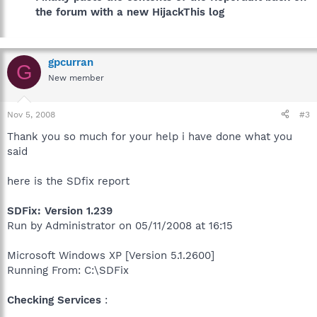
the forum with a new HijackThis log
gpcurran
G
New member
Nov 5, 2008
#3
Thank you so much for your help i have done what you
said
here is the SDfix report
SDFix: Version 1.239
Run by Administrator on 05/11/2008 at 16:15
Microsoft Windows XP [Version 5.1.2600]
Running From: C:\SDFix
Checking Services
: