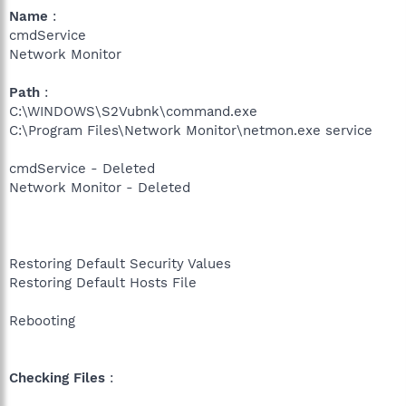
Name
:
cmdService
Network Monitor
Path
:
C:\WINDOWS\S2Vubnk\command.exe
C:\Program Files\Network Monitor\netmon.exe service
cmdService - Deleted
Network Monitor - Deleted
Restoring Default Security Values
Restoring Default Hosts File
Rebooting
Checking Files
: