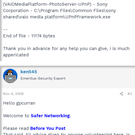
(VAIOMediaPlatform-PhotoServer-UPnP) - Sony
Corporation - C:\Program Files\Common Files\sony
shared\vaio media platform\UPnPFramework.exe
--
End of file - 11174 bytes
Thank you in advance for any help you can give, i is much
appericated
ken545
Emeritus-Security Expert
Nov 4, 2008
#2
Hello gpcurran
Welcome to
Safer Networking
.
Please read
Before You Post
That said, All advice given by anyone volunteering here, is