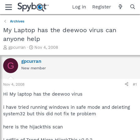
Log in
Register
Archives
My Laptop has the deewoo virus can
anyone help
T
S
gpcurran
Nov 4, 2008
h
t
r
a
gpcurran
G
e
r
New member
a
t
d
d
s
a
Nov 4, 2008
#1
t
t
a
e
Hi My laptop has the deewoo virus
r
t
i have tried running windows in safe mode and deleting
e
system32 but this did not fix te problem
r
here is the hijackthis scan
Logfile of Trend Micro HijackThis v2.0.2