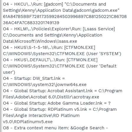
O4 - HKCU\..\Run: [gadcom] "C:\Documents and
Settings\Kenny\Application Data\gadcom\gadcom.exe"
61A847B5BBF728173599284503996897C881250221C86708
36AC4FA7C8833201749139
O4 - HKLM\..\Policies\Explorer\Run: [Lsass Service]
C:\Documents and Settings\Kenny\Application
Data\Microsoft\Windows\lsass.exe
O4 - HKUS\S-1-5-18\..\Run: [CTFMON.EXE]
C:\WINDOWS\System32\CTFMON.EXE (User 'SYSTEM')
O4 - HKUS\.DEFAULT\..\Run: [CTFMON.EXE]
C:\WINDOWS\System32\CTFMON.EXE (User 'Default
user')
O4 - Startup: DW_Start.lnk =
C:\WINDOWS\system32\jownw64s.exe
O4 - Global Startup: Acrobat Assistant.lnk = C:\Program
Files\Adobe\Acrobat 6.0\Distillr\acrotray.exe
O4 - Global Startup: Adobe Gamma Loader.lnk = ?
O4 - Global Startup: RDPlatinum v5.lnk = C:\Program
Files\Angle Interactive\RD Platinum
v5.0\RDPlatinumv5.exe
O8 - Extra context menu item: &Google Search -