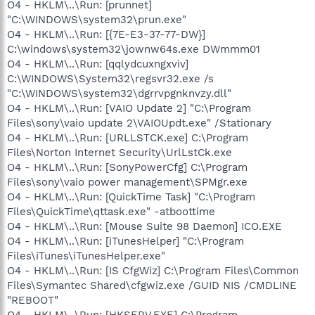
O4 - HKLM\..\Run: [prunnet]
"C:\WINDOWS\system32\prun.exe"
O4 - HKLM\..\Run: [{7E-E3-37-77-DW}]
C:\windows\system32\jownw64s.exe DWmmm01
O4 - HKLM\..\Run: [qqlydcuxngxviv]
C:\WINDOWS\System32\regsvr32.exe /s
"C:\WINDOWS\system32\dgrrvpgnknvzy.dll"
O4 - HKLM\..\Run: [VAIO Update 2] "C:\Program
Files\sony\vaio update 2\VAIOUpdt.exe" /Stationary
O4 - HKLM\..\Run: [URLLSTCK.exe] C:\Program
Files\Norton Internet Security\UrlLstCk.exe
O4 - HKLM\..\Run: [SonyPowerCfg] C:\Program
Files\sony\vaio power management\SPMgr.exe
O4 - HKLM\..\Run: [QuickTime Task] "C:\Program
Files\QuickTime\qttask.exe" -atboottime
O4 - HKLM\..\Run: [Mouse Suite 98 Daemon] ICO.EXE
O4 - HKLM\..\Run: [iTunesHelper] "C:\Program
Files\iTunes\iTunesHelper.exe"
O4 - HKLM\..\Run: [IS CfgWiz] C:\Program Files\Common
Files\Symantec Shared\cfgwiz.exe /GUID NIS /CMDLINE
"REBOOT"
O4 - HKLM\..\Run: [HKSERV.EXE] C:\Program