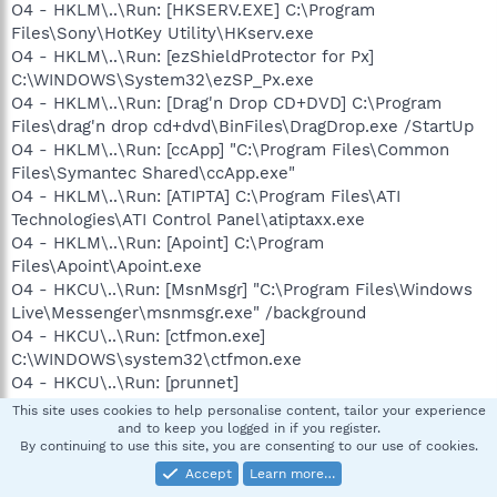
O4 - HKLM\..\Run: [HKSERV.EXE] C:\Program
Files\Sony\HotKey Utility\HKserv.exe
O4 - HKLM\..\Run: [ezShieldProtector for Px]
C:\WINDOWS\System32\ezSP_Px.exe
O4 - HKLM\..\Run: [Drag'n Drop CD+DVD] C:\Program
Files\drag'n drop cd+dvd\BinFiles\DragDrop.exe /StartUp
O4 - HKLM\..\Run: [ccApp] "C:\Program Files\Common
Files\Symantec Shared\ccApp.exe"
O4 - HKLM\..\Run: [ATIPTA] C:\Program Files\ATI
Technologies\ATI Control Panel\atiptaxx.exe
O4 - HKLM\..\Run: [Apoint] C:\Program
Files\Apoint\Apoint.exe
O4 - HKCU\..\Run: [MsnMsgr] "C:\Program Files\Windows
Live\Messenger\msnmsgr.exe" /background
O4 - HKCU\..\Run: [ctfmon.exe]
C:\WINDOWS\system32\ctfmon.exe
O4 - HKCU\..\Run: [prunnet]
"C:\WINDOWS\system32\prun.exe"
This site uses cookies to help personalise content, tailor your experience
O4 - HKCU\..\Run: [gadcom] "C:\Documents and
and to keep you logged in if you register.
By continuing to use this site, you are consenting to our use of cookies.
Settings\Kenny\Application Data\gadcom\gadcom.exe"
61A847B5BBF728173599284503996897C881250221C86708
Accept
Learn more…