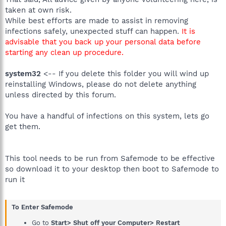
taken at own risk.
While best efforts are made to assist in removing
infections safely, unexpected stuff can happen.
It is
advisable that you back up your personal data before
starting any clean up procedure.
system32
<-- If you delete this folder you will wind up
reinstalling Windows, please do not delete anything
unless directed by this forum.
You have a handful of infections on this system, lets go
get them.
This tool needs to be run from Safemode to be effective
so download it to your desktop then boot to Safemode to
run it
To Enter Safemode
Go to
Start> Shut off your Computer> Restart