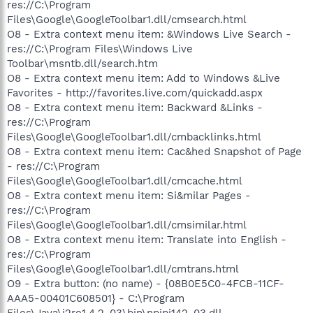
res://C:\Program
Files\Google\GoogleToolbar1.dll/cmsearch.html
O8 - Extra context menu item: &Windows Live Search -
res://C:\Program Files\Windows Live
Toolbar\msntb.dll/search.htm
O8 - Extra context menu item: Add to Windows &Live
Favorites - http://favorites.live.com/quickadd.aspx
O8 - Extra context menu item: Backward &Links -
res://C:\Program
Files\Google\GoogleToolbar1.dll/cmbacklinks.html
O8 - Extra context menu item: Cac&hed Snapshot of Page
- res://C:\Program
Files\Google\GoogleToolbar1.dll/cmcache.html
O8 - Extra context menu item: Si&milar Pages -
res://C:\Program
Files\Google\GoogleToolbar1.dll/cmsimilar.html
O8 - Extra context menu item: Translate into English -
res://C:\Program
Files\Google\GoogleToolbar1.dll/cmtrans.html
O9 - Extra button: (no name) - {08B0E5C0-4FCB-11CF-
AAA5-00401C608501} - C:\Program
Files\Java\j2re1.4.2_03\bin\npjpi142_03.dll