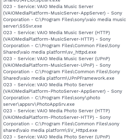
O23 - Service: VAIO Media Music Server
(VAIOMediaPlatform-MusicServer-AppServer) - Sony
Corporation - C:\Program Files\sony\vaio media music
server\SSSvr.exe
O23 - Service: VAIO Media Music Server (HTTP)
(VAIOMediaPlatform-MusicServer-HTTP) - Sony
Corporation - C:\Program Files\Common Files\Sony
Shared\vaio media platform\sv_httpd.exe
O23 - Service: VAIO Media Music Server (UPnP)
(VAIOMediaPlatform-MusicServer-UPnP) - Sony
Corporation - C:\Program Files\Common Files\Sony
Shared\vaio media platform\UPnPFramework.exe
O23 - Service: VAIO Media Photo Server
(VAIOMediaPlatform-PhotoServer-AppServer) - Sony
Corporation - C:\Program Files\sony\photo
server\appsrv\PhotoAppSrv.exe
O23 - Service: VAIO Media Photo Server (HTTP)
(VAIOMediaPlatform-PhotoServer-HTTP) - Sony
Corporation - C:\Program Files\Common Files\sony
shared\vaio media platform\SV_Httpd.exe
O23 - Service: VAIO Media Photo Server (UPnP)