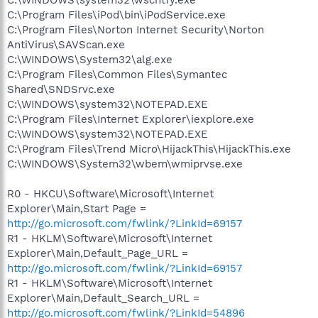
C:\Program Files\iPod\bin\iPodService.exe
C:\Program Files\Norton Internet Security\Norton
AntiVirus\SAVScan.exe
C:\WINDOWS\System32\alg.exe
C:\Program Files\Common Files\Symantec
Shared\SNDSrvc.exe
C:\WINDOWS\system32\NOTEPAD.EXE
C:\Program Files\Internet Explorer\iexplore.exe
C:\WINDOWS\system32\NOTEPAD.EXE
C:\Program Files\Trend Micro\HijackThis\HijackThis.exe
C:\WINDOWS\System32\wbem\wmiprvse.exe
R0 - HKCU\Software\Microsoft\Internet
Explorer\Main,Start Page =
http://go.microsoft.com/fwlink/?LinkId=69157
R1 - HKLM\Software\Microsoft\Internet
Explorer\Main,Default_Page_URL =
http://go.microsoft.com/fwlink/?LinkId=69157
R1 - HKLM\Software\Microsoft\Internet
Explorer\Main,Default_Search_URL =
http://go.microsoft.com/fwlink/?LinkId=54896