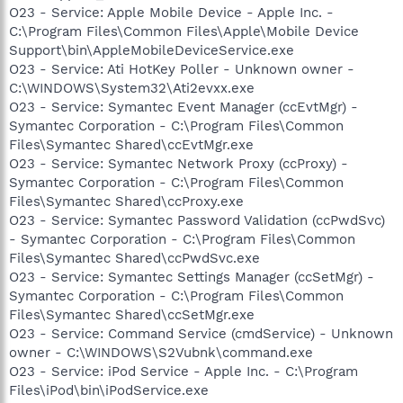
O23 - Service: Apple Mobile Device - Apple Inc. -
C:\Program Files\Common Files\Apple\Mobile Device
Support\bin\AppleMobileDeviceService.exe
O23 - Service: Ati HotKey Poller - Unknown owner -
C:\WINDOWS\System32\Ati2evxx.exe
O23 - Service: Symantec Event Manager (ccEvtMgr) -
Symantec Corporation - C:\Program Files\Common
Files\Symantec Shared\ccEvtMgr.exe
O23 - Service: Symantec Network Proxy (ccProxy) -
Symantec Corporation - C:\Program Files\Common
Files\Symantec Shared\ccProxy.exe
O23 - Service: Symantec Password Validation (ccPwdSvc)
- Symantec Corporation - C:\Program Files\Common
Files\Symantec Shared\ccPwdSvc.exe
O23 - Service: Symantec Settings Manager (ccSetMgr) -
Symantec Corporation - C:\Program Files\Common
Files\Symantec Shared\ccSetMgr.exe
O23 - Service: Command Service (cmdService) - Unknown
owner - C:\WINDOWS\S2Vubnk\command.exe
O23 - Service: iPod Service - Apple Inc. - C:\Program
Files\iPod\bin\iPodService.exe