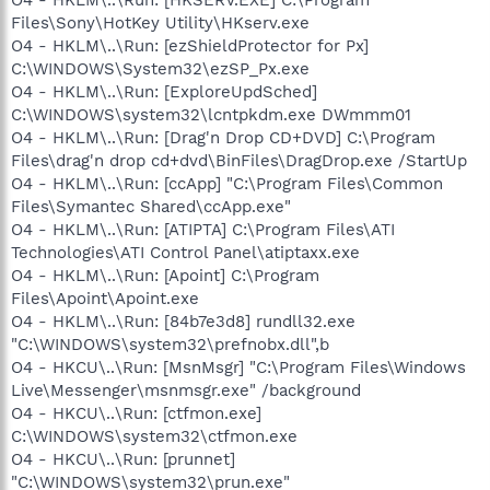
Files\Sony\HotKey Utility\HKserv.exe
O4 - HKLM\..\Run: [ezShieldProtector for Px]
C:\WINDOWS\System32\ezSP_Px.exe
O4 - HKLM\..\Run: [ExploreUpdSched]
C:\WINDOWS\system32\lcntpkdm.exe DWmmm01
O4 - HKLM\..\Run: [Drag'n Drop CD+DVD] C:\Program
Files\drag'n drop cd+dvd\BinFiles\DragDrop.exe /StartUp
O4 - HKLM\..\Run: [ccApp] "C:\Program Files\Common
Files\Symantec Shared\ccApp.exe"
O4 - HKLM\..\Run: [ATIPTA] C:\Program Files\ATI
Technologies\ATI Control Panel\atiptaxx.exe
O4 - HKLM\..\Run: [Apoint] C:\Program
Files\Apoint\Apoint.exe
O4 - HKLM\..\Run: [84b7e3d8] rundll32.exe
"C:\WINDOWS\system32\prefnobx.dll",b
O4 - HKCU\..\Run: [MsnMsgr] "C:\Program Files\Windows
Live\Messenger\msnmsgr.exe" /background
O4 - HKCU\..\Run: [ctfmon.exe]
C:\WINDOWS\system32\ctfmon.exe
O4 - HKCU\..\Run: [prunnet]
"C:\WINDOWS\system32\prun.exe"