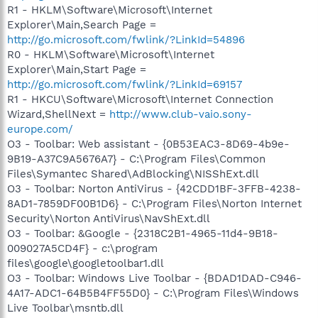
R1 - HKLM\Software\Microsoft\Internet
Explorer\Main,Search Page =
http://go.microsoft.com/fwlink/?LinkId=54896
R0 - HKLM\Software\Microsoft\Internet
Explorer\Main,Start Page =
http://go.microsoft.com/fwlink/?LinkId=69157
R1 - HKCU\Software\Microsoft\Internet Connection
Wizard,ShellNext =
http://www.club-vaio.sony-
europe.com/
O3 - Toolbar: Web assistant - {0B53EAC3-8D69-4b9e-
9B19-A37C9A5676A7} - C:\Program Files\Common
Files\Symantec Shared\AdBlocking\NISShExt.dll
O3 - Toolbar: Norton AntiVirus - {42CDD1BF-3FFB-4238-
8AD1-7859DF00B1D6} - C:\Program Files\Norton Internet
Security\Norton AntiVirus\NavShExt.dll
O3 - Toolbar: &Google - {2318C2B1-4965-11d4-9B18-
009027A5CD4F} - c:\program
files\google\googletoolbar1.dll
O3 - Toolbar: Windows Live Toolbar - {BDAD1DAD-C946-
4A17-ADC1-64B5B4FF55D0} - C:\Program Files\Windows
Live Toolbar\msntb.dll