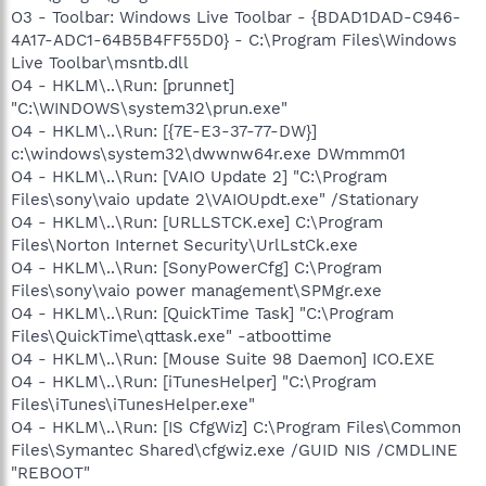
O3 - Toolbar: Windows Live Toolbar - {BDAD1DAD-C946-
4A17-ADC1-64B5B4FF55D0} - C:\Program Files\Windows
Live Toolbar\msntb.dll
O4 - HKLM\..\Run: [prunnet]
"C:\WINDOWS\system32\prun.exe"
O4 - HKLM\..\Run: [{7E-E3-37-77-DW}]
c:\windows\system32\dwwnw64r.exe DWmmm01
O4 - HKLM\..\Run: [VAIO Update 2] "C:\Program
Files\sony\vaio update 2\VAIOUpdt.exe" /Stationary
O4 - HKLM\..\Run: [URLLSTCK.exe] C:\Program
Files\Norton Internet Security\UrlLstCk.exe
O4 - HKLM\..\Run: [SonyPowerCfg] C:\Program
Files\sony\vaio power management\SPMgr.exe
O4 - HKLM\..\Run: [QuickTime Task] "C:\Program
Files\QuickTime\qttask.exe" -atboottime
O4 - HKLM\..\Run: [Mouse Suite 98 Daemon] ICO.EXE
O4 - HKLM\..\Run: [iTunesHelper] "C:\Program
Files\iTunes\iTunesHelper.exe"
O4 - HKLM\..\Run: [IS CfgWiz] C:\Program Files\Common
Files\Symantec Shared\cfgwiz.exe /GUID NIS /CMDLINE
"REBOOT"