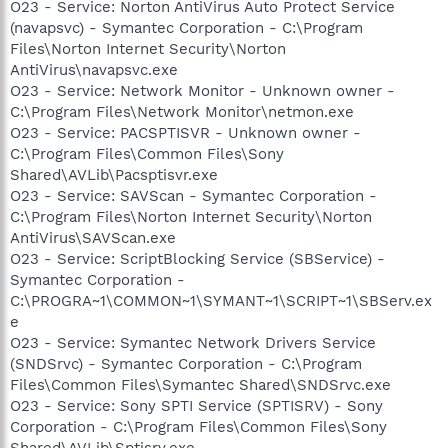
O23 - Service: Norton AntiVirus Auto Protect Service
(navapsvc) - Symantec Corporation - C:\Program
Files\Norton Internet Security\Norton
AntiVirus\navapsvc.exe
O23 - Service: Network Monitor - Unknown owner -
C:\Program Files\Network Monitor\netmon.exe
O23 - Service: PACSPTISVR - Unknown owner -
C:\Program Files\Common Files\Sony
Shared\AVLib\Pacsptisvr.exe
O23 - Service: SAVScan - Symantec Corporation -
C:\Program Files\Norton Internet Security\Norton
AntiVirus\SAVScan.exe
O23 - Service: ScriptBlocking Service (SBService) -
Symantec Corporation -
C:\PROGRA~1\COMMON~1\SYMANT~1\SCRIPT~1\SBServ.ex
e
O23 - Service: Symantec Network Drivers Service
(SNDSrvc) - Symantec Corporation - C:\Program
Files\Common Files\Symantec Shared\SNDSrvc.exe
O23 - Service: Sony SPTI Service (SPTISRV) - Sony
Corporation - C:\Program Files\Common Files\Sony
Shared\AVLib\Sptisrv.exe