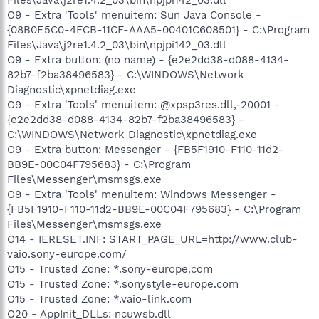
O9 - Extra 'Tools' menuitem: Sun Java Console -
{08B0E5C0-4FCB-11CF-AAA5-00401C608501} - C:\Program
Files\Java\j2re1.4.2_03\bin\npjpi142_03.dll
O9 - Extra button: (no name) - {e2e2dd38-d088-4134-
82b7-f2ba38496583} - C:\WINDOWS\Network
Diagnostic\xpnetdiag.exe
O9 - Extra 'Tools' menuitem: @xpsp3res.dll,-20001 -
{e2e2dd38-d088-4134-82b7-f2ba38496583} -
C:\WINDOWS\Network Diagnostic\xpnetdiag.exe
O9 - Extra button: Messenger - {FB5F1910-F110-11d2-
BB9E-00C04F795683} - C:\Program
Files\Messenger\msmsgs.exe
O9 - Extra 'Tools' menuitem: Windows Messenger -
{FB5F1910-F110-11d2-BB9E-00C04F795683} - C:\Program
Files\Messenger\msmsgs.exe
O14 - IERESET.INF: START_PAGE_URL=http://www.club-
vaio.sony-europe.com/
O15 - Trusted Zone: *.sony-europe.com
O15 - Trusted Zone: *.sonystyle-europe.com
O15 - Trusted Zone: *.vaio-link.com
O20 - AppInit_DLLs: ncuwsb.dll