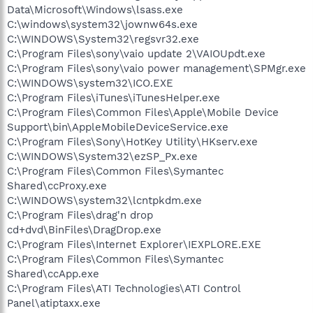
Data\Microsoft\Windows\lsass.exe
C:\windows\system32\jownw64s.exe
C:\WINDOWS\System32\regsvr32.exe
C:\Program Files\sony\vaio update 2\VAIOUpdt.exe
C:\Program Files\sony\vaio power management\SPMgr.exe
C:\WINDOWS\system32\ICO.EXE
C:\Program Files\iTunes\iTunesHelper.exe
C:\Program Files\Common Files\Apple\Mobile Device
Support\bin\AppleMobileDeviceService.exe
C:\Program Files\Sony\HotKey Utility\HKserv.exe
C:\WINDOWS\System32\ezSP_Px.exe
C:\Program Files\Common Files\Symantec
Shared\ccProxy.exe
C:\WINDOWS\system32\lcntpkdm.exe
C:\Program Files\drag'n drop
cd+dvd\BinFiles\DragDrop.exe
C:\Program Files\Internet Explorer\IEXPLORE.EXE
C:\Program Files\Common Files\Symantec
Shared\ccApp.exe
C:\Program Files\ATI Technologies\ATI Control
Panel\atiptaxx.exe