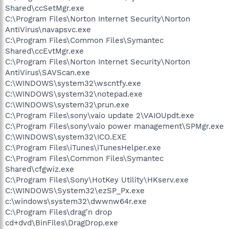
Shared\ccSetMgr.exe
C:\Program Files\Norton Internet Security\Norton
AntiVirus\navapsvc.exe
C:\Program Files\Common Files\Symantec
Shared\ccEvtMgr.exe
C:\Program Files\Norton Internet Security\Norton
AntiVirus\SAVScan.exe
C:\WINDOWS\system32\wscntfy.exe
C:\WINDOWS\system32\notepad.exe
C:\WINDOWS\system32\prun.exe
C:\Program Files\sony\vaio update 2\VAIOUpdt.exe
C:\Program Files\sony\vaio power management\SPMgr.exe
C:\WINDOWS\system32\ICO.EXE
C:\Program Files\iTunes\iTunesHelper.exe
C:\Program Files\Common Files\Symantec
Shared\cfgwiz.exe
C:\Program Files\Sony\HotKey Utility\HKserv.exe
C:\WINDOWS\System32\ezSP_Px.exe
c:\windows\system32\dwwnw64r.exe
C:\Program Files\drag'n drop
cd+dvd\BinFiles\DragDrop.exe