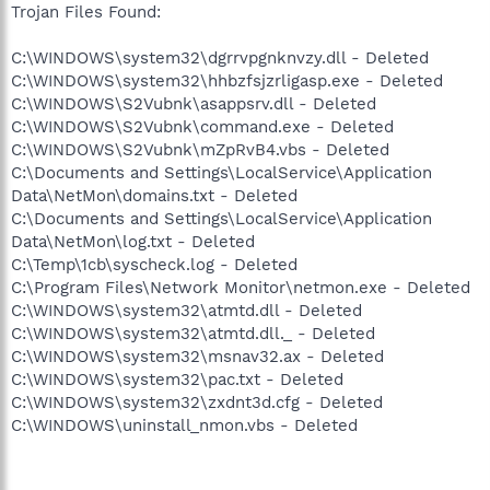
Trojan Files Found:
C:\WINDOWS\system32\dgrrvpgnknvzy.dll - Deleted
C:\WINDOWS\system32\hhbzfsjzrligasp.exe - Deleted
C:\WINDOWS\S2Vubnk\asappsrv.dll - Deleted
C:\WINDOWS\S2Vubnk\command.exe - Deleted
C:\WINDOWS\S2Vubnk\mZpRvB4.vbs - Deleted
C:\Documents and Settings\LocalService\Application
Data\NetMon\domains.txt - Deleted
C:\Documents and Settings\LocalService\Application
Data\NetMon\log.txt - Deleted
C:\Temp\1cb\syscheck.log - Deleted
C:\Program Files\Network Monitor\netmon.exe - Deleted
C:\WINDOWS\system32\atmtd.dll - Deleted
C:\WINDOWS\system32\atmtd.dll._ - Deleted
C:\WINDOWS\system32\msnav32.ax - Deleted
C:\WINDOWS\system32\pac.txt - Deleted
C:\WINDOWS\system32\zxdnt3d.cfg - Deleted
C:\WINDOWS\uninstall_nmon.vbs - Deleted