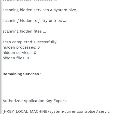
scanning hidden services & system hive ...
scanning hidden registry entries ...
scanning hidden files ...
scan completed successfully
hidden processes: 0
hidden services: 0
hidden files: 0
Remaining Services
:
Authorized Application Key Export:
[HKEY_LOCAL_MACHINE\system\currentcontrolset\servic