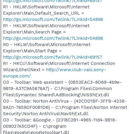
http://go.microsoft.com/fwlink/?LinkId=69157
R1 - HKLM\Software\Microsoft\Internet
Explorer\Main,Default_Search_URL =
http://go.microsoft.com/fwlink/?LinkId=54896
R1 - HKLM\Software\Microsoft\Internet
Explorer\Main,Search Page =
http://go.microsoft.com/fwlink/?LinkId=54896
R0 - HKLM\Software\Microsoft\Internet
Explorer\Main,Start Page =
http://go.microsoft.com/fwlink/?LinkId=69157
R1 - HKCU\Software\Microsoft\Internet Connection
Wizard,ShellNext =
http://www.club-vaio.sony-
europe.com/
O3 - Toolbar: Web assistant - {0B53EAC3-8D69-4b9e-
9B19-A37C9A5676A7} - C:\Program Files\Common
Files\Symantec Shared\AdBlocking\NISShExt.dll
O3 - Toolbar: Norton AntiVirus - {42CDD1BF-3FFB-4238-
8AD1-7859DF00B1D6} - C:\Program Files\Norton Internet
Security\Norton AntiVirus\NavShExt.dll
O3 - Toolbar: &Google - {2318C2B1-4965-11d4-9B18-
009027A5CD4F} - c:\program
files\google\googletoolbar1.dll