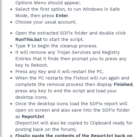
Options Menu should appear;
Select the first option, to run Windows in Safe
Mode, then press
Enter
.
Choose your usual account.
Open the extracted SDFix folder and double click
RunThis.bat
to start the script.
Type
Y
to begin the cleanup process.
It will remove any Trojan Services and Registry
Entries that it finds then prompt you to press any
key to Reboot.
Press any Key and it will restart the PC.
When the PC restarts the Fixtool will run again and
complete the removal process then display
Finished
,
press any key to end the script and load your
desktop icons.
Once the desktop icons load the SDFix report will
open on screen and also save into the SDFix folder
as
Report.txt
(Report.txt will also be copied to Clipboard ready for
posting back on the forum).
Finally paste the contents of the Report.txt back on