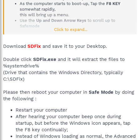
As the computer starts to boot-up, Tap the
F8 KEY
somewhat rapidly,
this will bring up a menu.
Use the
Up and Down Arrow Keys
to scroll up to
Safemode
Click to expand...
Then press the
Enter Key on your Keyboard
Tutorial if you need it
How to boot into Safemode
Download
SDFix
and save it to your Desktop.
Double click
SDFix.exe
and it will extract the files to
%systemdrive%
(Drive that contains the Windows Directory, typically
C:\SDFix)
Please then reboot your computer in
Safe Mode
by doing
the following :
Restart your computer
After hearing your computer beep once during
startup, but before the Windows icon appears, tap
the F8 key continually;
Instead of Windows loading as normal, the Advanced