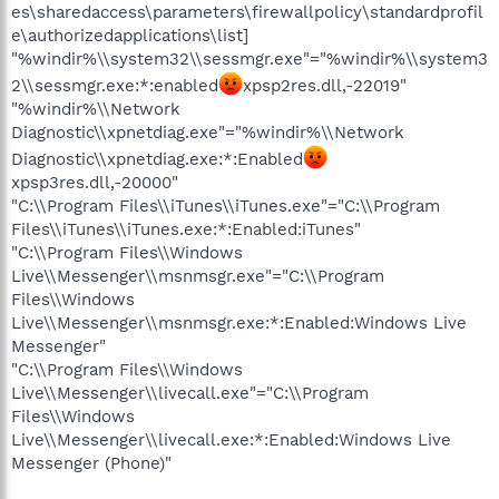
es\sharedaccess\parameters\firewallpolicy\standardprofil
e\authorizedapplications\list]
"%windir%\\system32\\sessmgr.exe"="%windir%\\system3
2\\sessmgr.exe:*:enabled
xpsp2res.dll,-22019"
"%windir%\\Network
Diagnostic\\xpnetdiag.exe"="%windir%\\Network
Diagnostic\\xpnetdiag.exe:*:Enabled
xpsp3res.dll,-20000"
"C:\\Program Files\\iTunes\\iTunes.exe"="C:\\Program
Files\\iTunes\\iTunes.exe:*:Enabled:iTunes"
"C:\\Program Files\\Windows
Live\\Messenger\\msnmsgr.exe"="C:\\Program
Files\\Windows
Live\\Messenger\\msnmsgr.exe:*:Enabled:Windows Live
Messenger"
"C:\\Program Files\\Windows
Live\\Messenger\\livecall.exe"="C:\\Program
Files\\Windows
Live\\Messenger\\livecall.exe:*:Enabled:Windows Live
Messenger (Phone)"