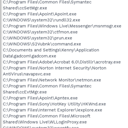
C:\Program Files\Common Files\Symantec
Shared\ccSetMgr.exe
C:\Program Files\Apoint\Apoint.exe
C:\WINDOWS\system32\rundll32.exe
C:\Program Files\Windows Live\Messenger\msnmsgr.exe
C:\WINDOWS\system32\ctfmon.exe
C:\WINDOWS\system32\prun.exe
C:\WINDOWS\S2Vubnk\command.exe
C:\Documents and Settings\Kenny\Application
Data\gadcom\gadcom.exe
C:\Program Files\Adobe\Acrobat 6.0\Distillr\acrotray.exe
C:\Program Files\Norton Internet Security\Norton
AntiVirus\navapsvc.exe
C:\Program Files\Network Monitor\netmon.exe
C:\Program Files\Common Files\Symantec
Shared\ccEvtMgr.exe
C:\Program Files\Apoint\Apntex.exe
C:\Program Files\Sony\HotKey Utility\HKWnd.exe
C:\Program Files\Internet Explorer\iexplore.exe
C:\Program Files\Common Files\Microsoft
Shared\Windows Live\WLLoginProxy.exe
C:\WINDOWS\system32\wscntfy.exe