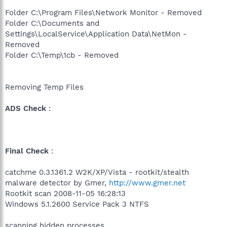
Folder C:\Program Files\Network Monitor - Removed
Folder C:\Documents and
Settings\LocalService\Application Data\NetMon -
Removed
Folder C:\Temp\1cb - Removed
Removing Temp Files
ADS Check
:
Final Check
:
catchme 0.3.1361.2 W2K/XP/Vista - rootkit/stealth
malware detector by Gmer,
http://www.gmer.net
Rootkit scan 2008-11-05 16:28:13
Windows 5.1.2600 Service Pack 3 NTFS
scanning hidden processes ...