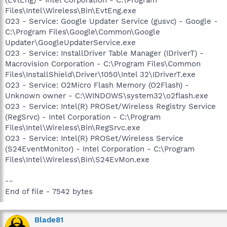
Files\Intel\Wireless\Bin\EvtEng.exe
O23 - Service: Google Updater Service (gusvc) - Google -
C:\Program Files\Google\Common\Google
Updater\GoogleUpdaterService.exe
O23 - Service: InstallDriver Table Manager (IDriverT) -
Macrovision Corporation - C:\Program Files\Common
Files\InstallShield\Driver\1050\Intel 32\IDriverT.exe
O23 - Service: O2Micro Flash Memory (O2Flash) -
Unknown owner - C:\WINDOWS\system32\o2flash.exe
O23 - Service: Intel(R) PROSet/Wireless Registry Service
(RegSrvc) - Intel Corporation - C:\Program
Files\Intel\Wireless\Bin\RegSrvc.exe
O23 - Service: Intel(R) PROSet/Wireless Service
(S24EventMonitor) - Intel Corporation - C:\Program
Files\Intel\Wireless\Bin\S24EvMon.exe
--
End of file - 7542 bytes
Blade81