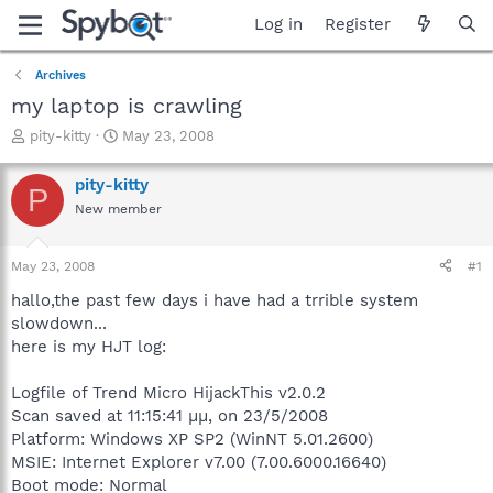
Log in
Register
Archives
my laptop is crawling
T
S
pity-kitty
May 23, 2008
h
t
r
a
pity-kitty
P
e
r
New member
a
t
d
d
s
a
May 23, 2008
#1
t
t
a
e
hallo,the past few days i have had a trrible system
r
slowdown...
t
here is my HJT log:
e
r
Logfile of Trend Micro HijackThis v2.0.2
Scan saved at 11:15:41 μμ, on 23/5/2008
Platform: Windows XP SP2 (WinNT 5.01.2600)
MSIE: Internet Explorer v7.00 (7.00.6000.16640)
Boot mode: Normal