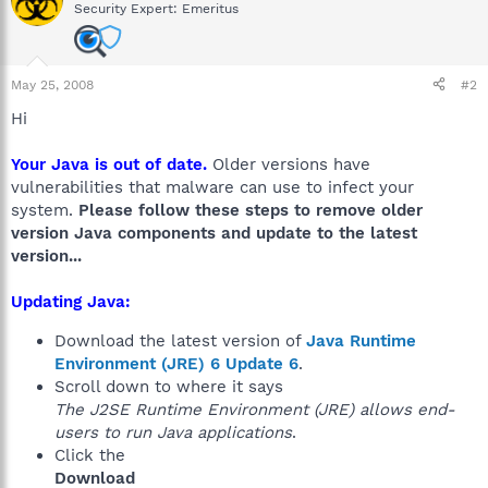
Security Expert: Emeritus
May 25, 2008
#2
Hi
Your Java is out of date.
Older versions have
vulnerabilities that malware can use to infect your
system.
Please follow these steps to remove older
version Java components and update to the latest
version...
Updating Java:
Download the latest version of
Java Runtime
Environment (JRE) 6 Update 6
.
Scroll down to where it says
The J2SE Runtime Environment (JRE) allows end-
users to run Java applications
.
Click the
Download