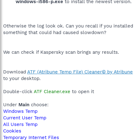
windows-i586-p.exe
to install the newest version.
Otherwise the log look ok. Can you recall if you installed
something that could had caused slowdown?
We can check if Kaspersky scan brings any results.
Download
ATF (Atribune Temp File) Cleaner© by Atribune
to your desktop.
Double-click
ATF Cleaner.exe
to open it
Under
Main
choose:
Windows Temp
Current User Temp
All Users Temp
Cookies
Temporary Internet Files