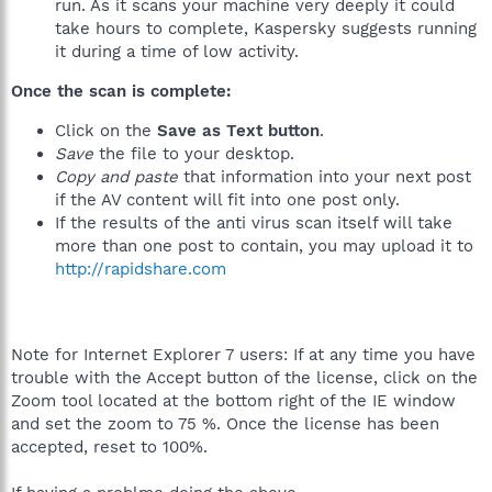
run. As it scans your machine very deeply it could
take hours to complete, Kaspersky suggests running
it during a time of low activity.
Once the scan is complete:
Click on the
Save as Text button
.
Save
the file to your desktop.
Copy and paste
that information into your next post
if the AV content will fit into one post only.
If the results of the anti virus scan itself will take
more than one post to contain, you may upload it to
http://rapidshare.com
Note for Internet Explorer 7 users: If at any time you have
trouble with the Accept button of the license, click on the
Zoom tool located at the bottom right of the IE window
and set the zoom to 75 %. Once the license has been
accepted, reset to 100%.