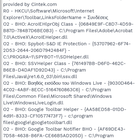
provided by Cintek.com
R0 - HKCU\Software\Microsoft\Internet
Explorer\Toolbar,LinksFolderName = Συνδέσεις
O2 - BHO: AcroIEHlprObj Class - {06849E9F-C8D7-4D59-
B87D-784B7D6BE0B3} - C:\Program Files\Adobe\Acrobat
7.0\ActiveX\AcroIEHelper.dll
O2 - BHO: Spybot-S&D IE Protection - {53707962-6F74-
2D53-2644-206D7942484F} -
C:\PROGRA~1\SPYBOT~1\SDHelper.dll
O2 - BHO: SSVHelper Class - {761497BB-D6F0-462C-
B6EB-D4DAF1D92D43} - C:\Program
Files\Java\jre1.6.0_03\bin\ssv.dll
O2 - BHO: Βοηθός εισόδου του Windows Live - {9030D464-
4C02-4ABF-8ECC-5164760863C6} - C:\Program
Files\Common Files\Microsoft Shared\Windows
Live\WindowsLiveLogin.dll
O2 - BHO: Google Toolbar Helper - {AA58ED58-01DD-
4d91-8333-CF10577473F7} - c:\program
files\google\googletoolbar1.dll
O2 - BHO: Google Toolbar Notifier BHO - {AF69DE43-
7D58-4638-B6FA-CE66B5AD205D} - C:\Program