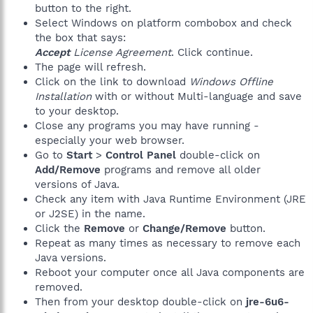
button to the right.
Select Windows on platform combobox and check
the box that says:
Accept
License Agreement
. Click continue.
The page will refresh.
Click on the link to download
Windows Offline
Installation
with or without Multi-language and save
to your desktop.
Close any programs you may have running -
especially your web browser.
Go to
Start
>
Control Panel
double-click on
Add/Remove
programs and remove all older
versions of Java.
Check any item with Java Runtime Environment (JRE
or J2SE) in the name.
Click the
Remove
or
Change/Remove
button.
Repeat as many times as necessary to remove each
Java versions.
Reboot your computer once all Java components are
removed.
Then from your desktop double-click on
jre-6u6-