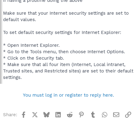
If having a problme doing the above
Make sure that your Internet security settings are set to
default values.
To set default security settings for Internet Explorer:
* Open Internet Explorer.
* Go to the Tools menu, then choose Internet Options.
* Click on the Security tab.
* Make sure that all four item (Internet, Local intranet,
Trusted sites, and Restricted sites) are set to their default
settings.
You must log in or register to reply here.
Facebook
X
Bluesky
LinkedIn
Reddit
Pinterest
Tumblr
WhatsApp
Email
Li
Share: