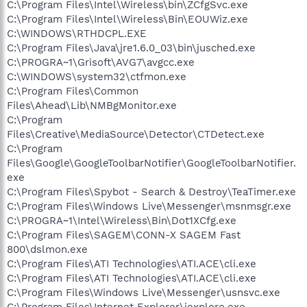
C:\Program Files\Intel\Wireless\bin\ZCfgSvc.exe
C:\Program Files\Intel\Wireless\Bin\EOUWiz.exe
C:\WINDOWS\RTHDCPL.EXE
C:\Program Files\Java\jre1.6.0_03\bin\jusched.exe
C:\PROGRA~1\Grisoft\AVG7\avgcc.exe
C:\WINDOWS\system32\ctfmon.exe
C:\Program Files\Common
Files\Ahead\Lib\NMBgMonitor.exe
C:\Program
Files\Creative\MediaSource\Detector\CTDetect.exe
C:\Program
Files\Google\GoogleToolbarNotifier\GoogleToolbarNotifier.
exe
C:\Program Files\Spybot - Search & Destroy\TeaTimer.exe
C:\Program Files\Windows Live\Messenger\msnmsgr.exe
C:\PROGRA~1\Intel\Wireless\Bin\Dot1XCfg.exe
C:\Program Files\SAGEM\CONN-X SAGEM Fast
800\dslmon.exe
C:\Program Files\ATI Technologies\ATI.ACE\cli.exe
C:\Program Files\ATI Technologies\ATI.ACE\cli.exe
C:\Program Files\Windows Live\Messenger\usnsvc.exe
C:\Program Files\Internet Explorer\iexplore.exe