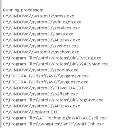
Running processes:
C:\WINDOWS\System32\smss.exe
C:\WINDOWS\system32\winlogon.exe
C:\WINDOWS\system32\services.exe
C:\WINDOWS\system32\lsass.exe
C:\WINDOWS\system32\Ati2evxx.exe
C:\WINDOWS\system32\svchost.exe
C:\WINDOWS\System32\svchost.exe
C:\Program Files\Intel\Wireless\Bin\EvtEng.exe
C:\Program Files\Intel\Wireless\Bin\S24EvMon.exe
C:\WINDOWS\system32\spoolsv.exe
C:\PROGRA~1\Grisoft\AVG7\avgamsvr.exe
C:\PROGRA~1\Grisoft\AVG7\avgupsvc.exe
C:\WINDOWS\system32\CTsvcCDA.EXE
C:\WINDOWS\system32\o2flash.exe
C:\Program Files\Intel\Wireless\Bin\RegSrvc.exe
C:\WINDOWS\system32\Ati2evxx.exe
C:\WINDOWS\Explorer.EXE
C:\Program Files\ATI Technologies\ATI.ACE\cli.exe
C:\Program Files\Synaptics\SynTP\SynTPEnh.exe