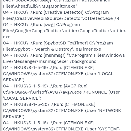
Files\Ahead\Lib\NMBgMonitor.exe"
O4 - HKCU\..\Run: [Creative Detector] C:\Program
Files\Creative\MediaSource\Detector\CTDetect.exe /R
O4 - HKCU\..\Run: [swg] C:\Program
Files\Google\GoogleToolbarNotifier\GoogleToolbarNotifier.
exe
O4 - HKCU\..\Run: [SpybotSD TeaTimer] C:\Program
Files\Spybot - Search & Destroy\TeaTimer.exe
O4 - HKCU\..\Run: [msnmsgr] "C:\Program Files\Windows
Live\Messenger\msnmsgr.exe" /background
O4 - HKUS\S-1-5-19\..\Run: [CTFMON.EXE]
C:\WINDOWS\system32\CTFMON.EXE (User 'LOCAL
SERVICE')
O4 - HKUS\S-1-5-19\..\Run: [AVG7_Run]
C:\PROGRA~1\Grisoft\AVG7\avgw.exe /RUNONCE (User
'LOCAL SERVICE')
O4 - HKUS\S-1-5-20\..\Run: [CTFMON.EXE]
C:\WINDOWS\system32\CTFMON.EXE (User 'NETWORK
SERVICE')
O4 - HKUS\S-1-5-18\..\Run: [CTFMON.EXE]
C:\WINDOWS\system32\CTFMON.EXE (User 'SYSTEM')