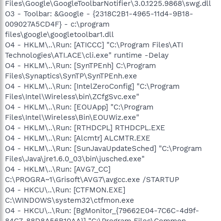
Files\Google\GoogleToolbarNotifier\3.0.1225.9868\swg.dll
O3 - Toolbar: &Google - {2318C2B1-4965-11d4-9B18-
009027A5CD4F} - c:\program
files\google\googletoolbar1.dll
O4 - HKLM\..\Run: [ATICCC] "C:\Program Files\ATI
Technologies\ATI.ACE\cli.exe" runtime -Delay
O4 - HKLM\..\Run: [SynTPEnh] C:\Program
Files\Synaptics\SynTP\SynTPEnh.exe
O4 - HKLM\..\Run: [IntelZeroConfig] "C:\Program
Files\Intel\Wireless\bin\ZCfgSvc.exe"
O4 - HKLM\..\Run: [EOUApp] "C:\Program
Files\Intel\Wireless\Bin\EOUWiz.exe"
O4 - HKLM\..\Run: [RTHDCPL] RTHDCPL.EXE
O4 - HKLM\..\Run: [Alcmtr] ALCMTR.EXE
O4 - HKLM\..\Run: [SunJavaUpdateSched] "C:\Program
Files\Java\jre1.6.0_03\bin\jusched.exe"
O4 - HKLM\..\Run: [AVG7_CC]
C:\PROGRA~1\Grisoft\AVG7\avgcc.exe /STARTUP
O4 - HKCU\..\Run: [CTFMON.EXE]
C:\WINDOWS\system32\ctfmon.exe
O4 - HKCU\..\Run: [BgMonitor_{79662E04-7C6C-4d9f-
84C7-88D8A56B10AA}] "C:\Program Files\Common