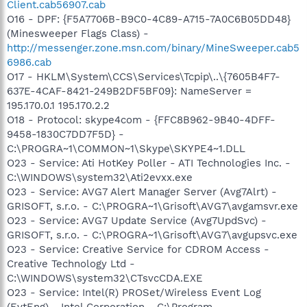
Client.cab56907.cab
O16 - DPF: {F5A7706B-B9C0-4C89-A715-7A0C6B05DD48}
(Minesweeper Flags Class) -
http://messenger.zone.msn.com/binary/MineSweeper.cab5
6986.cab
O17 - HKLM\System\CCS\Services\Tcpip\..\{7605B4F7-
637E-4CAF-8421-249B2DF5BF09}: NameServer =
195.170.0.1 195.170.2.2
O18 - Protocol: skype4com - {FFC8B962-9B40-4DFF-
9458-1830C7DD7F5D} -
C:\PROGRA~1\COMMON~1\Skype\SKYPE4~1.DLL
O23 - Service: Ati HotKey Poller - ATI Technologies Inc. -
C:\WINDOWS\system32\Ati2evxx.exe
O23 - Service: AVG7 Alert Manager Server (Avg7Alrt) -
GRISOFT, s.r.o. - C:\PROGRA~1\Grisoft\AVG7\avgamsvr.exe
O23 - Service: AVG7 Update Service (Avg7UpdSvc) -
GRISOFT, s.r.o. - C:\PROGRA~1\Grisoft\AVG7\avgupsvc.exe
O23 - Service: Creative Service for CDROM Access -
Creative Technology Ltd -
C:\WINDOWS\system32\CTsvcCDA.EXE
O23 - Service: Intel(R) PROSet/Wireless Event Log
(EvtEng) - Intel Corporation - C:\Program