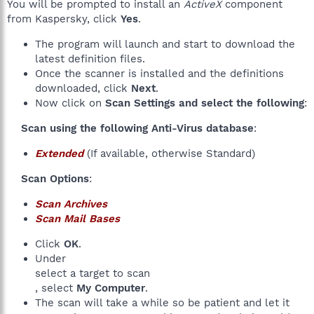
You will be prompted to install an
ActiveX
component
from Kaspersky, click
Yes
.
The program will launch and start to download the
latest definition files.
Once the scanner is installed and the definitions
downloaded, click
Next
.
Now click on
Scan Settings and select the following
:
Scan using the following Anti-Virus database
:​
Extended
(If available, otherwise Standard)
Scan Options
:​
Scan Archives
Scan Mail Bases
Click
OK
.
Under
select a target to scan
, select
My Computer
.
The scan will take a while so be patient and let it