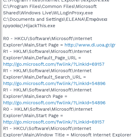
C:\Program Files\Common Files\Microsoft
Shared\Windows Live\WLLoginProxy.exe
C:\Documents and Settings\ELEANA\Επιφάνεια
εργασίας\HijackThis.exe
R0 - HKCU\Software\Microsoft\Internet
Explorer\Main,Start Page =
http://www.di.uoa.gr/gr
R1 - HKLM\Software\Microsoft\Internet
Explorer\Main,Default_Page_URL =
http://go.microsoft.com/fwlink/?LinkId=69157
R1 - HKLM\Software\Microsoft\Internet
Explorer\Main,Default_Search_URL =
http://go.microsoft.com/fwlink/?LinkId=54896
R1 - HKLM\Software\Microsoft\Internet
Explorer\Main,Search Page =
http://go.microsoft.com/fwlink/?LinkId=54896
R0 - HKLM\Software\Microsoft\Internet
Explorer\Main,Start Page =
http://go.microsoft.com/fwlink/?LinkId=69157
R1 - HKCU\Software\Microsoft\Internet
Explorer\Main,Window Title = Microsoft Internet Explorer