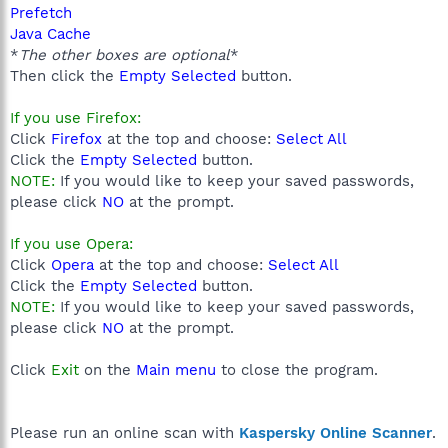
Prefetch
Java Cache
*
The other boxes are optional
*
Then click the
Empty Selected
button.
If you use Firefox:
Click
Firefox
at the top and choose:
Select All
Click the
Empty Selected
button.
NOTE:
If you would like to keep your saved passwords,
please click
NO
at the prompt.
If you use Opera:
Click
Opera
at the top and choose:
Select All
Click the
Empty Selected
button.
NOTE:
If you would like to keep your saved passwords,
please click
NO
at the prompt.
Click
Exit
on the
Main menu
to close the program.
Please run an online scan with
Kaspersky Online Scanner
.