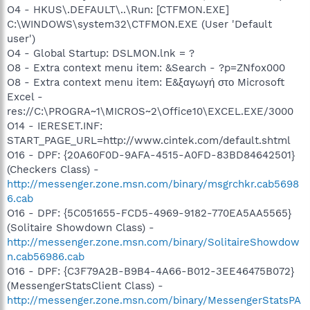
O4 - HKUS\.DEFAULT\..\Run: [CTFMON.EXE]
C:\WINDOWS\system32\CTFMON.EXE (User 'Default
user')
O4 - Global Startup: DSLMON.lnk = ?
O8 - Extra context menu item: &Search - ?p=ZNfox000
O8 - Extra context menu item: Ε&ξαγωγή στο Microsoft
Excel -
res://C:\PROGRA~1\MICROS~2\Office10\EXCEL.EXE/3000
O14 - IERESET.INF:
START_PAGE_URL=http://www.cintek.com/default.shtml
O16 - DPF: {20A60F0D-9AFA-4515-A0FD-83BD84642501}
(Checkers Class) -
http://messenger.zone.msn.com/binary/msgrchkr.cab5698
6.cab
O16 - DPF: {5C051655-FCD5-4969-9182-770EA5AA5565}
(Solitaire Showdown Class) -
http://messenger.zone.msn.com/binary/SolitaireShowdow
n.cab56986.cab
O16 - DPF: {C3F79A2B-B9B4-4A66-B012-3EE46475B072}
(MessengerStatsClient Class) -
http://messenger.zone.msn.com/binary/MessengerStatsPA