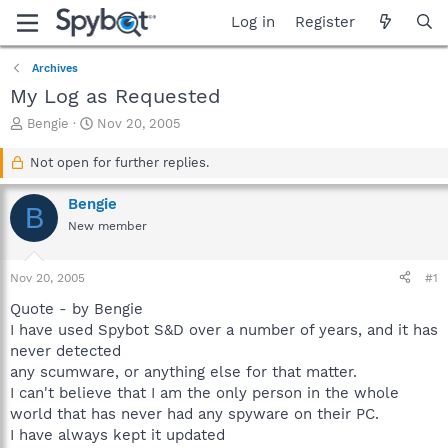
Log in
Register
Archives
My Log as Requested
T
S
Bengie
Nov 20, 2005
h
t
r
a
Not open for further replies.
e
r
a
t
Bengie
B
d
d
New member
s
a
t
t
a
e
Nov 20, 2005
#1
r
t
Quote - by Bengie
e
I have used Spybot S&D over a number of years, and it has
r
never detected
any scumware, or anything else for that matter.
I can't believe that I am the only person in the whole
world that has never had any spyware on their PC.
I have always kept it updated