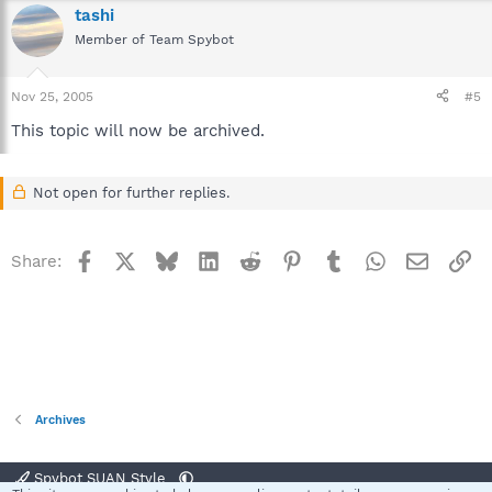
tashi
Member of Team Spybot
Nov 25, 2005
#5
This topic will now be archived.
Not open for further replies.
Facebook
X
Bluesky
LinkedIn
Reddit
Pinterest
Tumblr
WhatsApp
Email
Li
Share:
Archives
Spybot SUAN Style