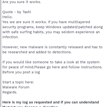
Are you sure it works.
Quote - by Tashi
Hello.
Yes we are sure it works. If you have multilayered
security programs, keep Windows updated/patched along
with safe surfing habits, you may seldom experience an
infection.
However, new malware is constantly released and has to
be researched and added to detections.
If you would like someone to take a look at the system
for peace of mind.Please go here and follow instructions.
Before you post a log
Start a topic here:
Malware Forum
Regards.
Here is my log as requested and if you can understand