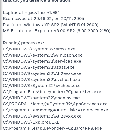
that lot you deserve a donation.
Logfile of HijackThis v1.99.1
Scan saved at 20:46:02, on 20/11/2005
Platform: Windows XP SP2 (WinNT 5.01.2600)
MSIE: Internet Explorer v6.00 SP2 (6.00.2900.2180)
Running processes:
C:\WINDOWS\System32\smss.exe
C:\WINDOWS\system32\winlogon.exe
C:\WINDOWS\system32\services.exe
C:\WINDOWS\system32\lsass.exe
C:\WINDOWS\system32\Ati2evxx.exe
C:\WINDOWS\system32\svchost.exe
C:\WINDOWS\System32\svchost.exe
C:\Program Files\blueyonder\PCguard\fws.exe
C:\WINDOWS\system32\spoolsv.exe
C:\PROGRA~1\Iomega\System32\AppServices.exe
C:\Program Files\Iomega\AutoDisk\ADService.exe
C:\WINDOWS\system32\Ati2evxx.exe
C:\WINDOWS\Explorer.EXE
C:\Program Files\blueyonder\PCguard\RPS.exe