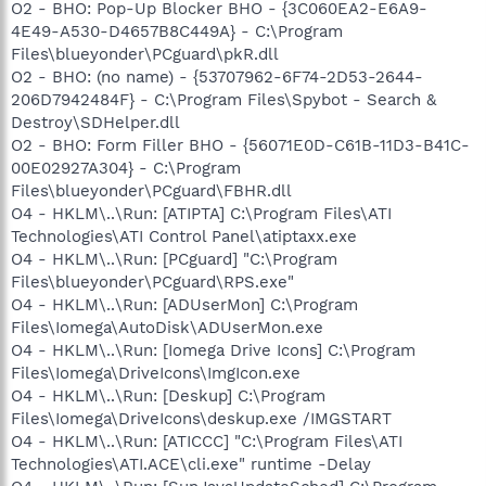
O2 - BHO: Pop-Up Blocker BHO - {3C060EA2-E6A9-
4E49-A530-D4657B8C449A} - C:\Program
Files\blueyonder\PCguard\pkR.dll
O2 - BHO: (no name) - {53707962-6F74-2D53-2644-
206D7942484F} - C:\Program Files\Spybot - Search &
Destroy\SDHelper.dll
O2 - BHO: Form Filler BHO - {56071E0D-C61B-11D3-B41C-
00E02927A304} - C:\Program
Files\blueyonder\PCguard\FBHR.dll
O4 - HKLM\..\Run: [ATIPTA] C:\Program Files\ATI
Technologies\ATI Control Panel\atiptaxx.exe
O4 - HKLM\..\Run: [PCguard] "C:\Program
Files\blueyonder\PCguard\RPS.exe"
O4 - HKLM\..\Run: [ADUserMon] C:\Program
Files\Iomega\AutoDisk\ADUserMon.exe
O4 - HKLM\..\Run: [Iomega Drive Icons] C:\Program
Files\Iomega\DriveIcons\ImgIcon.exe
O4 - HKLM\..\Run: [Deskup] C:\Program
Files\Iomega\DriveIcons\deskup.exe /IMGSTART
O4 - HKLM\..\Run: [ATICCC] "C:\Program Files\ATI
Technologies\ATI.ACE\cli.exe" runtime -Delay