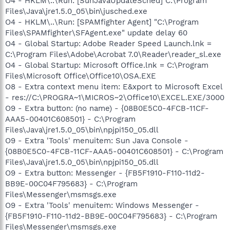
O4 - HKLM\..\Run: [SunJavaUpdateSched] C:\Program
Files\Java\jre1.5.0_05\bin\jusched.exe
O4 - HKLM\..\Run: [SPAMfighter Agent] "C:\Program
Files\SPAMfighter\SFAgent.exe" update delay 60
O4 - Global Startup: Adobe Reader Speed Launch.lnk =
C:\Program Files\Adobe\Acrobat 7.0\Reader\reader_sl.exe
O4 - Global Startup: Microsoft Office.lnk = C:\Program
Files\Microsoft Office\Office10\OSA.EXE
O8 - Extra context menu item: E&xport to Microsoft Excel
- res://C:\PROGRA~1\MICROS~2\Office10\EXCEL.EXE/3000
O9 - Extra button: (no name) - {08B0E5C0-4FCB-11CF-
AAA5-00401C608501} - C:\Program
Files\Java\jre1.5.0_05\bin\npjpi150_05.dll
O9 - Extra 'Tools' menuitem: Sun Java Console -
{08B0E5C0-4FCB-11CF-AAA5-00401C608501} - C:\Program
Files\Java\jre1.5.0_05\bin\npjpi150_05.dll
O9 - Extra button: Messenger - {FB5F1910-F110-11d2-
BB9E-00C04F795683} - C:\Program
Files\Messenger\msmsgs.exe
O9 - Extra 'Tools' menuitem: Windows Messenger -
{FB5F1910-F110-11d2-BB9E-00C04F795683} - C:\Program
Files\Messenger\msmsgs.exe