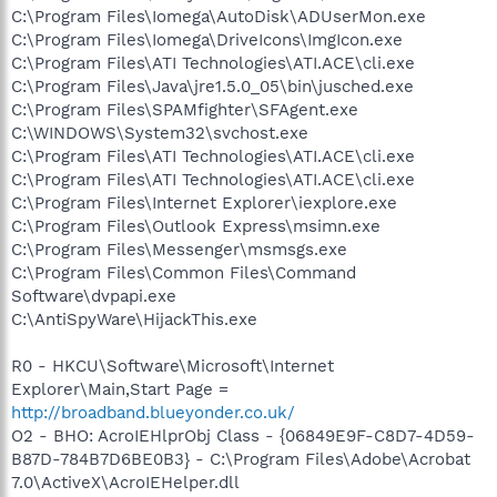
C:\Program Files\Iomega\AutoDisk\ADUserMon.exe
C:\Program Files\Iomega\DriveIcons\ImgIcon.exe
C:\Program Files\ATI Technologies\ATI.ACE\cli.exe
C:\Program Files\Java\jre1.5.0_05\bin\jusched.exe
C:\Program Files\SPAMfighter\SFAgent.exe
C:\WINDOWS\System32\svchost.exe
C:\Program Files\ATI Technologies\ATI.ACE\cli.exe
C:\Program Files\ATI Technologies\ATI.ACE\cli.exe
C:\Program Files\Internet Explorer\iexplore.exe
C:\Program Files\Outlook Express\msimn.exe
C:\Program Files\Messenger\msmsgs.exe
C:\Program Files\Common Files\Command
Software\dvpapi.exe
C:\AntiSpyWare\HijackThis.exe
R0 - HKCU\Software\Microsoft\Internet
Explorer\Main,Start Page =
http://broadband.blueyonder.co.uk/
O2 - BHO: AcroIEHlprObj Class - {06849E9F-C8D7-4D59-
B87D-784B7D6BE0B3} - C:\Program Files\Adobe\Acrobat
7.0\ActiveX\AcroIEHelper.dll