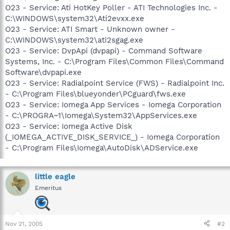
O23 - Service: Ati HotKey Poller - ATI Technologies Inc. -
C:\WINDOWS\system32\Ati2evxx.exe
O23 - Service: ATI Smart - Unknown owner -
C:\WINDOWS\system32\ati2sgag.exe
O23 - Service: DvpApi (dvpapi) - Command Software
Systems, Inc. - C:\Program Files\Common Files\Command
Software\dvpapi.exe
O23 - Service: Radialpoint Service (FWS) - Radialpoint Inc.
- C:\Program Files\blueyonder\PCguard\fws.exe
O23 - Service: Iomega App Services - Iomega Corporation
- C:\PROGRA~1\Iomega\System32\AppServices.exe
O23 - Service: Iomega Active Disk
(_IOMEGA_ACTIVE_DISK_SERVICE_) - Iomega Corporation
- C:\Program Files\Iomega\AutoDisk\ADService.exe
little eagle
Emeritus
Nov 21, 2005
#2