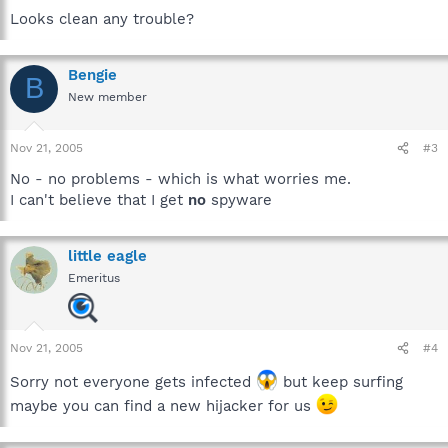
Looks clean any trouble?
Bengie
B
New member
Nov 21, 2005
#3
No - no problems - which is what worries me.
I can't believe that I get
no
spyware
little eagle
Emeritus
Nov 21, 2005
#4
Sorry not everyone gets infected
but keep surfing
maybe you can find a new hijacker for us