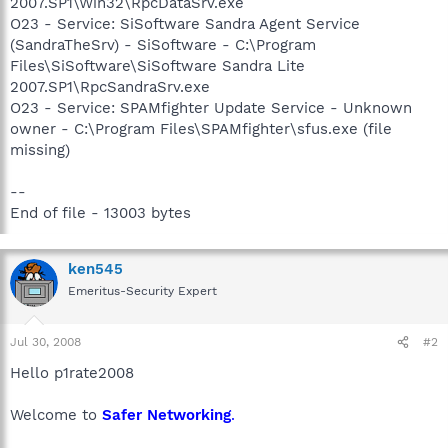
2007.SP1\Win32\RpcDataSrv.exe
O23 - Service: SiSoftware Sandra Agent Service
(SandraTheSrv) - SiSoftware - C:\Program
Files\SiSoftware\SiSoftware Sandra Lite
2007.SP1\RpcSandraSrv.exe
O23 - Service: SPAMfighter Update Service - Unknown
owner - C:\Program Files\SPAMfighter\sfus.exe (file
missing)
--
End of file - 13003 bytes
ken545
Emeritus-Security Expert
Jul 30, 2008
#2
Hello p1rate2008
Welcome to
Safer Networking
.