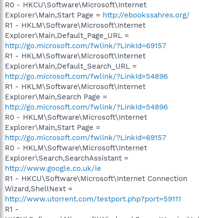
R0 - HKCU\Software\Microsoft\Internet
Explorer\Main,Start Page =
http://ebookssahres.org/
R1 - HKLM\Software\Microsoft\Internet
Explorer\Main,Default_Page_URL =
http://go.microsoft.com/fwlink/?LinkId=69157
R1 - HKLM\Software\Microsoft\Internet
Explorer\Main,Default_Search_URL =
http://go.microsoft.com/fwlink/?LinkId=54896
R1 - HKLM\Software\Microsoft\Internet
Explorer\Main,Search Page =
http://go.microsoft.com/fwlink/?LinkId=54896
R0 - HKLM\Software\Microsoft\Internet
Explorer\Main,Start Page =
http://go.microsoft.com/fwlink/?LinkId=69157
R0 - HKLM\Software\Microsoft\Internet
Explorer\Search,SearchAssistant =
http://www.google.co.uk/ie
R1 - HKCU\Software\Microsoft\Internet Connection
Wizard,ShellNext =
http://www.utorrent.com/testport.php?port=59111
R1 -