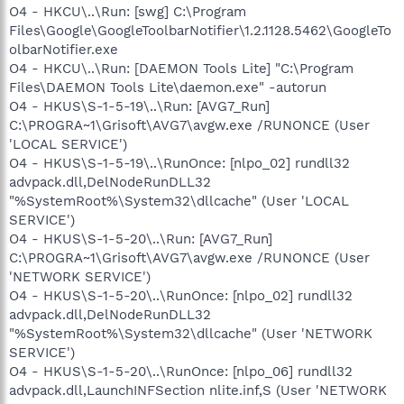
O4 - HKCU\..\Run: [swg] C:\Program
Files\Google\GoogleToolbarNotifier\1.2.1128.5462\GoogleTo
olbarNotifier.exe
O4 - HKCU\..\Run: [DAEMON Tools Lite] "C:\Program
Files\DAEMON Tools Lite\daemon.exe" -autorun
O4 - HKUS\S-1-5-19\..\Run: [AVG7_Run]
C:\PROGRA~1\Grisoft\AVG7\avgw.exe /RUNONCE (User
'LOCAL SERVICE')
O4 - HKUS\S-1-5-19\..\RunOnce: [nlpo_02] rundll32
advpack.dll,DelNodeRunDLL32
"%SystemRoot%\System32\dllcache" (User 'LOCAL
SERVICE')
O4 - HKUS\S-1-5-20\..\Run: [AVG7_Run]
C:\PROGRA~1\Grisoft\AVG7\avgw.exe /RUNONCE (User
'NETWORK SERVICE')
O4 - HKUS\S-1-5-20\..\RunOnce: [nlpo_02] rundll32
advpack.dll,DelNodeRunDLL32
"%SystemRoot%\System32\dllcache" (User 'NETWORK
SERVICE')
O4 - HKUS\S-1-5-20\..\RunOnce: [nlpo_06] rundll32
advpack.dll,LaunchINFSection nlite.inf,S (User 'NETWORK