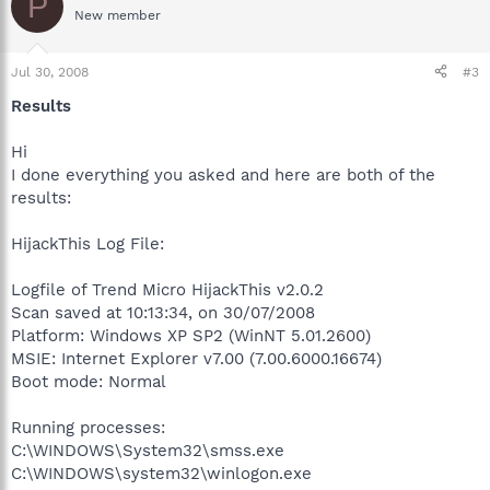
P
New member
Jul 30, 2008
#3
Results
Hi
I done everything you asked and here are both of the
results:
HijackThis Log File:
Logfile of Trend Micro HijackThis v2.0.2
Scan saved at 10:13:34, on 30/07/2008
Platform: Windows XP SP2 (WinNT 5.01.2600)
MSIE: Internet Explorer v7.00 (7.00.6000.16674)
Boot mode: Normal
Running processes:
C:\WINDOWS\System32\smss.exe
C:\WINDOWS\system32\winlogon.exe