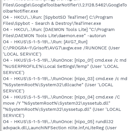
Files\Google\GoogleToolbarNotifier\1.2.1128.5462\GoogleTo
olbarNotifier.exe
O4 - HKCU\..\Run: [SpybotSD TeaTimer] C:\Program
Files\Spybot - Search & Destroy\TeaTimer.exe
O4 - HKCU\..\Run: [DAEMON Tools Lite] "C:\Program
Files\DAEMON Tools Lite\daemon.exe" -autorun
O4 - HKUS\S-1-5-19\..\Run: [AVG7_Run]
C:\PROGRA~1\Grisoft\AVG7\avgw.exe /RUNONCE (User
'LOCAL SERVICE')
O4 - HKUS\S-1-5-19\..\RunOnce: [nlpo_01] cmd.exe /c md
"%USERPROFILE%\Local Settings\Temp" (User 'LOCAL
SERVICE')
O4 - HKUS\S-1-5-19\..\RunOnce: [nlpo_03] cmd.exe /c md
"%SystemRoot%\System32\dllcache" (User 'LOCAL
SERVICE')
O4 - HKUS\S-1-5-19\..\RunOnce: [nlpo_04] cmd.exe /C
move /Y "%SystemRoot%\System32\syssetub.dll"
"%SystemRoot%\System32\syssetup.dll" (User 'LOCAL
SERVICE')
O4 - HKUS\S-1-5-19\..\RunOnce: [nlpo_05] rundll32
advpack.dll,LaunchINFSection nlite.inf,nLiteReg (User