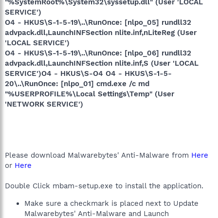
"%SystemRoot%\System32\syssetup.dll" (User 'LOCAL
SERVICE')
O4 - HKUS\S-1-5-19\..\RunOnce: [nlpo_05] rundll32
advpack.dll,LaunchINFSection nlite.inf,nLiteReg (User
'LOCAL SERVICE')
O4 - HKUS\S-1-5-19\..\RunOnce: [nlpo_06] rundll32
advpack.dll,LaunchINFSection nlite.inf,S (User 'LOCAL
SERVICE')O4 - HKUS\S-O4 O4 - HKUS\S-1-5-
20\..\RunOnce: [nlpo_01] cmd.exe /c md
"%USERPROFILE%\Local Settings\Temp" (User
'NETWORK SERVICE')
Please download Malwarebytes' Anti-Malware from
Here
or
Here
Double Click mbam-setup.exe to install the application.
Make sure a checkmark is placed next to Update
Malwarebytes' Anti-Malware and Launch