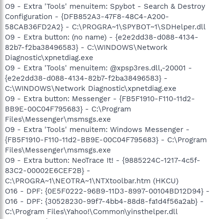
O9 - Extra 'Tools' menuitem: Spybot - Search & Destroy
Configuration - {DFB852A3-47F8-48C4-A200-
58CAB36FD2A2} - C:\PROGRA~1\SPYBOT~1\SDHelper.dll
O9 - Extra button: (no name) - {e2e2dd38-d088-4134-
82b7-f2ba38496583} - C:\WINDOWS\Network
Diagnostic\xpnetdiag.exe
O9 - Extra 'Tools' menuitem: @xpsp3res.dll,-20001 -
{e2e2dd38-d088-4134-82b7-f2ba38496583} -
C:\WINDOWS\Network Diagnostic\xpnetdiag.exe
O9 - Extra button: Messenger - {FB5F1910-F110-11d2-
BB9E-00C04F795683} - C:\Program
Files\Messenger\msmsgs.exe
O9 - Extra 'Tools' menuitem: Windows Messenger -
{FB5F1910-F110-11d2-BB9E-00C04F795683} - C:\Program
Files\Messenger\msmsgs.exe
O9 - Extra button: NeoTrace It! - {9885224C-1217-4c5f-
83C2-00002E6CEF2B} -
C:\PROGRA~1\NEOTRA~1\NTXtoolbar.htm (HKCU)
O16 - DPF: {0E5F0222-96B9-11D3-8997-00104BD12D94} -
O16 - DPF: {30528230-99f7-4bb4-88d8-fa1d4f56a2ab} -
C:\Program Files\Yahoo!\Common\yinsthelper.dll