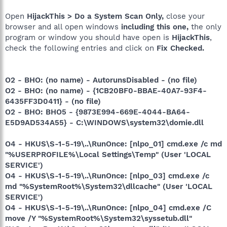
Open
HijackThis > Do a System Scan Only,
close your
browser and all open windows
including this one,
the only
program or window you should have open is
HijackThis
,
check the following entries and click on
Fix Checked.
O2 - BHO: (no name) - AutorunsDisabled - (no file)
O2 - BHO: (no name) - {1CB20BF0-BBAE-40A7-93F4-
6435FF3D0411} - (no file)
O2 - BHO: BHO5 - {9873E994-669E-4044-BA64-
E5D9AD534A55} - C:\WINDOWS\system32\domie.dll
O4 - HKUS\S-1-5-19\..\RunOnce: [nlpo_01] cmd.exe /c md
"%USERPROFILE%\Local Settings\Temp" (User 'LOCAL
SERVICE')
O4 - HKUS\S-1-5-19\..\RunOnce: [nlpo_03] cmd.exe /c
md "%SystemRoot%\System32\dllcache" (User 'LOCAL
SERVICE')
O4 - HKUS\S-1-5-19\..\RunOnce: [nlpo_04] cmd.exe /C
move /Y "%SystemRoot%\System32\syssetub.dll"