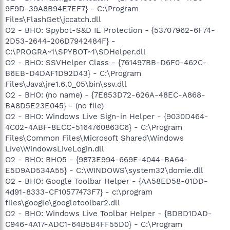
9F9D-39A8B94E7EF7} - C:\Program
Files\FlashGet\jccatch.dll
O2 - BHO: Spybot-S&D IE Protection - {53707962-6F74-
2D53-2644-206D7942484F} -
C:\PROGRA~1\SPYBOT~1\SDHelper.dll
O2 - BHO: SSVHelper Class - {761497BB-D6F0-462C-
B6EB-D4DAF1D92D43} - C:\Program
Files\Java\jre1.6.0_05\bin\ssv.dll
O2 - BHO: (no name) - {7E853D72-626A-48EC-A868-
BA8D5E23E045} - (no file)
O2 - BHO: Windows Live Sign-in Helper - {9030D464-
4C02-4ABF-8ECC-5164760863C6} - C:\Program
Files\Common Files\Microsoft Shared\Windows
Live\WindowsLiveLogin.dll
O2 - BHO: BHO5 - {9873E994-669E-4044-BA64-
E5D9AD534A55} - C:\WINDOWS\system32\domie.dll
O2 - BHO: Google Toolbar Helper - {AA58ED58-01DD-
4d91-8333-CF10577473F7} - c:\program
files\google\googletoolbar2.dll
O2 - BHO: Windows Live Toolbar Helper - {BDBD1DAD-
C946-4A17-ADC1-64B5B4FF55D0} - C:\Program