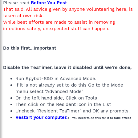
Please read
Before You Post
That said, All advice given by anyone volunteering here, is
taken at own risk.
While best efforts are made to assist in removing
infections safely, unexpected stuff can happen.
Do this first...Important
Disable the TeaTimer, leave it disabled until we're done,
Run Spybot-S&D in Advanced Mode.
If it is not already set to do this Go to the Mode
menu select "Advanced Mode"
On the left hand side, Click on Tools
Then click on the Resident Icon in the List
Uncheck "Resident TeaTimer" and OK any prompts.
Restart your computer.
<--You need to do this for it to take effect