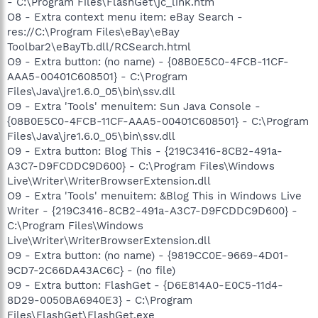
- C:\Program Files\FlashGet\jc_link.htm
O8 - Extra context menu item: eBay Search -
res://C:\Program Files\eBay\eBay
Toolbar2\eBayTb.dll/RCSearch.html
O9 - Extra button: (no name) - {08B0E5C0-4FCB-11CF-
AAA5-00401C608501} - C:\Program
Files\Java\jre1.6.0_05\bin\ssv.dll
O9 - Extra 'Tools' menuitem: Sun Java Console -
{08B0E5C0-4FCB-11CF-AAA5-00401C608501} - C:\Program
Files\Java\jre1.6.0_05\bin\ssv.dll
O9 - Extra button: Blog This - {219C3416-8CB2-491a-
A3C7-D9FCDDC9D600} - C:\Program Files\Windows
Live\Writer\WriterBrowserExtension.dll
O9 - Extra 'Tools' menuitem: &Blog This in Windows Live
Writer - {219C3416-8CB2-491a-A3C7-D9FCDDC9D600} -
C:\Program Files\Windows
Live\Writer\WriterBrowserExtension.dll
O9 - Extra button: (no name) - {9819CC0E-9669-4D01-
9CD7-2C66DA43AC6C} - (no file)
O9 - Extra button: FlashGet - {D6E814A0-E0C5-11d4-
8D29-0050BA6940E3} - C:\Program
Files\FlashGet\FlashGet.exe