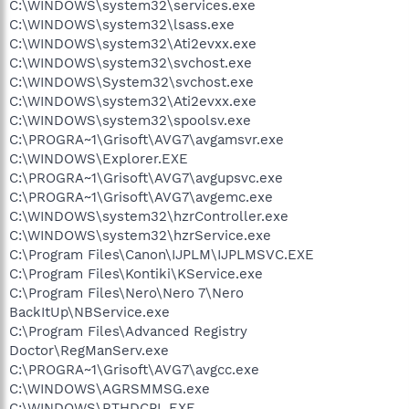
C:\WINDOWS\system32\services.exe
C:\WINDOWS\system32\lsass.exe
C:\WINDOWS\system32\Ati2evxx.exe
C:\WINDOWS\system32\svchost.exe
C:\WINDOWS\System32\svchost.exe
C:\WINDOWS\system32\Ati2evxx.exe
C:\WINDOWS\system32\spoolsv.exe
C:\PROGRA~1\Grisoft\AVG7\avgamsvr.exe
C:\WINDOWS\Explorer.EXE
C:\PROGRA~1\Grisoft\AVG7\avgupsvc.exe
C:\PROGRA~1\Grisoft\AVG7\avgemc.exe
C:\WINDOWS\system32\hzrController.exe
C:\WINDOWS\system32\hzrService.exe
C:\Program Files\Canon\IJPLM\IJPLMSVC.EXE
C:\Program Files\Kontiki\KService.exe
C:\Program Files\Nero\Nero 7\Nero
BackItUp\NBService.exe
C:\Program Files\Advanced Registry
Doctor\RegManServ.exe
C:\PROGRA~1\Grisoft\AVG7\avgcc.exe
C:\WINDOWS\AGRSMMSG.exe
C:\WINDOWS\RTHDCPL.EXE