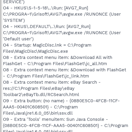
SERVICE')
O4 - HKUS\S-1-5-18\..\Run: [AVG7_Run]
C:\PROGRA~1\Grisoft\AVG7\avgw.exe /RUNONCE (User
'SYSTEM')
O4 - HKUS\.DEFAULT\..\Run: [AVG7_Run]
C:\PROGRA~1\Grisoft\AVG7\avgw.exe /RUNONCE (User
'Default user')
O4 - Startup: MagicDisc.lnk = C:\Program
Files\MagicDisc\MagicDisc.exe
O8 - Extra context menu item: &Download All with
FlashGet - C:\Program Files\FlashGet\jc_all.htm
O8 - Extra context menu item: &Download with FlashGet
- C:\Program Files\FlashGet\jc_link.htm
O8 - Extra context menu item: eBay Search -
res://C:\Program Files\eBay\eBay
Toolbar2\eBayTb.dll/RCSearch.html
O9 - Extra button: (no name) - {08B0E5C0-4FCB-11CF-
AAA5-00401C608501} - C:\Program
Files\Java\jre1.6.0_05\bin\ssv.dll
O9 - Extra 'Tools' menuitem: Sun Java Console -
{08B0E5C0-4FCB-11CF-AAA5-00401C608501} - C:\Program
Files\Java\jre1.6.0_05\bin\ssv.dll