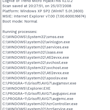
Logfile of Trend Micro HijackThis v2.0.2
Scan saved at 20:27:51, on 25/07/2008
Platform: Windows XP SP2 (WinNT 5.01.2600)
MSIE: Internet Explorer v7.00 (7.00.6000.16674)
Boot mode: Normal
Running processes:
C:\WINDOWS\System32\smss.exe
C:\WINDOWS\system32\winlogon.exe
C:\WINDOWS\system32\services.exe
C:\WINDOWS\system32\lsass.exe
C:\WINDOWS\system32\Ati2evxx.exe
C:\WINDOWS\system32\svchost.exe
C:\WINDOWS\System32\svchost.exe
C:\WINDOWS\system32\Ati2evxx.exe
C:\WINDOWS\system32\spoolsv.exe
C:\PROGRA~1\Grisoft\AVG7\avgamsvr.exe
C:\WINDOWS\Explorer.EXE
C:\PROGRA~1\Grisoft\AVG7\avgupsvc.exe
C:\PROGRA~1\Grisoft\AVG7\avgemc.exe
C:\WINDOWS\system32\hzrController.exe
C:\WINDOWS\system32\hzrService.exe