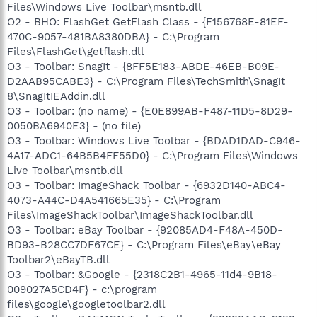
Files\Windows Live Toolbar\msntb.dll
O2 - BHO: FlashGet GetFlash Class - {F156768E-81EF-
470C-9057-481BA8380DBA} - C:\Program
Files\FlashGet\getflash.dll
O3 - Toolbar: SnagIt - {8FF5E183-ABDE-46EB-B09E-
D2AAB95CABE3} - C:\Program Files\TechSmith\SnagIt
8\SnagItIEAddin.dll
O3 - Toolbar: (no name) - {E0E899AB-F487-11D5-8D29-
0050BA6940E3} - (no file)
O3 - Toolbar: Windows Live Toolbar - {BDAD1DAD-C946-
4A17-ADC1-64B5B4FF55D0} - C:\Program Files\Windows
Live Toolbar\msntb.dll
O3 - Toolbar: ImageShack Toolbar - {6932D140-ABC4-
4073-A44C-D4A541665E35} - C:\Program
Files\ImageShackToolbar\ImageShackToolbar.dll
O3 - Toolbar: eBay Toolbar - {92085AD4-F48A-450D-
BD93-B28CC7DF67CE} - C:\Program Files\eBay\eBay
Toolbar2\eBayTB.dll
O3 - Toolbar: &Google - {2318C2B1-4965-11d4-9B18-
009027A5CD4F} - c:\program
files\google\googletoolbar2.dll