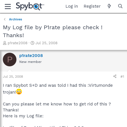
Log in
Register
Archives
My Log file by P1rate please check !
Thanks!
T
S
p1rate2008
Jul 25, 2008
h
t
r
a
p1rate2008
P
e
r
New member
a
t
d
d
s
a
Jul 25, 2008
#1
t
t
a
e
I ran Spybot S+D and was told I had this :Virtumonde
r
trojan!
t
e
Can you please let me know how to get rid of this ?
r
Thanks!
Here is my Log file: