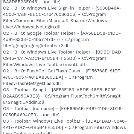
BA8D5E23E045} - (no file)
O2 - BHO: Windows Live Sign-in Helper - {9030D464-
4C02-4ABF-8ECC-5164760863C6} - C:\Program
Files\Common Files\Microsoft Shared\Windows
Live\WindowsLiveLogin.dll
O2 - BHO: Google Toolbar Helper - {AA58ED58-01DD-
4d91-8333-CF10577473F7} - c:\program
files\google\googletoolbar2.dll
O2 - BHO: Windows Live Toolbar Helper - {BDBD1DAD-
C946-4A17-ADC1-64B5B4FF55D0} - C:\Program
Files\Windows Live Toolbar\msntb.dll
O2 - BHO: FlashGet GetFlash Class - {F156768E-81EF-
470C-9057-481BA8380DBA} - C:\Program
Files\FlashGet\getflash.dll
O3 - Toolbar: SnagIt - {8FF5E183-ABDE-46EB-B09E-
D2AAB95CABE3} - C:\Program Files\TechSmith\SnagIt
8\SnagItIEAddin.dll
O3 - Toolbar: (no name) - {E0E899AB-F487-11D5-8D29-
0050BA6940E3} - (no file)
O3 - Toolbar: Windows Live Toolbar - {BDAD1DAD-C946-
4A17-ADC1-64B5B4FF55D0} - C:\Program Files\Windows
Live Toolbar\msntb.dll