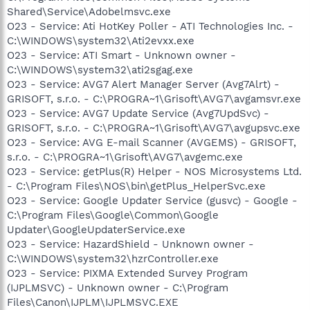
Shared\Service\Adobelmsvc.exe
O23 - Service: Ati HotKey Poller - ATI Technologies Inc. -
C:\WINDOWS\system32\Ati2evxx.exe
O23 - Service: ATI Smart - Unknown owner -
C:\WINDOWS\system32\ati2sgag.exe
O23 - Service: AVG7 Alert Manager Server (Avg7Alrt) -
GRISOFT, s.r.o. - C:\PROGRA~1\Grisoft\AVG7\avgamsvr.exe
O23 - Service: AVG7 Update Service (Avg7UpdSvc) -
GRISOFT, s.r.o. - C:\PROGRA~1\Grisoft\AVG7\avgupsvc.exe
O23 - Service: AVG E-mail Scanner (AVGEMS) - GRISOFT,
s.r.o. - C:\PROGRA~1\Grisoft\AVG7\avgemc.exe
O23 - Service: getPlus(R) Helper - NOS Microsystems Ltd.
- C:\Program Files\NOS\bin\getPlus_HelperSvc.exe
O23 - Service: Google Updater Service (gusvc) - Google -
C:\Program Files\Google\Common\Google
Updater\GoogleUpdaterService.exe
O23 - Service: HazardShield - Unknown owner -
C:\WINDOWS\system32\hzrController.exe
O23 - Service: PIXMA Extended Survey Program
(IJPLMSVC) - Unknown owner - C:\Program
Files\Canon\IJPLM\IJPLMSVC.EXE