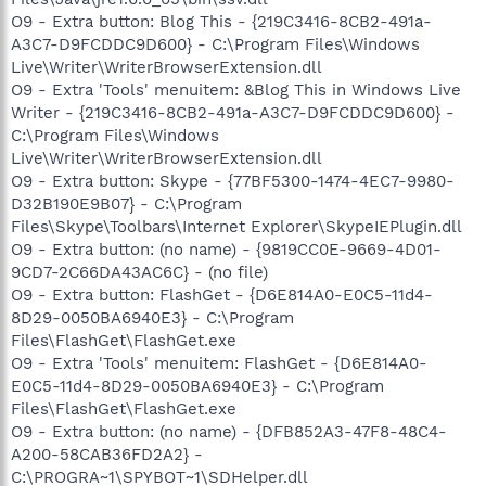
O9 - Extra button: Blog This - {219C3416-8CB2-491a-
A3C7-D9FCDDC9D600} - C:\Program Files\Windows
Live\Writer\WriterBrowserExtension.dll
O9 - Extra 'Tools' menuitem: &Blog This in Windows Live
Writer - {219C3416-8CB2-491a-A3C7-D9FCDDC9D600} -
C:\Program Files\Windows
Live\Writer\WriterBrowserExtension.dll
O9 - Extra button: Skype - {77BF5300-1474-4EC7-9980-
D32B190E9B07} - C:\Program
Files\Skype\Toolbars\Internet Explorer\SkypeIEPlugin.dll
O9 - Extra button: (no name) - {9819CC0E-9669-4D01-
9CD7-2C66DA43AC6C} - (no file)
O9 - Extra button: FlashGet - {D6E814A0-E0C5-11d4-
8D29-0050BA6940E3} - C:\Program
Files\FlashGet\FlashGet.exe
O9 - Extra 'Tools' menuitem: FlashGet - {D6E814A0-
E0C5-11d4-8D29-0050BA6940E3} - C:\Program
Files\FlashGet\FlashGet.exe
O9 - Extra button: (no name) - {DFB852A3-47F8-48C4-
A200-58CAB36FD2A2} -
C:\PROGRA~1\SPYBOT~1\SDHelper.dll