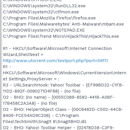
C:\WINDOWS\system32\RunDLL32.exe
C:\WINDOWS\system32\ctfmon.exe
C:\Program Files\Mozilla Firefox\firefox.exe
C:\Program Files\Malwarebytes' Anti-Malware\mbam.exe
C:\WINDOWS\system32\NOTEPAD.EXE
C:\Program Files\Trend Micro\HijackThis\HijackThis.exe
R1 - HKCU\Software\Microsoft\Internet Connection
Wizard,ShellNext =
http://www.utorrent.com/testport.php?port=59111
R1 -
HKCU\Software\Microsoft\Windows\CurrentVersion\Intern
et Settings,ProxyServer = :
R3 - URLSearchHook: Yahoo! Toolbar - {EF99BD32-C1FB-
11D2-892F-0090271D4F88} - (no file)
O2 - BHO: (no name) - {0055C089-8582-441B-A0BF-
17B458C2A3A8} - (no file)
O2 - BHO: HelperObject Class - {00C6482D-C502-44C8-
8409-FCE54AD9C208} - C:\Program
Files\TechSmith\SnagIt 8\SnagItBHO.dll
O2 - BHO: Yahoo! Toolbar Helper - {02478D38-C3F9-