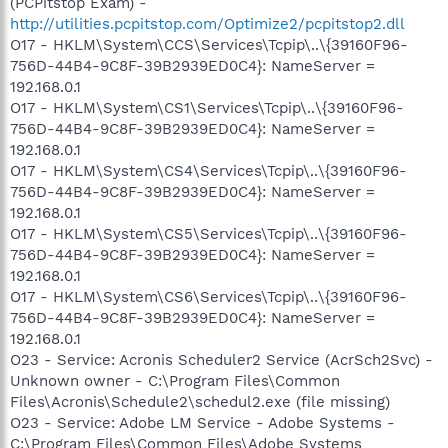
(PCPitstop Exam) -
http://utilities.pcpitstop.com/Optimize2/pcpitstop2.dll
O17 - HKLM\System\CCS\Services\Tcpip\..\{39160F96-
756D-44B4-9C8F-39B2939ED0C4}: NameServer =
192.168.0.1
O17 - HKLM\System\CS1\Services\Tcpip\..\{39160F96-
756D-44B4-9C8F-39B2939ED0C4}: NameServer =
192.168.0.1
O17 - HKLM\System\CS4\Services\Tcpip\..\{39160F96-
756D-44B4-9C8F-39B2939ED0C4}: NameServer =
192.168.0.1
O17 - HKLM\System\CS5\Services\Tcpip\..\{39160F96-
756D-44B4-9C8F-39B2939ED0C4}: NameServer =
192.168.0.1
O17 - HKLM\System\CS6\Services\Tcpip\..\{39160F96-
756D-44B4-9C8F-39B2939ED0C4}: NameServer =
192.168.0.1
O23 - Service: Acronis Scheduler2 Service (AcrSch2Svc) -
Unknown owner - C:\Program Files\Common
Files\Acronis\Schedule2\schedul2.exe (file missing)
O23 - Service: Adobe LM Service - Adobe Systems -
C:\Program Files\Common Files\Adobe Systems