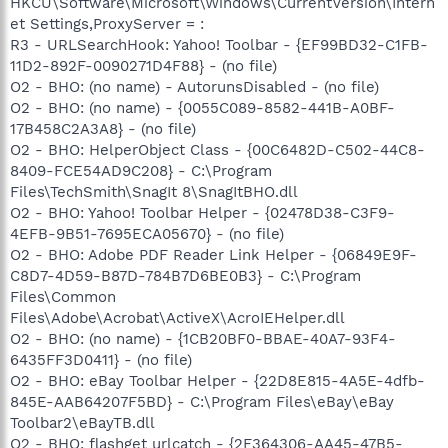
HKCU\Software\Microsoft\Windows\CurrentVersion\Intern
et Settings,ProxyServer = :
R3 - URLSearchHook: Yahoo! Toolbar - {EF99BD32-C1FB-
11D2-892F-0090271D4F88} - (no file)
O2 - BHO: (no name) - AutorunsDisabled - (no file)
O2 - BHO: (no name) - {0055C089-8582-441B-A0BF-
17B458C2A3A8} - (no file)
O2 - BHO: HelperObject Class - {00C6482D-C502-44C8-
8409-FCE54AD9C208} - C:\Program
Files\TechSmith\SnagIt 8\SnagItBHO.dll
O2 - BHO: Yahoo! Toolbar Helper - {02478D38-C3F9-
4EFB-9B51-7695ECA05670} - (no file)
O2 - BHO: Adobe PDF Reader Link Helper - {06849E9F-
C8D7-4D59-B87D-784B7D6BE0B3} - C:\Program
Files\Common
Files\Adobe\Acrobat\ActiveX\AcroIEHelper.dll
O2 - BHO: (no name) - {1CB20BF0-BBAE-40A7-93F4-
6435FF3D0411} - (no file)
O2 - BHO: eBay Toolbar Helper - {22D8E815-4A5E-4dfb-
845E-AAB64207F5BD} - C:\Program Files\eBay\eBay
Toolbar2\eBayTB.dll
O2 - BHO: flashget urlcatch - {2F364306-AA45-47B5-