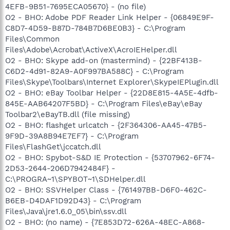
4EFB-9B51-7695ECA05670} - (no file)
O2 - BHO: Adobe PDF Reader Link Helper - {06849E9F-
C8D7-4D59-B87D-784B7D6BE0B3} - C:\Program
Files\Common
Files\Adobe\Acrobat\ActiveX\AcroIEHelper.dll
O2 - BHO: Skype add-on (mastermind) - {22BF413B-
C6D2-4d91-82A9-A0F997BA588C} - C:\Program
Files\Skype\Toolbars\Internet Explorer\SkypeIEPlugin.dll
O2 - BHO: eBay Toolbar Helper - {22D8E815-4A5E-4dfb-
845E-AAB64207F5BD} - C:\Program Files\eBay\eBay
Toolbar2\eBayTB.dll (file missing)
O2 - BHO: flashget urlcatch - {2F364306-AA45-47B5-
9F9D-39A8B94E7EF7} - C:\Program
Files\FlashGet\jccatch.dll
O2 - BHO: Spybot-S&D IE Protection - {53707962-6F74-
2D53-2644-206D7942484F} -
C:\PROGRA~1\SPYBOT~1\SDHelper.dll
O2 - BHO: SSVHelper Class - {761497BB-D6F0-462C-
B6EB-D4DAF1D92D43} - C:\Program
Files\Java\jre1.6.0_05\bin\ssv.dll
O2 - BHO: (no name) - {7E853D72-626A-48EC-A868-