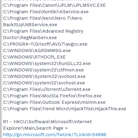
C:\Program Files\Canon\IJPLM\IJPLMSVC.EXE
C:\Program Files\Kontiki\KService.exe
C:\Program Files\Nero\Nero 7\Nero
BackItUp\NBService.exe
C:\Program Files\Advanced Registry
Doctor\RegManServ.exe
C:\PROGRA~1\Grisoft\AVG7\avgcc.exe
C:\WINDOWS\AGRSMMSG.exe
C:\WINDOWS\RTHDCPL.EXE
C:\WINDOWS\system32\RunDLL32.exe
C:\WINDOWS\system32\ctfmon.exe
C:\WINDOWS\System32\svchost.exe
C:\WINDOWS\system32\svchost.exe
C:\Program Files\uTorrent\uTorrent.exe
C:\Program Files\Mozilla Firefox\firefox.exe
C:\Program Files\Outlook Express\msimn.exe
C:\Program Files\Trend Micro\HijackThis\HijackThis.exe
R1 - HKCU\Software\Microsoft\Internet
Explorer\Main,Search Page =
http://go.microsoft.com/fwlink/?LinkId=54896