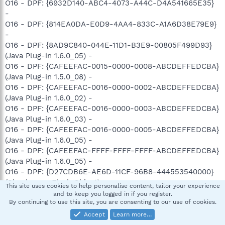
O16 - DPF: {6932D140-ABC4-4073-A44C-D4A541665E35}
-
O16 - DPF: {814EA0DA-E0D9-4AA4-833C-A1A6D38E79E9}
-
O16 - DPF: {8AD9C840-044E-11D1-B3E9-00805F499D93}
(Java Plug-in 1.6.0_05) -
O16 - DPF: {CAFEEFAC-0015-0000-0008-ABCDEFFEDCBA}
(Java Plug-in 1.5.0_08) -
O16 - DPF: {CAFEEFAC-0016-0000-0002-ABCDEFFEDCBA}
(Java Plug-in 1.6.0_02) -
O16 - DPF: {CAFEEFAC-0016-0000-0003-ABCDEFFEDCBA}
(Java Plug-in 1.6.0_03) -
O16 - DPF: {CAFEEFAC-0016-0000-0005-ABCDEFFEDCBA}
(Java Plug-in 1.6.0_05) -
O16 - DPF: {CAFEEFAC-FFFF-FFFF-FFFF-ABCDEFFEDCBA}
(Java Plug-in 1.6.0_05) -
O16 - DPF: {D27CDB6E-AE6D-11CF-96B8-444553540000}
(Shockwave Flash Object) -
This site uses cookies to help personalise content, tailor your experience
O16 - DPF: {FFB3A759-98B1-446F-BDA9-909C6EB18CC7}
and to keep you logged in if you register.
By continuing to use this site, you are consenting to our use of cookies.
(PCPitstop Exam) -
http://utilities.pcpitstop.com/Optimize2/pcpitstop2.dll
Accept
Learn more…
O17 - HKLM\System\CCS\Services\Tcpip\..\{39160F96-