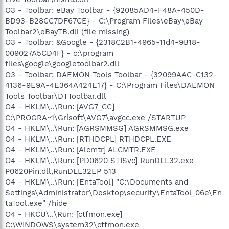
O3 - Toolbar: eBay Toolbar - {92085AD4-F48A-450D-
BD93-B28CC7DF67CE} - C:\Program Files\eBay\eBay
Toolbar2\eBayTB.dll (file missing)
O3 - Toolbar: &Google - {2318C2B1-4965-11d4-9B18-
009027A5CD4F} - c:\program
files\google\googletoolbar2.dll
O3 - Toolbar: DAEMON Tools Toolbar - {32099AAC-C132-
4136-9E9A-4E364A424E17} - C:\Program Files\DAEMON
Tools Toolbar\DTToolbar.dll
O4 - HKLM\..\Run: [AVG7_CC]
C:\PROGRA~1\Grisoft\AVG7\avgcc.exe /STARTUP
O4 - HKLM\..\Run: [AGRSMMSG] AGRSMMSG.exe
O4 - HKLM\..\Run: [RTHDCPL] RTHDCPL.EXE
O4 - HKLM\..\Run: [Alcmtr] ALCMTR.EXE
O4 - HKLM\..\Run: [PD0620 STISvc] RunDLL32.exe
P0620Pin.dll,RunDLL32EP 513
O4 - HKLM\..\Run: [EntaTool] "C:\Documents and
Settings\Administrator\Desktop\security\EntaTool_06e\En
taTool.exe" /hide
O4 - HKCU\..\Run: [ctfmon.exe]
C:\WINDOWS\system32\ctfmon.exe