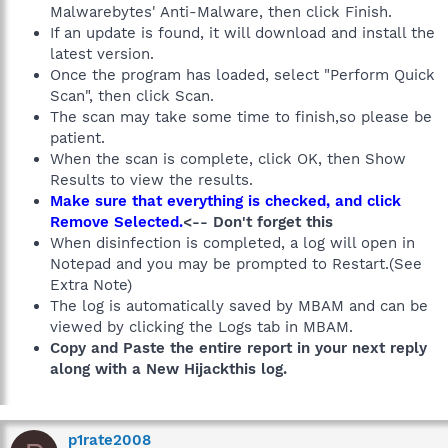
Malwarebytes' Anti-Malware, then click Finish.
If an update is found, it will download and install the
latest version.
Once the program has loaded, select "Perform Quick
Scan", then click Scan.
The scan may take some time to finish,so please be
patient.
When the scan is complete, click OK, then Show
Results to view the results.
Make sure that everything is checked, and click
Remove Selected.
<-- Don't forget this
When disinfection is completed, a log will open in
Notepad and you may be prompted to Restart.(See
Extra Note)
The log is automatically saved by MBAM and can be
viewed by clicking the Logs tab in MBAM.
Copy and Paste the entire report in your next reply
along with a New Hijackthis log.
p1rate2008