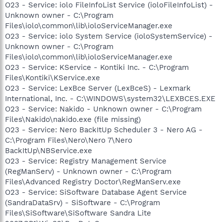
O23 - Service: iolo FileInfoList Service (ioloFileInfoList) -
Unknown owner - C:\Program
Files\iolo\common\lib\ioloServiceManager.exe
O23 - Service: iolo System Service (ioloSystemService) -
Unknown owner - C:\Program
Files\iolo\common\lib\ioloServiceManager.exe
O23 - Service: KService - Kontiki Inc. - C:\Program
Files\Kontiki\KService.exe
O23 - Service: LexBce Server (LexBceS) - Lexmark
International, Inc. - C:\WINDOWS\system32\LEXBCES.EXE
O23 - Service: Nakido - Unknown owner - C:\Program
Files\Nakido\nakido.exe (file missing)
O23 - Service: Nero BackItUp Scheduler 3 - Nero AG -
C:\Program Files\Nero\Nero 7\Nero
BackItUp\NBService.exe
O23 - Service: Registry Management Service
(RegManServ) - Unknown owner - C:\Program
Files\Advanced Registry Doctor\RegManServ.exe
O23 - Service: SiSoftware Database Agent Service
(SandraDataSrv) - SiSoftware - C:\Program
Files\SiSoftware\SiSoftware Sandra Lite