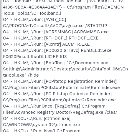
O3 - Toolbar: DAEMON Tools Toolbar - {32099AAC-C132-
4136-9E9A-4E364A424E17} - C:\Program Files\DAEMON
Tools Toolbar\DTToolbar.dll
O4 - HKLM\..\Run: [AVG7_CC]
C:\PROGRA~1\Grisoft\AVG7\avgcc.exe /STARTUP
O4 - HKLM\..\Run: [AGRSMMSG] AGRSMMSG.exe
O4 - HKLM\..\Run: [RTHDCPL] RTHDCPL.EXE
O4 - HKLM\..\Run: [Alcmtr] ALCMTR.EXE
O4 - HKLM\..\Run: [PD0620 STISvc] RunDLL32.exe
P0620Pin.dll,RunDLL32EP 513
O4 - HKLM\..\Run: [EntaTool] "C:\Documents and
Settings\Administrator\Desktop\security\EntaTool_06e\En
taTool.exe" /hide
O4 - HKLM\..\Run: [PCPitstop Registration Reminder]
C:\Program Files\PCPitstop\Exterminate\Reminder.exe
O4 - HKLM\..\Run: [PC Pitstop Optimize Reminder]
C:\Program Files\PCPitstop\Optimize2\Reminder.exe
O4 - HKLM\..\RunOnce: [RegDefrag] C:\Program
Files\Advanced Registry Doctor\RegDefrag.exe /clear
O4 - HKCU\..\Run: [ctfmon.exe]
C:\WINDOWS\system32\ctfmon.exe
O4 - HKCU\..\Run: [swg] C:\Program