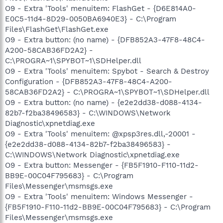
O9 - Extra 'Tools' menuitem: FlashGet - {D6E814A0-
E0C5-11d4-8D29-0050BA6940E3} - C:\Program
Files\FlashGet\FlashGet.exe
O9 - Extra button: (no name) - {DFB852A3-47F8-48C4-
A200-58CAB36FD2A2} -
C:\PROGRA~1\SPYBOT~1\SDHelper.dll
O9 - Extra 'Tools' menuitem: Spybot - Search & Destroy
Configuration - {DFB852A3-47F8-48C4-A200-
58CAB36FD2A2} - C:\PROGRA~1\SPYBOT~1\SDHelper.dll
O9 - Extra button: (no name) - {e2e2dd38-d088-4134-
82b7-f2ba38496583} - C:\WINDOWS\Network
Diagnostic\xpnetdiag.exe
O9 - Extra 'Tools' menuitem: @xpsp3res.dll,-20001 -
{e2e2dd38-d088-4134-82b7-f2ba38496583} -
C:\WINDOWS\Network Diagnostic\xpnetdiag.exe
O9 - Extra button: Messenger - {FB5F1910-F110-11d2-
BB9E-00C04F795683} - C:\Program
Files\Messenger\msmsgs.exe
O9 - Extra 'Tools' menuitem: Windows Messenger -
{FB5F1910-F110-11d2-BB9E-00C04F795683} - C:\Program
Files\Messenger\msmsgs.exe