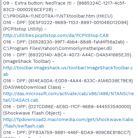
O9 - Extra button: NeoTrace It! - {9885224C-1217-4c5f-
83C2-00002E6CEF2B} -
C:\PROGRA~1\NEOTRA~1\NTXtoolbar.htm (HKCU)
O16 - DPF: {0E5F0222-96B9-11D3-8997-00104BD12D94}
(PCPitstop Utility) -
http://utilities.pcpitstop.com/da/PCPitStop.CAB
O16 - DPF: {30528230-99f7-4bb4-88d8-fa1d4f56a2ab} -
C:\Program Files\Yahoo!\Common\yinsthelper.dll
O16 - DPF: {6932D140-ABC4-4073-A44C-D4A541665E35}
(ImageShack Toolbar) -
http://toolbar.imageshack.us/toolbar/ImageShackToolbar.c
ab
O16 - DPF: {814EA0DA-E0D9-4AA4-833C-A1A6D38E79E9}
(DASWebDownload Class) -
http://das.microsoft.com/activate/cab/x86/i486/NTANSI/re
tail/DASAct.cab
O16 - DPF: {D27CDB6E-AE6D-11CF-96B8-444553540000}
(Shockwave Flash Object) -
http://fpdownload2.macromedia.com/get/shockwave/cabs
/flash/swflash.cab
O16 - DPF: {FFB3A759-98B1-446F-BDA9-909C6EB18CC7}