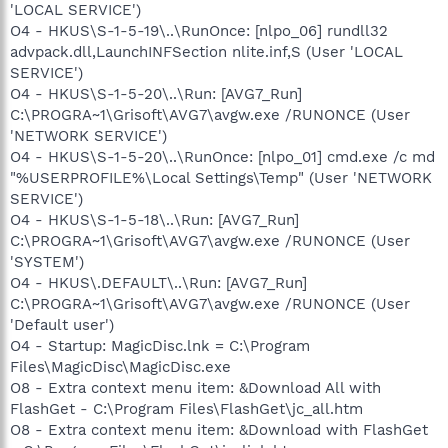
'LOCAL SERVICE')
O4 - HKUS\S-1-5-19\..\RunOnce: [nlpo_06] rundll32
advpack.dll,LaunchINFSection nlite.inf,S (User 'LOCAL
SERVICE')
O4 - HKUS\S-1-5-20\..\Run: [AVG7_Run]
C:\PROGRA~1\Grisoft\AVG7\avgw.exe /RUNONCE (User
'NETWORK SERVICE')
O4 - HKUS\S-1-5-20\..\RunOnce: [nlpo_01] cmd.exe /c md
"%USERPROFILE%\Local Settings\Temp" (User 'NETWORK
SERVICE')
O4 - HKUS\S-1-5-18\..\Run: [AVG7_Run]
C:\PROGRA~1\Grisoft\AVG7\avgw.exe /RUNONCE (User
'SYSTEM')
O4 - HKUS\.DEFAULT\..\Run: [AVG7_Run]
C:\PROGRA~1\Grisoft\AVG7\avgw.exe /RUNONCE (User
'Default user')
O4 - Startup: MagicDisc.lnk = C:\Program
Files\MagicDisc\MagicDisc.exe
O8 - Extra context menu item: &Download All with
FlashGet - C:\Program Files\FlashGet\jc_all.htm
O8 - Extra context menu item: &Download with FlashGet