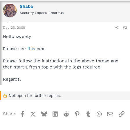
Shaba
Security Expert: Emeritus
Dec 26, 2008
#2
Hello sweety
Please see
this
next
Please follow the instructions in the above thread and
then start a fresh topic with the logs required.
Regards.
Not open for further replies.
Facebook
X
Bluesky
LinkedIn
Reddit
Pinterest
Tumblr
WhatsApp
Email
Li
Share: