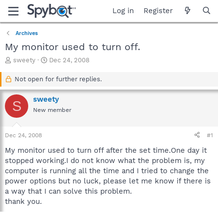
Log in
Register
Archives
My monitor used to turn off.
T
S
sweety
Dec 24, 2008
h
t
r
a
Not open for further replies.
e
r
a
t
sweety
S
d
d
New member
s
a
t
t
a
e
Dec 24, 2008
#1
r
t
My monitor used to turn off after the set time.One day it
e
stopped working.I do not know what the problem is, my
r
computer is running all the time and I tried to change the
power options but no luck, please let me know if there is
a way that I can solve this problem.
thank you.