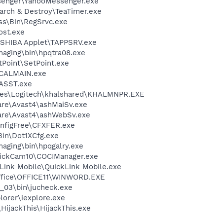
senger\YahooMessenger.exe
arch & Destroy\TeaTimer.exe
ess\Bin\RegSrvc.exe
st.exe
OSHIBA Applet\TAPPSRV.exe
Imaging\bin\hpqtra08.exe
tPoint\SetPoint.exe
\CALMAIN.exe
ASST.exe
les\Logitech\khalshared\KHALMNPR.EXE
are\Avast4\ashMaiSv.exe
ware\Avast4\ashWebSv.exe
nfigFree\CFXFER.exe
Bin\Dot1XCfg.exe
maging\bin\hpqgalry.exe
uickCam10\COCIManager.exe
kLink Mobile\QuickLink Mobile.exe
Office\OFFICE11\WINWORD.EXE
0_03\bin\jucheck.exe
lorer\iexplore.exe
HijackThis\HijackThis.exe