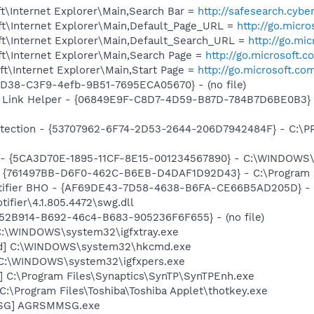
t\Internet Explorer\Main,Search Bar =
http://safesearch.cyb
t\Internet Explorer\Main,Default_Page_URL =
http://go.micr
t\Internet Explorer\Main,Default_Search_URL =
http://go.mi
t\Internet Explorer\Main,Search Page =
http://go.microsoft.
t\Internet Explorer\Main,Start Page =
http://go.microsoft.co
8D38-C3F9-4efb-9B51-7695ECA05670} - (no file)
 Link Helper - {06849E9F-C8D7-4D59-B87D-784B7D6BE0B3} -
otection - {53707962-6F74-2D53-2644-206D7942484F} - C:\P
ss - {5CA3D70E-1895-11CF-8E15-001234567890} - C:\WINDO
 {761497BB-D6F0-462C-B6EB-D4DAF1D92D43} - C:\Program File
otifier BHO - {AF69DE43-7D58-4638-B6FA-CE66B5AD205D} - 
ifier\4.1.805.4472\swg.dll
BA52B914-B692-46c4-B683-905236F6F655} - (no file)
] C:\WINDOWS\system32\igfxtray.exe
md] C:\WINDOWS\system32\hkcmd.exe
] C:\WINDOWS\system32\igfxpers.exe
] C:\Program Files\Synaptics\SynTP\SynTPEnh.exe
C:\Program Files\Toshiba\Toshiba Applet\thotkey.exe
MSG] AGRSMMSG.exe