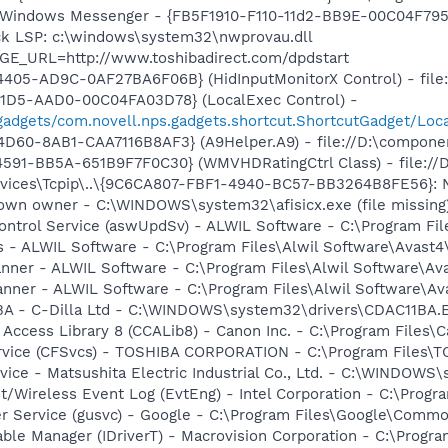
m: Windows Messenger - {FB5F1910-F110-11d2-BB9E-00C04F79
ck LSP: c:\windows\system32\nwprovau.dll
GE_URL=http://www.toshibadirect.com/dpdstart
405-AD9C-0AF27BA6F06B} (HidInputMonitorX Control) - file:
11D5-AAD0-00C04FA03D78} (LocalExec Control) -
gadgets/com.novell.nps.gadgets.shortcut.ShortcutGadget/Loc
D60-8AB1-CAA7116B8AF3} (A9Helper.A9) - file://D:\compone
591-BB5A-651B9F7F0C30} (WMVHDRatingCtrl Class) - file://
ces\Tcpip\..\{9C6CA807-FBF1-4940-BC57-BB3264B8FE56}: Name
nown owner - C:\WINDOWS\system32\afisicx.exe (file missing
Control Service (aswUpdSv) - ALWIL Software - C:\Program F
rus - ALWIL Software - C:\Program Files\Alwil Software\Avast
canner - ALWIL Software - C:\Program Files\Alwil Software\A
anner - ALWIL Software - C:\Program Files\Alwil Software\A
1BA - C-Dilla Ltd - C:\WINDOWS\system32\drivers\CDAC11BA.
 Access Library 8 (CCALib8) - Canon Inc. - C:\Program File
ervice (CFSvcs) - TOSHIBA CORPORATION - C:\Program Files\
ice - Matsushita Electric Industrial Co., Ltd. - C:\WINDO
t/Wireless Event Log (EvtEng) - Intel Corporation - C:\Progr
er Service (gusvc) - Google - C:\Program Files\Google\Com
 Table Manager (IDriverT) - Macrovision Corporation - C:\Prog