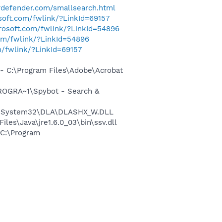
erdefender.com/smallsearch.html
osoft.com/fwlink/?LinkId=69157
crosoft.com/fwlink/?LinkId=54896
com/fwlink/?LinkId=54896
m/fwlink/?LinkId=69157
 C:\Program Files\Adobe\Acrobat
ROGRA~1\Spybot - Search &
WS\System32\DLA\DLASHX_W.DLL
s\Java\jre1.6.0_03\bin\ssv.dll
C:\Program