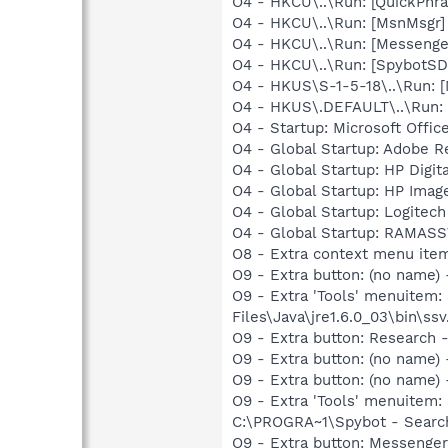
O4 - HKCU\..\Run: [QuickPhra
O4 - HKCU\..\Run: [MsnMsgr
O4 - HKCU\..\Run: [Messenge
O4 - HKCU\..\Run: [SpybotSD 
O4 - HKUS\S-1-5-18\..\Run: 
O4 - HKUS\.DEFAULT\..\Run: 
O4 - Startup: Microsoft Off
O4 - Global Startup: Adobe R
O4 - Global Startup: HP Digit
O4 - Global Startup: HP Imag
O4 - Global Startup: Logitech
O4 - Global Startup: RAMA
O8 - Extra context menu ite
O9 - Extra button: (no name)
O9 - Extra 'Tools' menuitem
Files\Java\jre1.6.0_03\bin\ssv
O9 - Extra button: Researc
O9 - Extra button: (no name
O9 - Extra button: (no nam
O9 - Extra 'Tools' menuitem
C:\PROGRA~1\Spybot - Search
O9 - Extra button: Messenge