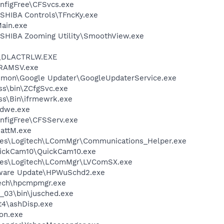
nfigFree\CFSvcs.exe
SHIBA Controls\TFncKy.exe
ain.exe
SHIBA Zooming Utility\SmoothView.exe
\DLACTRLW.EXE
RAMSV.exe
mmon\Google Updater\GoogleUpdaterService.exe
ess\bin\ZCfgSvc.exe
ess\Bin\ifrmewrk.exe
dwe.exe
nfigFree\CFSServ.exe
attM.exe
les\Logitech\LComMgr\Communications_Helper.exe
uickCam10\QuickCam10.exe
les\Logitech\LComMgr\LVComSX.exe
tware Update\HPWuSchd2.exe
tech\hpcmpmgr.exe
0_03\bin\jusched.exe
4\ashDisp.exe
on.exe