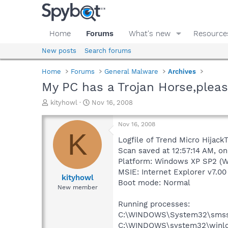
Home
Forums
What's new
Resource
New posts
Search forums
Home
Forums
General Malware
Archives
My PC has a Trojan Horse,pleas
T
S
kityhowl
Nov 16, 2008
h
t
r
a
Nov 16, 2008
e
r
K
a
t
Logfile of Trend Micro HijackT
d
d
Scan saved at 12:57:14 AM, on
s
a
Platform: Windows XP SP2 (W
t
t
MSIE: Internet Explorer v7.00
a
e
kityhowl
Boot mode: Normal
r
New member
t
e
Running processes:
r
C:\WINDOWS\System32\smss
C:\WINDOWS\system32\winlo