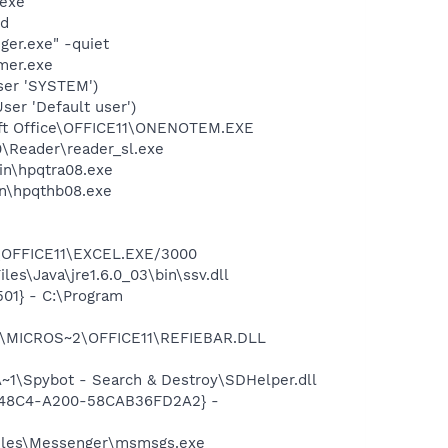
.exe"
nd
ger.exe" -quiet
mer.exe
ser 'SYSTEM')
er 'Default user')
soft Office\OFFICE11\ONENOTEM.EXE
0\Reader\reader_sl.exe
bin\hpqtra08.exe
bin\hpqthb08.exe
2\OFFICE11\EXCEL.EXE/3000
es\Java\jre1.6.0_03\bin\ssv.dll
01} - C:\Program
~1\MICROS~2\OFFICE11\REFIEBAR.DLL
1\Spybot - Search & Destroy\SDHelper.dll
F8-48C4-A200-58CAB36FD2A2} -
Files\Messenger\msmsgs.exe