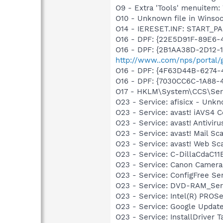
O9 - Extra 'Tools' menuite
O10 - Unknown file in Winso
O14 - IERESET.INF: START_PA
O16 - DPF: {22E5D91F-89E6-4
O16 - DPF: {2B1AA38D-2D12-
http://www..com/nps/portal/
O16 - DPF: {4F63D44B-6274-4
O16 - DPF: {7030CC6C-1A88-4
O17 - HKLM\System\CCS\Servi
O23 - Service: afisicx - Unk
O23 - Service: avast! iAVS4 
O23 - Service: avast! Antivi
O23 - Service: avast! Mail S
O23 - Service: avast! Web Sc
O23 - Service: C-DillaCdaC1
O23 - Service: Canon Camera
O23 - Service: ConfigFree S
O23 - Service: DVD-RAM_Serv
O23 - Service: Intel(R) PROSe
O23 - Service: Google Updat
O23 - Service: InstallDriver