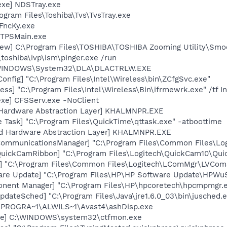
exe] NDSTray.exe
ogram Files\Toshiba\Tvs\TvsTray.exe
FncKy.exe
 TPSMain.exe
ew] C:\Program Files\TOSHIBA\TOSHIBA Zooming Utility\Smo
\toshiba\ivp\ism\pinger.exe /run
:\WINDOWS\System32\DLA\DLACTRLW.EXE
onfig] "C:\Program Files\Intel\Wireless\bin\ZCfgSvc.exe"
ess] "C:\Program Files\Intel\Wireless\Bin\ifrmewrk.exe" /tf 
exe] CFSServ.exe -NoClient
 Hardware Abstraction Layer] KHALMNPR.EXE
 Task] "C:\Program Files\QuickTime\qttask.exe" -atboottime
nd Hardware Abstraction Layer] KHALMNPR.EXE
hCommunicationsManager] "C:\Program Files\Common Files\L
QuickCamRibbon] "C:\Program Files\Logitech\QuickCam10\Qui
] "C:\Program Files\Common Files\Logitech\LComMgr\LVCom
are Update] "C:\Program Files\HP\HP Software Update\HPWu
onent Manager] "C:\Program Files\HP\hpcoretech\hpcmpmgr.
dateSched] "C:\Program Files\Java\jre1.6.0_03\bin\jusched.
C:\PROGRA~1\ALWILS~1\Avast4\ashDisp.exe
exe] C:\WINDOWS\system32\ctfmon.exe