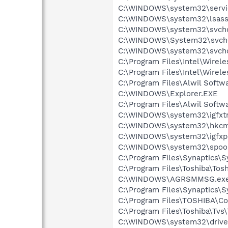
C:\WINDOWS\system32\servi
C:\WINDOWS\system32\lsass
C:\WINDOWS\system32\svcho
C:\WINDOWS\System32\svch
C:\WINDOWS\system32\svcho
C:\Program Files\Intel\Wirel
C:\Program Files\Intel\Wire
C:\Program Files\Alwil Soft
C:\WINDOWS\Explorer.EXE
C:\Program Files\Alwil Softw
C:\WINDOWS\system32\igfxtr
C:\WINDOWS\system32\hkcm
C:\WINDOWS\system32\igfxp
C:\WINDOWS\system32\spool
C:\Program Files\Synaptics\
C:\Program Files\Toshiba\Tos
C:\WINDOWS\AGRSMMSG.ex
C:\Program Files\Synaptics\S
C:\Program Files\TOSHIBA\Co
C:\Program Files\Toshiba\Tvs\
C:\WINDOWS\system32\drive