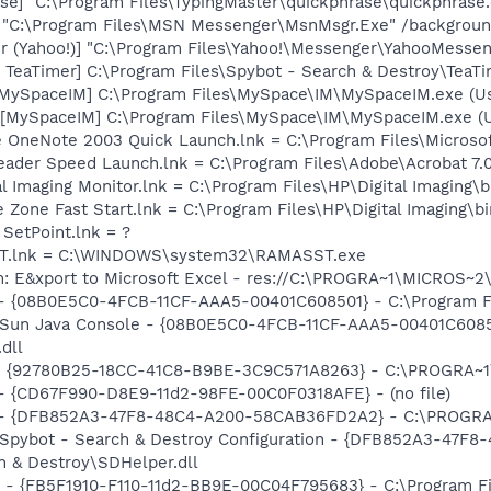
se] "C:\Program Files\TypingMaster\quickphrase\quickphrase
] "C:\Program Files\MSN Messenger\MsnMsgr.Exe" /backgrou
r (Yahoo!)] "C:\Program Files\Yahoo!\Messenger\YahooMessen
TeaTimer] C:\Program Files\Spybot - Search & Destroy\TeaTi
[MySpaceIM] C:\Program Files\MySpace\IM\MySpaceIM.exe (U
[MySpaceIM] C:\Program Files\MySpace\IM\MySpaceIM.exe (Us
ice OneNote 2003 Quick Launch.lnk = C:\Program Files\Micro
eader Speed Launch.lnk = C:\Program Files\Adobe\Acrobat 7.
al Imaging Monitor.lnk = C:\Program Files\HP\Digital Imaging\
e Zone Fast Start.lnk = C:\Program Files\HP\Digital Imaging\
 SetPoint.lnk = ?
SST.lnk = C:\WINDOWS\system32\RAMASST.exe
m: E&xport to Microsoft Excel - res://C:\PROGRA~1\MICROS~
 - {08B0E5C0-4FCB-11CF-AAA5-00401C608501} - C:\Program Fil
: Sun Java Console - {08B0E5C0-4FCB-11CF-AAA5-00401C6085
.dll
h - {92780B25-18CC-41C8-B9BE-3C9C571A8263} - C:\PROGRA
) - {CD67F990-D8E9-11d2-98FE-00C0F0318AFE} - (no file)
e) - {DFB852A3-47F8-48C4-A200-58CAB36FD2A2} - C:\PROGRA~
: Spybot - Search & Destroy Configuration - {DFB852A3-47
 & Destroy\SDHelper.dll
r - {FB5F1910-F110-11d2-BB9E-00C04F795683} - C:\Program 