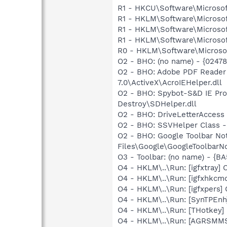
R1 - HKCU\Software\Microsof
R1 - HKLM\Software\Microsof
R1 - HKLM\Software\Microsof
R1 - HKLM\Software\Microsof
R0 - HKLM\Software\Microsof
O2 - BHO: (no name) - {0247
O2 - BHO: Adobe PDF Reader
7.0\ActiveX\AcroIEHelper.dll
O2 - BHO: Spybot-S&D IE Pr
Destroy\SDHelper.dll
O2 - BHO: DriveLetterAcce
O2 - BHO: SSVHelper Class -
O2 - BHO: Google Toolbar N
Files\Google\GoogleToolbarNot
O3 - Toolbar: (no name) - {
O4 - HKLM\..\Run: [igfxtray
O4 - HKLM\..\Run: [igfxhkc
O4 - HKLM\..\Run: [igfxpers
O4 - HKLM\..\Run: [SynTPEnh
O4 - HKLM\..\Run: [THotkey] 
O4 - HKLM\..\Run: [AGRSM