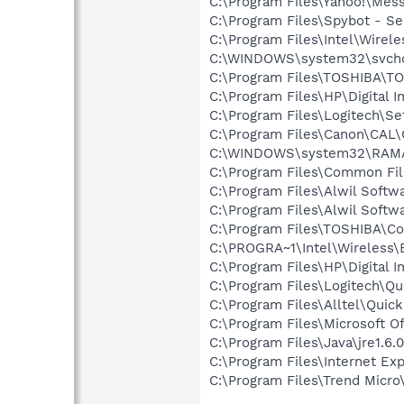
C:\Program Files\Yahoo!\Mes
C:\Program Files\Spybot - Se
C:\Program Files\Intel\Wirel
C:\WINDOWS\system32\svcho
C:\Program Files\TOSHIBA\T
C:\Program Files\HP\Digital 
C:\Program Files\Logitech\Se
C:\Program Files\Canon\CAL
C:\WINDOWS\system32\RAM
C:\Program Files\Common Fi
C:\Program Files\Alwil Softw
C:\Program Files\Alwil Soft
C:\Program Files\TOSHIBA\Co
C:\PROGRA~1\Intel\Wireless\
C:\Program Files\HP\Digital I
C:\Program Files\Logitech\Q
C:\Program Files\Alltel\Quic
C:\Program Files\Microsoft 
C:\Program Files\Java\jre1.6.
C:\Program Files\Internet Exp
C:\Program Files\Trend Micro\