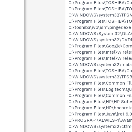
C:\Program Files\TOSHIBA\Co
C:\Program Files\TOSHIBA\TO
C:\WINDOWS\system32\TPSM
C:\Program Files\TOSHIBA\TO
C:\toshiba\ivp\ism\pinger.exe
C:\WINDOWS\System32\DLA
C:\WINDOWS\system32\DVD
C:\Program Files\Google\Co
C:\Program Files\Intel\Wirel
C:\Program Files\Intel\Wirel
C:\WINDOWS\system32\mabi
C:\Program Files\TOSHIBA\Co
C:\WINDOWS\system32\TPSB
C:\Program Files\Common Fi
C:\Program Files\Logitech\Q
C:\Program Files\Common Fi
C:\Program Files\HP\HP Sof
C:\Program Files\HP\hpcore
C:\Program Files\Java\jre1.6.
C:\PROGRA~1\ALWILS~1\Avast
C:\WINDOWS\system32\ctfm