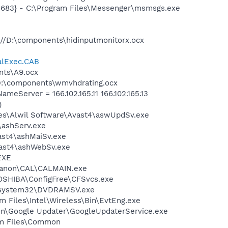
5683} - C:\Program Files\Messenger\msmsgs.exe
//D:\components\hidinputmonitorx.ocx
alExec.CAB
nts\A9.ocx
D:\components\wmvhdrating.ocx
Server = 166.102.165.11 166.102.165.13
)
iles\Alwil Software\Avast4\aswUpdSv.exe
4\ashServ.exe
vast4\ashMaiSv.exe
vast4\ashWebSv.exe
EXE
s\Canon\CAL\CALMAIN.exe
TOSHIBA\ConfigFree\CFSvcs.exe
WS\system32\DVDRAMSV.exe
am Files\Intel\Wireless\Bin\EvtEng.exe
mon\Google Updater\GoogleUpdaterService.exe
ram Files\Common