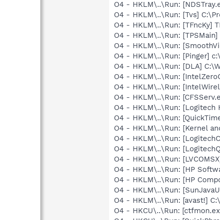
O4 - HKLM\..\Run: [NDSTray.
O4 - HKLM\..\Run: [Tvs] C:\Pr
O4 - HKLM\..\Run: [TFncKy] T
O4 - HKLM\..\Run: [TPSMain]
O4 - HKLM\..\Run: [SmoothVi
O4 - HKLM\..\Run: [Pinger] c:
O4 - HKLM\..\Run: [DLA] C
O4 - HKLM\..\Run: [IntelZeroC
O4 - HKLM\..\Run: [IntelWirel
O4 - HKLM\..\Run: [CFSServ.
O4 - HKLM\..\Run: [Logitech
O4 - HKLM\..\Run: [QuickTime
O4 - HKLM\..\Run: [Kernel a
O4 - HKLM\..\Run: [Logitec
O4 - HKLM\..\Run: [Logitech
O4 - HKLM\..\Run: [LVCOMSX
O4 - HKLM\..\Run: [HP Softw
O4 - HKLM\..\Run: [HP Comp
O4 - HKLM\..\Run: [SunJavaUp
O4 - HKLM\..\Run: [avast!] 
O4 - HKCU\..\Run: [ctfmon.