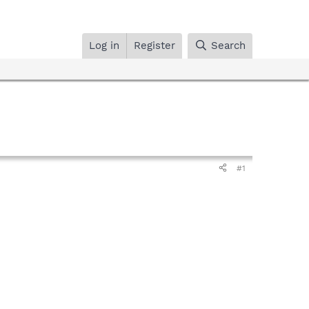
Log in
Register
Search
#1