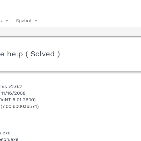
s
Spybot
e help ( Solved )
his v2.0.2
 11/16/2008
inNT 5.01.2600)
 (7.00.6000.16574)
.exe
gon.exe