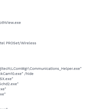
othView.exe
Intel PROSet/Wireless
ogitech\LComMgr\Communications_Helper.exe"
ckCam10.exe" /hide
SX.exe"
Schd2.exe"
exe"
exe"