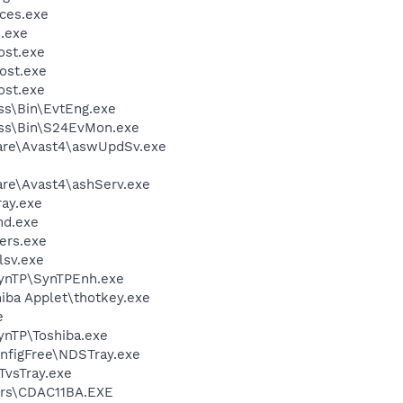
ces.exe
.exe
st.exe
ost.exe
st.exe
ess\Bin\EvtEng.exe
less\Bin\S24EvMon.exe
ware\Avast4\aswUpdSv.exe
are\Avast4\ashServ.exe
ay.exe
d.exe
ers.exe
sv.exe
SynTP\SynTPEnh.exe
hiba Applet\thotkey.exe
e
ynTP\Toshiba.exe
nfigFree\NDSTray.exe
TvsTray.exe
rs\CDAC11BA.EXE