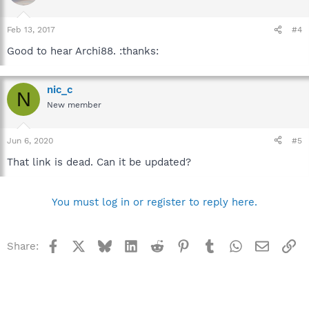
Feb 13, 2017
#4
Good to hear Archi88. :thanks:
nic_c
N
New member
Jun 6, 2020
#5
That link is dead. Can it be updated?
You must log in or register to reply here.
Facebook
X
Bluesky
LinkedIn
Reddit
Pinterest
Tumblr
WhatsApp
Email
Li
Share: