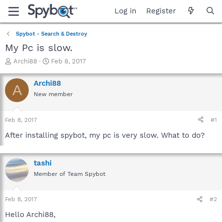
Log in
Register
Spybot - Search & Destroy
My Pc is slow.
T
S
Archi88
Feb 8, 2017
h
t
r
a
Archi88
A
e
r
New member
a
t
d
d
s
a
Feb 8, 2017
#1
t
t
a
e
After installing spybot, my pc is very slow. What to do?
r
t
e
tashi
r
Member of Team Spybot
Feb 8, 2017
#2
Hello Archi88,