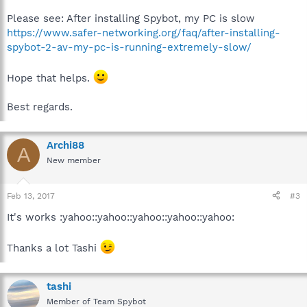
Please see: After installing Spybot, my PC is slow
https://www.safer-networking.org/faq/after-installing-
spybot-2-av-my-pc-is-running-extremely-slow/
Hope that helps.
Best regards.
Archi88
A
New member
Feb 13, 2017
#3
It's works :yahoo::yahoo::yahoo::yahoo::yahoo:
Thanks a lot Tashi
tashi
Member of Team Spybot