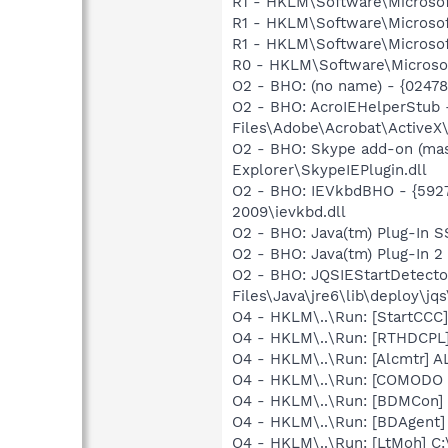
R1 - HKLM\Software\Microsof
R1 - HKLM\Software\Microsof
R1 - HKLM\Software\Microsof
R0 - HKLM\Software\Microsof
O2 - BHO: (no name) - {0247
O2 - BHO: AcroIEHelperStu
Files\Adobe\Acrobat\ActiveX
O2 - BHO: Skype add-on (ma
Explorer\SkypeIEPlugin.dll
O2 - BHO: IEVkbdBHO - {592
2009\ievkbd.dll
O2 - BHO: Java(tm) Plug-In 
O2 - BHO: Java(tm) Plug-In 
O2 - BHO: JQSIEStartDetect
Files\Java\jre6\lib\deploy\jqs
O4 - HKLM\..\Run: [StartCCC]
O4 - HKLM\..\Run: [RTHDCP
O4 - HKLM\..\Run: [Alcmtr] 
O4 - HKLM\..\Run: [COMODO Fi
O4 - HKLM\..\Run: [BDMCon] 
O4 - HKLM\..\Run: [BDAgent] 
O4 - HKLM\..\Run: [LtMoh] C