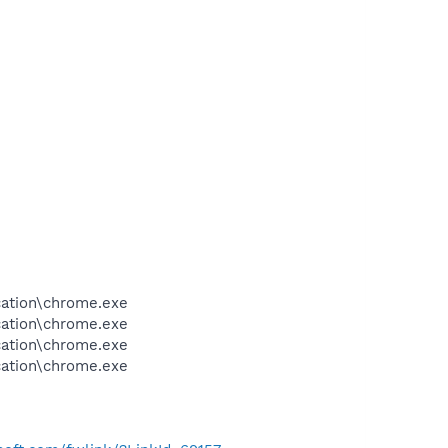
cation\chrome.exe
cation\chrome.exe
cation\chrome.exe
cation\chrome.exe