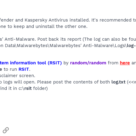
ender and Kaspersky Antivirus installed. It's recommended to
e to keep and uninstall the other one.
s' Anti-Malware. Post back its report (The log can also be f
ion Data\Malwarebytes\Malwarebytes' Anti-Malware\Logs\
log-
tem information tool (RSIT)
by
random/random
from
here
an
e
to run
RSIT
.
sclaimer screen.
wo logs will open. Please post the contents of both
log.txt
(<<w
ind it in c:\
rsit
folder)
sApp
Email
Link