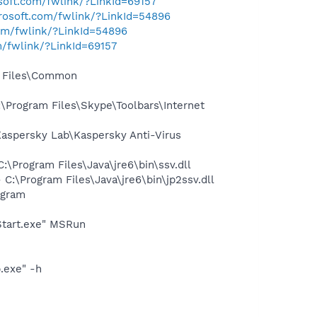
osoft.com/fwlink/?LinkId=69157
crosoft.com/fwlink/?LinkId=54896
com/fwlink/?LinkId=54896
m/fwlink/?LinkId=69157
m Files\Common
Program Files\Skype\Toolbars\Internet
spersky Lab\Kaspersky Anti-Virus
Program Files\Java\jre6\bin\ssv.dll
\Program Files\Java\jre6\bin\jp2ssv.dll
ogram
Start.exe" MSRun
.exe" -h