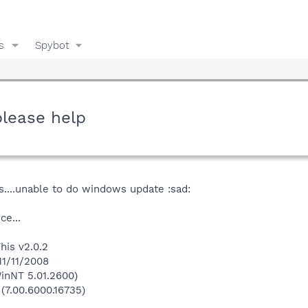
s
Spybot
please help
is....unable to do windows update :sad:
ce...
his v2.0.2
11/11/2008
inNT 5.01.2600)
 (7.00.6000.16735)