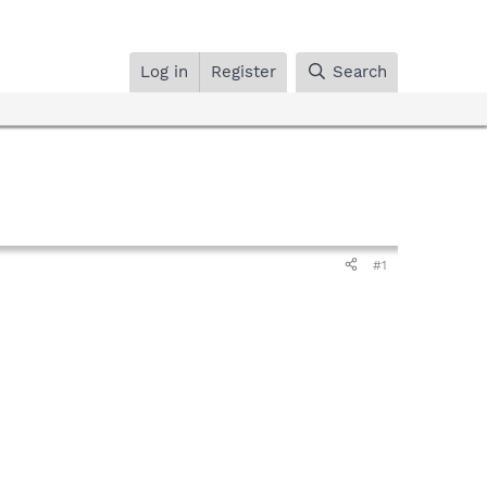
Log in
Register
Search
#1