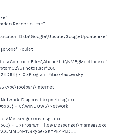
exe"
eader\Reader_sl.exe"
plication Data\Google\Update\GoogleUpdate.exe"
ger.exe" -quiet
iles\Common Files\Ahead\Lib\NMBgMonitor.exe"
system32\GPhotos.scr/200
32ED8E} - C:\Program Files\Kaspersky
Skype\Toolbars\Internet
Network Diagnostic\xpnetdiag.exe
8496583} - C:\WINDOWS\Network
Files\Messenger\msmsgs.exe
5683} - C:\Program Files\Messenger\msmsgs.exe
~1\COMMON~1\Skype\SKYPE4~1.DLL