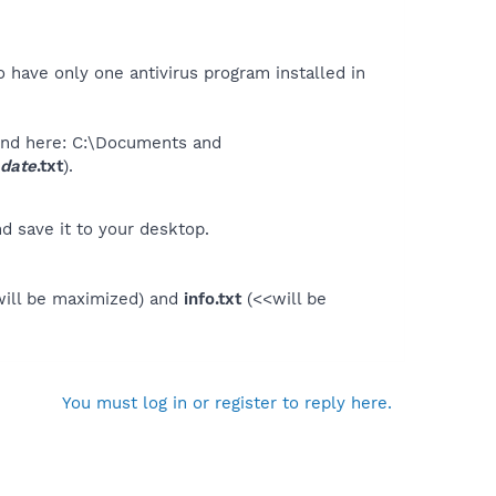
 have only one antivirus program installed in
ound here: C:\Documents and
date
.txt
).
d save it to your desktop.
ill be maximized) and
info.txt
(<<will be
You must log in or register to reply here.