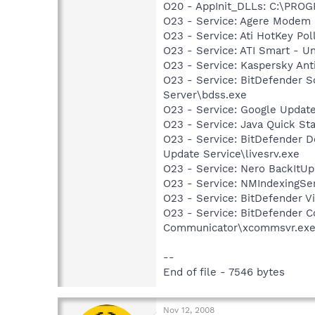
O20 - AppInit_DLLs: C:\PR
O23 - Service: Agere Modem
O23 - Service: Ati HotKey Po
O23 - Service: ATI Smart -
O23 - Service: Kaspersky Ant
O23 - Service: BitDefender 
Server\bdss.exe
O23 - Service: Google Updat
O23 - Service: Java Quick Sta
O23 - Service: BitDefender 
Update Service\livesrv.exe
O23 - Service: Nero BackItU
O23 - Service: NMIndexingSe
O23 - Service: BitDefender V
O23 - Service: BitDefender 
Communicator\xcommsvr.ex
--
End of file - 7546 bytes
Nov 12, 2008