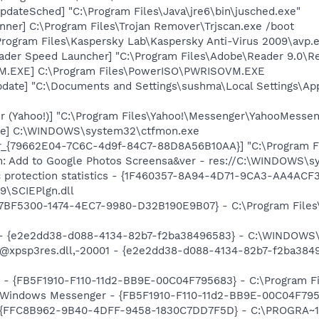
dateSched] "C:\Program Files\Java\jre6\bin\jusched.exe"
nner] C:\Program Files\Trojan Remover\Trjscan.exe /boot
Program Files\Kaspersky Lab\Kaspersky Anti-Virus 2009\avp.
ader Speed Launcher] "C:\Program Files\Adobe\Reader 9.0\R
M.EXE] C:\Program Files\PowerISO\PWRISOVM.EXE
pdate] "C:\Documents and Settings\sushma\Local Settings\Ap
r (Yahoo!)] "C:\Program Files\Yahoo!\Messenger\YahooMessen
exe] C:\WINDOWS\system32\ctfmon.exe
or_{79662E04-7C6C-4d9f-84C7-88D8A56B10AA}] "C:\Program F
m: Add to Google Photos Screensa&ver - res://C:\WINDOWS\
ic protection statistics - {1F460357-8A94-4D71-9CA3-AA4ACF
9\SCIEPlgn.dll
{77BF5300-1474-4EC7-9980-D32B190E9B07} - C:\Program Files\
) - {e2e2dd38-d088-4134-82b7-f2ba38496583} - C:\WINDOWS\
m: @xpsp3res.dll,-20001 - {e2e2dd38-d088-4134-82b7-f2ba3
r - {FB5F1910-F110-11d2-BB9E-00C04F795683} - C:\Program 
m: Windows Messenger - {FB5F1910-F110-11d2-BB9E-00C04F79
 - {FFC8B962-9B40-4DFF-9458-1830C7DD7F5D} - C:\PROGRA