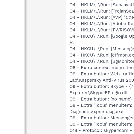
O4 - HKLM\..\Run: [SunJavaUp
O4 - HKLM\..\Run: [TrojanSca
O4 - HKLM\..\Run: [AVP] "C:\
O4 - HKLM\..\Run: [Adobe Re
O4 - HKLM\..\Run: [PWRISOV
O4 - HKCU\..\Run: [Google U
/c
O4 - HKCU\..\Run: [Messenge
O4 - HKCU\..\Run: [ctfmon.
O4 - HKCU\..\Run: [BgMonit
O8 - Extra context menu ite
O9 - Extra button: Web traff
Lab\Kaspersky Anti-Virus 200
O9 - Extra button: Skype - 
Explorer\SkypeIEPlugin.dll
O9 - Extra button: (no name
O9 - Extra 'Tools' menuite
Diagnostic\xpnetdiag.exe
O9 - Extra button: Messenge
O9 - Extra 'Tools' menuite
O18 - Protocol: skype4com