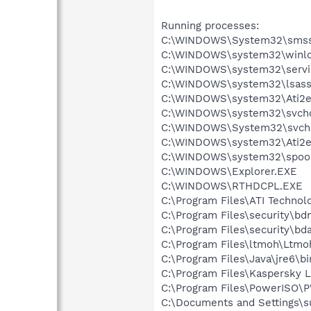
Running processes:
C:\WINDOWS\System32\smss
C:\WINDOWS\system32\winlo
C:\WINDOWS\system32\servi
C:\WINDOWS\system32\lsass
C:\WINDOWS\system32\Ati2e
C:\WINDOWS\system32\svcho
C:\WINDOWS\System32\svch
C:\WINDOWS\system32\Ati2e
C:\WINDOWS\system32\spool
C:\WINDOWS\Explorer.EXE
C:\WINDOWS\RTHDCPL.EXE
C:\Program Files\ATI Techno
C:\Program Files\security\b
C:\Program Files\security\bd
C:\Program Files\ltmoh\Ltmo
C:\Program Files\Java\jre6\b
C:\Program Files\Kaspersky 
C:\Program Files\PowerISO
C:\Documents and Settings\s