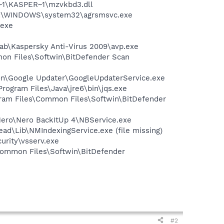
~1\KASPER~1\mzvkbd3.dll
 C:\WINDOWS\system32\agrsmsvc.exe
.exe
Lab\Kaspersky Anti-Virus 2009\avp.exe
mon Files\Softwin\BitDefender Scan
mon\Google Updater\GoogleUpdaterService.exe
Program Files\Java\jre6\bin\jqs.exe
gram Files\Common Files\Softwin\BitDefender
Nero\Nero BackItUp 4\NBService.exe
d\Lib\NMIndexingService.exe (file missing)
urity\vsserv.exe
Common Files\Softwin\BitDefender
#2