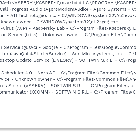
OGRA~1\KASPER~1\KASPER~1\mzvkbd.dll,C:\PROGRA~1\KASPER
 Call Progress Audio (AgereModemAudio) - Agere Systems -
ller - ATI Technologies Inc. - C:\WINDOWS\system32\Ati2evxx
 Unknown owner - C:\WINDOWS\system32\ati2sgag.exe
i-Virus (AVP) - Kaspersky Lab - C:\Program Files\Kaspersky 
Scan Server (bdss) - Unknown owner - C:\Program Files\Com
er Service (gusvc) - Google - C:\Program Files\Google\Com
rter (JavaQuickStarterService) - Sun Microsystems, Inc. - C:\
Desktop Update Service (LIVESRV) - SOFTWIN S.R.L. - C:\Pro
p Scheduler 4.0 - Nero AG - C:\Program Files\Common Files\
rvice - Unknown owner - C:\Program Files\Common Files\Ahea
irus Shield (VSSERV) - SOFTWIN S.R.L. - C:\Program Files\sec
Communicator (XCOMM) - SOFTWIN S.R.L - C:\Program Files\
e