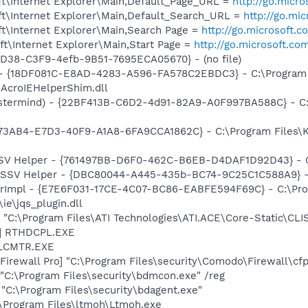
t\Internet Explorer\Main,Default_Page_URL =
http://go.micr
t\Internet Explorer\Main,Default_Search_URL =
http://go.mi
t\Internet Explorer\Main,Search Page =
http://go.microsoft.
t\Internet Explorer\Main,Start Page =
http://go.microsoft.co
8D38-C3F9-4efb-9B51-7695ECA05670} - (no file)
b - {18DF081C-E8AD-4283-A596-FA578C2EBDC3} - C:\Progra
\AcroIEHelperShim.dll
stermind) - {22BF413B-C6D2-4d91-82A9-A0F997BA588C} - C:\
73AB4-E7D3-40F9-A1A8-6FA9CCA1862C} - C:\Program Files\Ka
SSV Helper - {761497BB-D6F0-462C-B6EB-D4DAF1D92D43} - C:\
2 SSV Helper - {DBC80044-A445-435b-BC74-9C25C1C588A9} - C:
orImpl - {E7E6F031-17CE-4C07-BC86-EABFE594F69C} - C:\Pr
\ie\jqs_plugin.dll
 "C:\Program Files\ATI Technologies\ATI.ACE\Core-Static\CLI
L] RTHDCPL.EXE
ALCMTR.EXE
rewall Pro] "C:\Program Files\security\Comodo\Firewall\cfp
"C:\Program Files\security\bdmcon.exe" /reg
"C:\Program Files\security\bdagent.exe"
:\Program Files\ltmoh\Ltmoh.exe