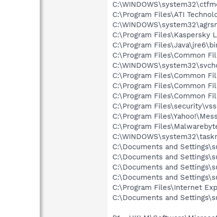
C:\WINDOWS\system32\ctfm
C:\Program Files\ATI Technol
C:\WINDOWS\system32\agrs
C:\Program Files\Kaspersky 
C:\Program Files\Java\jre6\bi
C:\Program Files\Common Fil
C:\WINDOWS\system32\svcho
C:\Program Files\Common Fi
C:\Program Files\Common Fil
C:\Program Files\Common Fil
C:\Program Files\security\vss
C:\Program Files\Yahoo!\Mes
C:\Program Files\Malwareby
C:\WINDOWS\system32\task
C:\Documents and Settings\s
C:\Documents and Settings\s
C:\Documents and Settings\s
C:\Documents and Settings\s
C:\Program Files\Internet Exp
C:\Documents and Settings\s