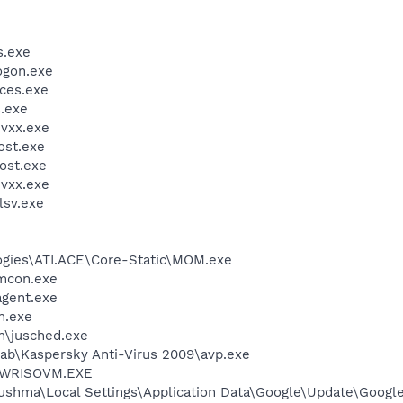
.exe
gon.exe
ces.exe
.exe
vxx.exe
st.exe
ost.exe
vxx.exe
sv.exe
logies\ATI.ACE\Core-Static\MOM.exe
dmcon.exe
agent.exe
h.exe
in\jusched.exe
Lab\Kaspersky Anti-Virus 2009\avp.exe
\PWRISOVM.EXE
ushma\Local Settings\Application Data\Google\Update\Googl