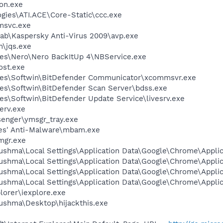
on.exe
ogies\ATI.ACE\Core-Static\ccc.exe
msvc.exe
Lab\Kaspersky Anti-Virus 2009\avp.exe
n\jqs.exe
es\Nero\Nero BackItUp 4\NBService.exe
st.exe
les\Softwin\BitDefender Communicator\xcommsvr.exe
es\Softwin\BitDefender Scan Server\bdss.exe
es\Softwin\BitDefender Update Service\livesrv.exe
erv.exe
senger\ymsgr_tray.exe
tes' Anti-Malware\mbam.exe
mgr.exe
ushma\Local Settings\Application Data\Google\Chrome\Appli
ushma\Local Settings\Application Data\Google\Chrome\Appli
ushma\Local Settings\Application Data\Google\Chrome\Appli
ushma\Local Settings\Application Data\Google\Chrome\Appli
lorer\iexplore.exe
ushma\Desktop\hijackthis.exe