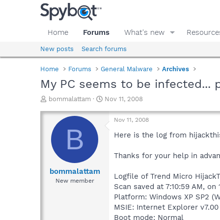
Home
Forums
What's new
Resource
New posts
Search forums
Home
Forums
General Malware
Archives
My PC seems to be infected... 
T
S
bommalattam
Nov 11, 2008
h
t
r
a
Nov 11, 2008
e
r
B
a
t
Here is the log from hijackth
d
d
s
a
Thanks for your help in advan
t
t
a
e
bommalattam
Logfile of Trend Micro HijackT
r
New member
Scan saved at 7:10:59 AM, on 
t
e
Platform: Windows XP SP2 (W
r
MSIE: Internet Explorer v7.00
Boot mode: Normal