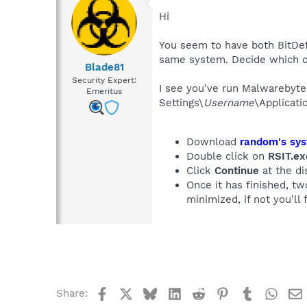
Hi
You seem to have both BitDef
same system. Decide which on
Blade81
Security Expert:
I see you've run Malwarebyte
Emeritus
Settings\
Username
\Applicat
Download
random's sys
Double click on
RSIT.ex
Click
Continue
at the di
Once it has finished, t
minimized, if not you'll f
Facebook
X
Bluesky
LinkedIn
Reddit
Pinterest
Tumblr
What
Share: