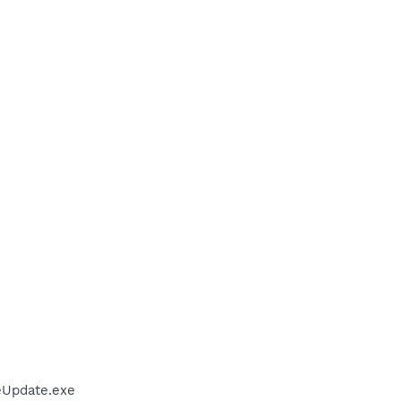
eUpdate.exe