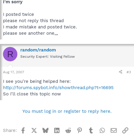
I'm sorry
I posted twice
please not reply this thread
I made mistake and posted twice.
please see another one,,,
random/random
R
Security Expert: Visiting Fellow
Aug 17, 2007
#3
I see you're being helped here:
http://forums.spybot.info/showthread.php?t=16695
So I'll close this topic now
You must log in or register to reply here.
Facebook
X
Bluesky
LinkedIn
Reddit
Pinterest
Tumblr
WhatsApp
Email
Li
Share: