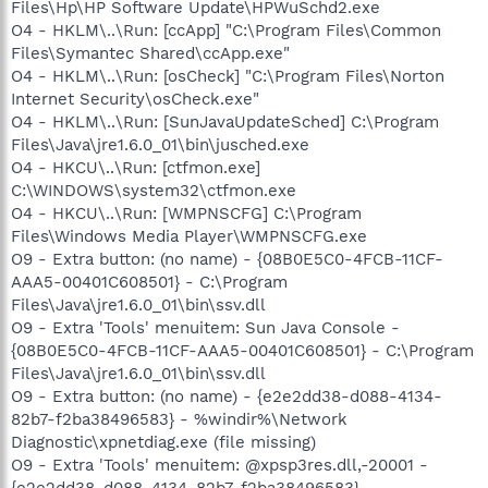
Files\Hp\HP Software Update\HPWuSchd2.exe
O4 - HKLM\..\Run: [ccApp] "C:\Program Files\Common
Files\Symantec Shared\ccApp.exe"
O4 - HKLM\..\Run: [osCheck] "C:\Program Files\Norton
Internet Security\osCheck.exe"
O4 - HKLM\..\Run: [SunJavaUpdateSched] C:\Program
Files\Java\jre1.6.0_01\bin\jusched.exe
O4 - HKCU\..\Run: [ctfmon.exe]
C:\WINDOWS\system32\ctfmon.exe
O4 - HKCU\..\Run: [WMPNSCFG] C:\Program
Files\Windows Media Player\WMPNSCFG.exe
O9 - Extra button: (no name) - {08B0E5C0-4FCB-11CF-
AAA5-00401C608501} - C:\Program
Files\Java\jre1.6.0_01\bin\ssv.dll
O9 - Extra 'Tools' menuitem: Sun Java Console -
{08B0E5C0-4FCB-11CF-AAA5-00401C608501} - C:\Program
Files\Java\jre1.6.0_01\bin\ssv.dll
O9 - Extra button: (no name) - {e2e2dd38-d088-4134-
82b7-f2ba38496583} - %windir%\Network
Diagnostic\xpnetdiag.exe (file missing)
O9 - Extra 'Tools' menuitem: @xpsp3res.dll,-20001 -
{e2e2dd38-d088-4134-82b7-f2ba38496583} -