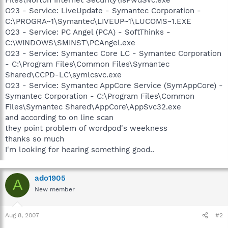
O23 - Service: LiveUpdate - Symantec Corporation -
C:\PROGRA~1\Symantec\LIVEUP~1\LUCOMS~1.EXE
O23 - Service: PC Angel (PCA) - SoftThinks -
C:\WINDOWS\SMINST\PCAngel.exe
O23 - Service: Symantec Core LC - Symantec Corporation
- C:\Program Files\Common Files\Symantec
Shared\CCPD-LC\symlcsvc.exe
O23 - Service: Symantec AppCore Service (SymAppCore) -
Symantec Corporation - C:\Program Files\Common
Files\Symantec Shared\AppCore\AppSvc32.exe
and according to on line scan
they point problem of wordpod's weekness
thanks so much
I'm looking for hearing something good..
ado1905
A
New member
Aug 8, 2007
#2