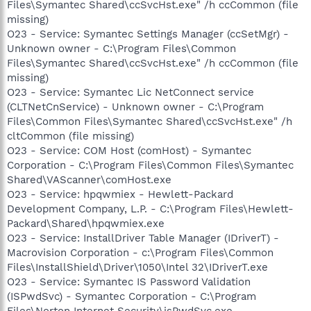
Files\Symantec Shared\ccSvcHst.exe" /h ccCommon (file
missing)
O23 - Service: Symantec Settings Manager (ccSetMgr) -
Unknown owner - C:\Program Files\Common
Files\Symantec Shared\ccSvcHst.exe" /h ccCommon (file
missing)
O23 - Service: Symantec Lic NetConnect service
(CLTNetCnService) - Unknown owner - C:\Program
Files\Common Files\Symantec Shared\ccSvcHst.exe" /h
cltCommon (file missing)
O23 - Service: COM Host (comHost) - Symantec
Corporation - C:\Program Files\Common Files\Symantec
Shared\VAScanner\comHost.exe
O23 - Service: hpqwmiex - Hewlett-Packard
Development Company, L.P. - C:\Program Files\Hewlett-
Packard\Shared\hpqwmiex.exe
O23 - Service: InstallDriver Table Manager (IDriverT) -
Macrovision Corporation - c:\Program Files\Common
Files\InstallShield\Driver\1050\Intel 32\IDriverT.exe
O23 - Service: Symantec IS Password Validation
(ISPwdSvc) - Symantec Corporation - C:\Program
Files\Norton Internet Security\isPwdSvc.exe