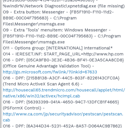
%windir%\Network Diagnostic\xpnetdiag.exe (file missing)
O9 - Extra button: Messenger - {FB5F1910-F110-11d2-
BB9E-00C04F795683} - C:\Program
Files\Messenger\msmsgs.exe
O9 - Extra 'Tools' menuitem: Windows Messenger -
{FB5F1910-F110-11d2-BB9E-00C04F795683} - C:\Program
Files\Messenger\msmsgs.exe
O11 - Options group: [INTERNATIONAL] International*
O14 - IERESET.INF: START_PAGE_URL=http://www.hp.com
O16 - DPF: {05CA9FB0-3E3E-4B36-BF41-0E3A5CAA8CD8}
(Office Genuine Advantage Validation Tool) -
http://go.microsoft.com/fwlink/?linkid=67633
O16 - DPF: {215B8138-A3CF-44C5-803F-8226143CFC0A}
(Trend Micro ActiveX Scan Agent 6.6) -
http://housecall65.trendmicro.com/housecall/applet/html/
native/x86/win32/activex/hcImpl.cab
O16 - DPF: {56393399-041A-4650-94C7-13DFCB1F4665}
(PSFormX Control) -
http://www.ca.com/jp/securityadvisor/pestscan/pestscan.
cab
O16 - DPF: {6A344D34-5231-452A-8A57-D064AC9B7862}