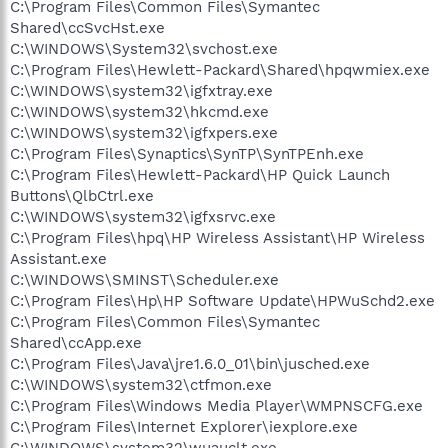
C:\Program Files\Common Files\Symantec
Shared\ccSvcHst.exe
C:\WINDOWS\System32\svchost.exe
C:\Program Files\Hewlett-Packard\Shared\hpqwmiex.exe
C:\WINDOWS\system32\igfxtray.exe
C:\WINDOWS\system32\hkcmd.exe
C:\WINDOWS\system32\igfxpers.exe
C:\Program Files\Synaptics\SynTP\SynTPEnh.exe
C:\Program Files\Hewlett-Packard\HP Quick Launch
Buttons\QlbCtrl.exe
C:\WINDOWS\system32\igfxsrvc.exe
C:\Program Files\hpq\HP Wireless Assistant\HP Wireless
Assistant.exe
C:\WINDOWS\SMINST\Scheduler.exe
C:\Program Files\Hp\HP Software Update\HPWuSchd2.exe
C:\Program Files\Common Files\Symantec
Shared\ccApp.exe
C:\Program Files\Java\jre1.6.0_01\bin\jusched.exe
C:\WINDOWS\system32\ctfmon.exe
C:\Program Files\Windows Media Player\WMPNSCFG.exe
C:\Program Files\Internet Explorer\iexplore.exe
C:\WINDOWS\system32\wuauclt.exe