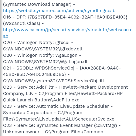
(Symantec Download Manager) -
https://webdl.symantec.com/activex/symdlmgr.cab
O16 - DPF: {7B297BFD-85E4-4092-B2AF-16A91B2EA103}
(WScanCtl Class) -
http://www.ca.com/jp/securityadvisor/virusinfo/webscan.c
ab
O20 - Winlogon Notify: igfxcui -
C:\WINDOWS\SYSTEM32\igfxdev.dll
O20 - Winlogon Notify: WgaLogon -
C:\WINDOWS\SYSTEM32\WgaLogon.dll
O21 - SSODL: WPDShServiceObj - {AAA288BA-9A4C-
45B0-95D7-94D524869DB5} -
C:\WINDOWS\system32\WPDShServiceObj.dll
O23 - Service: AddFiltr - Hewlett-Packard Development
Company, L.P. - C:\Program Files\Hewlett-Packard\HP
Quick Launch Buttons\AddFiltr.exe
O23 - Service: Automatic LiveUpdate Scheduler -
Symantec Corporation - C:\Program
Files\Symantec\LiveUpdate\ALUSchedulerSvc.exe
O23 - Service: Symantec Event Manager (ccEvtMgr) -
Unknown owner - C:\Program Files\Common