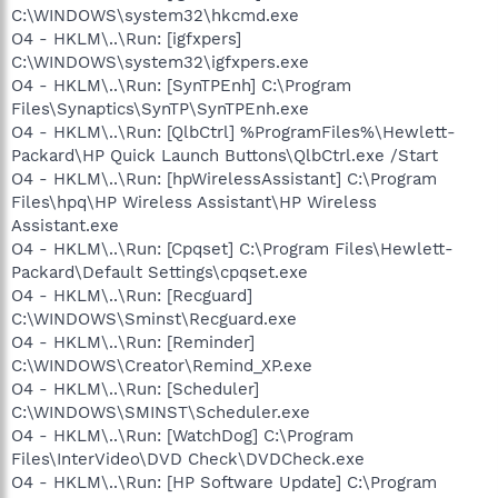
C:\WINDOWS\system32\hkcmd.exe
O4 - HKLM\..\Run: [igfxpers]
C:\WINDOWS\system32\igfxpers.exe
O4 - HKLM\..\Run: [SynTPEnh] C:\Program
Files\Synaptics\SynTP\SynTPEnh.exe
O4 - HKLM\..\Run: [QlbCtrl] %ProgramFiles%\Hewlett-
Packard\HP Quick Launch Buttons\QlbCtrl.exe /Start
O4 - HKLM\..\Run: [hpWirelessAssistant] C:\Program
Files\hpq\HP Wireless Assistant\HP Wireless
Assistant.exe
O4 - HKLM\..\Run: [Cpqset] C:\Program Files\Hewlett-
Packard\Default Settings\cpqset.exe
O4 - HKLM\..\Run: [Recguard]
C:\WINDOWS\Sminst\Recguard.exe
O4 - HKLM\..\Run: [Reminder]
C:\WINDOWS\Creator\Remind_XP.exe
O4 - HKLM\..\Run: [Scheduler]
C:\WINDOWS\SMINST\Scheduler.exe
O4 - HKLM\..\Run: [WatchDog] C:\Program
Files\InterVideo\DVD Check\DVDCheck.exe
O4 - HKLM\..\Run: [HP Software Update] C:\Program