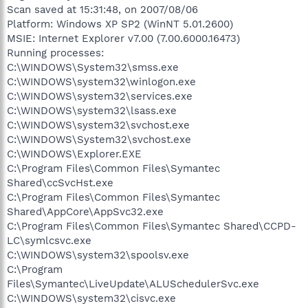
Scan saved at 15:31:48, on 2007/08/06
Platform: Windows XP SP2 (WinNT 5.01.2600)
MSIE: Internet Explorer v7.00 (7.00.6000.16473)
Running processes:
C:\WINDOWS\System32\smss.exe
C:\WINDOWS\system32\winlogon.exe
C:\WINDOWS\system32\services.exe
C:\WINDOWS\system32\lsass.exe
C:\WINDOWS\system32\svchost.exe
C:\WINDOWS\System32\svchost.exe
C:\WINDOWS\Explorer.EXE
C:\Program Files\Common Files\Symantec
Shared\ccSvcHst.exe
C:\Program Files\Common Files\Symantec
Shared\AppCore\AppSvc32.exe
C:\Program Files\Common Files\Symantec Shared\CCPD-
LC\symlcsvc.exe
C:\WINDOWS\system32\spoolsv.exe
C:\Program
Files\Symantec\LiveUpdate\ALUSchedulerSvc.exe
C:\WINDOWS\system32\cisvc.exe