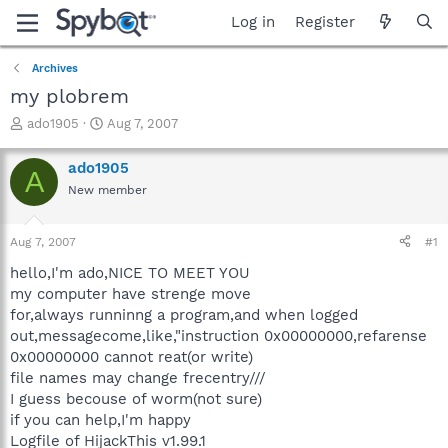
Log in
Register
Archives
my plobrem
T
S
ado1905
Aug 7, 2007
h
t
r
a
ado1905
A
e
r
New member
a
t
d
d
s
a
Aug 7, 2007
#1
t
t
a
e
hello,I'm ado,NICE TO MEET YOU
r
my computer have strenge move
t
for,always runninng a program,and when logged
e
out,messagecome,like,"instruction 0x00000000,refarense
r
0x00000000 cannot reat(or write)
file names may change frecentry///
I guess becouse of worm(not sure)
if you can help,I'm happy
Logfile of HijackThis v1.99.1