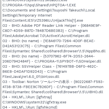
C:\PROGRA~1\hpq\Shared\HPQTOA~1.EXE
C:\Documents and Settings\Tsuyoshi Takeuchi\Local
Settings\Temporary Internet
Files\Content.IE5\VZ5396UJ\HijackThis[1].exe
O2 - BHO: Adobe PDF Reader Link Helper - {06849E9F-
C8D7-4D59-B87D-784B7D6BE0B3} - C:\Program
Files\Adobe\Acrobat 7.0\ActiveX\AcroIEHelper.dll
O2 - BHO: (no name) - {1E8A6170-7264-4D0F-BEAE-
D42A53123C75} - C:\Program Files\Common
Files\Symantec Shared\coShared\Browser\1.5\NppBho.dll
O2 - BHO: (no name) - {53707962-6F74-2D53-2644-
206D7942484F} - C:\PROGRA~1\SPYBOT~1\SDHelper.dll
O2 - BHO: SSVHelper Class - {761497BB-D6F0-462C-
B6EB-D4DAF1D92D43} - C:\Program
Files\Java\jre1.6.0_01\bin\ssv.dll
O3 - Toolbar: Norton ツールバーの表示 - {90222687-F593-
4738-B738-FBEE9C7B26DF} - C:\Program Files\Common
Files\Symantec Shared\coShared\Browser\1.5\UIBHO.dll
O4 - HKLM\..\Run: [igfxtray]
C:\WINDOWS\system32\igfxtray.exe
O4 - HKLM\..\Run: [igfxhkcmd]